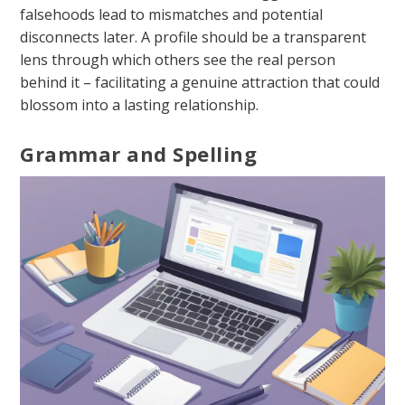
falsehoods lead to mismatches and potential
disconnects later. A profile should be a transparent
lens through which others see the real person
behind it – facilitating a genuine attraction that could
blossom into a lasting relationship.
Grammar and Spelling