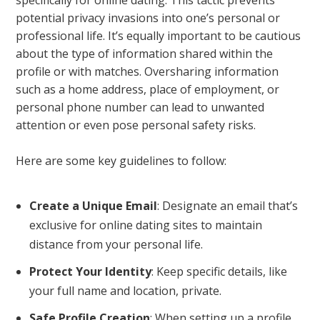
potential privacy invasions into one’s personal or
professional life. It’s equally important to be cautious
about the type of information shared within the
profile or with matches. Oversharing information
such as a home address, place of employment, or
personal phone number can lead to unwanted
attention or even pose personal safety risks.
Here are some key guidelines to follow:
Create a Unique Email
: Designate an email that’s
exclusive for online dating sites to maintain
distance from your personal life.
Protect Your Identity
: Keep specific details, like
your full name and location, private.
Safe Profile Creation
: When setting up a profile,