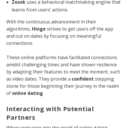
Zoosk
uses a behavioral matchmaking engine that
learns from users’ actions.
With the continuous advancement in their
algorithms,
Hinge
strives to get users off the app
and out on dates by focusing on meaningful
connections.
These online platforms have facilitated connections
amidst challenging times and have shown resilience
by adapting their features to meet the moment, such
as video dates. They provide a
confident
stepping
stone for those beginning their journey in the realm
of
online dating
.
Interacting with Potential
Partners
When venturing into the world of online dating,