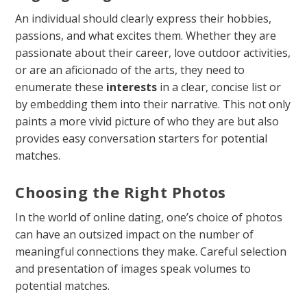
An individual should clearly express their hobbies,
passions, and what excites them. Whether they are
passionate about their career, love outdoor activities,
or are an aficionado of the arts, they need to
enumerate these
interests
in a clear, concise list or
by embedding them into their narrative. This not only
paints a more vivid picture of who they are but also
provides easy conversation starters for potential
matches.
Choosing the Right Photos
In the world of online dating, one’s choice of photos
can have an outsized impact on the number of
meaningful connections they make. Careful selection
and presentation of images speak volumes to
potential matches.