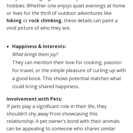
hobbies. Whether one enjoys quiet evenings at home
or lives for the thrill of outdoor adventures like
hiking
or
rock climbing
, these details can paint a
vivid picture of who they are.
Happiness & Interests:
What brings them joy?
They can mention their love for cooking, passion
for travel, or the simple pleasure of curling up with
a good book. This shows potential matches what
could bring shared happiness.
Involvement with Pets:
If pets play a significant role in their life, they
shouldn’t shy away from showcasing this
relationship. A pet owner’s bond with their animals
can be appealing to someone who shares similar