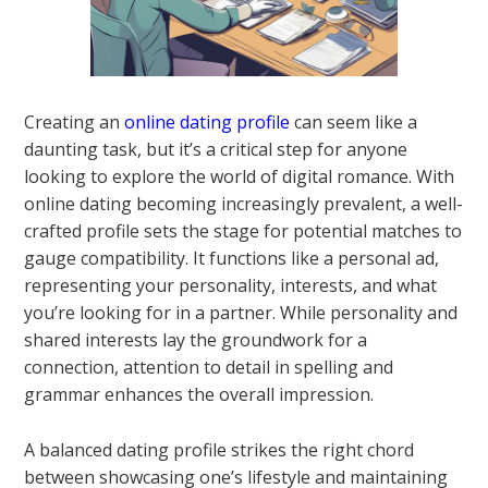
Creating an
online dating profile
can seem like a
daunting task, but it’s a critical step for anyone
looking to explore the world of digital romance. With
online dating becoming increasingly prevalent, a well-
crafted profile sets the stage for potential matches to
gauge compatibility. It functions like a personal ad,
representing your personality, interests, and what
you’re looking for in a partner. While personality and
shared interests lay the groundwork for a
connection, attention to detail in spelling and
grammar enhances the overall impression.
A balanced dating profile strikes the right chord
between showcasing one’s lifestyle and maintaining