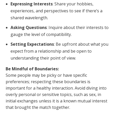
Expressing Interests
: Share your hobbies,
experiences, and perspectives to see if there’s a
shared wavelength.
Asking Questions
: Inquire about their interests to
gauge the level of compatibility.
Setting Expectations
: Be upfront about what you
expect from a relationship and be open to
understanding their point of view.
Be Mindful of Boundaries:
Some people may be picky or have specific
preferences; respecting these boundaries is
important for a healthy interaction. Avoid diving into
overly personal or sensitive topics, such as sex, in
initial exchanges unless it is a known mutual interest
that brought the match together.