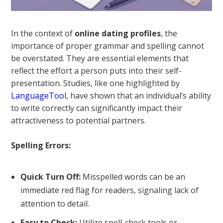
In the context of
online dating profiles
, the
importance of proper grammar and spelling cannot
be overstated. They are essential elements that
reflect the effort a person puts into their self-
presentation. Studies, like one highlighted by
LanguageTool
, have shown that an individual’s ability
to write correctly can significantly impact their
attractiveness to potential partners.
Spelling Errors:
Quick Turn Off:
Misspelled words can be an
immediate red flag for readers, signaling lack of
attention to detail.
Easy to Check:
Utilize spell-check tools or