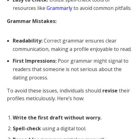
resources like
Grammarly
to avoid common pitfalls.
Grammar Mistakes:
Readability:
Correct grammar ensures clear
communication, making a profile enjoyable to read.
First Impressions:
Poor grammar might signal to
readers that someone is not serious about the
dating process.
To avoid these issues, individuals should
revise
their
profiles meticulously. Here’s how:
Write the first draft without worry.
Spell-check
using a digital tool.