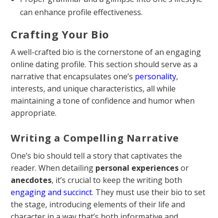
can enhance profile effectiveness.
Crafting Your Bio
A well-crafted bio is the cornerstone of an engaging
online dating profile. This section should serve as a
narrative that encapsulates one’s
personality
,
interests, and unique characteristics, all while
maintaining a tone of confidence and humor when
appropriate.
Writing a Compelling Narrative
One’s bio should tell a story that captivates the
reader. When detailing
personal experiences
or
anecdotes
, it’s crucial to keep the writing both
engaging and succinct
. They must use their bio to set
the stage, introducing elements of their life and
character in a way that’s both informative and