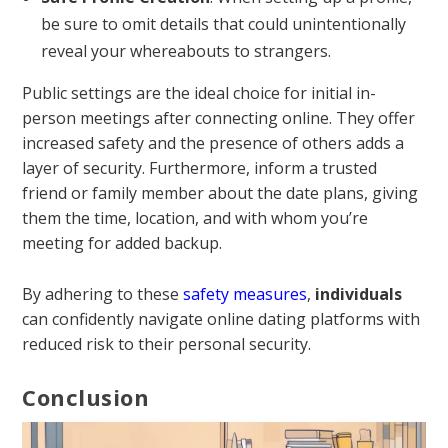
be sure to omit details that could unintentionally
reveal your whereabouts to strangers.
Public settings are the ideal choice for initial in-
person meetings after connecting online. They offer
increased safety and the presence of others adds a
layer of security. Furthermore, inform a trusted
friend or family member about the date plans, giving
them the time, location, and with whom you’re
meeting for added backup.
By adhering to these
safety measures
,
individuals
can confidently navigate online dating platforms with
reduced risk to their personal security.
Conclusion