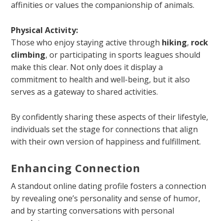
affinities or values the companionship of animals.
Physical Activity:
Those who enjoy staying active through
hiking
,
rock
climbing
, or participating in sports leagues should
make this clear. Not only does it display a
commitment to health and well-being, but it also
serves as a gateway to shared activities.
By confidently sharing these aspects of their lifestyle,
individuals set the stage for connections that align
with their own version of happiness and fulfillment.
Enhancing Connection
A standout online dating profile fosters a connection
by revealing one’s personality and sense of humor,
and by starting conversations with personal