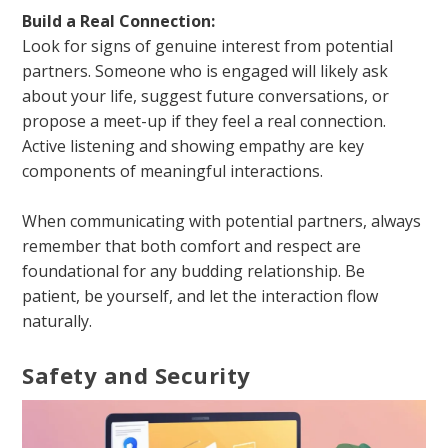
Build a Real Connection:
Look for signs of genuine interest from potential
partners. Someone who is engaged will likely ask
about your life, suggest future conversations, or
propose a meet-up if they feel a real connection.
Active listening and showing empathy are key
components of meaningful interactions.
When communicating with potential partners, always
remember that both comfort and respect are
foundational for any budding relationship. Be
patient, be yourself, and let the interaction flow
naturally.
Safety and Security