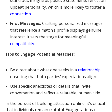
stand out. Insightful, positive statements reflect an
upbeat personality, which is more likely to foster a
connection
.
First Messages:
Crafting personalized messages
that reference a match’s profile displays genuine
interest. It sets the stage for meaningful
compatibility
.
Tips to Engage Potential Matches:
Be direct about what one seeks in a
relationship
,
ensuring that both parties’ expectations align.
Use specific anecdotes or details that invite
conversation and reflect a relatable, human side.
In the pursuit of building attraction online, it’s critical
that individuals remain truthful. Exaggerations or