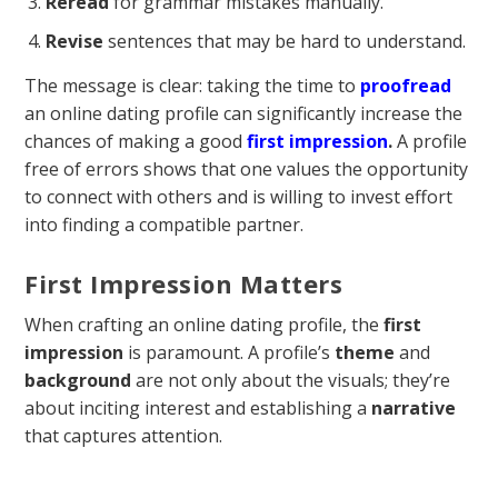
Reread
for grammar mistakes manually.
Revise
sentences that may be hard to understand.
The message is clear: taking the time to
proofread
an online dating profile can significantly increase the
chances of making a good
first impression
.
A profile
free of errors shows that one values the opportunity
to connect with others and is willing to invest effort
into finding a compatible partner.
First Impression Matters
When crafting an online dating profile, the
first
impression
is paramount. A profile’s
theme
and
background
are not only about the visuals; they’re
about inciting interest and establishing a
narrative
that captures attention.