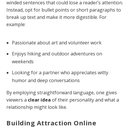
winded sentences that could lose a reader’s attention.
Instead, opt for bullet points or short paragraphs to
break up text and make it more digestible. For
example:
Passionate about art and volunteer work
Enjoys hiking and outdoor adventures on
weekends
Looking for a partner who appreciates witty
humor and deep conversations
By employing straightforward language, one gives
viewers a
clear idea
of their personality and what a
relationship might look like.
Building Attraction Online