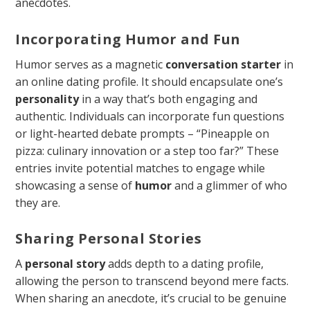
anecdotes.
Incorporating Humor and Fun
Humor serves as a magnetic
conversation starter
in
an online dating profile. It should encapsulate one’s
personality
in a way that’s both engaging and
authentic. Individuals can incorporate fun questions
or light-hearted debate prompts – “Pineapple on
pizza: culinary innovation or a step too far?” These
entries invite potential matches to engage while
showcasing a sense of
humor
and a glimmer of who
they are.
Sharing Personal Stories
A
personal story
adds depth to a dating profile,
allowing the person to transcend beyond mere facts.
When sharing an anecdote, it’s crucial to be genuine