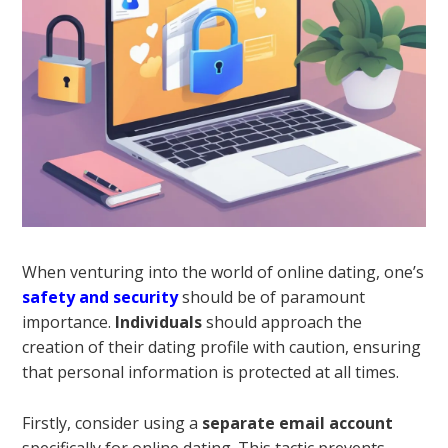
When venturing into the world of online dating, one’s
safety and security
should be of paramount
importance.
Individuals
should approach the
creation of their dating profile with caution, ensuring
that personal information is protected at all times.
Firstly, consider using a
separate email account
specifically for online dating. This tactic prevents