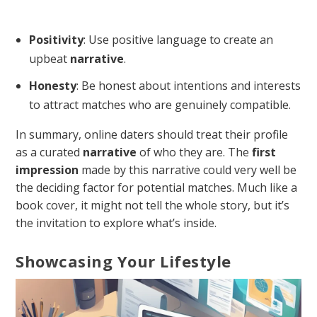
Positivity
: Use positive language to create an
upbeat
narrative
.
Honesty
: Be honest about intentions and interests
to attract matches who are genuinely compatible.
In summary, online daters should treat their profile
as a curated
narrative
of who they are. The
first
impression
made by this narrative could very well be
the deciding factor for potential matches. Much like a
book cover, it might not tell the whole story, but it’s
the invitation to explore what’s inside.
Showcasing Your Lifestyle