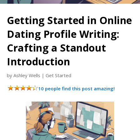
Getting Started in Online
Dating Profile Writing:
Crafting a Standout
Introduction
by
Ashley Wells
|
Get Started
10 people find this post amazing!