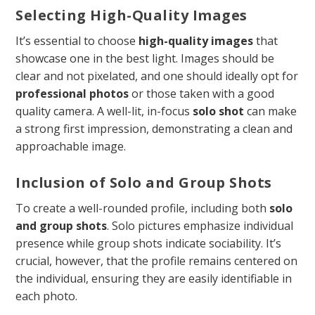
Selecting High-Quality Images
It’s essential to choose
high-quality images
that
showcase one in the best light. Images should be
clear and not pixelated, and one should ideally opt for
professional photos
or those taken with a good
quality camera. A well-lit, in-focus
solo shot
can make
a strong first impression, demonstrating a clean and
approachable image.
Inclusion of Solo and Group Shots
To create a well-rounded profile, including both
solo
and group shots
. Solo pictures emphasize individual
presence while group shots indicate sociability. It’s
crucial, however, that the profile remains centered on
the individual, ensuring they are easily identifiable in
each photo.