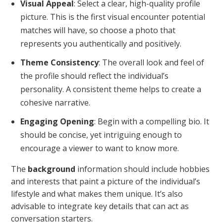
Visual Appeal
: Select a clear, high-quality profile
picture. This is the first visual encounter potential
matches will have, so choose a photo that
represents you authentically and positively.
Theme Consistency
: The overall look and feel of
the profile should reflect the individual’s
personality. A consistent theme helps to create a
cohesive narrative.
Engaging Opening
: Begin with a compelling bio. It
should be concise, yet intriguing enough to
encourage a viewer to want to know more.
The
background
information should include hobbies
and interests that paint a picture of the individual’s
lifestyle and what makes them unique. It’s also
advisable to integrate key details that can act as
conversation starters.