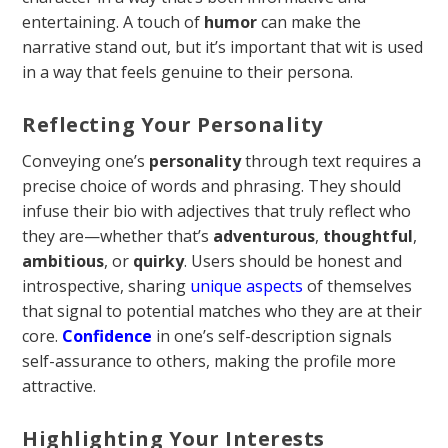
entertaining. A touch of
humor
can make the
narrative stand out, but it’s important that wit is used
in a way that feels genuine to their persona.
Reflecting Your Personality
Conveying one’s
personality
through text requires a
precise choice of words and phrasing. They should
infuse their bio with adjectives that truly reflect who
they are—whether that’s
adventurous
,
thoughtful
,
ambitious
, or
quirky
. Users should be honest and
introspective, sharing
unique aspects
of themselves
that signal to potential matches who they are at their
core.
Confidence
in one’s self-description signals
self-assurance to others, making the profile more
attractive.
Highlighting Your Interests