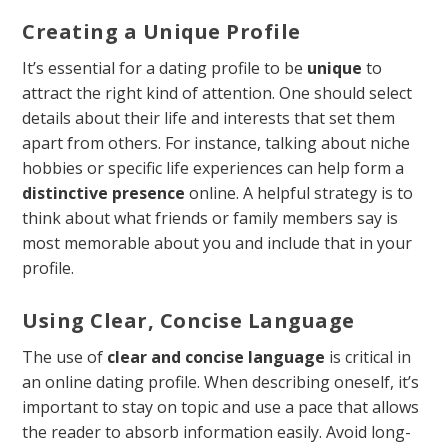
Creating a Unique Profile
It’s essential for a dating profile to be
unique
to
attract the right kind of attention. One should select
details about their life and interests that set them
apart from others. For instance, talking about niche
hobbies or specific life experiences can help form a
distinctive presence
online. A helpful strategy is to
think about what friends or family members say is
most memorable about you and include that in your
profile.
Using Clear, Concise Language
The use of
clear and concise language
is critical in
an online dating profile. When describing oneself, it’s
important to stay on topic and use a pace that allows
the reader to absorb information easily. Avoid long-