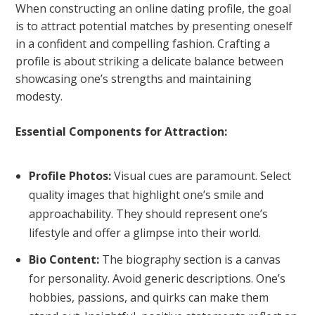
When constructing an online dating profile, the goal
is to attract potential matches by presenting oneself
in a confident and compelling fashion. Crafting a
profile is about striking a delicate balance between
showcasing one’s strengths and maintaining
modesty.
Essential Components for Attraction:
Profile Photos:
Visual cues are paramount. Select
quality images that highlight one’s smile and
approachability. They should represent one’s
lifestyle and offer a glimpse into their world.
Bio Content:
The biography section is a canvas
for personality. Avoid generic descriptions. One’s
hobbies, passions, and quirks can make them