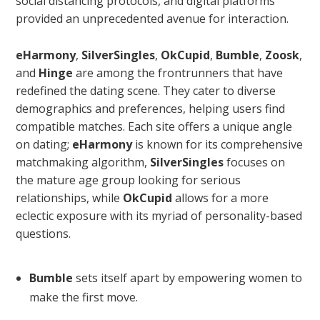
social distancing protocols, and digital platforms
provided an unprecedented avenue for interaction.
eHarmony
,
SilverSingles
,
OkCupid
,
Bumble
,
Zoosk
,
and
Hinge
are among the frontrunners that have
redefined the dating scene. They cater to diverse
demographics and preferences, helping users find
compatible matches. Each site offers a unique angle
on dating;
eHarmony
is known for its comprehensive
matchmaking algorithm,
SilverSingles
focuses on
the mature age group looking for serious
relationships, while
OkCupid
allows for a more
eclectic exposure with its myriad of personality-based
questions.
Bumble
sets itself apart by empowering women to
make the first move.