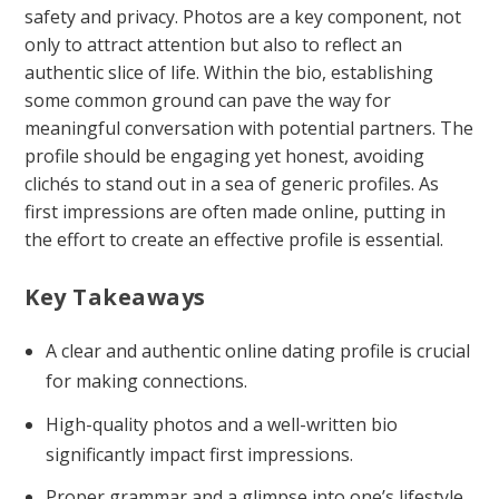
safety and privacy. Photos are a key component, not
only to attract attention but also to reflect an
authentic slice of life. Within the bio, establishing
some common ground can pave the way for
meaningful conversation with potential partners. The
profile should be engaging yet honest, avoiding
clichés to stand out in a sea of generic profiles. As
first impressions are often made online, putting in
the effort to create an effective profile is essential.
Key Takeaways
A clear and authentic online dating profile is crucial
for making connections.
High-quality photos and a well-written bio
significantly impact first impressions.
Proper grammar and a glimpse into one’s lifestyle