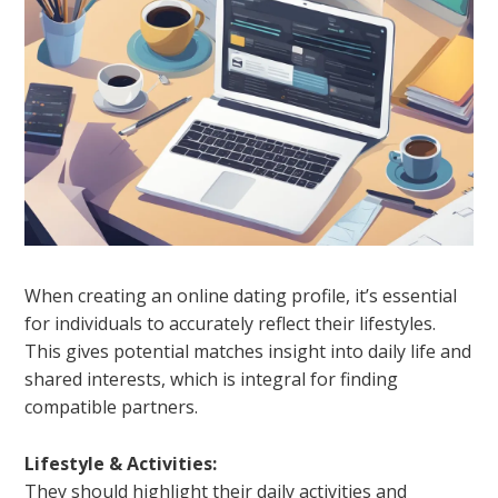
When creating an online dating profile, it’s essential
for individuals to accurately reflect their lifestyles.
This gives potential matches insight into daily life and
shared interests, which is integral for finding
compatible partners.
Lifestyle & Activities:
They should highlight their daily activities and