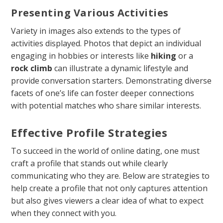
Presenting Various Activities
Variety in images also extends to the types of
activities displayed. Photos that depict an individual
engaging in hobbies or interests like
hiking
or a
rock climb
can illustrate a dynamic lifestyle and
provide conversation starters. Demonstrating diverse
facets of one’s life can foster deeper connections
with potential matches who share similar interests.
Effective Profile Strategies
To succeed in the world of online dating, one must
craft a profile that stands out while clearly
communicating who they are. Below are strategies to
help create a profile that not only captures attention
but also gives viewers a clear idea of what to expect
when they connect with you.