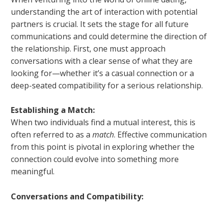
understanding the art of interaction with potential
partners is crucial. It sets the stage for all future
communications and could determine the direction of
the relationship. First, one must approach
conversations with a clear sense of what they are
looking for—whether it’s a casual connection or a
deep-seated compatibility for a serious relationship.
Establishing a Match:
When two individuals find a mutual interest, this is
often referred to as a
match
. Effective communication
from this point is pivotal in exploring whether the
connection could evolve into something more
meaningful.
Conversations and Compatibility: