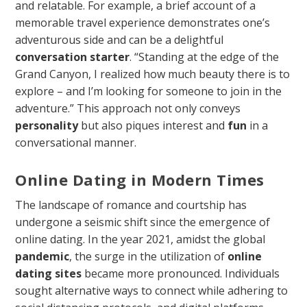
and relatable. For example, a brief account of a
memorable travel experience demonstrates one’s
adventurous side and can be a delightful
conversation starter
. “Standing at the edge of the
Grand Canyon, I realized how much beauty there is to
explore – and I’m looking for someone to join in the
adventure.” This approach not only conveys
personality
but also piques interest and
fun
in a
conversational manner.
Online Dating in Modern Times
The landscape of romance and courtship has
undergone a seismic shift since the emergence of
online dating. In the year 2021, amidst the global
pandemic
, the surge in the utilization of
online
dating sites
became more pronounced. Individuals
sought alternative ways to connect while adhering to