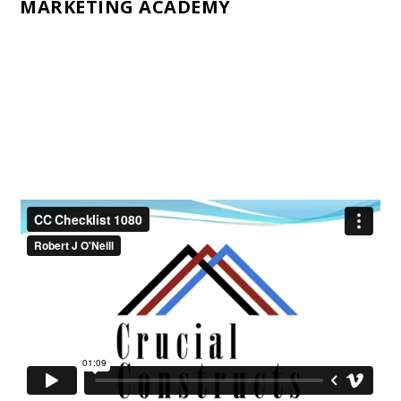
MARKETING ACADEMY