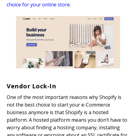
choice for your online store
.
Vendor Lock-In
One of the most important reasons why Shopify is
not the best choice to start your e-Commerce
business anymore is that Shopify is a hosted
platform. A hosted platform means you don’t have to
worry about finding a hosting company, installing
any software or worrying about an SSL certificate for