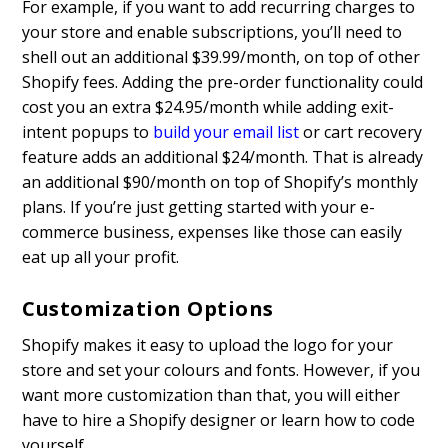
For example, if you want to add recurring charges to
your store and enable subscriptions, you’ll need to
shell out an additional $39.99/month, on top of other
Shopify fees. Adding the pre-order functionality could
cost you an extra $24.95/month while adding exit-
intent popups to
build your email list
or cart recovery
feature adds an additional $24/month. That is already
an additional $90/month on top of Shopify’s monthly
plans. If you’re just getting started with your e-
commerce business, expenses like those can easily
eat up all your profit.
Customization Options
Shopify makes it easy to upload the logo for your
store and set your colours and fonts. However, if you
want more customization than that, you will either
have to hire a Shopify designer or learn how to code
yourself.