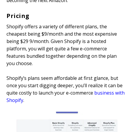
becoming the next Amazon.
Pricing
Shopify offers a variety of different plans, the
cheapest being $9/month and the most expensive
being $29 9/month. Given Shopify is a hosted
platform, you will get quite a few e-commerce
features bundled together depending on the plan
you choose.
Shopify’s plans seem affordable at first glance, but
once you start digging deeper, you’ll realize it can be
quite costly to launch your e-commerce
business with
Shopify
.