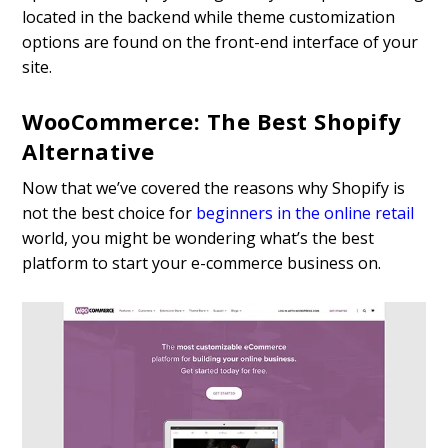
located in the backend while theme customization
options are found on the front-end interface of your
site.
WooCommerce: The Best Shopify
Alternative
Now that we’ve covered the reasons why Shopify is
not the best choice for
beginners in the online retail
world, you might be wondering what’s the best
platform to start your e-commerce business on.