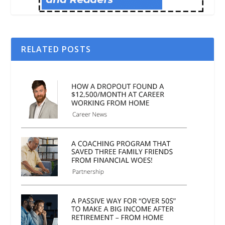
RELATED POSTS