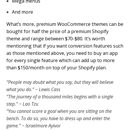
Mega menus
And more
What’s more, premium WooCommerce themes can be
bought for half the price of a premium Shopify
theme and range between $70-$80. It’s worth
mentioning that if you want conversion features such
as those mentioned above, you need to buy an app
for every single feature which can add up to more
than $150/month on top of your Shopify plan.
“People may doubt what you say, but they will believe
what you do.” ~ Lewis Cass
“The journey of a thousand miles begins with a single
step.” ~ Lao Tzu
“You cannot score a goal when you are sitting on the
bench. To do so, you have to dress up and enter the
game.” ~ Israelmore Ayivor