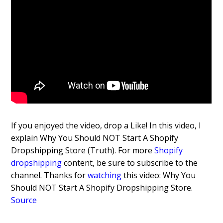
If you enjoyed the video, drop a Like! In this video, I
explain Why You Should NOT Start A Shopify
Dropshipping Store (Truth). For more
Shopify
dropshipping
content, be sure to subscribe to the
channel. Thanks for
watching
this video: Why You
Should NOT Start A Shopify Dropshipping Store.
Source