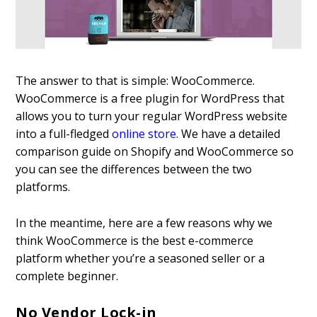
The answer to that is simple: WooCommerce.
WooCommerce is a free plugin for WordPress that
allows you to turn your regular WordPress website
into a full-fledged
online store
. We have a detailed
comparison guide on Shopify and WooCommerce so
you can see the differences between the two
platforms.
In the meantime, here are a few reasons why we
think WooCommerce is the best e-commerce
platform whether you’re a seasoned seller or a
complete beginner.
No Vendor Lock-in