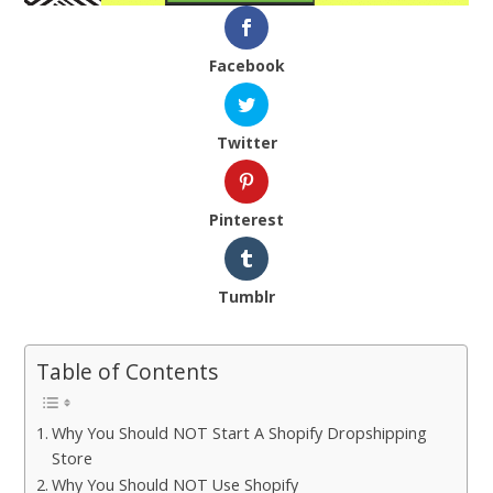
Facebook
Twitter
Pinterest
Tumblr
Table of Contents
Why You Should NOT Start A Shopify Dropshipping
Store
Why You Should NOT Use Shopify