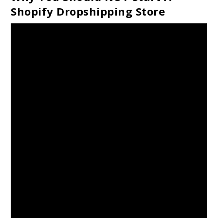
Shopify Dropshipping Store