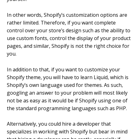
In other words, Shopify’s customization options are
rather limited. Therefore, if you want complete
control over your store’s design such as the ability to
use custom fonts, control the display of your product
pages, and similar, Shopify is not the right choice for
you.
In addition to that, if you want to customize your
Shopify theme, you will have to learn Liquid, which is
Shopify’s own language used for themes. As such,
googling an answer to your problem will most likely
not be as easy as it would be if Shopify using one of
the standard programming languages such as PHP.
Alternatively, you could hire a developer that
specializes in working with Shopify but bear in mind