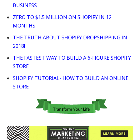
BUSINESS
ZERO TO $1.5 MILLION ON SHOPIFY IN 12
MONTHS
THE TRUTH ABOUT SHOPIFY DROPSHIPPING IN
2018!
THE FASTEST WAY TO BUILD A 6-FIGURE SHOPIFY
STORE
SHOPIFY TUTORIAL- HOW TO BUILD AN ONLINE
STORE