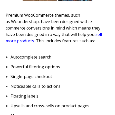
Premium WooCommerce themes, such
as Woondershop, have been designed with e-
commerce conversions in mind which means they
have been designed in a way that will help you
sell
more products
. This includes features such as:
Autocomplete search
Powerful filtering options
Single-page checkout
Noticeable calls to actions
Floating labels
Upsells and cross-sells on product pages