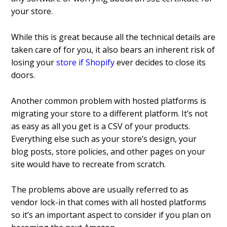
your store.
While this is great because all the technical details are
taken care of for you, it also bears an inherent risk of
losing your
store if Shopify
ever decides to close its
doors.
Another common problem with hosted platforms is
migrating your store to a different platform. It’s not
as easy as all you get is a CSV of your products.
Everything else such as your store’s design, your
blog posts, store policies, and other pages on your
site would have to recreate from scratch.
The problems above are usually referred to as
vendor lock-in that comes with all hosted platforms
so it’s an important aspect to consider if you plan on