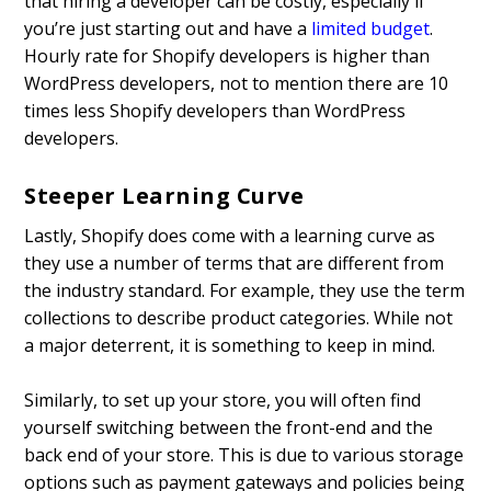
that hiring a developer can be costly, especially if
you’re just starting out and have a
limited budget
.
Hourly rate for Shopify developers is higher than
WordPress developers, not to mention there are 10
times less Shopify developers than WordPress
developers.
Steeper Learning Curve
Lastly, Shopify does come with a learning curve as
they use a number of terms that are different from
the industry standard. For example, they use the term
collections to describe product categories. While not
a major deterrent, it is something to keep in mind.
Similarly, to set up your store, you will often find
yourself switching between the front-end and the
back end of your store. This is due to various storage
options such as payment gateways and policies being