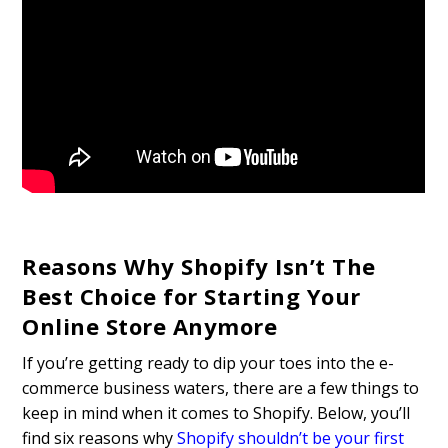
Reasons Why Shopify Isn’t The
Best Choice for Starting Your
Online Store Anymore
If you’re getting ready to dip your toes into the e-
commerce business waters, there are a few things to
keep in mind when it comes to Shopify. Below, you’ll
find six reasons why
Shopify shouldn’t be your first