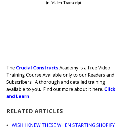
The
Crucial Constructs
Academy is a Free Video
Training Course Available only to our Readers and
Subscribers. A thorough and detailed training
available to you. Find out more about it here.
Click
and Learn
RELATED ARTICLES
WISH I KNEW THESE WHEN STARTING SHOPIFY