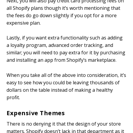
Next, you will also pay credit card processing fees on
all Shopify plans though it’s worth mentioning that
the fees do go down slightly if you opt for a more
expensive plan.
Lastly, if you want extra functionality such as adding
a loyalty program, advanced order tracking, and
similar; you will need to pay extra for it by purchasing
and installing an app from Shopify’s marketplace.
When you take all of the above into consideration, it’s
easy to see how you could be leaving thousands of
dollars on the table instead of making a healthy
profit.
Expensive Themes
There is no denying it that the design of your store
matters. Shopify doesn’t lack in that department as it