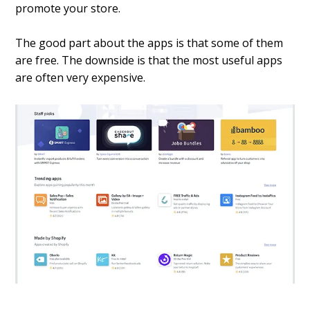
promote your store.
The good part about the apps is that some of them
are free. The downside is that the most useful apps
are often very expensive.