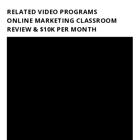
RELATED VIDEO PROGRAMS
ONLINE MARKETING CLASSROOM
REVIEW & $10K PER MONTH