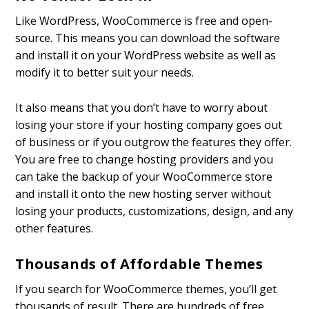
Like WordPress, WooCommerce is free and open-
source. This means you can download the software
and install it on your WordPress website as well as
modify it to better suit your needs.
It also means that you don’t have to worry about
losing your store if your hosting company goes out
of business or if you outgrow the features they offer.
You are free to change hosting providers and you
can take the backup of your WooCommerce store
and install it onto the new hosting server without
losing your products, customizations, design, and any
other features.
Thousands of Affordable Themes
If you search for WooCommerce themes, you’ll get
thousands of result. There are hundreds of free