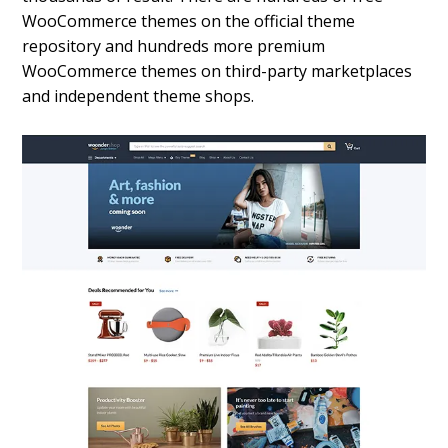
WooCommerce themes on the official theme
repository and hundreds more premium
WooCommerce themes on third-party marketplaces
and independent theme shops.