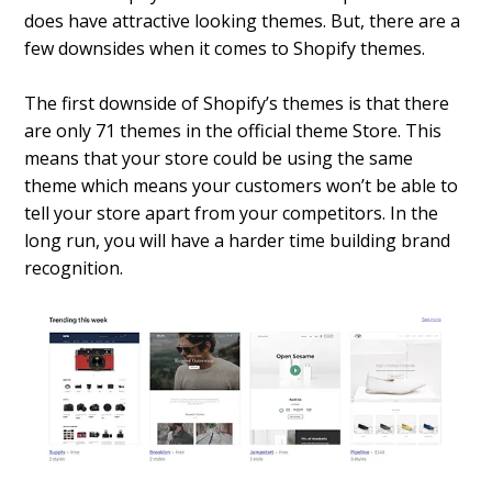
does have attractive looking themes. But, there are a
few downsides when it comes to Shopify themes.
The first downside of Shopify’s themes is that there
are only 71 themes in the official theme Store. This
means that your store could be using the same
theme which means your customers won’t be able to
tell your store apart from your competitors. In the
long run, you will have a harder time building brand
recognition.