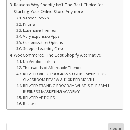
Reasons Why Shopify Isn’t The Best Choice for
Starting Your Online Store Anymore
Vendor Lock-In
Pricing
Expensive Themes
Very Expensive Apps
Customization Options
Steeper Learning Curve
WooCommerce: The Best Shopify Alternative
No Vendor Lock-in
Thousands of Affordable Themes
RELATED VIDEO PROGRAMS ONLINE MARKETING
CLASSROOM REVIEW & $10K PER MONTH
RELATED TRAINING PROGRAM WHAT IS THE SMALL
BUSINESS MARKETING ACADEMY
RELATED ARTICLES
Related