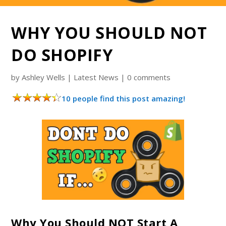
WHY YOU SHOULD NOT
DO SHOPIFY
by
Ashley Wells
|
Latest News
|
0 comments
10 people find this post amazing!
Why You Should NOT Start A