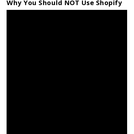
Why You Should NOT Use Shopify