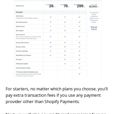
For starters, no matter which plans you choose, you’ll
pay extra transaction fees if you use any payment
provider other than Shopify Payments.