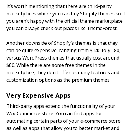
It’s worth mentioning that there are third-party
marketplaces where you can buy Shopify themes so if
you aren’t happy with the official theme marketplace,
you can always check out places like ThemeForest.
Another downside of Shopify’s themes is that they
can be quite expensive, ranging from $140 to $ 180,
versus WordPress themes that usually cost around
$80. While there are some free themes in the
marketplace, they don’t offer as many features and
customization options as the premium themes.
Very Expensive Apps
Third-party apps extend the functionality of your
WooCommerce store. You can find apps for
automating certain parts of your e-commerce store
as well as apps that allow you to better market and