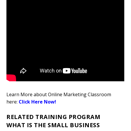
Learn More about Online Marketing Classroom
here:
Click Here Now!
RELATED TRAINING PROGRAM
WHAT IS THE SMALL BUSINESS