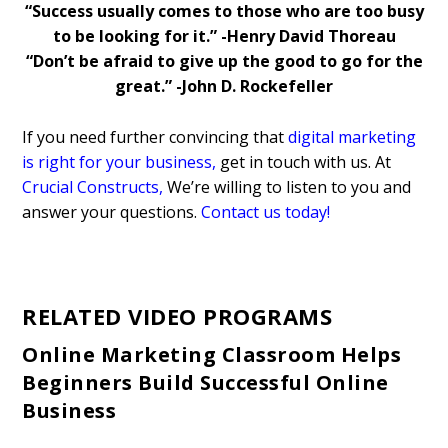
“
Success usually comes to those who are too busy
to be looking for it.” -Henry David Thoreau
“Don’t be afraid to give up the good to go for the
great.” -John D. Rockefeller
If you need further convincing that
digital marketing
is right for your business
,
get in touch with us. At
Crucial Constructs
,
We’re willing to listen to you and
answer your questions.
Contact us today!
RELATED VIDEO PROGRAMS
Online Marketing Classroom Helps
Beginners Build Successful Online
Business