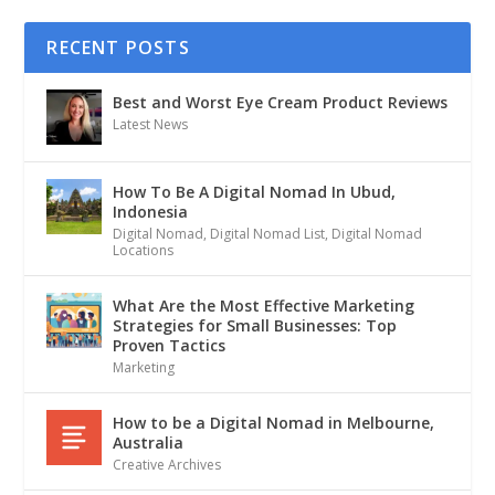
RECENT POSTS
Best and Worst Eye Cream Product Reviews
Latest News
How To Be A Digital Nomad In Ubud,
Indonesia
Digital Nomad
,
Digital Nomad List
,
Digital Nomad
Locations
What Are the Most Effective Marketing
Strategies for Small Businesses: Top
Proven Tactics
Marketing
How to be a Digital Nomad in Melbourne,
Australia
Creative Archives