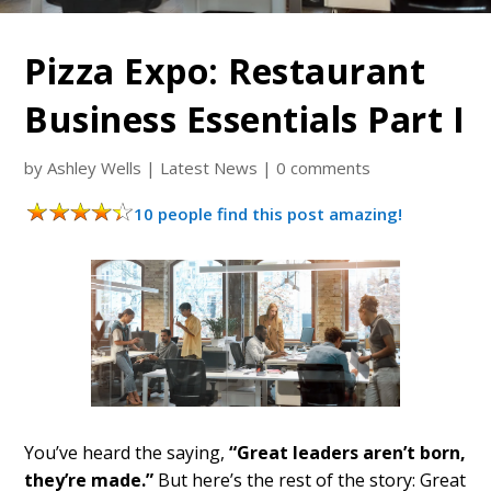
Pizza Expo: Restaurant
Business Essentials Part I
by
Ashley Wells
|
Latest News
|
0 comments
10 people find this post amazing!
You’ve heard the saying,
“Great leaders aren’t born,
they’re made.”
But here’s the rest of the story: Great