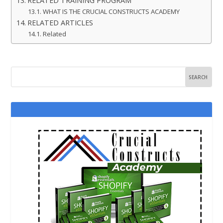
RELATED TRAINING PROGRAM
WHAT IS THE CRUCIAL CONSTRUCTS ACADEMY
RELATED ARTICLES
Related