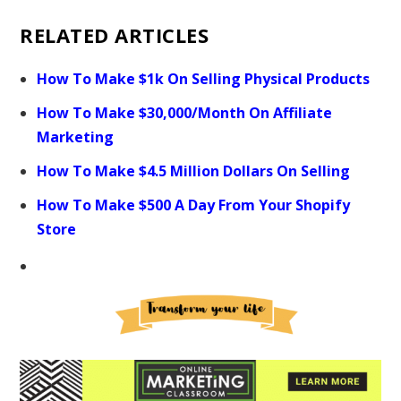
RELATED ARTICLES
How To Make $1k On Selling Physical Products
How To Make $30,000/Month On Affiliate
Marketing
How To Make $4.5 Million Dollars On Selling
How To Make $500 A Day From Your Shopify
Store