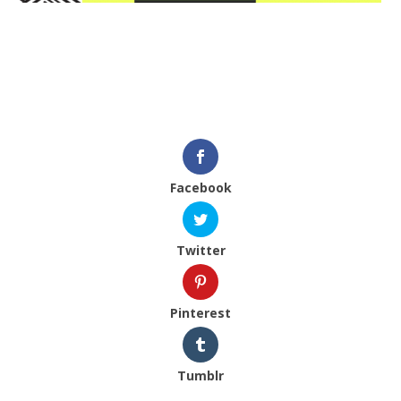
Facebook
Twitter
Pinterest
Tumblr