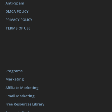
Anti-Spam
DMCA POLICY
PRIVACY POLICY
TERMS OF USE
Programs
Marketing
Affiliate Marketing
Email Marketing
Free Resources Library