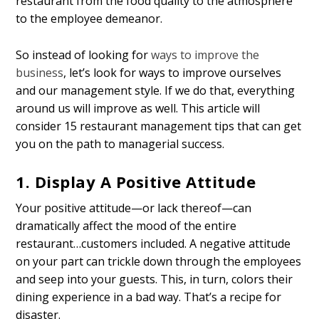
restaurant from the food quality to the atmosphere
to the employee demeanor.
So instead of looking for
ways to improve the
business
, let’s look for ways to improve ourselves
and our management style. If we do that, everything
around us will improve as well. This article will
consider 15 restaurant management tips that can get
you on the path to managerial success.
1. Display A Positive Attitude
Your positive attitude—or lack thereof—can
dramatically affect the mood of the entire
restaurant…customers included. A negative attitude
on your part can trickle down through the employees
and seep into your guests. This, in turn, colors their
dining experience in a bad way. That’s a recipe for
disaster.