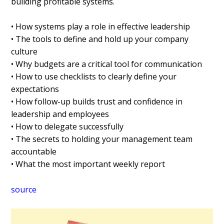
building profitable systems.
• How systems play a role in effective leadership
• The tools to define and hold up your company
culture
• Why budgets are a critical tool for communication
• How to use checklists to clearly define your
expectations
• How follow-up builds trust and confidence in
leadership and employees
• How to delegate successfully
• The secrets to holding your management team
accountable
• What the most important weekly report
source