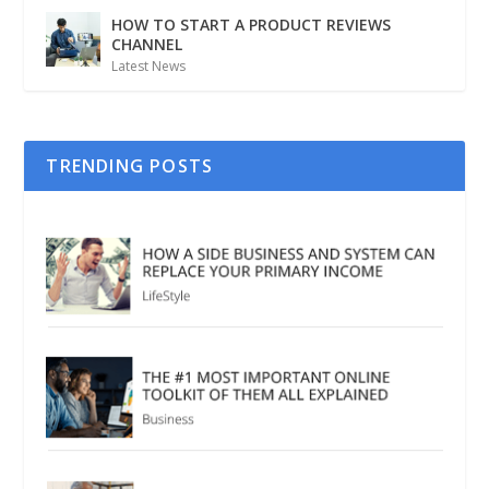
HOW TO START A PRODUCT REVIEWS
CHANNEL
Latest News
TRENDING POSTS