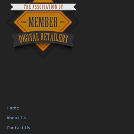
Home
About Us
Contact Us