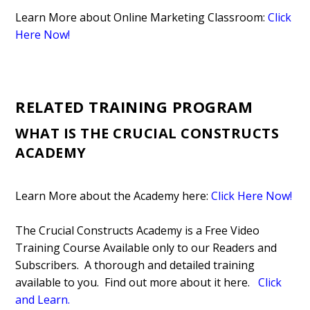
Learn More about Online Marketing Classroom:
Click
Here Now!
RELATED TRAINING PROGRAM
WHAT IS THE CRUCIAL CONSTRUCTS
ACADEMY
Learn More about the Academy here:
Click Here Now!
The Crucial Constructs Academy is a Free Video
Training Course Available only to our Readers and
Subscribers. A thorough and detailed training
available to you. Find out more about it here.
Click
and Learn
.