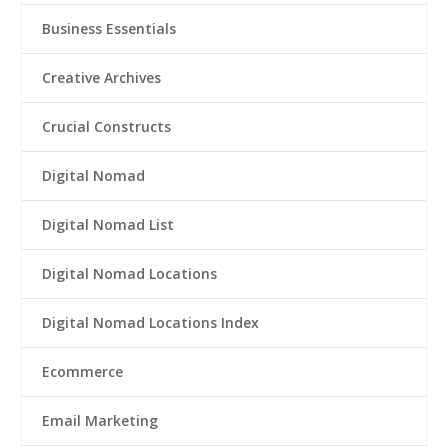
Business Essentials
Creative Archives
Crucial Constructs
Digital Nomad
Digital Nomad List
Digital Nomad Locations
Digital Nomad Locations Index
Ecommerce
Email Marketing