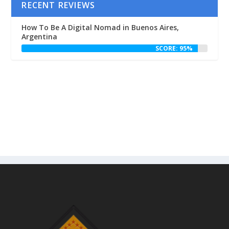
RECENT REVIEWS
How To Be A Digital Nomad in Buenos Aires,
Argentina
SCORE: 95%