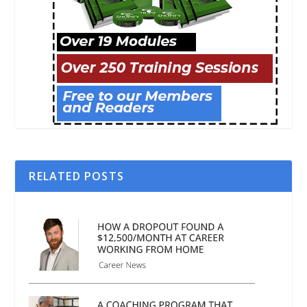
RELATED POSTS