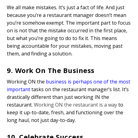
We all make mistakes. It’s just a fact of life. And just
because you’re a restaurant manager doesn’t mean
you’re somehow exempt. The important part to focus
on is not that the mistake occurred in the first place,
but what you’re going to do to fix it. This means
being accountable for your mistakes, moving past
them, and finding a solution.
9. Work On The Business
Working ON the
business is perhaps one of the most
important
tasks on the restaurant manager’s list. It’s
drastically different than just working IN the
restaurant.
Working ON the restaurant is a way
to
keep it up-to-date, fresh, and functioning over the
long haul, not just day-to-day.
10. Celebrate Success