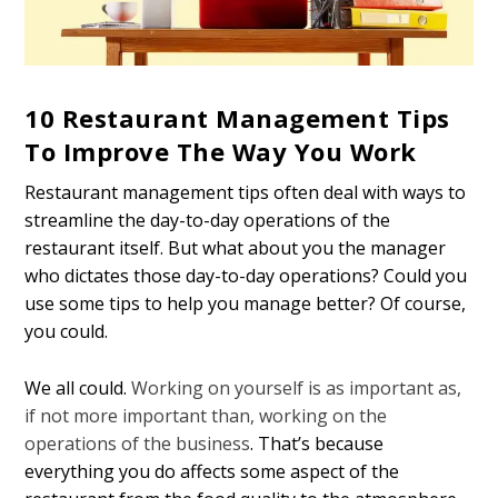
10 Restaurant Management Tips
To Improve The Way You Work
Restaurant management tips often deal with ways to
streamline the day-to-day operations of the
restaurant itself. But what about you the manager
who dictates those day-to-day operations? Could you
use some tips to help you manage better? Of course,
you could.
We all could.
Working on yourself is as important as,
if not more important than, working on the
operations of the business
. That’s because
everything you do affects some aspect of the