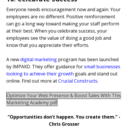
Everyone needs encouragement now and again. Your
employees are no different. Positive reinforcement
can go a long way toward making your staff perform
at their best. When you celebrate success, your
employees see the value of doing a good job and
know that you appreciate their efforts.
A new
digital marketing
program has been launched
by IMPAXD. They offer guidance for
small businesses
looking to achieve their growth
goals and stand out
online. Find out more at
Crucial Constructs
.
Optimize Your Web Presence & Boost Sales With This
Marketing Academy pdf
“Opportunities don’t happen. You create them.” -
Chris Grosser