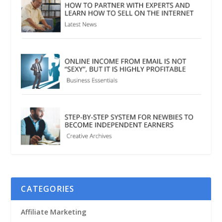
CATEGORIES
Affiliate Marketing