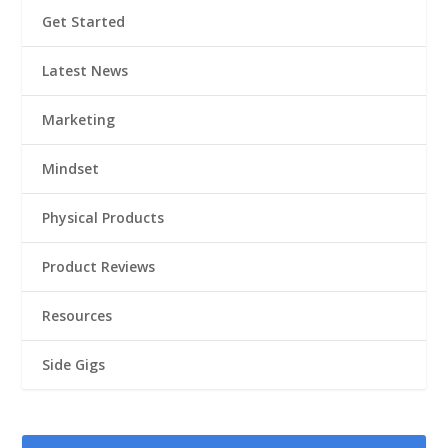
Get Started
Latest News
Marketing
Mindset
Physical Products
Product Reviews
Resources
Side Gigs