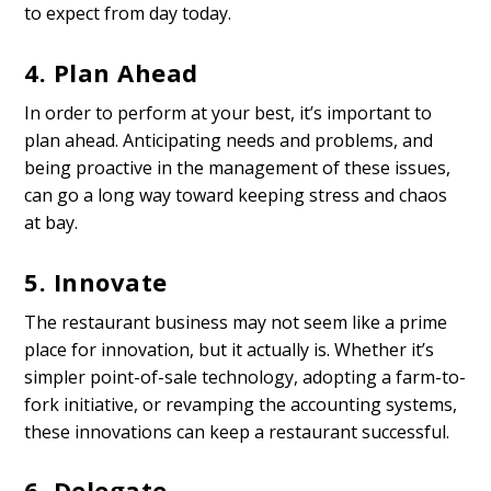
to expect from day today.
4. Plan Ahead
In order to
perform at your best
, it’s important to
plan ahead. Anticipating needs and problems, and
being proactive in the management of these issues,
can go a long way toward keeping stress and chaos
at bay.
5. Innovate
The restaurant business may not seem like a prime
place for innovation, but it actually is. Whether it’s
simpler point-of-sale technology, adopting a farm-to-
fork initiative, or revamping the accounting systems,
these innovations can keep a restaurant successful.
6. Delegate