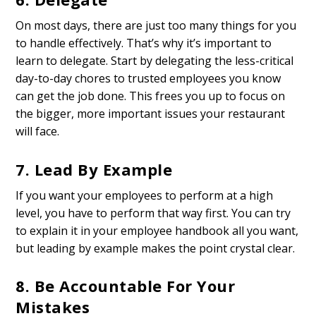
On most days, there are just too many things for you
to handle effectively. That’s why it’s important to
learn to delegate. Start by delegating the less-critical
day-to-day chores to trusted employees you know
can get the job done. This frees you up to focus on
the bigger, more important issues your restaurant
will face.
7. Lead By Example
If you want your employees to perform at a high
level, you have to perform that way first. You can try
to explain it in your employee handbook all you want,
but leading by example makes the point crystal clear.
8. Be Accountable For Your
Mistakes