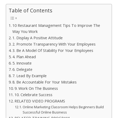
Table of Contents
10 Restaurant Management Tips To Improve The
Way You Work
1. Display A Positive Attitude
2. Promote Transparency With Your Employees
3. Be A Model Of Stability For Your Employees
4. Plan Ahead
5. Innovate
6. Delegate
7. Lead By Example
8. Be Accountable For Your Mistakes
9. Work On The Business
10. Celebrate Success
RELATED VIDEO PROGRAMS
Online Marketing Classroom Helps Beginners Build
Successful Online Business