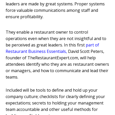
leaders are made by great systems. Proper systems
force valuable communications among staff and
ensure profitability.
They enable a restaurant owner to control
operations even when they are not insightful and to
be perceived as great leaders.
In this first
part of
Restaurant Business Essentials
,
David Scott Peters,
founder of TheRestaurantExpert.com, will help
attendees identify who they are as restaurant owners
or managers, and how to communicate and lead their
teams.
Included will be tools to define and hold up your
company culture; checklists for clearly defining your
expectations; secrets to holding your management
team accountable and other useful methods for