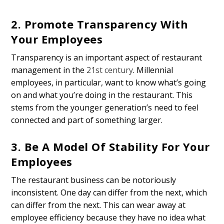
2. Promote Transparency With
Your Employees
Transparency is an important aspect of restaurant
management in the
21st century
. Millennial
employees, in particular, want to know what’s going
on and what you’re doing in the restaurant. This
stems from the younger generation’s need to feel
connected and part of something larger.
3. Be A Model Of Stability For Your
Employees
The restaurant business can be notoriously
inconsistent. One day can differ from the next, which
can differ from the next. This can wear away at
employee efficiency because they have no idea what