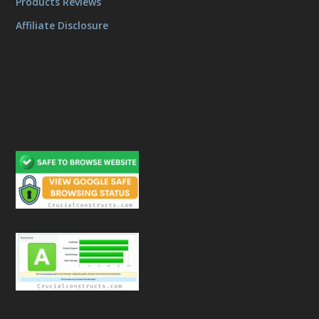
Products Reviews
Affiliate Disclosure