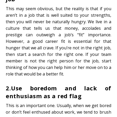
This may seem obvious, but the reality is that if you
aren’t in a job that is well suited to your strengths,
then you will never be naturally hungry. We live in a
culture that tells us that money, accolades and
prestige can outweigh a job’s “fit” importance.
However, a good career fit is essential for that
hunger that we all crave. If you’re not in the right job,
then start a search for the right one. If your team
member is not the right person for the job, start
thinking of how you can help him or her move on to a
role that would be a better fit.
2.
Use boredom and lack of
enthusiasm as a red flag
This is an important one. Usually, when we get bored
or don’t feel enthused about work, we tend to brush