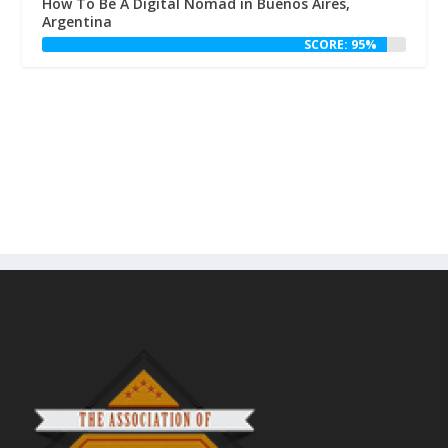
How To Be A Digital Nomad in Buenos Aires,
Argentina
SCORE: 95%