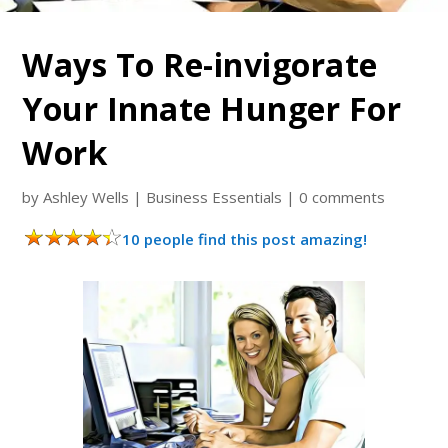
Ways To Re-invigorate
Your Innate Hunger For
Work
by
Ashley Wells
|
Business Essentials
|
0 comments
10 people find this post amazing!