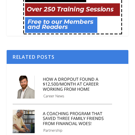
RELATED POSTS