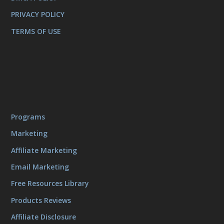
PRIVACY POLICY
TERMS OF USE
Programs
Marketing
Affiliate Marketing
Email Marketing
Free Resources Library
Products Reviews
Affiliate Disclosure