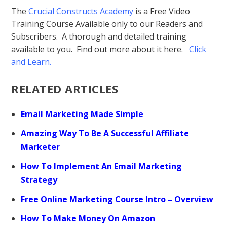
The
Crucial Constructs Academy
is a Free Video
Training Course Available only to our Readers and
Subscribers. A thorough and detailed training
available to you. Find out more about it here.
Click
and Learn
.
RELATED ARTICLES
Email Marketing Made Simple
Amazing Way To Be A Successful Affiliate
Marketer
How To Implement An Email Marketing
Strategy
Free Online Marketing Course Intro – Overview
How To Make Money On Amazon