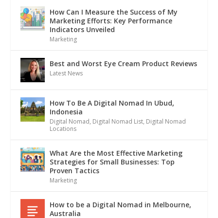
How Can I Measure the Success of My
Marketing Efforts: Key Performance
Indicators Unveiled
Marketing
Best and Worst Eye Cream Product Reviews
Latest News
How To Be A Digital Nomad In Ubud,
Indonesia
Digital Nomad
,
Digital Nomad List
,
Digital Nomad
Locations
What Are the Most Effective Marketing
Strategies for Small Businesses: Top
Proven Tactics
Marketing
How to be a Digital Nomad in Melbourne,
Australia