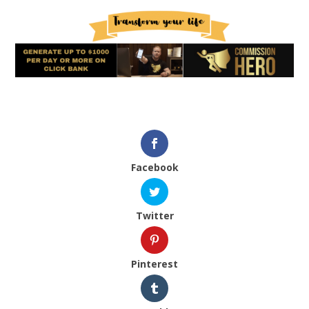
Facebook
Twitter
Pinterest