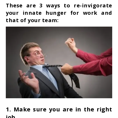
These are 3 ways to re-invigorate
your innate hunger for work and
that of your team:
1.
Make sure you are in the right
job