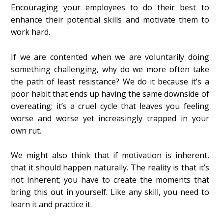
Encouraging your employees to do their best to
enhance their potential skills and motivate them to
work hard.
If we are contented when we are voluntarily doing
something challenging, why do we more often take
the path of least resistance? We do it because it’s a
poor habit that ends up having the same downside of
overeating: it’s a cruel cycle that leaves you feeling
worse and worse yet increasingly trapped in your
own rut.
We might also think that if motivation is inherent,
that it should happen naturally. The reality is that it’s
not inherent; you have to create the moments that
bring this out in yourself. Like any skill, you need to
learn it and practice it.