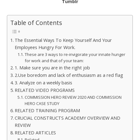
Tumblr
Table of Contents
The Essential Ways To Keep Yourself And Your
Employees Hungry For Work.
These are 3 ways to re-invigorate your innate hunger
for work and that of your team:
1. Make sure you are in the right job
2.Use boredom and lack of enthusiasm as a red flag
3. Analyze on a weekly basis
RELATED VIDEO PROGRAMS
COMMISSION HERO REVIEW 2020 AND COMMISSION
HERO CASE STUDY
RELATED TRAINING PROGRAM
CRUCIAL CONSTRUCTS ACADEMY OVERVIEW AND
REVIEW
RELATED ARTICLES
Related