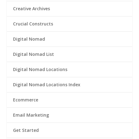
Creative Archives
Crucial Constructs
Digital Nomad
Digital Nomad List
Digital Nomad Locations
Digital Nomad Locations Index
Ecommerce
Email Marketing
Get Started