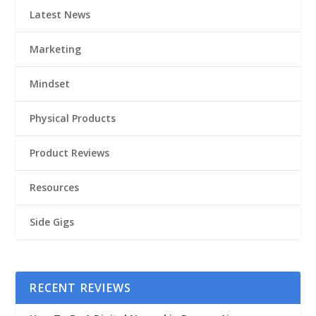
Latest News
Marketing
Mindset
Physical Products
Product Reviews
Resources
Side Gigs
RECENT REVIEWS