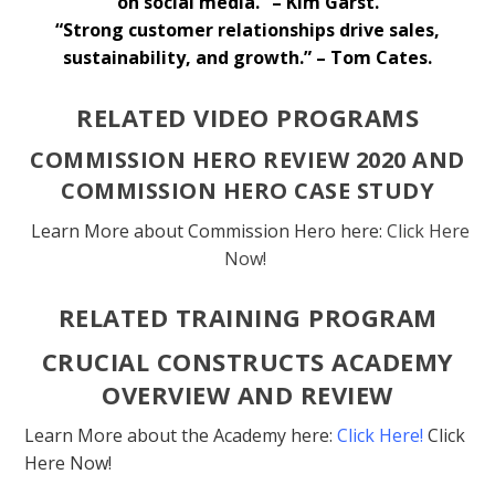
on social media.” – Kim Garst.
“Strong customer relationships drive sales,
sustainability, and growth.” – Tom Cates.
RELATED VIDEO PROGRAMS
COMMISSION HERO REVIEW 2020 AND
COMMISSION HERO CASE STUDY
Learn More about Commission Hero here:
Click Here
Now!
RELATED TRAINING PROGRAM
CRUCIAL CONSTRUCTS ACADEMY
OVERVIEW AND REVIEW
Learn More about the Academy here:
Click Here!
Click
Here Now!