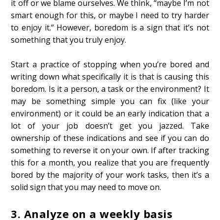
it off or we blame ourselves. We think, “maybe I’m not
smart enough for this, or maybe I need to try harder
to enjoy it.” However, boredom is a sign that it’s not
something that you truly enjoy.
Start a practice of stopping when you’re bored and
writing down what specifically it is that is causing this
boredom. Is it a person, a task or the environment? It
may be something simple you can fix (like your
environment) or it could be an early indication that a
lot of your job doesn’t get you jazzed. Take
ownership of these indications and see if you can do
something to reverse it on your own. If after tracking
this for a month, you realize that you are frequently
bored by the majority of your work tasks, then it’s a
solid sign that you may need to move on.
3.
Analyze on a weekly basis