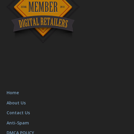
Home
About Us
Contact Us
Anti-Spam
DMCA POLICY