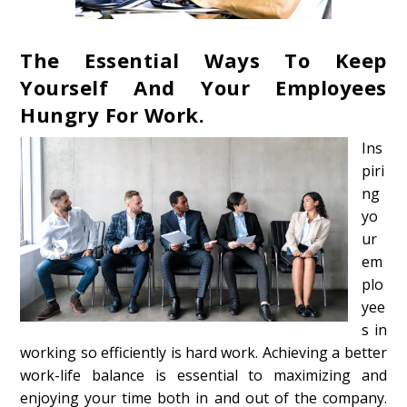
The Essential Ways To Keep
Yourself And Your Employees
Hungry For Work.
Ins
piri
ng
yo
ur
em
plo
yee
s in
working so efficiently is hard work. Achieving a better
work-life balance is essential to maximizing and
enjoying your time both in and out of the company.