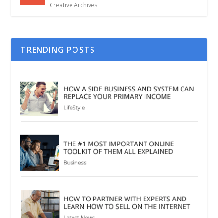
Creative Archives
TRENDING POSTS