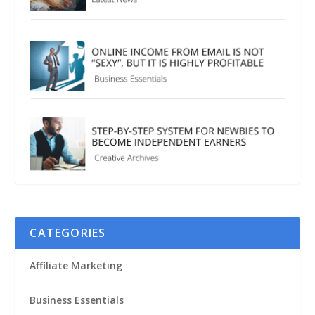
CATEGORIES
Affiliate Marketing
Business Essentials