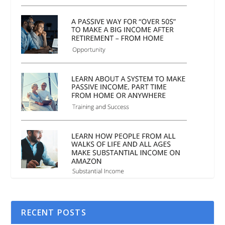
RECENT POSTS