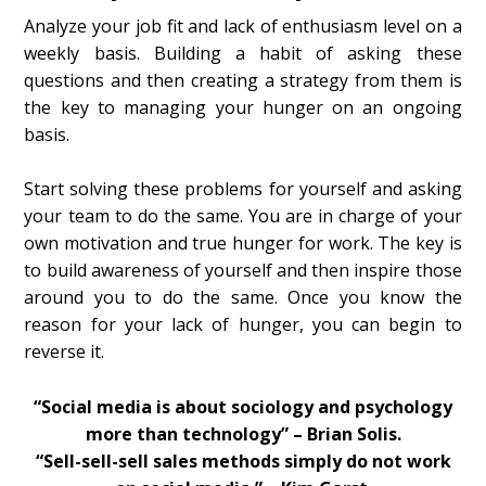
Analyze your job fit and lack of enthusiasm level on a
weekly basis. Building a habit of asking these
questions and then creating a strategy from them is
the key to managing your hunger on an ongoing
basis.
Start solving these problems for yourself and asking
your team to do the same. You are in charge of your
own motivation and true hunger for work. The key is
to build awareness of yourself and then inspire those
around you to do the same. Once you know the
reason for your lack of hunger, you can begin to
reverse it.
“Social media is about sociology and psychology
more than technology” – Brian Solis.
“Sell-sell-sell sales methods simply do not work