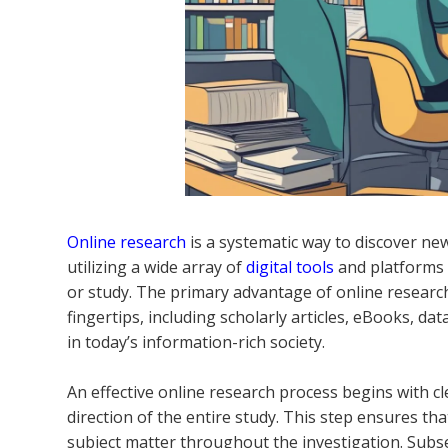
Online research
is a systematic way to discover new
utilizing a wide array of
digital tools
and platforms t
or study. The primary advantage of online research
fingertips, including scholarly articles, eBooks, da
in today’s information-rich society.
An effective online research process begins with cl
direction of the entire study. This step ensures t
subject matter throughout the investigation. Subs