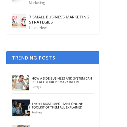
Marketing
7 SMALL BUSINESS MARKETING
STRATEGIES
Latest News
TRENDING POSTS