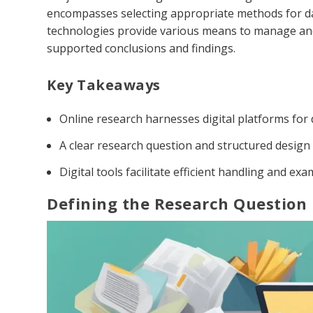
encompasses selecting appropriate methods for dat
technologies provide various means to manage and an
supported conclusions and findings.
Key Takeaways
Online research harnesses digital platforms for d
A clear research question and structured design
Digital tools facilitate efficient handling and exa
Defining the Research Question