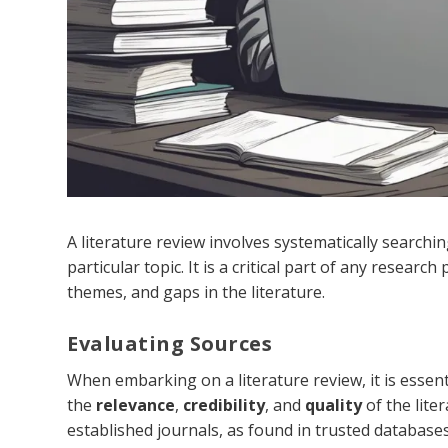
A literature review involves systematically searchi
particular topic. It is a critical part of any researc
themes, and gaps in the literature.
Evaluating Sources
When embarking on a literature review, it is essenti
the
relevance
,
credibility
, and
quality
of the lite
established journals, as found in trusted database