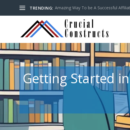
Amazing Way To be A Successful Affilia
TRENDING:
Getting Started i