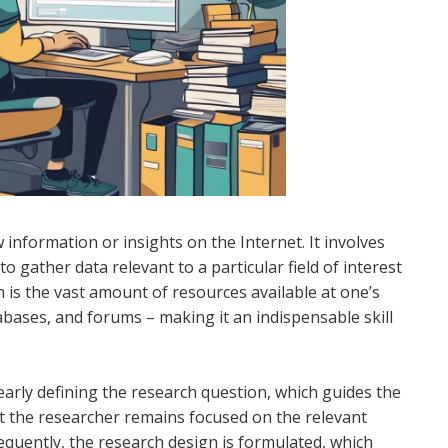
 information or insights on the Internet. It involves
o gather data relevant to a particular field of interest
 is the vast amount of resources available at one’s
tabases, and forums – making it an indispensable skill
early defining the research question, which guides the
hat the researcher remains focused on the relevant
equently, the research design is formulated, which