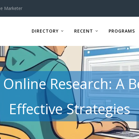
te Marketer
DIRECTORY
RECENT
PROGRAMS
n Online Research: A B
Effective Strategies