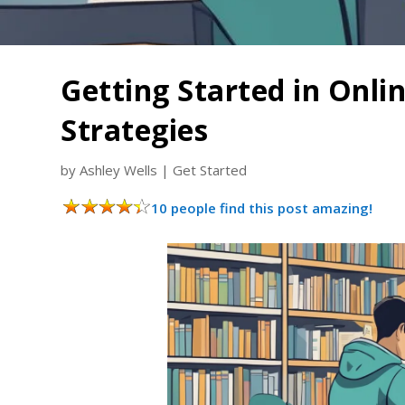
Getting Started in Onli
Strategies
by
Ashley Wells
|
Get Started
10 people find this post amazing!