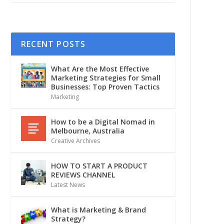
RECENT POSTS
What Are the Most Effective
Marketing Strategies for Small
Businesses: Top Proven Tactics
Marketing
How to be a Digital Nomad in
Melbourne, Australia
Creative Archives
HOW TO START A PRODUCT
REVIEWS CHANNEL
Latest News
What is Marketing & Brand
Strategy?