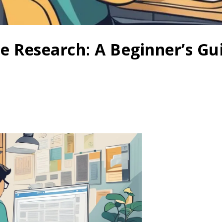
ne Research: A Beginner’s Gui