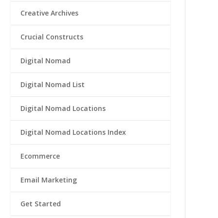
Creative Archives
Crucial Constructs
Digital Nomad
Digital Nomad List
Digital Nomad Locations
Digital Nomad Locations Index
Ecommerce
Email Marketing
Get Started