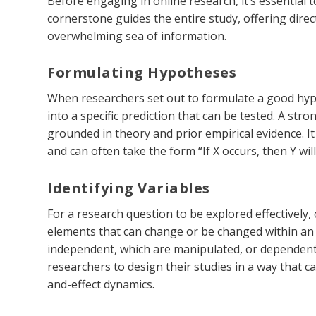
Before engaging in online research, it’s essential t
cornerstone guides the entire study, offering dir
overwhelming sea of information.
Formulating Hypotheses
When researchers set out to formulate a good hypot
into a specific prediction that can be tested. A stro
grounded in theory and prior empirical evidence. I
and can often take the form “If X occurs, then Y will
Identifying Variables
For a research question to be explored effectively,
elements that can change or be changed within an e
independent, which are manipulated, or dependent,
researchers to design their studies in a way that c
and-effect dynamics.