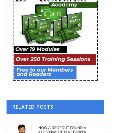
RELATED POSTS