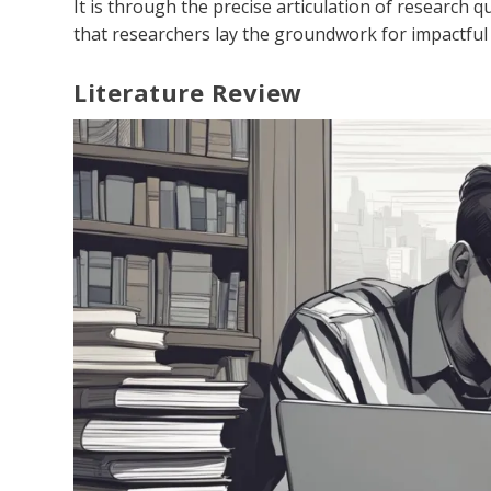
It is through the precise articulation of research q
that researchers lay the groundwork for impactful
Literature Review