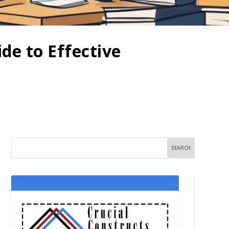
de to Effective