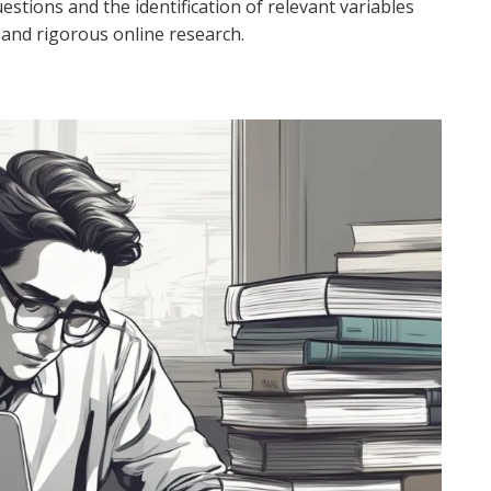
uestions and the identification of relevant variables
 and rigorous online research.