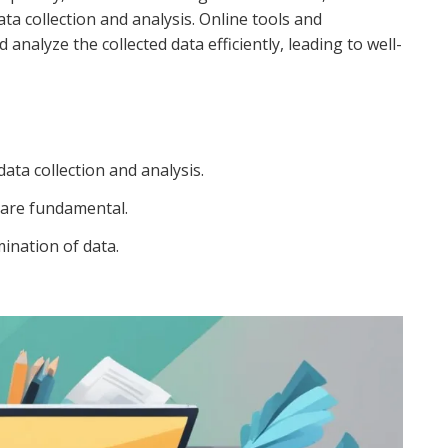
a collection and analysis. Online tools and
alyze the collected data efficiently, leading to well-
ata collection and analysis.
 are fundamental.
mination of data.