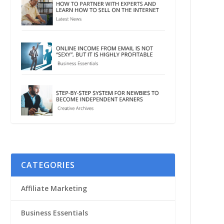
CATEGORIES
Affiliate Marketing
Business Essentials