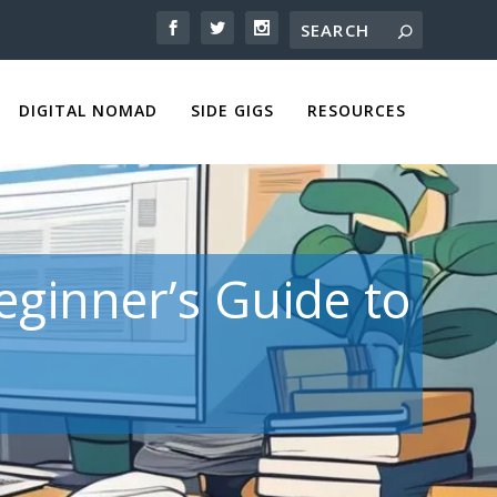
DIGITAL NOMAD
SIDE GIGS
RESOURCES
eginner’s Guide to