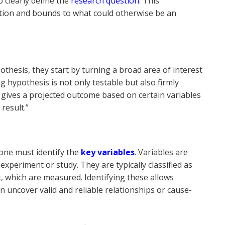
o clearly define the
research question
. This
ection and bounds to what could otherwise be an
hesis, they start by turning a broad area of interest
ng hypothesis is not only testable but also firmly
t gives a projected outcome based on certain variables
 result.”
 one must identify the
key variables
. Variables are
xperiment or study. They are typically classified as
 which are measured. Identifying these allows
an uncover valid and reliable relationships or cause-