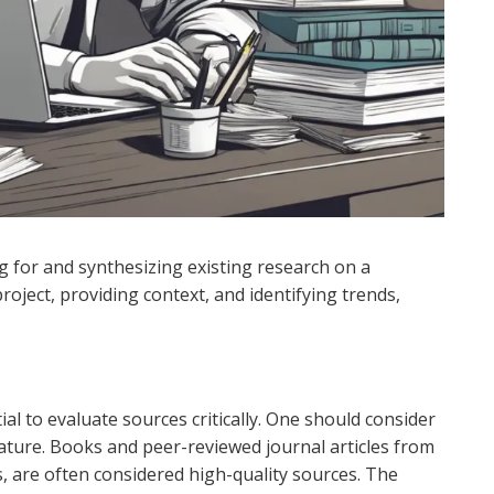
ng for and synthesizing existing research on a
h project, providing context, and identifying trends,
al to evaluate sources critically. One should consider
rature. Books and peer-reviewed journal articles from
s, are often considered high-quality sources. The