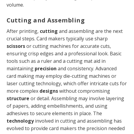
volume.
Cutting and Assembling
After printing,
cutting
and assembling are the next
crucial steps. Card makers typically use sharp
scissors
or cutting machines for accurate cuts,
ensuring crisp edges and a professional look. Basic
tools such as a ruler and a cutting mat aid in
maintaining
precision
and consistency. Advanced
card making may employ die-cutting machines or
laser cutting technology, which offer intricate cuts for
more complex
designs
without compromising
structure
or detail. Assembling may involve layering
of papers, adding embellishments, and using
adhesives to secure elements in place. The
technology
involved in cutting and assembling has
evolved to provide card makers the precision needed