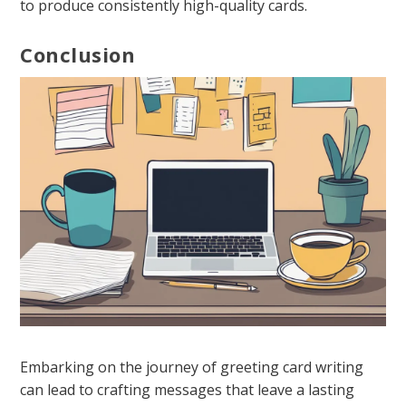
to produce consistently high-quality cards.
Conclusion
Embarking on the journey of greeting card writing
can lead to crafting messages that leave a lasting