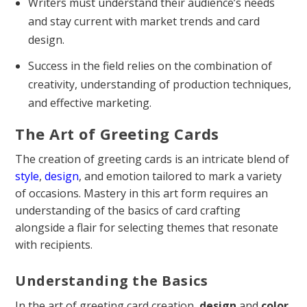
Writers must understand their audience’s needs
and stay current with market trends and card
design.
Success in the field relies on the combination of
creativity, understanding of production techniques,
and effective marketing.
The Art of Greeting Cards
The creation of greeting cards is an intricate blend of
style
,
design
, and emotion tailored to mark a variety
of occasions. Mastery in this art form requires an
understanding of the basics of card crafting
alongside a flair for selecting themes that resonate
with recipients.
Understanding the Basics
In the art of greeting card creation,
design
and
color