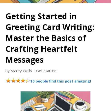
Getting Started in
Greeting Card Writing:
Master the Basics of
Crafting Heartfelt
Messages
by
Ashley Wells
|
Get Started
10 people find this post amazing!