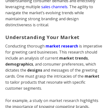
understanding consumer demands and effectively
leveraging multiple
sales channels
. The agility to
navigate the market’s evolving trends while
maintaining strong branding and design
distinctiveness is critical.
Understanding Your Market
Conducting thorough
market research
is imperative
for greeting card businesses. This research should
include an analysis of current
market trends
,
demographics
, and consumer preferences, which
dictates the
designs
and messages of the greeting
cards. One must grasp the intricacies of the
market
to tailor products that resonate with specific
customer segments.
For example, a
study on market research
highlights
the importance of knowing competing brands,