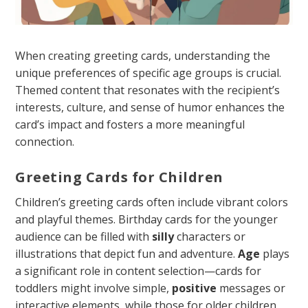
When creating greeting cards, understanding the
unique preferences of specific age groups is crucial.
Themed content that resonates with the recipient’s
interests, culture, and sense of humor enhances the
card’s impact and fosters a more meaningful
connection.
Greeting Cards for Children
Children’s greeting cards often include vibrant colors
and playful themes. Birthday cards for the younger
audience can be filled with
silly
characters or
illustrations that depict fun and adventure.
Age
plays
a significant role in content selection—cards for
toddlers might involve simple,
positive
messages or
interactive elements, while those for older children