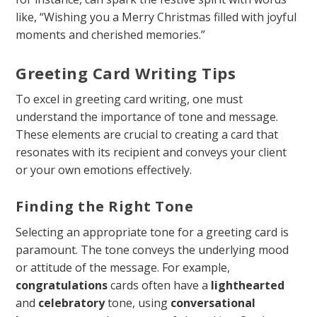
like, “Wishing you a Merry Christmas filled with joyful
moments and cherished memories.”
Greeting Card Writing Tips
To excel in greeting card writing, one must
understand the importance of tone and message.
These elements are crucial to creating a card that
resonates with its recipient and conveys your client
or your own emotions effectively.
Finding the Right Tone
Selecting an appropriate tone for a greeting card is
paramount. The tone conveys the underlying mood
or attitude of the message. For example,
congratulations
cards often have a
lighthearted
and
celebratory
tone, using
conversational