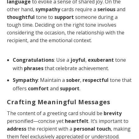
language
to evoke a sense of shared joy. On the
other hand,
sympathy
cards require a
serious
and
thoughtful
tone to
support
someone during a
tough time. Deciding on the right tone involves
considering the occasion, the relationship with the
recipient, and the emotional context.
Congratulations
: Use a
joyful
,
exuberant
tone
with
phrases
that celebrate achievement.
Sympathy
: Maintain a
sober
,
respectful
tone that
offers
comfort
and
support
.
Crafting Meaningful Messages
The content of a greeting card should be
brevity
personified—concise yet
heartfelt
. It’s important to
address
the recipient with a
personal touch
, making
them feel exclusively appreciated or understood.