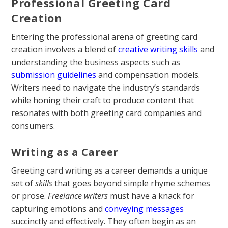
Professional Greeting Card
Creation
Entering the professional arena of greeting card
creation involves a blend of
creative writing skills
and
understanding the business aspects such as
submission guidelines
and compensation models.
Writers need to navigate the industry’s standards
while honing their craft to produce content that
resonates with both greeting card companies and
consumers.
Writing as a Career
Greeting card writing as a career demands a unique
set of
skills
that goes beyond simple rhyme schemes
or prose.
Freelance writers
must have a knack for
capturing emotions and
conveying messages
succinctly and effectively. They often begin as an