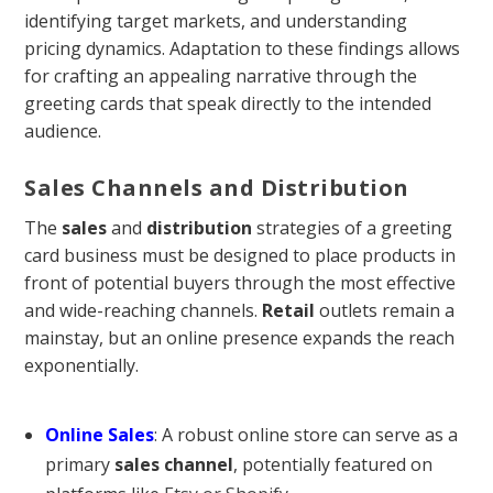
identifying target markets, and understanding
pricing dynamics. Adaptation to these findings allows
for crafting an appealing narrative through the
greeting cards that speak directly to the intended
audience.
Sales Channels and Distribution
The
sales
and
distribution
strategies of a greeting
card business must be designed to place products in
front of potential buyers through the most effective
and wide-reaching channels.
Retail
outlets remain a
mainstay, but an online presence expands the reach
exponentially.
Online Sales
: A robust online store can serve as a
primary
sales channel
, potentially featured on