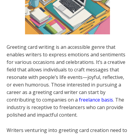
Greeting card writing is an accessible genre that
enables writers to express emotions and sentiments
for various occasions and celebrations. It’s a creative
field that allows individuals to craft messages that
resonate with people’s life events—joyful, reflective,
or even humorous. Those interested in pursuing a
career as a greeting card writer can start by
contributing to companies on a
freelance basis
. The
industry is receptive to freelancers who can provide
polished and impactful content.
Writers venturing into greeting card creation need to