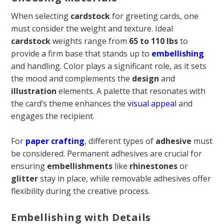
When selecting
cardstock
for greeting cards, one
must consider the weight and texture. Ideal
cardstock
weights range from
65 to 110 lbs
to
provide a firm base that stands up to
embellishing
and handling. Color plays a significant role, as it sets
the mood and complements the
design
and
illustration
elements. A palette that resonates with
the card’s theme enhances the
visual appeal
and
engages the recipient.
For
paper crafting
, different types of
adhesive
must
be considered. Permanent adhesives are crucial for
ensuring
embellishments
like
rhinestones
or
glitter
stay in place, while removable adhesives offer
flexibility during the creative process.
Embellishing with Details