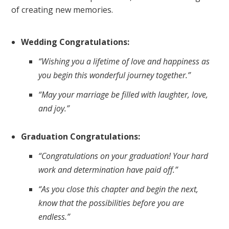
of creating new memories.
Wedding Congratulations:
“Wishing you a lifetime of love and happiness as
you begin this wonderful journey together.”
“May your marriage be filled with laughter, love,
and joy.”
Graduation Congratulations:
“Congratulations on your graduation! Your hard
work and determination have paid off.”
“As you close this chapter and begin the next,
know that the possibilities before you are
endless.”