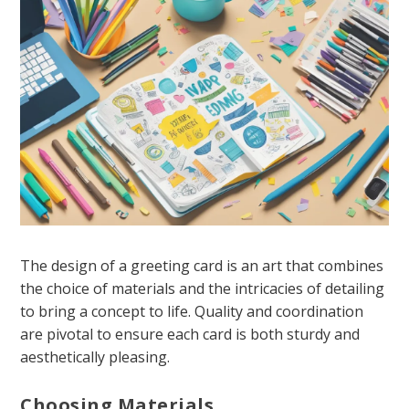
The design of a greeting card is an art that combines
the choice of materials and the intricacies of detailing
to bring a concept to life. Quality and coordination
are pivotal to ensure each card is both sturdy and
aesthetically pleasing.
Choosing Materials