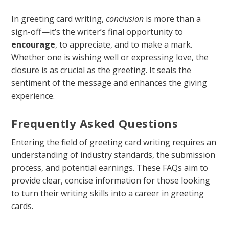
In greeting card writing,
conclusion
is more than a
sign-off—it’s the writer’s final opportunity to
encourage
, to appreciate, and to make a mark.
Whether one is wishing well or expressing love, the
closure is as crucial as the greeting. It seals the
sentiment of the message and enhances the giving
experience.
Frequently Asked Questions
Entering the field of greeting card writing requires an
understanding of industry standards, the submission
process, and potential earnings. These FAQs aim to
provide clear, concise information for those looking
to turn their writing skills into a career in greeting
cards.