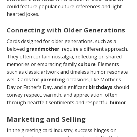
could feature popular culture references and light-
hearted jokes.
Connecting with Older Generations
Cards designed for older generations, such as a
beloved
grandmother
, require a different approach.
They often contain nostalgia, reflecting on shared
memories or embracing family
culture
. Elements
such as classic artwork and timeless humor resonate
well. Cards for
parenting
occasions, like Mother’s
Day or Father’s Day, and significant
birthdays
should
convey respect, warmth, and appreciation, often
through heartfelt sentiments and respectful
humor
.
Marketing and Selling
In the greeting card industry, success hinges on