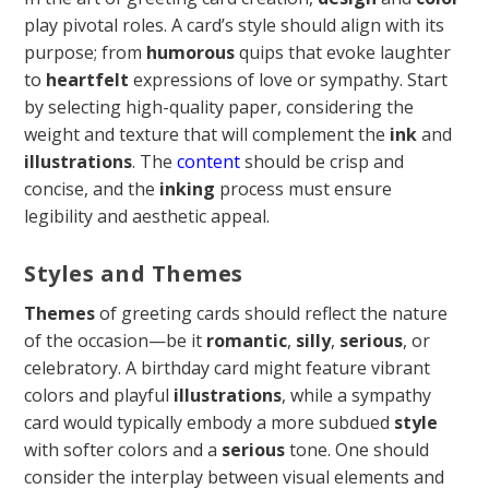
play pivotal roles. A card’s style should align with its
purpose; from
humorous
quips that evoke laughter
to
heartfelt
expressions of love or sympathy. Start
by selecting high-quality paper, considering the
weight and texture that will complement the
ink
and
illustrations
. The
content
should be crisp and
concise, and the
inking
process must ensure
legibility and aesthetic appeal.
Styles and Themes
Themes
of greeting cards should reflect the nature
of the occasion—be it
romantic
,
silly
,
serious
, or
celebratory. A birthday card might feature vibrant
colors and playful
illustrations
, while a sympathy
card would typically embody a more subdued
style
with softer colors and a
serious
tone. One should
consider the interplay between visual elements and