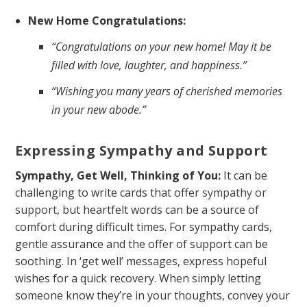
New Home Congratulations:
“Congratulations on your new home! May it be
filled with love, laughter, and happiness.”
“Wishing you many years of cherished memories
in your new abode.”
Expressing Sympathy and Support
Sympathy, Get Well, Thinking of You:
It can be
challenging to write cards that offer
sympathy or
support
, but heartfelt words can be a source of
comfort during difficult times. For sympathy cards,
gentle assurance and the offer of support can be
soothing. In ‘get well’ messages, express hopeful
wishes for a quick recovery. When simply letting
someone know they’re in your thoughts, convey your