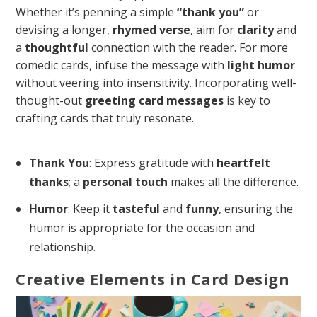
Whether it’s penning a simple
“thank you”
or
devising a longer,
rhymed verse
, aim for
clarity
and
a
thoughtful
connection with the reader. For more
comedic cards, infuse the message with
light humor
without veering into insensitivity. Incorporating well-
thought-out
greeting card messages
is key to
crafting cards that truly resonate.
Thank You
: Express gratitude with
heartfelt
thanks
; a
personal touch
makes all the difference.
Humor
: Keep it
tasteful
and
funny
, ensuring the
humor is appropriate for the occasion and
relationship.
Creative Elements in Card Design