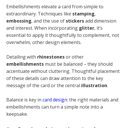
Embellishments elevate a card from simple to
extraordinary. Techniques like
stamping
,
embossing
, and the use of
stickers
add dimension
and interest. When incorporating
glitter
, it’s
essential to apply it thoughtfully to complement, not
overwhelm, other design elements.
Detailing with
rhinestones
or other
embellishments
must be balanced – they should
accentuate without cluttering. Thoughtful placement
of these details can draw attention to the key
message of the card or the central
illustration
.
Balance is key in
card design
: the right materials and
embellishments can turn a simple note into a
keepsake.