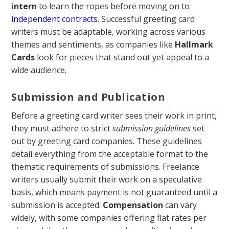
intern
to learn the ropes before moving on to
independent contracts
. Successful greeting card
writers must be adaptable, working across various
themes and sentiments, as companies like
Hallmark
Cards
look for pieces that stand out yet appeal to a
wide audience.
Submission and Publication
Before a greeting card writer sees their work in print,
they must adhere to strict
submission guidelines
set
out by greeting card companies. These guidelines
detail everything from the acceptable format to the
thematic requirements of submissions. Freelance
writers usually submit their work on a speculative
basis, which means payment is not guaranteed until a
submission is accepted.
Compensation
can vary
widely, with some companies offering flat rates per