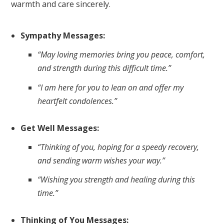
warmth and care sincerely.
Sympathy Messages:
“May loving memories bring you peace, comfort,
and strength during this difficult time.”
“I am here for you to lean on and offer my
heartfelt condolences.”
Get Well Messages:
“Thinking of you, hoping for a speedy recovery,
and sending warm wishes your way.”
“Wishing you strength and healing during this
time.”
Thinking of You Messages: