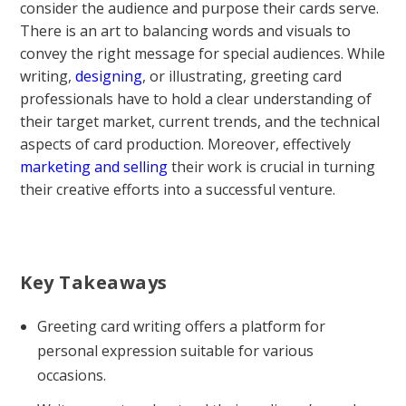
consider the audience and purpose their cards serve.
There is an art to balancing words and visuals to
convey the right message for special audiences. While
writing,
designing
, or illustrating, greeting card
professionals have to hold a clear understanding of
their target market, current trends, and the technical
aspects of card production. Moreover, effectively
marketing and selling
their work is crucial in turning
their creative efforts into a successful venture.
Key Takeaways
Greeting card writing offers a platform for
personal expression suitable for various
occasions.