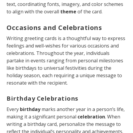
text, coordinating fonts, imagery, and color schemes
to align with the overall
theme
of the card.
Occasions and Celebrations
Writing greeting cards is a thoughtful way to express
feelings and well-wishes for various occasions and
celebrations. Throughout the year, individuals
partake in events ranging from personal milestones
like birthdays to universal festivities during the
holiday season, each requiring a unique message to
resonate with the recipient.
Birthday Celebrations
Every
birthday
marks another year in a person’s life,
making it a significant personal
celebration
. When
writing a birthday card, personalize the message to
reflect the individual’s personality and achievements.