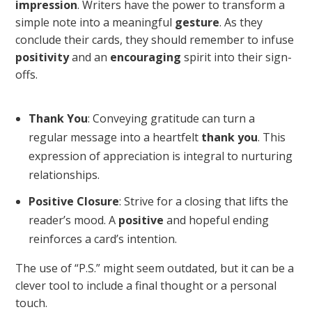
impression
. Writers have the power to transform a
simple note into a meaningful
gesture
. As they
conclude their cards, they should remember to infuse
positivity
and an
encouraging
spirit into their sign-
offs.
Thank You
: Conveying gratitude can turn a
regular message into a heartfelt
thank you
. This
expression of appreciation is integral to nurturing
relationships.
Positive Closure
: Strive for a closing that lifts the
reader’s mood. A
positive
and hopeful ending
reinforces a card’s intention.
The use of “P.S.” might seem outdated, but it can be a
clever tool to include a final thought or a personal
touch.