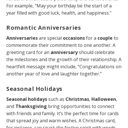
For example, “May your birthday be the start of a
year filled with good luck, health, and happiness.”
Romantic Anniversaries
Anniversaries
are special
occasions
for a
couple
to
commemorate their commitment to one another. A
greeting card for an
anniversary
should celebrate
the milestones and the growth of their relationship. A
heartfelt message might include, “Congratulations on
another year of love and laughter together.”
Seasonal Holidays
Seasonal holidays
such as
Christmas
,
Halloween
,
and
Thanksgiving
bring opportunities to connect
with friends and family. It’s the perfect time for cards
that spread joy and warm wishes. A Christmas card,
for instance, can spark the festive spirit with words