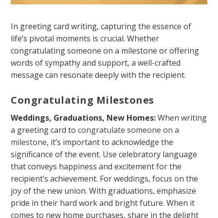
In greeting card writing, capturing the essence of
life’s pivotal moments is crucial. Whether
congratulating someone on a milestone or offering
words of sympathy and support, a well-crafted
message can resonate deeply with the recipient.
Congratulating Milestones
Weddings, Graduations, New Homes:
When writing
a greeting card to
congratulate someone on a
milestone
, it’s important to acknowledge the
significance of the event. Use celebratory language
that conveys happiness and excitement for the
recipient’s achievement. For weddings, focus on the
joy of the new union. With graduations, emphasize
pride in their hard work and bright future. When it
comes to new home purchases, share in the delight