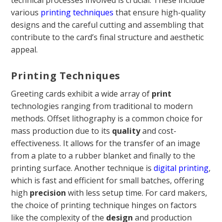
technical processes involved is crucial. These include
various
printing techniques
that ensure high-quality
designs and the careful cutting and assembling that
contribute to the card’s final structure and aesthetic
appeal.
Printing Techniques
Greeting cards exhibit a wide array of
print
technologies ranging from traditional to modern
methods. Offset lithography is a common choice for
mass production due to its
quality
and cost-
effectiveness. It allows for the transfer of an image
from a plate to a rubber blanket and finally to the
printing surface. Another technique is
digital printing
,
which is fast and efficient for small batches, offering
high
precision
with less setup time. For card makers,
the choice of printing technique hinges on factors
like the complexity of the
design
and production