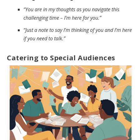
“You are in my thoughts as you navigate this
challenging time – I’m here for you.”
“Just a note to say I’m thinking of you and I’m here
if you need to talk.”
Catering to Special Audiences