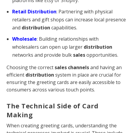
platforms like
Etsy or Shopify
.
Retail Distribution
: Partnering with physical
retailers and gift shops can increase local presence
and
distribution
capabilities.
Wholesale
: Building relationships with
wholesalers can open up larger
distribution
networks and provide bulk
sales
opportunities.
Choosing the correct
sales channels
and having an
efficient
distribution
system in place are crucial for
ensuring the greeting cards are easily accessible to
consumers across various touch points.
The Technical Side of Card
Making
When creating greeting cards, understanding the