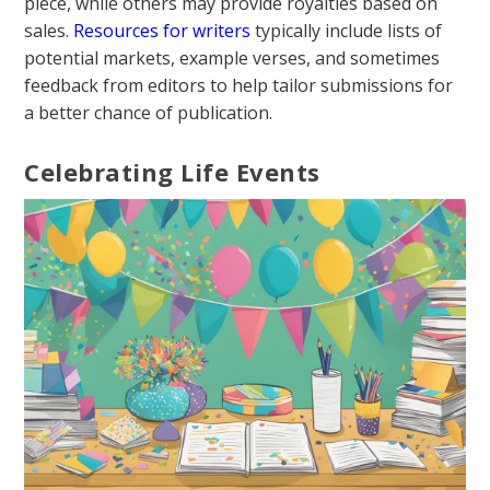
piece, while others may provide royalties based on
sales.
Resources for writers
typically include lists of
potential markets, example verses, and sometimes
feedback from editors to help tailor submissions for
a better chance of publication.
Celebrating Life Events