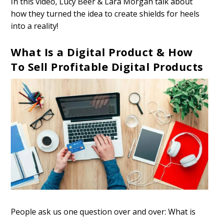
In this video, Lucy Beer & Lara Morgan talk about
how they turned the idea to create shields for heels
into a reality!
What Is a Digital Product & How
To Sell Profitable Digital Products
People ask us one question over and over: What is