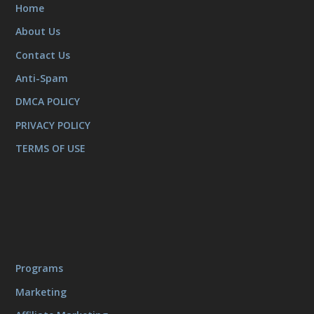
Home
About Us
Contact Us
Anti-Spam
DMCA POLICY
PRIVACY POLICY
TERMS OF USE
Programs
Marketing