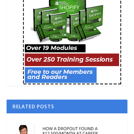
RELATED POSTS