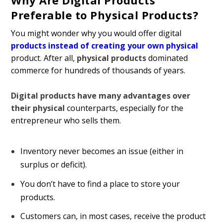
Why Are Digital Products
Preferable to Physical Products?
You might wonder why you would offer digital
products instead of creating your own physical
product. After all,
physical products
dominated
commerce for hundreds of thousands of years.
Digital products have many advantages over
their physical
counterparts, especially for the
entrepreneur who sells them.
Inventory never becomes an issue (either in
surplus or deficit).
You don’t have to find a place to store your
products.
Customers can, in most cases, receive the product