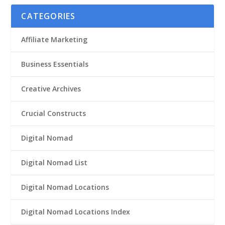
CATEGORIES
Affiliate Marketing
Business Essentials
Creative Archives
Crucial Constructs
Digital Nomad
Digital Nomad List
Digital Nomad Locations
Digital Nomad Locations Index