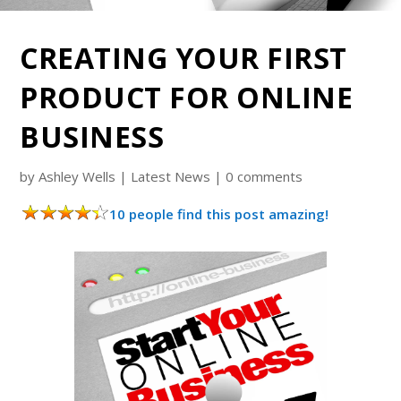
CREATING YOUR FIRST
PRODUCT FOR ONLINE
BUSINESS
by
Ashley Wells
|
Latest News
|
0 comments
10 people find this post amazing!