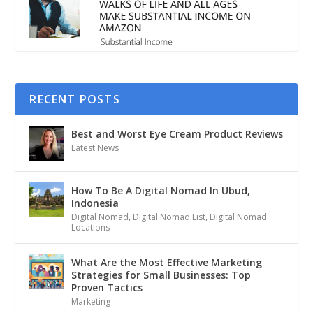
RECENT POSTS
Best and Worst Eye Cream Product Reviews
Latest News
How To Be A Digital Nomad In Ubud,
Indonesia
Digital Nomad
,
Digital Nomad List
,
Digital Nomad
Locations
What Are the Most Effective Marketing
Strategies for Small Businesses: Top
Proven Tactics
Marketing