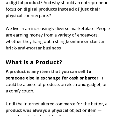
a digital product
? And why should an entrepreneur
focus on
digital products instead of just their
physical
counterparts?
We live in an increasingly diverse marketplace. People
are earning money from a variety of endeavors,
whether they hang out a shingle
online or start a
brick-and-mortar business
.
What Is a Product?
A
product is any item that you can sell
to
someone else in exchange for cash or barter.
It
could be a piece of produce, an electronic gadget, or
a comfy couch.
Until the Internet altered commerce for the better, a
product was always a physical
object or item —