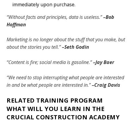
immediately upon purchase.
“Without facts and principles, data is useless.”
–Bob
Hoffman
Marketing is no longer about the stuff that you make, but
about the stories you tell.”
–Seth Godin
“Content is fire; social media is gasoline.”
–Jay Baer
“We need to stop interrupting what people are interested
in and be what people are interested in.”
–Craig Davis
RELATED TRAINING PROGRAM
WHAT WILL YOU LEARN IN THE
CRUCIAL CONSTRUCTION ACADEMY