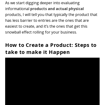
As we start digging deeper into evaluating
informational
products and actual physical
products, I will tell you that typically the product that
has less barrier to entries are the ones that are
easiest to create, and it’s the ones that get this
snowball effect rolling for your business.
How to Create a Product: Steps to
take to make it Happen