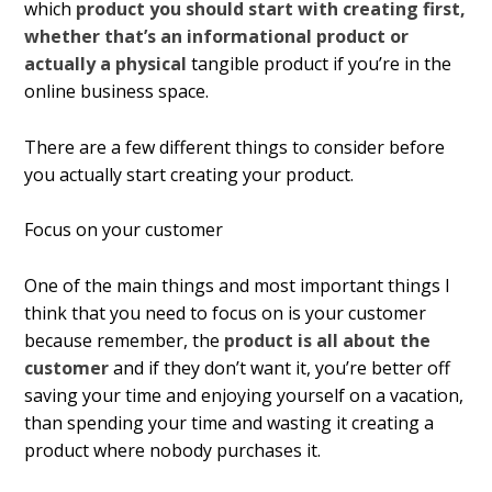
which
product you should start with creating first,
whether that’s an informational product or
actually a physical
tangible product if you’re in the
online business space.
There are a few different things to consider before
you actually start creating your product.
Focus on your customer
One of the main things and most important things I
think that you need to focus on is your customer
because remember, the
product is all about the
customer
and if they don’t want it, you’re better off
saving your time and enjoying yourself on a vacation,
than spending your time and wasting it creating a
product where nobody purchases it.