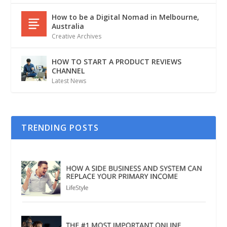
How to be a Digital Nomad in Melbourne,
Australia
Creative Archives
HOW TO START A PRODUCT REVIEWS
CHANNEL
Latest News
TRENDING POSTS