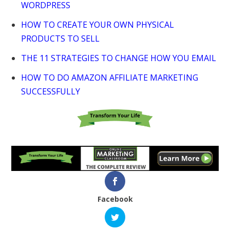
WORDPRESS
HOW TO CREATE YOUR OWN PHYSICAL
PRODUCTS TO SELL
THE 11 STRATEGIES TO CHANGE HOW YOU EMAIL
HOW TO DO AMAZON AFFILIATE MARKETING
SUCCESSFULLY
Facebook