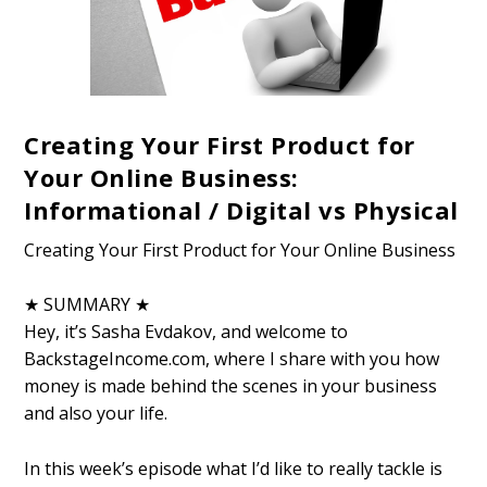
Creating Your First Product for
Your Online Business:
Informational / Digital vs Physical
Creating Your First Product for Your Online Business
★ SUMMARY ★
Hey, it’s Sasha Evdakov, and welcome to
BackstageIncome.com, where I share with you how
money is made behind the scenes in your business
and also your life.
In this week’s episode what I’d like to really tackle is