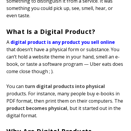
something to distinguish it from a service. It was
something you could pick up, see, smell, hear, or
even taste.
What Is a Digital Product?
A
digital product is any product you sell online
that doesn’t have a physical form or substance. You
can’t hold a website theme in your hand, smell an e-
book, or taste a software program — Uber eats does
come close though ; ).
You can
turn digital products into physical
products. For instance, many people buy e-books in
PDF format, then print them on their computers. The
product becomes physical
, but it started out in the
digital format.