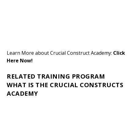
Learn More about Crucial Construct Academy:
Click
Here Now!
RELATED TRAINING PROGRAM
WHAT IS THE CRUCIAL CONSTRUCTS
ACADEMY