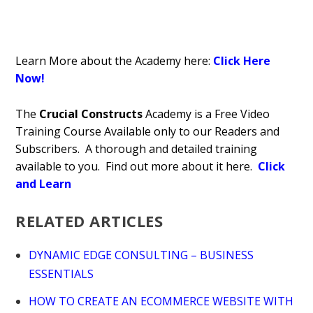
Learn More about the Academy here:
Click Here
Now!
The
Crucial Constructs
Academy is a Free Video
Training Course Available only to our Readers and
Subscribers. A thorough and detailed training
available to you. Find out more about it here.
Click
and Learn
RELATED ARTICLES
DYNAMIC EDGE CONSULTING – BUSINESS
ESSENTIALS
HOW TO CREATE AN ECOMMERCE WEBSITE WITH