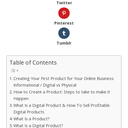
Twitter
Pinterest
Tumblr
Table of Contents
Creating Your First Product for Your Online Business:
Informational / Digital vs Physical
How to Create a Product: Steps to take to make it
Happen
What Is a Digital Product & How To Sell Profitable
Digital Products
What Is a Product?
What Is a Digital Product?