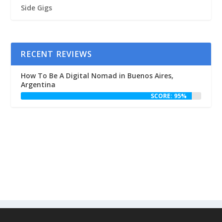
Side Gigs
RECENT REVIEWS
How To Be A Digital Nomad in Buenos Aires,
Argentina
SCORE: 95%