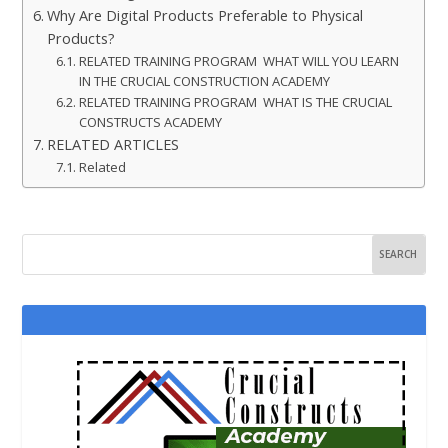
Why Are Digital Products Preferable to Physical
Products?
RELATED TRAINING PROGRAM WHAT WILL YOU LEARN
IN THE CRUCIAL CONSTRUCTION ACADEMY
RELATED TRAINING PROGRAM WHAT IS THE CRUCIAL
CONSTRUCTS ACADEMY
RELATED ARTICLES
Related