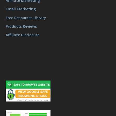
Affiliate Marketing
Email Marketing
Free Resources Library
Products Reviews
Affiliate Disclosure