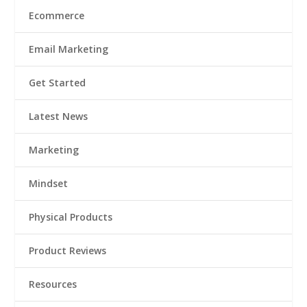
Ecommerce
Email Marketing
Get Started
Latest News
Marketing
Mindset
Physical Products
Product Reviews
Resources