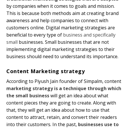
by companies when it comes to goals and mission.
This is because both methods aim at creating brand
awareness and help companies to connect with
customers online. Digital marketing strategies are
beneficial to every type of
business and specifically
small
businesses. Small businesses that are not
implementing digital marketing strategies to their
business should need to understand its importance.
Content Marketing strategy
According to Piyush Jain founder of Simpalm, content
marketing strategy is a technique through which
the small business
will get an idea about what
content pieces they are going to create. Along with
that, they will get an idea about how to use that
content to attract, retain, and convert their readers
into their customers. In the past,
businesses use to