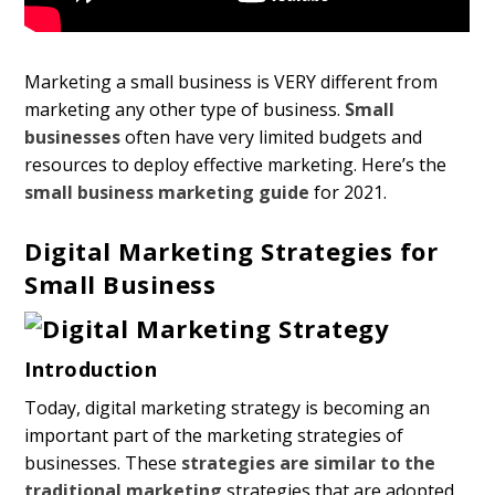
Marketing a small business is VERY different from
marketing any other type of business.
Small
businesses
often have very limited budgets and
resources to deploy effective marketing. Here’s the
small business marketing guide
for 2021.
Digital Marketing Strategies for
Small Business
Introduction
Today, digital marketing strategy is becoming an
important part of the marketing strategies of
businesses. These
strategies are similar to the
traditional marketing
strategies that are adopted