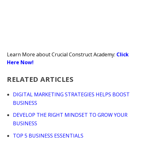
Learn More about Crucial Construct Academy:
Click
Here Now!
RELATED ARTICLES
DIGITAL MARKETING STRATEGIES HELPS BOOST
BUSINESS
DEVELOP THE RIGHT MINDSET TO GROW YOUR
BUSINESS
TOP 5 BUSINESS ESSENTIALS