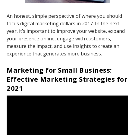
An honest, simple perspective of where you should
focus digital marketing dollars in 2017. In the next
year, it’s important to improve your website, expand
your presence online, engage with customers,
measure the impact, and use insights to create an
experience that generates more business.
Marketing for Small Business:
Effective Marketing Strategies for
2021