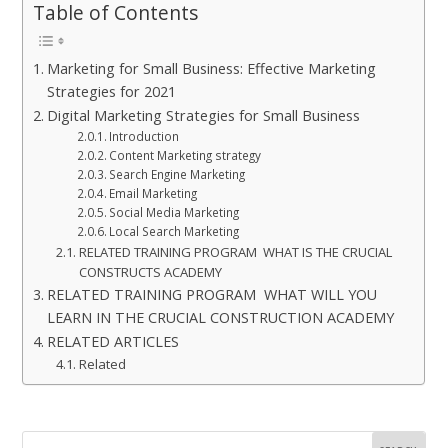
Table of Contents
Marketing for Small Business: Effective Marketing
Strategies for 2021
Digital Marketing Strategies for Small Business
Introduction
Content Marketing strategy
Search Engine Marketing
Email Marketing
Social Media Marketing
Local Search Marketing
RELATED TRAINING PROGRAM WHAT IS THE CRUCIAL
CONSTRUCTS ACADEMY
RELATED TRAINING PROGRAM WHAT WILL YOU
LEARN IN THE CRUCIAL CONSTRUCTION ACADEMY
RELATED ARTICLES
Related