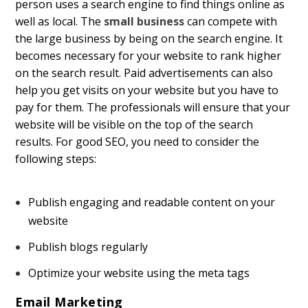
person uses a search engine to find things online as
well as local. The
small business
can compete with
the large business by being on the search engine. It
becomes necessary for your website to rank higher
on the search result. Paid advertisements can also
help you get visits on your website but you have to
pay for them. The professionals will ensure that your
website will be visible on the top of the search
results. For good SEO, you need to consider the
following steps:
Publish engaging and readable content on your
website
Publish blogs regularly
Optimize your website using the meta tags
Email Marketing