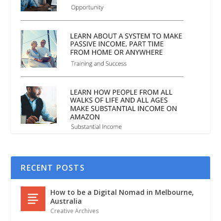
RECENT POSTS
How to be a Digital Nomad in Melbourne,
Australia
Creative Archives