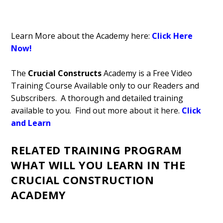
Learn More about the Academy here:
Click Here
Now!
The
Crucial Constructs
Academy is a Free Video
Training Course Available only to our Readers and
Subscribers. A thorough and detailed training
available to you. Find out more about it here.
Click
and Learn
RELATED TRAINING PROGRAM
WHAT WILL YOU LEARN IN THE
CRUCIAL CONSTRUCTION
ACADEMY