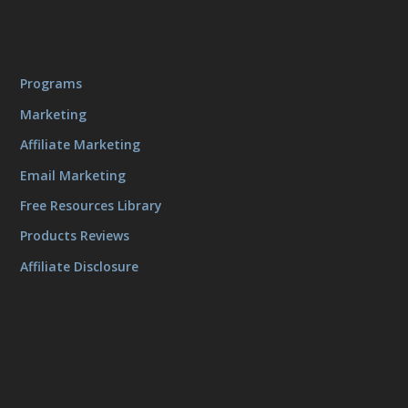
Programs
Marketing
Affiliate Marketing
Email Marketing
Free Resources Library
Products Reviews
Affiliate Disclosure