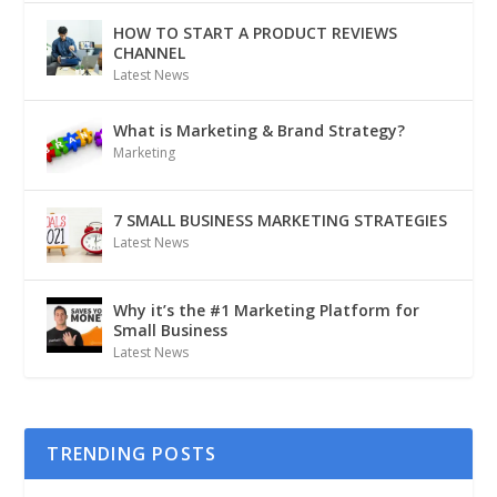
HOW TO START A PRODUCT REVIEWS
CHANNEL
Latest News
What is Marketing & Brand Strategy?
Marketing
7 SMALL BUSINESS MARKETING STRATEGIES
Latest News
Why it’s the #1 Marketing Platform for
Small Business
Latest News
TRENDING POSTS