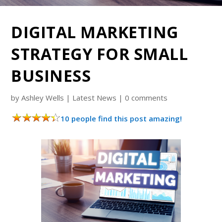
DIGITAL MARKETING
STRATEGY FOR SMALL
BUSINESS
by
Ashley Wells
|
Latest News
|
0 comments
10 people find this post amazing!