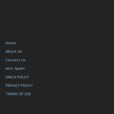
Home
About Us
Contact Us
Anti-Spam
DMCA POLICY
PRIVACY POLICY
TERMS OF USE