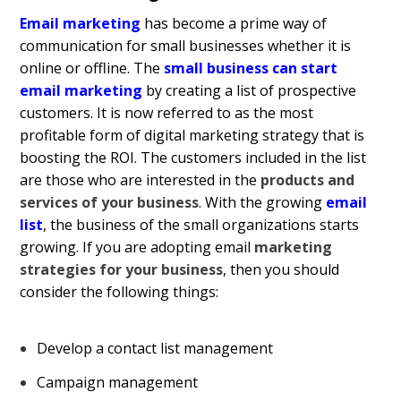
Email marketing
has become a prime way of
communication for small businesses whether it is
online or offline. The
small business can start
email marketing
by creating a list of prospective
customers. It is now referred to as the most
profitable form of digital marketing strategy that is
boosting the ROI. The customers included in the list
are those who are interested in the
products and
services of your business
. With the growing
email
list
, the business of the small organizations starts
growing. If you are adopting email
marketing
strategies for your business
, then you should
consider the following things:
Develop a contact list management
Campaign management