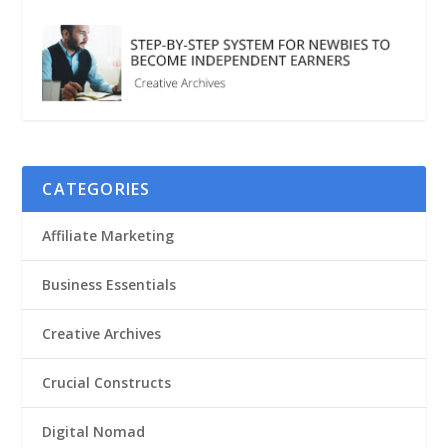
CATEGORIES
Affiliate Marketing
Business Essentials
Creative Archives
Crucial Constructs
Digital Nomad