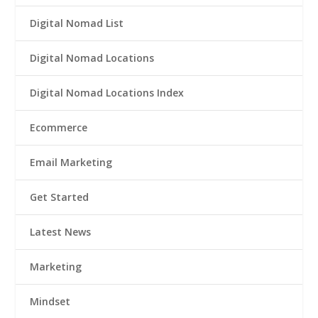
Digital Nomad List
Digital Nomad Locations
Digital Nomad Locations Index
Ecommerce
Email Marketing
Get Started
Latest News
Marketing
Mindset