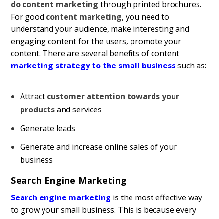
do content marketing
through printed brochures.
For good
content marketing
, you need to
understand your audience, make interesting and
engaging content for the users, promote your
content. There are several benefits of content
marketing strategy to the small business
such as:
Attract
customer attention towards your
products
and services
Generate leads
Generate and increase online sales of your
business
Search Engine Marketing
Search engine marketing
is the most effective way
to grow your small business. This is because every