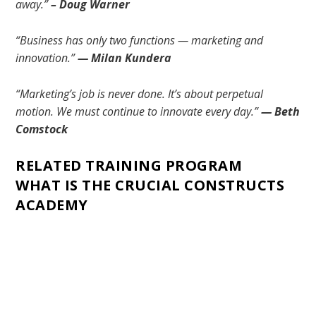
away.”
– Doug Warner
“Business has only two functions — marketing and
innovation.”
— Milan Kundera
“Marketing’s job is never done. It’s about perpetual
motion. We must continue to innovate every day.”
— Beth
Comstock
RELATED TRAINING PROGRAM
WHAT IS THE CRUCIAL CONSTRUCTS
ACADEMY