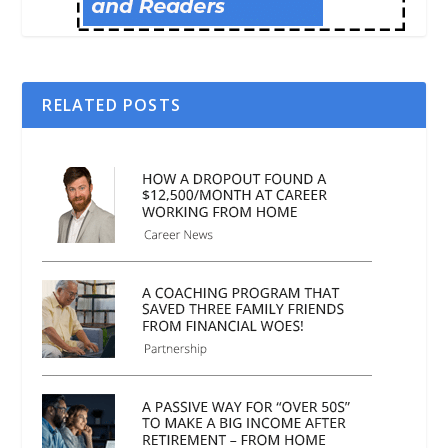
RELATED POSTS