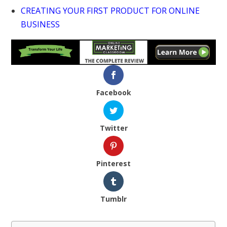
CREATING YOUR FIRST PRODUCT FOR ONLINE
BUSINESS
Facebook
Twitter
Pinterest
Tumblr