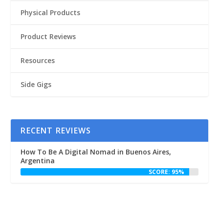
Physical Products
Product Reviews
Resources
Side Gigs
RECENT REVIEWS
How To Be A Digital Nomad in Buenos Aires,
Argentina
SCORE: 95%