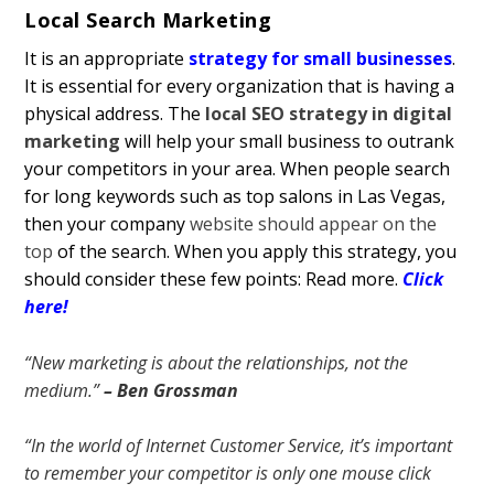
Local Search Marketing
It is an appropriate
strategy for small businesses
.
It is essential for every organization that is having a
physical address. The
local SEO strategy in digital
marketing
will help your small business to outrank
your competitors in your area. When people search
for long keywords such as top salons in Las Vegas,
then your company
website should appear on the
top
of the search. When you apply this strategy, you
should consider these few points:
Read more.
Click
here!
“New marketing is about the relationships, not the
medium.”
– Ben Grossman
“In the world of Internet Customer Service, it’s important
to remember your competitor is only one mouse click