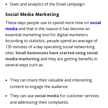
Stats and analytics of the Email campaign.
Social Media Marketing
These days people use to spend more time on
social
media
and that is the reason it has become an
essential marketing tool for digital marketers.
According to statistics, people spend an average of
135 minutes of a day operating social networking
sites.
Small businesses have started using social
media marketing
and they are getting benefits in
several ways such as:
They can share their valuable and interesting
content to engage the audience.
They can use
social media
for customer services
and addressing their complaints.