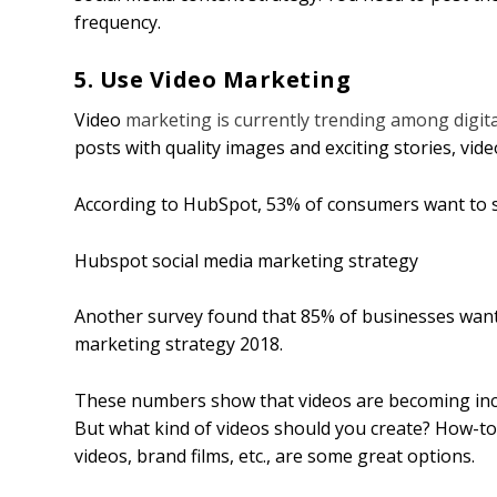
frequency.
5. Use Video Marketing
Video
marketing is currently trending among digita
posts with quality images and exciting stories, vid
According to HubSpot, 53% of consumers want to 
Hubspot social media marketing strategy
Another survey found that 85% of businesses want 
marketing strategy 2018.
These numbers show that videos are becoming inc
But what kind of videos should you create? How-to-v
videos, brand films, etc., are some great options.