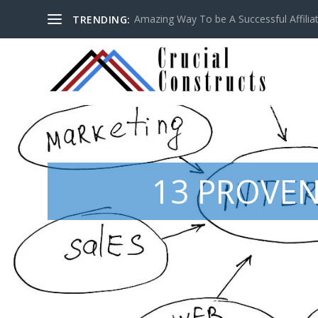
Amazing Way To be A Successful Affilia
TRENDING:
13 PROVEN