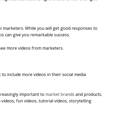
l
marketers. While you will get good responses to
eos can give you remarkable success.
see more videos from marketers.
to include more videos in their social media
reasingly important to
market brands
and products.
ideos, fun videos, tutorial videos, storytelling