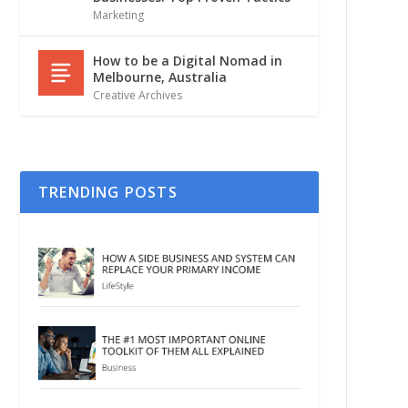
Marketing
How to be a Digital Nomad in
Melbourne, Australia
Creative Archives
TRENDING POSTS