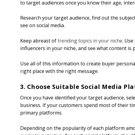
to target audiences once you know their age, intere
Research your target audience, find out the subject
see on social media.
Keep abreast of
trending topics in your niche
. Use
influencers in your niche, and see what content i
Use all of this information to create buyer personas
right place with the right message.
3. Choose Suitable Social Media Pl
Once you have identified your target audience, sel
business. If your customers spend most of their ti
primary platforms.
Depending on the popularity of each platform amo