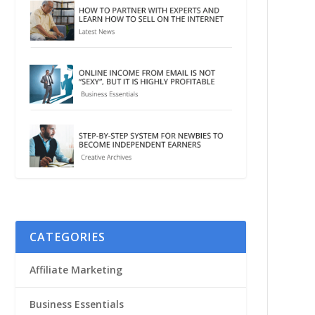
CATEGORIES
Affiliate Marketing
Business Essentials