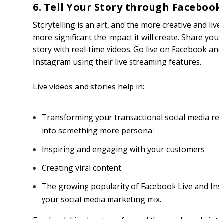
6. Tell Your Story through Faceboo
Storytelling is an art, and the more creative and livel
more significant the impact it will create. Share yo
story with real-time videos. Go live on Facebook an
Instagram using their live streaming features.
Live videos and stories help in:
Transforming your transactional social media re
into something more personal
Inspiring and engaging with your customers
Creating viral content
The growing popularity of Facebook Live and Inst
your social media marketing mix.