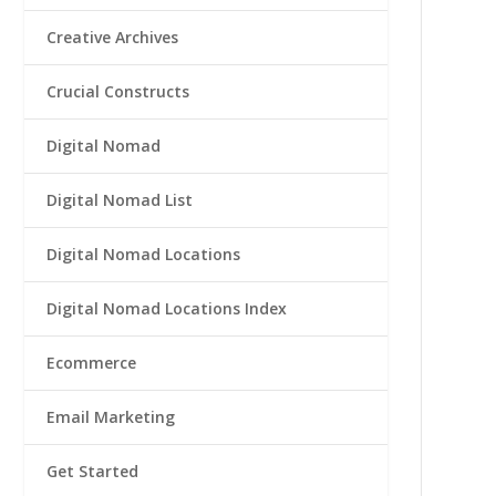
Creative Archives
Crucial Constructs
Digital Nomad
Digital Nomad List
Digital Nomad Locations
Digital Nomad Locations Index
Ecommerce
Email Marketing
Get Started