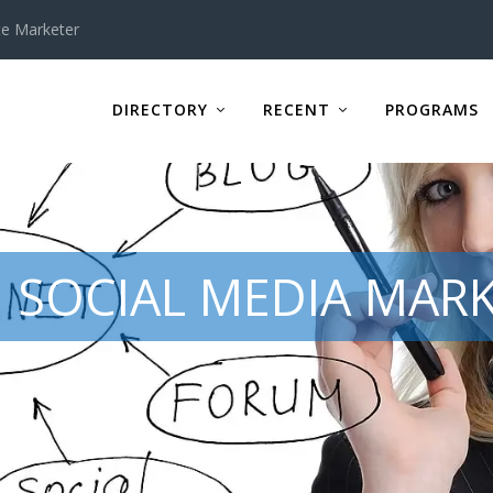
te Marketer
DIRECTORY
RECENT
PROGRAMS
 SOCIAL MEDIA MARK