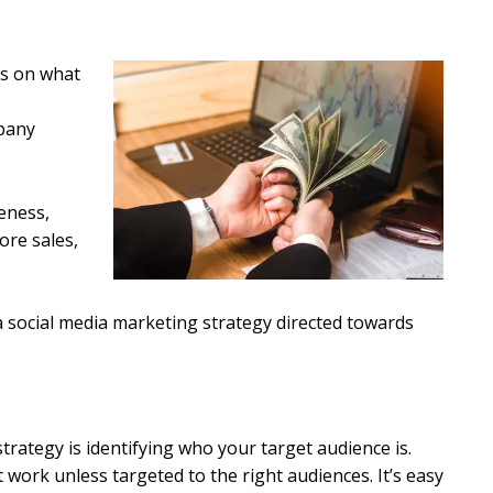
ds on what
pany
eness,
ore sales,
e a social media marketing strategy directed towards
trategy is identifying who your target audience is.
 work unless targeted to the right audiences. It’s easy