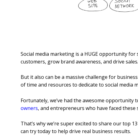
Social media marketing is a HUGE opportunity for
customers, grow brand awareness, and drive sales
But it also can be a massive challenge for busines
of time and resources to dedicate to social media m
Fortunately, we’ve had the awesome opportunity t
owners
, and entrepreneurs who have faced these 
That’s why we’re super excited to share our top 13
can try today to help drive real business results.