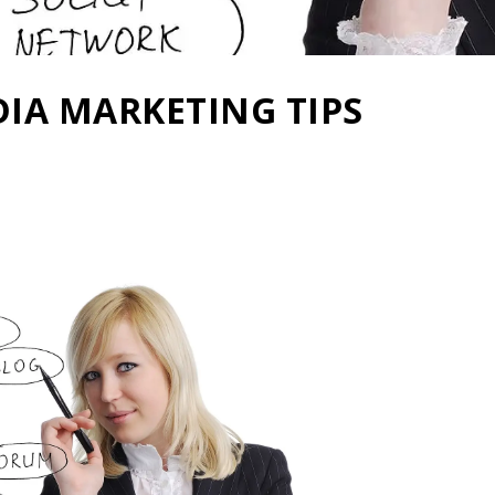
DIA MARKETING TIPS