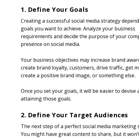
1. Define Your Goals
Creating a successful social media strategy depen
goals you want to achieve. Analyze your business
requirements and decide the purpose of your com
presence on social media.
Your business objectives may increase brand awar
create brand loyalty, customers, drive traffic, get m
create a positive brand image, or something else.
Once you set your goals, it will be easier to devis
attaining those goals.
2. Define Your Target Audiences
The next step of a perfect social media marketing s
You might have great content to share, but it won’t