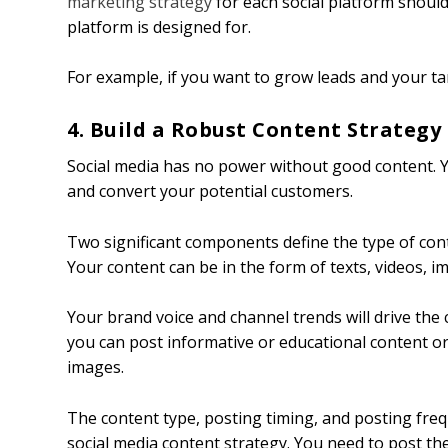
marketing strategy
for each social platform shoul
platform is designed for.
For example, if you want to grow leads and your ta
4. Build a Robust Content Strategy
Social media has no power without good content. Y
and convert your potential customers.
Two significant components define the type of con
Your content can be in the form of texts, videos, ima
Your brand voice and channel trends will drive the
you can post informative or educational content o
images.
The content type, posting timing, and posting fre
social media content strategy. You need to post the