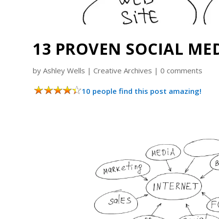
13 PROVEN SOCIAL ME
by
Ashley Wells
|
Creative Archives
|
0 comments
10 people find this post amazing!