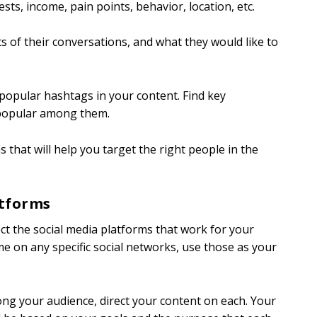
sts, income, pain points, behavior, location, etc.
s of their conversations, and what they would like to
 popular hashtags in your content. Find key
s popular among them.
 that will help you target the right people in the
atforms
ect the social media platforms that work for your
me on any specific social networks, use those as your
ng your audience, direct your content on each. Your