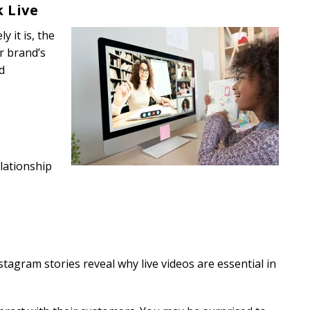
k Live
y it is, the
ur brand’s
d
lationship
agram stories reveal why live videos are essential in