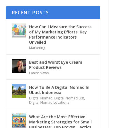
RECENT POSTS
How Can I Measure the Success
of My Marketing Efforts: Key
Performance Indicators
Unveiled
Marketing
Best and Worst Eye Cream
Product Reviews
Latest News
How To Be A Digital Nomad In
Ubud, Indonesia
Digital Nomad
,
Digital Nomad List
,
Digital Nomad Locations
What Are the Most Effective
Marketing Strategies for Small
Businesses: Top Proven Tactics