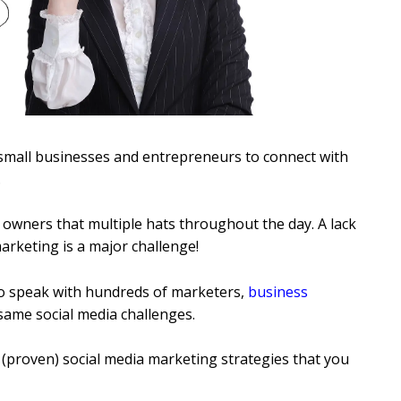
 small businesses and entrepreneurs to connect with
.
s owners that multiple hats throughout the day. A lack
arketing is a major challenge!
o speak with hundreds of marketers,
business
same social media challenges.
 (proven) social media marketing strategies that you