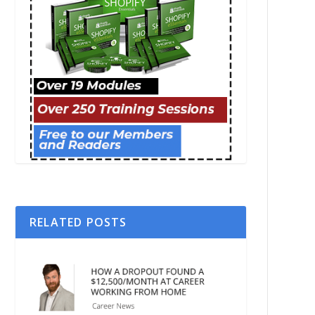
RELATED POSTS