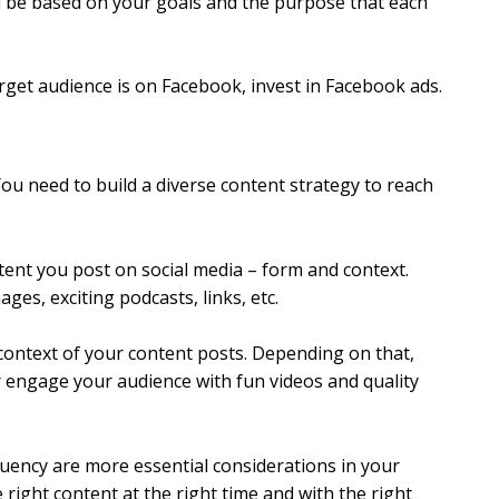
d be based on your goals and the purpose that each
rget audience is on Facebook, invest in Facebook ads.
ou need to build a diverse content strategy to reach
tent you post on social media – form and context.
ges, exciting podcasts, links, etc.
 context of your content posts. Depending on that,
r engage your audience with fun videos and quality
quency are more essential considerations in your
 right content at the right time and with the right