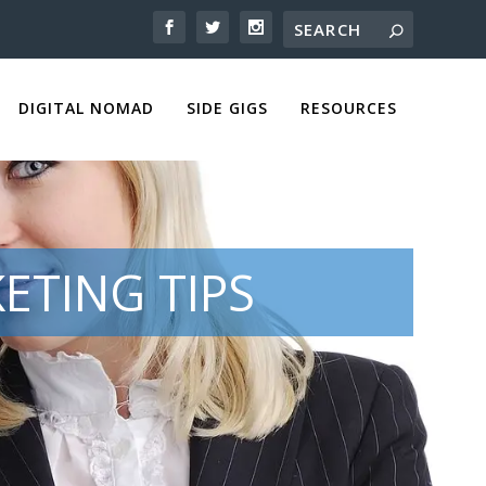
DIGITAL NOMAD
SIDE GIGS
RESOURCES
ETING TIPS