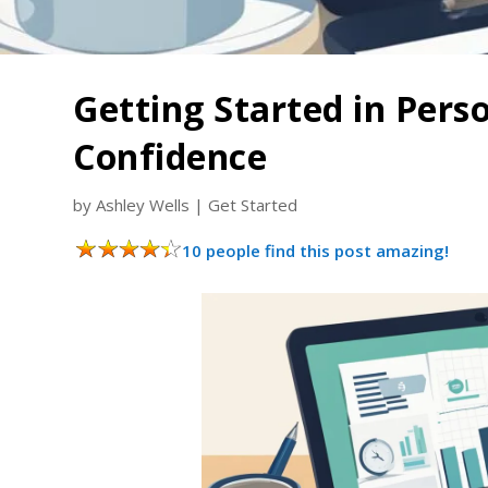
Getting Started in Pers
Confidence
by
Ashley Wells
|
Get Started
10 people find this post amazing!