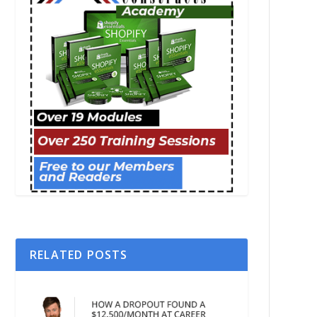
RELATED POSTS