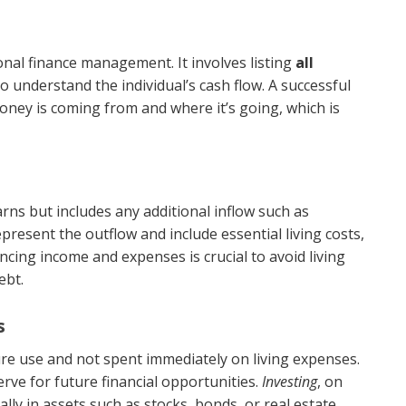
onal finance management. It involves listing
all
o understand the individual’s cash flow. A successful
oney is coming from and where it’s going, which is
ns but includes any additional inflow such as
present the outflow and include essential living costs,
cing income and expenses is crucial to avoid living
ebt.
s
ure use and not spent immediately on living expenses.
rve for future financial opportunities.
Investing
, on
ally in assets such as stocks, bonds, or real estate,