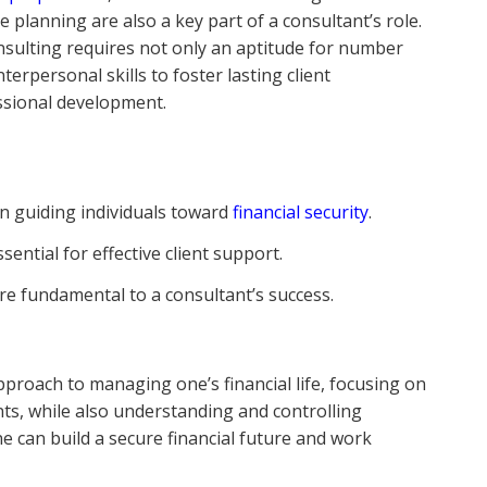
 planning are also a key part of a consultant’s role.
onsulting requires not only an aptitude for number
erpersonal skills to foster lasting client
ssional development.
in guiding individuals toward
financial security
.
sential for effective client support.
re fundamental to a consultant’s success.
e
roach to managing one’s financial life, focusing on
ts, while also understanding and controlling
e can build a secure financial future and work