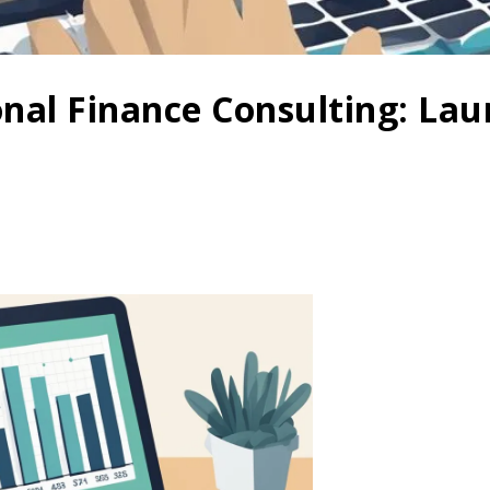
onal Finance Consulting: La