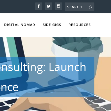
DIGITAL NOMAD
SIDE GIGS
RESOURCES
onsulting: Launch
ence