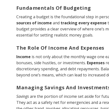
Fundamentals Of Budgeting
Creating a budget is the foundational step in pers
sources of income
and
tracking every expense
t
budget provides a clear overview of where one’s m
essential for setting realistic money goals.
The Role Of Income And Expenses
Income
is not only about the monthly wage one ear
bonuses, side hustles, or investments.
Expenses
re
discretionary spending, and debt repayments. Balan
beyond one’s means, which can lead to increased d
Managing Savings And Investment
Savings
are the portion of income set aside for fut
They act as a safety net for emergencies and a rese
the other hand, involves allocating resources, typic