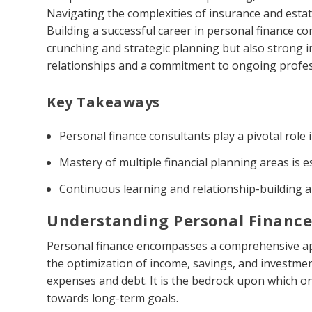
Navigating the complexities of insurance and estate
Building a successful career in personal finance c
crunching and strategic planning but also strong int
relationships and a commitment to ongoing profe
Key Takeaways
Personal finance consultants play a pivotal role 
Mastery of multiple financial planning areas is es
Continuous learning and relationship-building a
Understanding Personal Financ
Personal finance encompasses a comprehensive app
the optimization of income, savings, and investmen
expenses and debt. It is the bedrock upon which on
towards long-term goals.