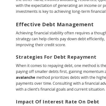
with the expectation of generating an income or 
investments is key to achieving long-term financial 
Effective Debt Management
Achieving financial stability often requires a tho
strategy can help clients pay down debt efficiently,
improving their credit score.
Strategies For Debt Repayment
When it comes to repaying debt, one method is th
paying off smaller debts first, gaining momentum as
avalanche
method prioritizes debts with the highes
payments over time. Consulting with a financial ad
with a client’s financial goals and current situation.
Impact Of Interest Rate On Debt