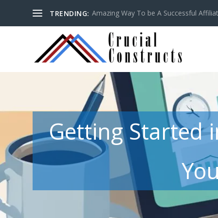
Amazing Way To be A Successful Affilia
TRENDING:
Getting Started 
You