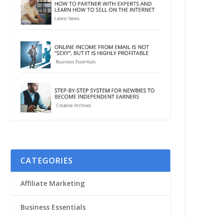
CATEGORIES
Affiliate Marketing
Business Essentials