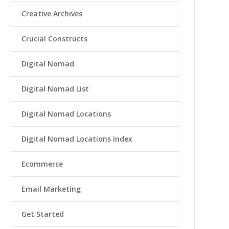
Creative Archives
Crucial Constructs
Digital Nomad
Digital Nomad List
Digital Nomad Locations
Digital Nomad Locations Index
Ecommerce
Email Marketing
Get Started