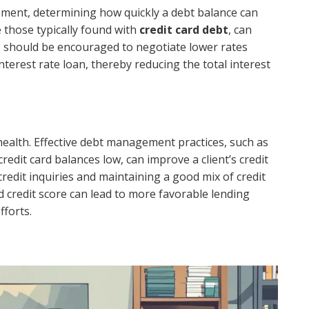
ement, determining how quickly a debt balance can
e those typically found with
credit card debt
, can
nts should be encouraged to negotiate lower rates
nterest rate loan, thereby reducing the total interest
al health. Effective debt management practices, such as
dit card balances low, can improve a client’s credit
redit inquiries and maintaining a good mix of credit
d credit score can lead to more favorable lending
fforts.