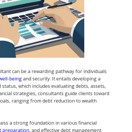
ltant can be a rewarding pathway for individuals
 well-being
and security. It entails developing a
 status, which includes evaluating debts, assets,
ncial strategies, consultants guide clients toward
goals, ranging from debt reduction to wealth
ossess a strong foundation in various financial
t preparation
, and effective debt management.