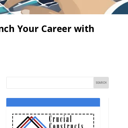
unch Your Career with