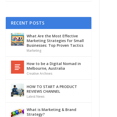
RECENT POSTS
What Are the Most Effective
Marketing Strategies for Small
Businesses: Top Proven Tactics
Marketing
How to be a Digital Nomad in
Melbourne, Australia
Creative Archives
HOW TO START A PRODUCT
REVIEWS CHANNEL
Latest News
What is Marketing & Brand
Strategy?