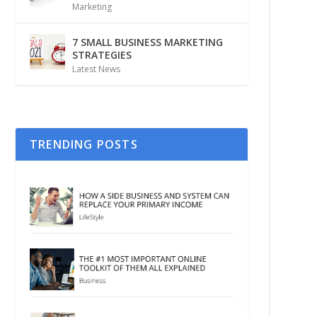
Marketing
7 SMALL BUSINESS MARKETING
STRATEGIES
Latest News
TRENDING POSTS