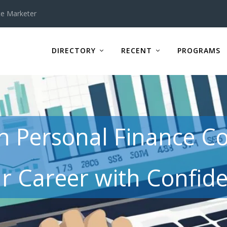
te Marketer
DIRECTORY
RECENT
PROGRAMS
in Personal Finance C
r Career with Confid