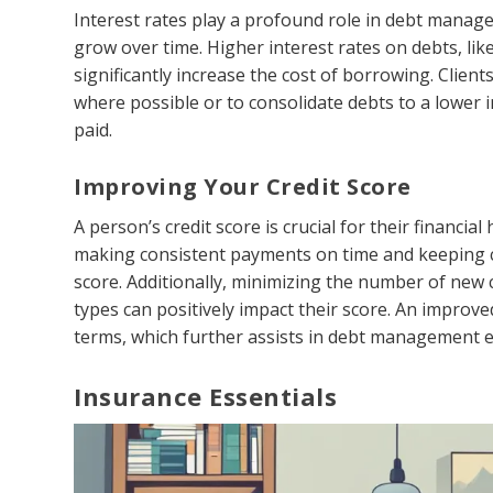
Interest rates play a profound role in debt manag
grow over time. Higher interest rates on debts, lik
significantly increase the cost of borrowing. Clie
where possible or to consolidate debts to a lower i
paid.
Improving Your Credit Score
A person’s credit score is crucial for their financi
making consistent payments on time and keeping cre
score. Additionally, minimizing the number of new c
types can positively impact their score. An improve
terms, which further assists in debt management e
Insurance Essentials