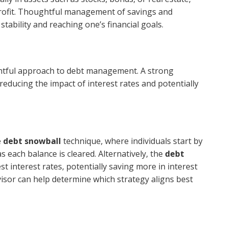
profit. Thoughtful management of savings and
stability and reaching one’s financial goals.
ughtful approach to debt management. A strong
 reducing the impact of interest rates and potentially
e
debt snowball
technique, where individuals start by
 each balance is cleared. Alternatively, the
debt
t interest rates, potentially saving more in interest
visor can help determine which strategy aligns best