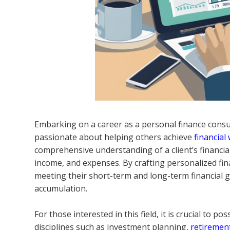
Embarking on a career as a personal finance consu
passionate about helping others achieve
financial
comprehensive understanding of a client’s financial
income, and expenses. By crafting personalized fina
meeting their short-term and long-term financial 
accumulation.
For those interested in this field, it is crucial to p
disciplines such as investment planning,
retiremen