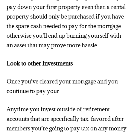
pay down your first property even then a rental
property should only be purchased if you have
the spare cash needed to pay for the mortgage
otherwise you’ll end up burning yourself with
an asset that may prove more hassle.
Look to other Investments
Once you’ve cleared your mortgage and you
continue to pay your
Anytime you invest outside of retirement
accounts that are specifically tax-favored after
members you’re going to pay tax on any money