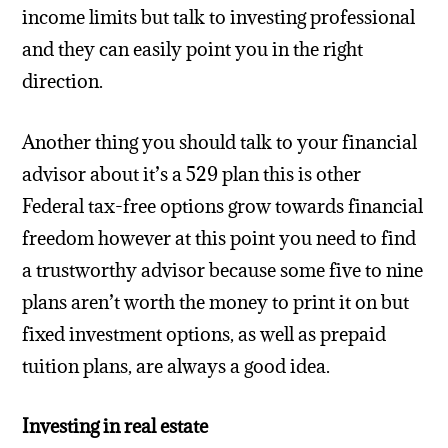
income limits but talk to investing professional
and they can easily point you in the right
direction.
Another thing you should talk to your financial
advisor about it’s a 529 plan this is other
Federal tax-free options grow towards financial
freedom however at this point you need to find
a trustworthy advisor because some five to nine
plans aren’t worth the money to print it on but
fixed investment options, as well as prepaid
tuition plans, are always a good idea.
Investing in real estate