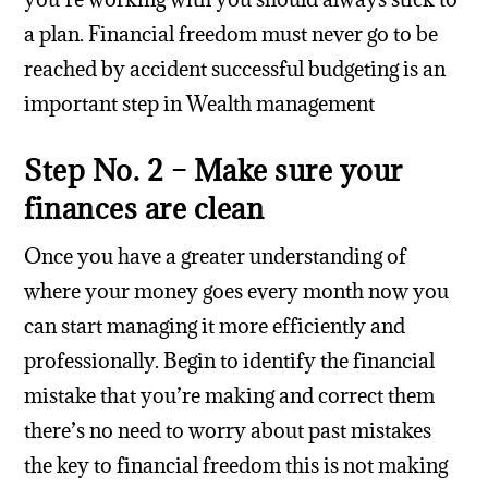
a plan. Financial freedom must never go to be
reached by accident successful budgeting is an
important step in Wealth management
Step No. 2 – Make sure your
finances are clean
Once you have a greater understanding of
where your money goes every month now you
can start managing it more efficiently and
professionally. Begin to identify the financial
mistake that you’re making and correct them
there’s no need to worry about past mistakes
the key to financial freedom this is not making