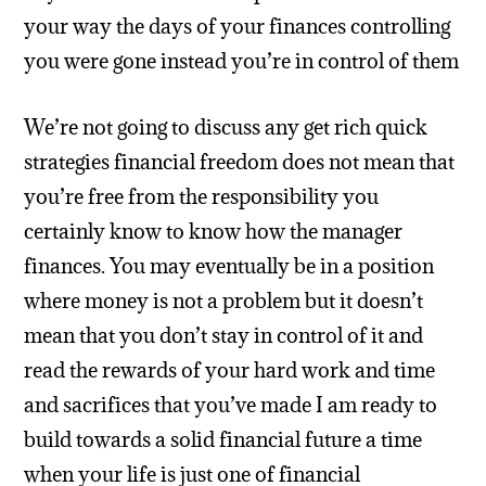
your way the days of your finances controlling
you were gone instead you’re in control of them
We’re not going to discuss any get rich quick
strategies financial freedom does not mean that
you’re free from the responsibility you
certainly know to know how the manager
finances. You may eventually be in a position
where money is not a problem but it doesn’t
mean that you don’t stay in control of it and
read the rewards of your hard work and time
and sacrifices that you’ve made I am ready to
build towards a solid financial future a time
when your life is just one of financial