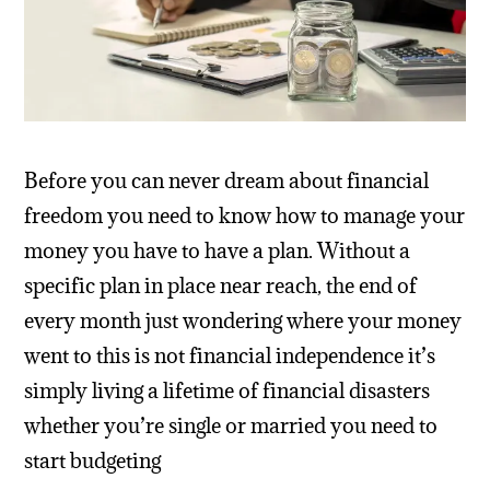
Before you can never dream about financial
freedom you need to know how to manage your
money you have to have a plan. Without a
specific plan in place near reach, the end of
every month just wondering where your money
went to this is not financial independence it’s
simply living a lifetime of financial disasters
whether you’re single or married you need to
start budgeting