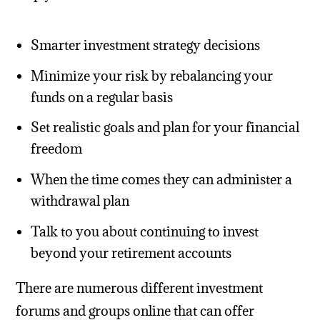
Smarter investment strategy decisions
Minimize your risk by rebalancing your
funds on a regular basis
Set realistic goals and plan for your financial
freedom
When the time comes they can administer a
withdrawal plan
Talk to you about continuing to invest
beyond your retirement accounts
There are numerous different investment
forums and groups online that can offer