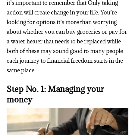
it’s important to remember that Only taking
action will create change in your life. You’re
looking for options it’s more than worrying
about whether you can buy groceries or pay for
a water heater that needs to be replaced while
both of these may sound good to many people
each journey to financial freedom starts in the
same place
Step No. 1: Managing your
money