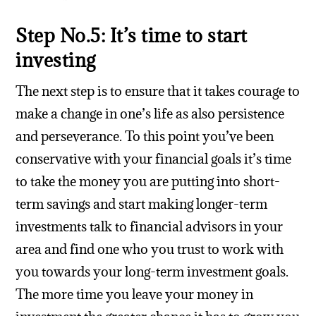
Step No.5: It’s time to start
investing
The next step is to ensure that it takes courage to
make a change in one’s life as also persistence
and perseverance. To this point you’ve been
conservative with your financial goals it’s time
to take the money you are putting into short-
term savings and start making longer-term
investments talk to financial advisors in your
area and find one who you trust to work with
you towards your long-term investment goals.
The more time you leave your money in