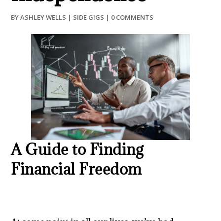
BY
ASHLEY WELLS
|
SIDE GIGS
|
0 COMMENTS
A Guide to Finding
Financial Freedom