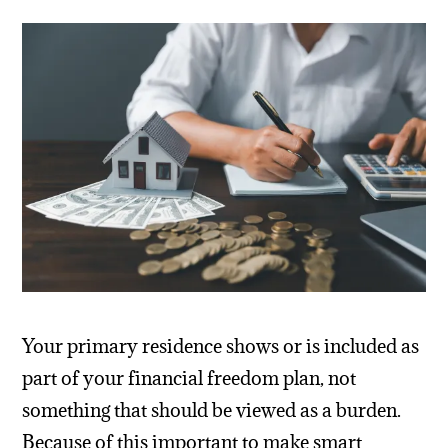
Your primary residence shows or is included as
part of your financial freedom plan, not
something that should be viewed as a burden.
Because of this important to make smart