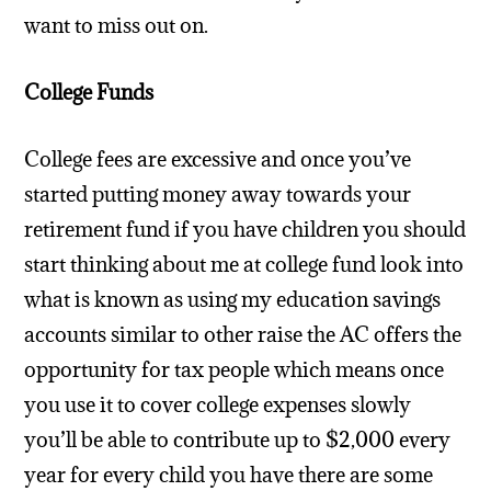
want to miss out on.
College Funds
College fees are excessive and once you’ve
started putting money away towards your
retirement fund if you have children you should
start thinking about me at college fund look into
what is known as using my education savings
accounts similar to other raise the AC offers the
opportunity for tax people which means once
you use it to cover college expenses slowly
you’ll be able to contribute up to $2,000 every
year for every child you have there are some