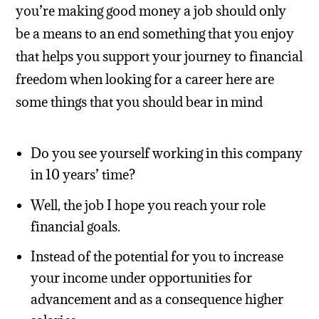
you’re making good money a job should only
be a means to an end something that you enjoy
that helps you support your journey to financial
freedom when looking for a career here are
some things that you should bear in mind
Do you see yourself working in this company
in 10 years’ time?
Well, the job I hope you reach your role
financial goals.
Instead of the potential for you to increase
your income under opportunities for
advancement and as a consequence higher