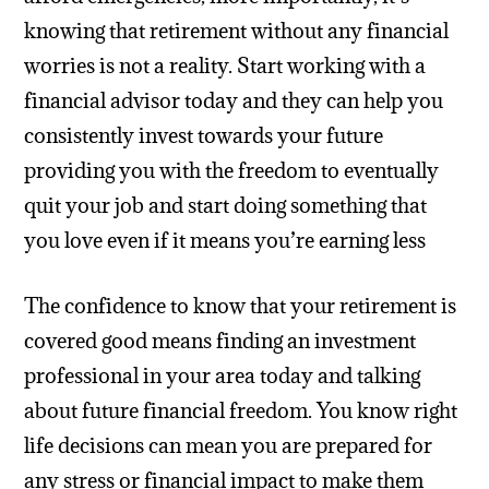
knowing that retirement without any financial
worries is not a reality. Start working with a
financial advisor today and they can help you
consistently invest towards your future
providing you with the freedom to eventually
quit your job and start doing something that
you love even if it means you’re earning less
The confidence to know that your retirement is
covered good means finding an investment
professional in your area today and talking
about future financial freedom. You know right
life decisions can mean you are prepared for
any stress or financial impact to make them