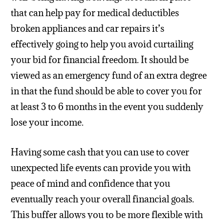
that can help pay for medical deductibles
broken appliances and car repairs it’s
effectively going to help you avoid curtailing
your bid for financial freedom. It should be
viewed as an emergency fund of an extra degree
in that the fund should be able to cover you for
at least 3 to 6 months in the event you suddenly
lose your income.
Having some cash that you can use to cover
unexpected life events can provide you with
peace of mind and confidence that you
eventually reach your overall financial goals.
This buffer allows you to be more flexible with