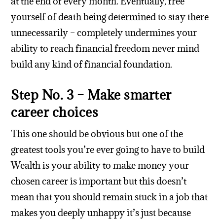
at the end of every month. Eventually, free
yourself of death being determined to stay there
unnecessarily – completely undermines your
ability to reach financial freedom never mind
build any kind of financial foundation.
Step No. 3 – Make smarter
career choices
This one should be obvious but one of the
greatest tools you’re ever going to have to build
Wealth is your ability to make money your
chosen career is important but this doesn’t
mean that you should remain stuck in a job that
makes you deeply unhappy it’s just because