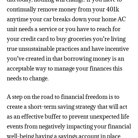
continually remove money from your 401k
anytime your car breaks down your home AC
unit needs a service or you have to reach for
your credit card to buy groceries you’re living
true unsustainable practices and have incentive
you’ve created in that borrowing money is an
acceptable way to manage your finances this
needs to change.
A step on the road to financial freedom is to
create a short-term saving strategy that will act
as an effective buffer to prevent unexpected life
events from negatively impacting your financial
well-being having a savings account in place