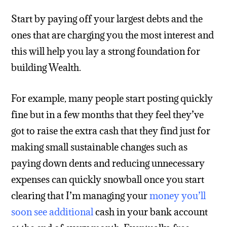
Start by paying off your largest debts and the
ones that are charging you the most interest and
this will help you lay a strong foundation for
building Wealth.
For example, many people start posting quickly
fine but in a few months that they feel they’ve
got to raise the extra cash that they find just for
making small sustainable changes such as
paying down dents and reducing unnecessary
expenses can quickly snowball once you start
clearing that I’m managing your
money you’ll
soon see additional
cash in your bank account