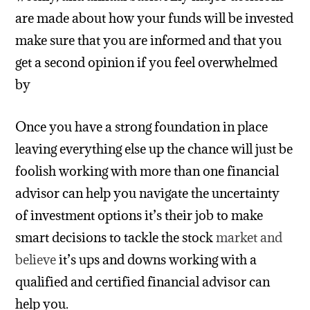
are made about how your funds will be invested
make sure that you are informed and that you
get a second opinion if you feel overwhelmed
by
Once you have a strong foundation in place
leaving everything else up the chance will just be
foolish working with more than one financial
advisor can help you navigate the uncertainty
of investment options it’s their job to make
smart decisions to tackle the stock
market and
believe
it’s ups and downs working with a
qualified and certified financial advisor can
help you.