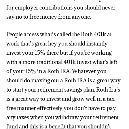
for employer contributions you should never
say no to free money from anyone.
People access what’s called the Roth 401k at
work that’s great hey you should instantly
invest your 15% there but if you’re working
with a more traditional 401k invest what’s left
of your 15% in a Roth IRA. Whatever you
should do maxing out a Roth IRA is a great way
to start your retirement savings plan. Roth Ira’s
is a great way to invest and grow well in a tax-
free manner effectively you don’t have to pay
any taxes when you withdraw your retirement
fund and this is a benefit that you shouldn’t