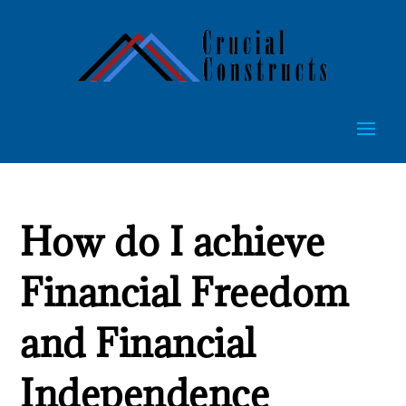
How do I achieve
Financial Freedom
and Financial
Independence