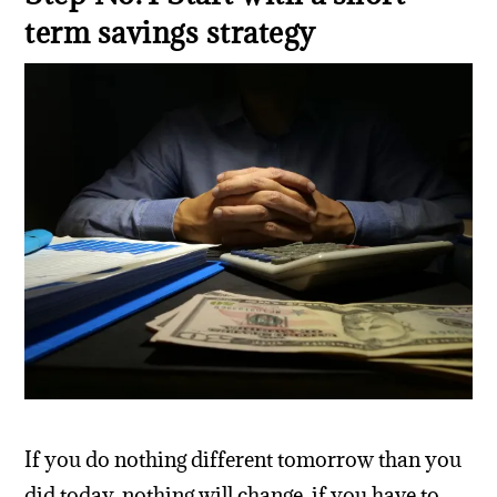
term savings strategy
If you do nothing different tomorrow than you
did today, nothing will change. if you have to