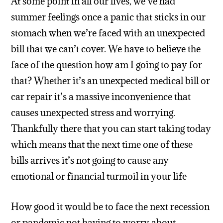
At some point in all our lives, we’ve had
summer feelings once a panic that sticks in our
stomach when we’re faced with an unexpected
bill that we can’t cover. We have to believe the
face of the question how am I going to pay for
that? Whether it’s an unexpected medical bill or
car repair it’s a massive inconvenience that
causes unexpected stress and worrying.
Thankfully there that you can start taking today
which means that the next time one of these
bills arrives it’s not going to cause any
emotional or financial turmoil in your life
How good it would be to face the next recession
or pandemic not having to worry about