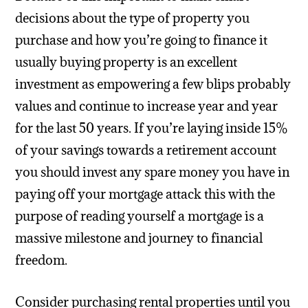
decisions about the type of property you
purchase and how you’re going to finance it
usually buying property is an excellent
investment as empowering a few blips probably
values and continue to increase year and year
for the last 50 years. If you’re laying inside 15%
of your savings towards a retirement account
you should invest any spare money you have in
paying off your mortgage attack this with the
purpose of reading yourself a mortgage is a
massive milestone and journey to financial
freedom.
Consider purchasing rental properties until you