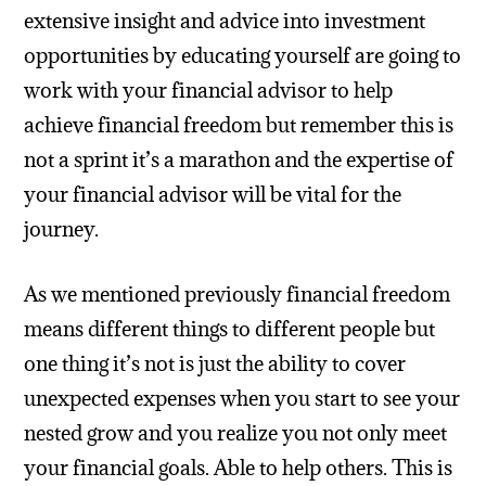
extensive insight and advice into investment
opportunities by educating yourself are going to
work with your financial advisor to help
achieve financial freedom but remember this is
not a sprint it’s a marathon and the expertise of
your financial advisor will be vital for the
journey.
As we mentioned previously financial freedom
means different things to different people but
one thing it’s not is just the ability to cover
unexpected expenses when you start to see your
nested grow and you realize you not only meet
your financial goals. Able to help others. This is