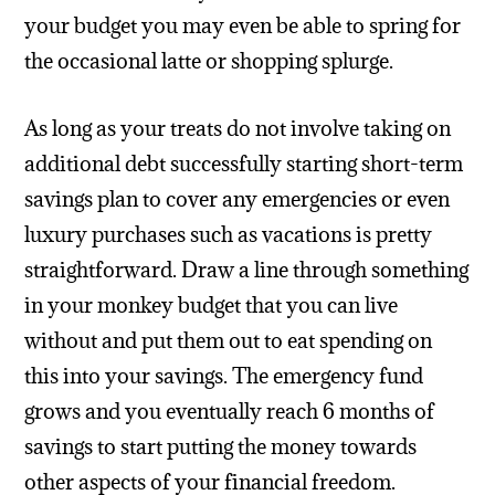
your budget you may even be able to spring for
the occasional latte or shopping splurge.
As long as your treats do not involve taking on
additional debt successfully starting short-term
savings plan to cover any emergencies or even
luxury purchases such as vacations is pretty
straightforward. Draw a line through something
in your monkey budget that you can live
without and put them out to eat spending on
this into your savings. The emergency fund
grows and you eventually reach 6 months of
savings to start putting the money towards
other aspects of your financial freedom.