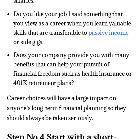
salaries.
Do you like your job I said something that
you view as a career when you learn valuable
skills that are transferable to
passive income
or side gigs.
Does your company provide you with many
benefits that can help your pursuit of
financial freedom such as health insurance or
401K retirement plans?
Career choices will have a large impact on
anyone’s long-term financial planning so they
should always be taken seriously.
Step No.4 Start with a short-