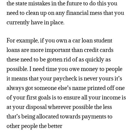
the state mistakes in the future to do this you
need to clean up on any financial mess that you
currently have in place.
For example, if you own a car loan student
loans are more important than credit cards
these need to be gotten rid of as quickly as
possible. I need time you owe money to people
it means that your paycheck is never yours it’s
always got someone else’s name printed off one
of your first goals is to ensure all your income is
at your disposal wherever possible the less
that’s being allocated towards payments to
other people the better