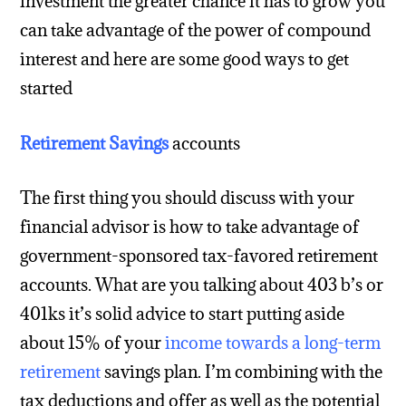
investment the greater chance it has to grow you
can take advantage of the power of compound
interest and here are some good ways to get
started
Retirement Savings
accounts
The first thing you should discuss with your
financial advisor is how to take advantage of
government-sponsored tax-favored retirement
accounts. What are you talking about 403 b’s or
401ks it’s solid advice to start putting aside
about 15% of your
income towards a long-term
retirement
savings plan. I’m combining with the
tax deductions and offer as well as the potential