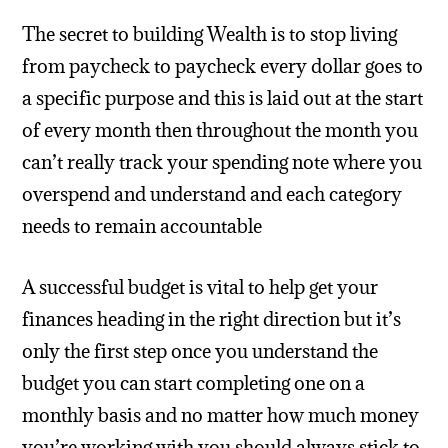
The secret to building Wealth is to stop living
from paycheck to paycheck every dollar goes to
a specific purpose and this is laid out at the start
of every month then throughout the month you
can’t really track your spending note where you
overspend and understand and each category
needs to remain accountable
A successful budget is vital to help get your
finances heading in the right direction but it’s
only the first step once you understand the
budget you can start completing one on a
monthly basis and no matter how much money
you’re working with you should always stick to