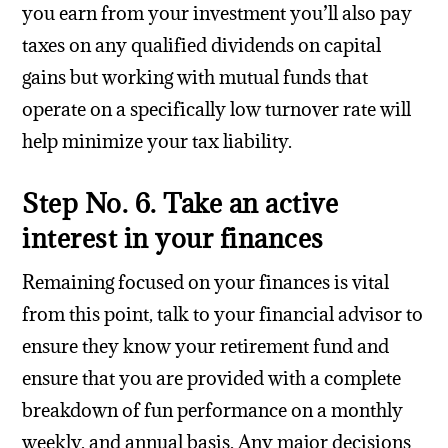
you earn from your investment you’ll also pay
taxes on any qualified dividends on capital
gains but working with mutual funds that
operate on a specifically low turnover rate will
help minimize your tax liability.
Step No. 6. Take an active
interest in your finances
Remaining focused on your finances is vital
from this point, talk to your financial advisor to
ensure they know your retirement fund and
ensure that you are provided with a complete
breakdown of fun performance on a monthly
weekly, and annual basis. Any major decisions