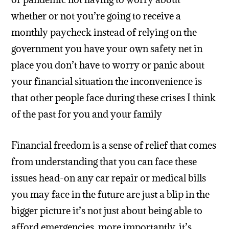
whether or not you’re going to receive a
monthly paycheck instead of relying on the
government you have your own safety net in
place you don’t have to worry or panic about
your financial situation the inconvenience is
that other people face during these crises I think
of the past for you and your family
Financial freedom is a sense of relief that comes
from understanding that you can face these
issues head-on any car repair or medical bills
you may face in the future are just a blip in the
bigger picture it’s not just about being able to
afford emergencies, more importantly, it’s