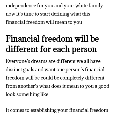
independence for you and your white family
now it’s time to start defining what this
financial freedom will mean to you
Financial freedom will be
different for each person
Everyone’s dreams are different we all have
distinct goals and want one person’s financial
freedom will be could be completely different
from another’s what does it mean to you a good
look something like
It comes to establishing your financial freedom