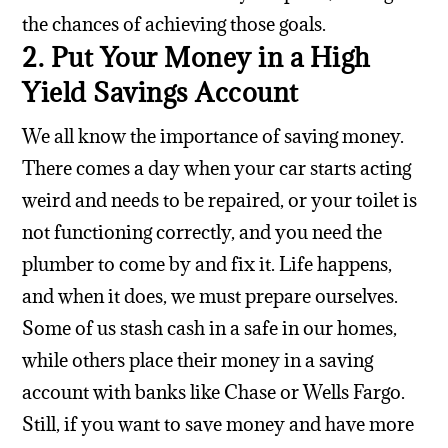
the chances of achieving those goals.
2. Put Your Money in a High
Yield Savings Account
We all know the importance of saving money.
There comes a day when your car starts acting
weird and needs to be repaired, or your toilet is
not functioning correctly, and you need the
plumber to come by and fix it. Life happens,
and when it does, we must prepare ourselves.
Some of us stash cash in a safe in our homes,
while others place their money in a saving
account with banks like Chase or Wells Fargo.
Still, if you want to save money and have more