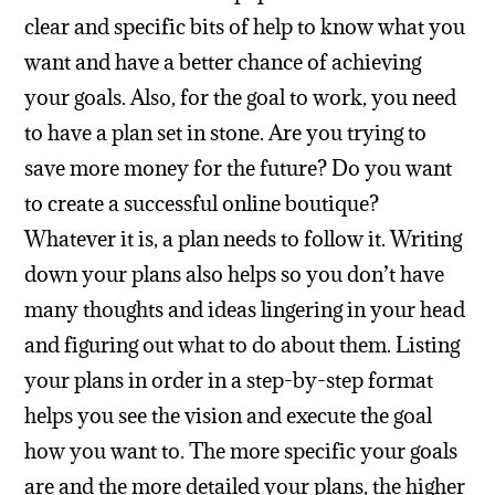
clear and specific bits of help to know what you
want and have a better chance of achieving
your goals.
Also, for the goal to work, you need
to have a plan set in stone. Are you trying to
save more money for the future? Do you want
to create a successful online boutique?
Whatever it is, a plan needs to follow it. Writing
down your plans also helps so you don’t have
many thoughts and ideas lingering in your head
and figuring out what to do about them. Listing
your plans in order in a step-by-step format
helps you see the vision and execute the goal
how you want to. The more specific your goals
are and the more detailed your plans, the higher