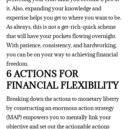
it. Also, expanding your knowledge and
expertise helps you get to where you want to be.
As always, this is not a get-rich-quick scheme
that will have your pockets flowing overnight.
With patience, consistency, and hardworking,
you can be on your way to achieving financial
freedom.
6 ACTIONS FOR
FINANCIAL FLEXIBILITY
Breaking down the actions to monetary liberty
by constructing an enormous action strategy
(MAP) empowers you to mentally link your
objective and set out the actionable actions