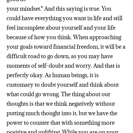
your mindset.” And this saying is true. You
could have everything you want in life and still
feel incomplete about yourself and your life
because of how you think. When approaching
your goals toward financial freedom, it will be a
difficult road to go down, as you may have
moments of self-doubt and worry. And that is
perfectly okay. As human beings, it is
customary to doubt yourself and think about
what could go wrong. The thing about our
thoughts is that we think negatively without
putting much thought into it, but we have the
power to counter that with something more
positive and uplifting. While you are on your