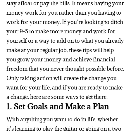
stay afloat or pay the bills. It means having your
money work for you rather than you having to
work for your money. If you’re looking to ditch
your 9-5 to make more money and work for
yourself or a way to add on to what you already
make at your regular job, these tips will help
you grow your money and achieve financial
freedom that you never thought possible before.
Only taking action will create the change you
want for your life, and if you are ready to make
a change, here are some ways to get there.
1. Set Goals and Make a Plan
With anything you want to do in life, whether
it’s learning to play the guitar or going on a two-