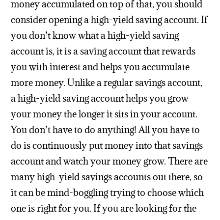
money accumulated on top of that, you should
consider opening a high-yield saving account.
If
you don’t know what a high-yield saving
account is, it is a saving account that rewards
you with interest and helps you accumulate
more money. Unlike a regular savings account,
a high-yield saving account helps you grow
your money the longer it sits in your account.
You don’t have to do anything! All you have to
do is continuously put money into that savings
account and watch your money grow.
There are
many high-yield savings accounts out there, so
it can be mind-boggling trying to choose which
one is right for you. If you are looking for the