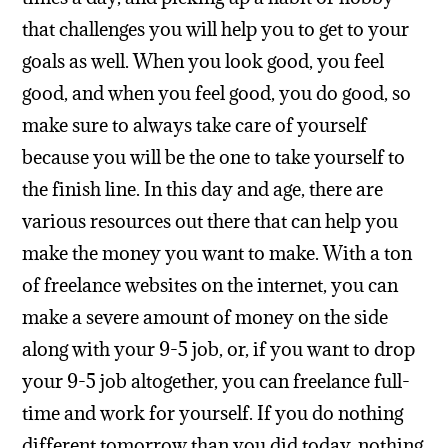
that challenges you will help you to get to your
goals as well. When you look good, you feel
good, and when you feel good, you do good, so
make sure to always take care of yourself
because you will be the one to take yourself to
the finish line.
In this day and age, there are
various resources out there that can help you
make the money you want to make. With a ton
of freelance websites on the internet, you can
make a severe amount of money on the side
along with your 9-5 job, or, if you want to drop
your 9-5 job altogether, you can freelance full-
time and work for yourself. If you do nothing
different tomorrow than you did today, nothing