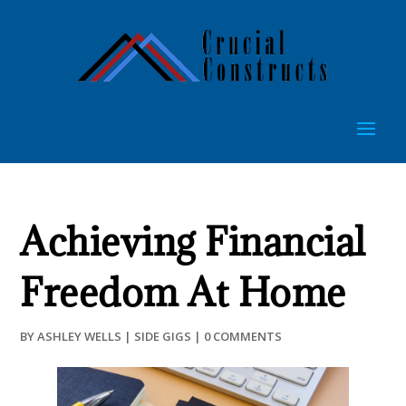
Achieving Financial
Freedom At Home
BY
ASHLEY WELLS
|
SIDE GIGS
|
0 COMMENTS