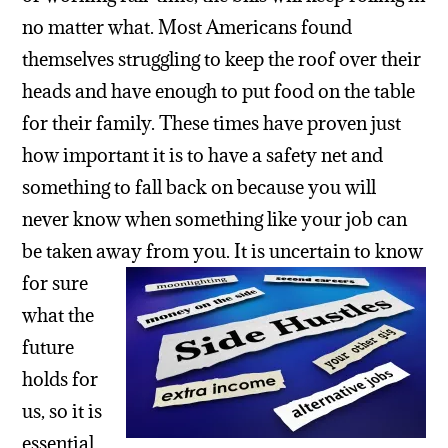
no matter what. Most Americans found
themselves struggling to keep the roof over their
heads and have enough to put food on the table
for their family. These times have proven just
how important it is to have a safety net and
something to fall back on because you will
never know when something like your job can
be taken away from you.
It is uncertain to know
for sure
what the
future
holds for
us, so it is
essential