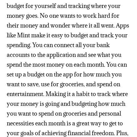
budget for yourself and tracking where your
money goes.
No one wants to work hard for
their money and wonder where it all went. Apps
like Mint make it easy to budget and track your
spending. You can connect all your bank
accounts to the application and see what you
spend the most money on each month. You can
set up a budget on the app for how much you
want to save, use for groceries, and spend on
entertainment. Making it a habit to track where
your money is going and budgeting how much
you want to spend on groceries and personal
necessities each month is a great way to get to
your goals of achieving financial freedom. Plus,