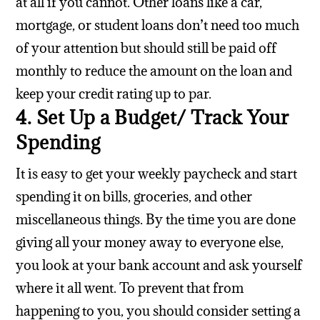
at all if you cannot. Other loans like a car,
mortgage, or student loans don’t need too much
of your attention but should still be paid off
monthly to reduce the amount on the loan and
keep your credit rating up to par.
4. Set Up a Budget/ Track Your
Spending
It is easy to get your weekly paycheck and start
spending it on bills, groceries, and other
miscellaneous things. By the time you are done
giving all your money away to everyone else,
you look at your bank account and ask yourself
where it all went. To prevent that from
happening to you, you should consider setting a