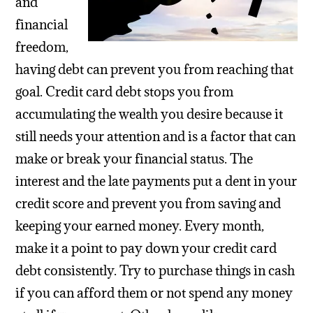
and
financial
freedom,
having debt can prevent you from reaching that
goal. Credit card debt stops you from
accumulating the wealth you desire because it
still needs your attention and is a factor that can
make or break your financial status. The
interest and the late payments put a dent in your
credit score and prevent you from saving and
keeping your earned money. Every month,
make it a point to pay down your credit card
debt consistently. Try to purchase things in cash
if you can afford them or not spend any money