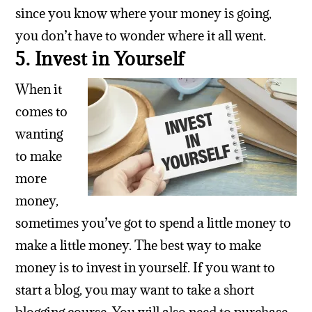
since you know where your money is going,
you don’t have to wonder where it all went.
5. Invest in Yourself
When it
comes to
wanting
to make
more
money,
sometimes you’ve got to spend a little money to
make a little money. The best way to make
money is to invest in yourself. If you want to
start a blog, you may want to take a short