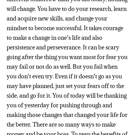
will change. You have to do your research, learn
and acquire new skills, and change your
mindset to become successful. It takes courage
to make a change in one’s life and also
persistence and perseverance. It can be scary
going after the thing you want most for fear you
may fail or not do as well. But you fail when
you don’t even try. Even if it doesn’t go as you
may have planned, just set your fears off to the
side, and go for it. You of today will be thanking
you of yesterday for pushing through and
making those changes that changed your life for
the better. There are so many ways to make
money and be your boss. To reap the benefits of