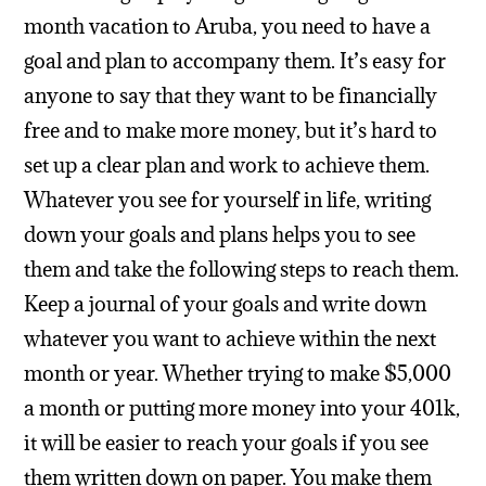
month vacation to Aruba, you need to have a
goal and plan to accompany them. It’s easy for
anyone to say that they want to be financially
free and to make more money, but it’s hard to
set up a clear plan and work to achieve them.
Whatever you see for yourself in life, writing
down your goals and plans helps you to see
them and take the following steps to reach them.
Keep a journal of your goals and write down
whatever you want to achieve within the next
month or year. Whether trying to make $5,000
a month or putting more money into your 401k,
it will be easier to reach your goals if you see
them written down on paper. You make them