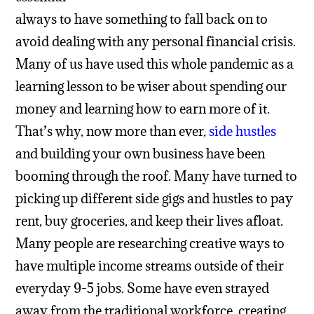
always to have something to fall back on to
avoid dealing with any personal financial crisis.
Many of us have used this whole pandemic as a
learning lesson to be wiser about spending our
money and learning how to earn more of it.
That’s why, now more than ever,
side hustles
and building your own business have been
booming through the roof. Many have turned to
picking up different side gigs and hustles to pay
rent, buy groceries, and keep their lives afloat.
Many people are researching creative ways to
have multiple income streams outside of their
everyday 9-5 jobs. Some have even strayed
away from the traditional workforce, creating