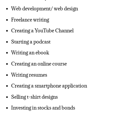
Web development/ web design
Freelance writing
Creating a YouTube Channel
Starting a podcast
Writing an ebook
Creating an online course
Writing resumes
Creating a smartphone application
Selling t-shirt designs
Investing in stocks and bonds