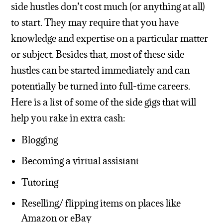
side hustles don’t cost much (or anything at all)
to start. They may require that you have
knowledge and expertise on a particular matter
or subject. Besides that, most of these side
hustles can be started immediately and can
potentially be turned into full-time careers.
Here is a list of some of the side gigs that will
help you rake in extra cash:
Blogging
Becoming a virtual assistant
Tutoring
Reselling/ flipping items on places like
Amazon or eBay