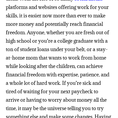
platforms and websites offering work for your
skills, it is easier now more than ever to make
more money and potentially reach financial
freedom. Anyone, whether you are fresh out of
high school or you’re a college graduate with a
ton of student loans under your belt, or a stay-
at-home mom that wants to work from home
while looking after the children, can achieve
financial freedom with expertise, patience, and
a whole lot of hard work.
If you’re sick and
tired of waiting for your next paycheck to
arrive or having to worry about money all the
time, it may be the universe telling you to try
something else and make some changes. Having