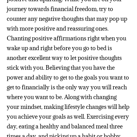
journey towards financial freedom, try to
counter any negative thoughts that may pop up
with more positive and reassuring ones.
Chanting positive affirmations right when you
wake up and right before you go to bed is
another excellent way to let positive thoughts
stick with you. Believing that you have the
power and ability to get to the goals you want to
get to financially is the only way you will reach
where you want to be.
Along with changing
your mindset, making lifestyle changes will help
you achieve your goals as well. Exercising every
day, eating a healthy and balanced meal three
times a day, and picking up a habit or hobby