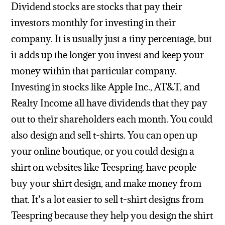
Dividend stocks are stocks that pay their
investors monthly for investing in their
company. It is usually just a tiny percentage, but
it adds up the longer you invest and keep your
money within that particular company.
Investing in stocks like Apple Inc., AT&T, and
Realty Income all have dividends that they pay
out to their shareholders each month.
You could
also design and sell t-shirts. You can open up
your online boutique, or you could design a
shirt on websites like Teespring, have people
buy your shirt design, and make money from
that. It’s a lot easier to sell t-shirt designs from
Teespring because they help you design the shirt