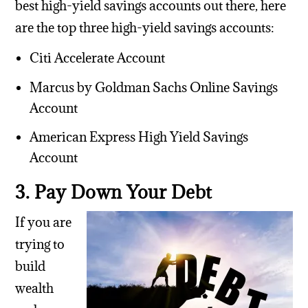
best high-yield savings accounts out there, here
are the top three high-yield savings accounts:
Citi Accelerate Account
Marcus by Goldman Sachs Online Savings
Account
American Express High Yield Savings
Account
3. Pay Down Your Debt
If you are
trying to
build
wealth