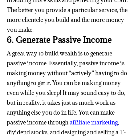
in adding more skills and perfecting your craft.
The better you provide a particular service, the
more clientele you build and the more money
you make.
6. Generate Passive Income
A great way to build wealth is to generate
passive income. Essentially, passive income is
making money without “actively” having to do
anything to get it. You can be making money
even while you sleep! It may sound easy to do,
but in reality, it takes just as much work as
anything else you do in life. You can make
passive income through
affiliate marketing
,
dividend stocks, and designing and selling a T-