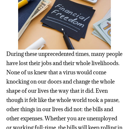
During these unprecedented times, many people
have lost their jobs and their whole livelihoods.
None of us knew that a virus would come
knocking on our doors and change the whole
shape of our lives the way that it did. Even
though it felt like the whole world took a pause,
other things in our lives did not: the bills and
other expenses. Whether you are unemployed
or working full-time, the bills will keep rolling in