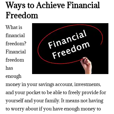
Ways to Achieve Financial
Freedom
What is
financial
freedom?
Financial
freedom
has
enough
money in your savings account, investments,
and your pocket to be able to freely provide for
yourself and your family. It means not having
to worry about if you have enough money to