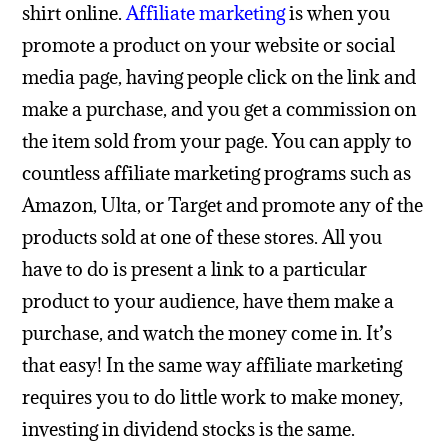
shirt online.
Affiliate marketing
is when you
promote a product on your website or social
media page, having people click on the link and
make a purchase, and you get a commission on
the item sold from your page. You can apply to
countless affiliate marketing programs such as
Amazon, Ulta, or Target and promote any of the
products sold at one of these stores. All you
have to do is present a link to a particular
product to your audience, have them make a
purchase, and watch the money come in. It’s
that easy!
In the same way affiliate marketing
requires you to do little work to make money,
investing in dividend stocks is the same.