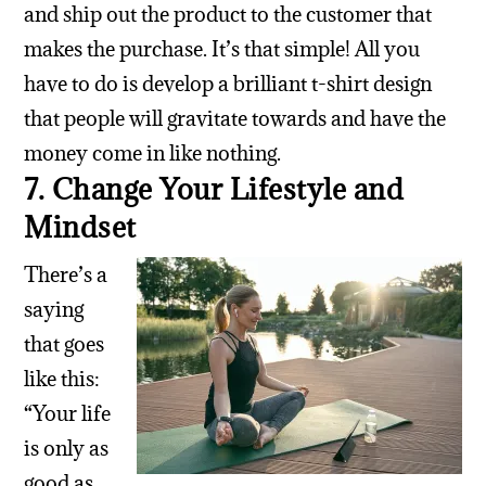
and ship out the product to the customer that
makes the purchase. It’s that simple! All you
have to do is develop a brilliant t-shirt design
that people will gravitate towards and have the
money come in like nothing.
7. Change Your Lifestyle and
Mindset
There’s a
saying
that goes
like this:
“Your life
is only as
good as