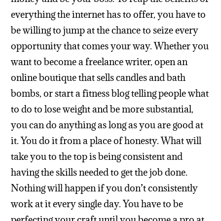
everything the internet has to offer, you have to
be willing to jump at the chance to seize every
opportunity that comes your way. Whether you
want to become a freelance writer, open an
online boutique that sells candles and bath
bombs, or start a fitness blog telling people what
to do to lose weight and be more substantial,
you can do anything as long as you are good at
it. You do it from a place of honesty. What will
take you to the top is being consistent and
having the skills needed to get the job done.
Nothing will happen if you don’t consistently
work at it every single day. You have to be
perfecting your craft until you become a pro at