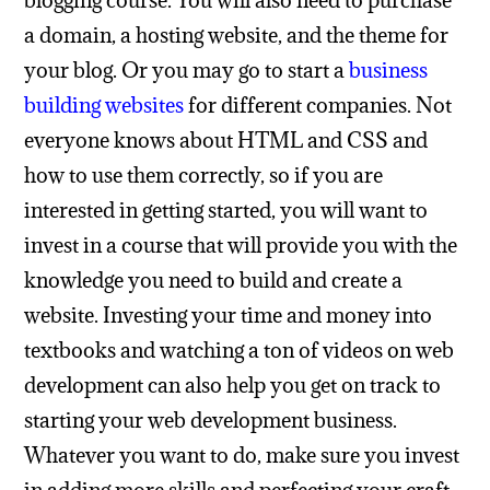
blogging course. You will also need to purchase
a domain, a hosting website, and the theme for
your blog. Or you may go to start a
business
building websites
for different companies. Not
everyone knows about HTML and CSS and
how to use them correctly, so if you are
interested in getting started, you will want to
invest in a course that will provide you with the
knowledge you need to build and create a
website. Investing your time and money into
textbooks and watching a ton of videos on web
development can also help you get on track to
starting your web development business.
Whatever you want to do, make sure you invest