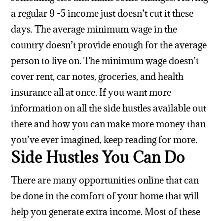
a regular 9 -5 income just doesn’t cut it these
days. The average minimum wage in the
country doesn’t provide enough for the average
person to live on. The minimum wage doesn’t
cover rent, car notes, groceries, and health
insurance all at once. If you want more
information on all the side hustles available out
there and how you can make more money than
you’ve ever imagined, keep reading for more.
Side Hustles You Can Do
There are many opportunities online that can
be done in the comfort of your home that will
help you generate extra income. Most of these