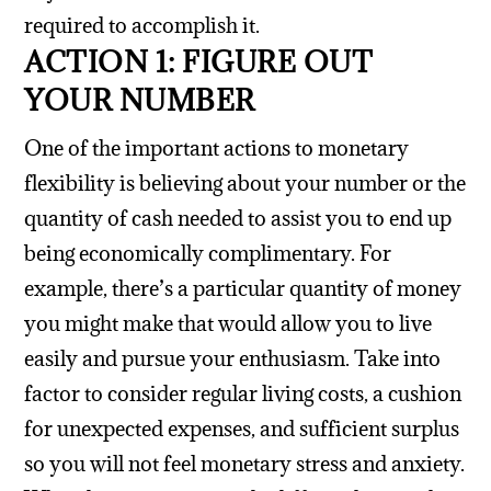
required to accomplish it.
ACTION 1: FIGURE OUT
YOUR NUMBER
One of the important actions to monetary
flexibility is believing about your number or the
quantity of cash needed to assist you to end up
being economically complimentary. For
example, there’s a particular quantity of money
you might make that would allow you to live
easily and pursue your enthusiasm.
Take into
factor to consider regular living costs, a cushion
for unexpected expenses, and sufficient surplus
so you will not feel monetary stress and anxiety.