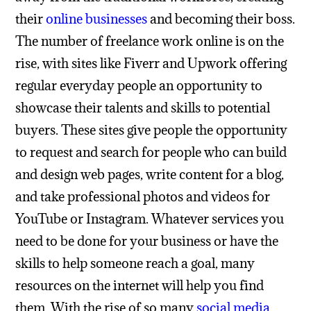
their
online businesses
and becoming their boss.
The number of freelance work online is on the
rise, with sites like Fiverr and Upwork offering
regular everyday people an opportunity to
showcase their talents and skills to potential
buyers. These sites give people the opportunity
to request and search for people who can build
and design web pages, write content for a blog,
and take professional photos and videos for
YouTube or Instagram. Whatever services you
need to be done for your business or have the
skills to help someone reach a goal, many
resources on the internet will help you find
them.
With the rise of so many
social media