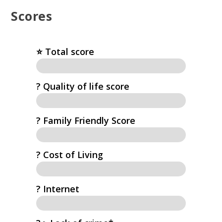
Scores
⭐️ Total score
?️ Quality of life score
? Family Friendly Score
? Cost of Living
?️ Internet