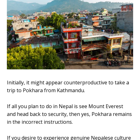
Initially, it might appear counterproductive to take a
trip to Pokhara from Kathmandu.
If all you plan to do in Nepal is see Mount Everest
and head back to security, then yes, Pokhara remains
in the incorrect instructions.
If you desire to experience genuine Nepalese culture