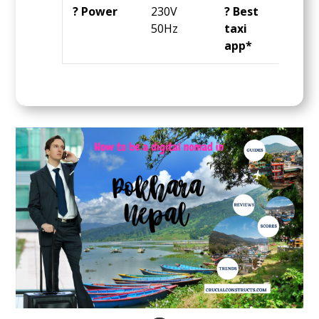
? Power
230V
? Best
Sara
50Hz
taxi
app*