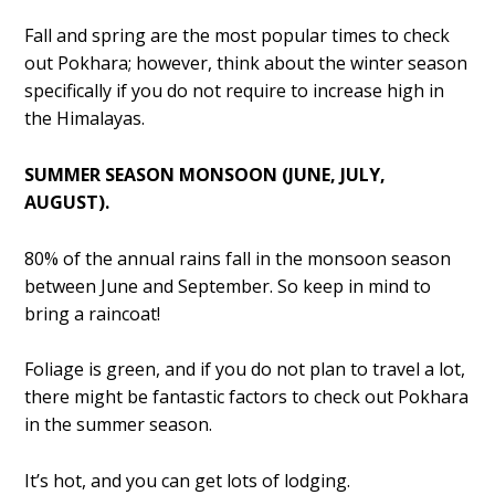
Fall and spring are the most popular times to check
out Pokhara; however, think about the winter season
specifically if you do not require to increase high in
the Himalayas.
SUMMER SEASON MONSOON (JUNE, JULY,
AUGUST).
80% of the annual rains fall in the monsoon season
between June and September. So keep in mind to
bring a raincoat!
Foliage is green, and if you do not plan to travel a lot,
there might be fantastic factors to check out Pokhara
in the summer season.
It’s hot, and you can get lots of lodging.