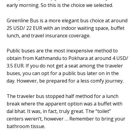
early morning. So this is the choice we selected.
Greenline Bus is a more elegant bus choice at around
25 USD/ 22 EUR with an indoor waiting space, buffet
lunch, and travel insurance coverage.
Public buses are the most inexpensive method to
obtain from Kathmandu to Pokhara at around 4 USD/
3.5 EUR. If you do not get a seat among the traveler
buses, you can opt for a public bus later on in the
day. However, be prepared for a less comfy journey.
The traveler bus stopped half method for a lunch
break where the apparent option was a buffet with
dal bhat. It was, in fact, truly great. The “toilet”
centers weren’t, however … Remember to bring your
bathroom tissue.