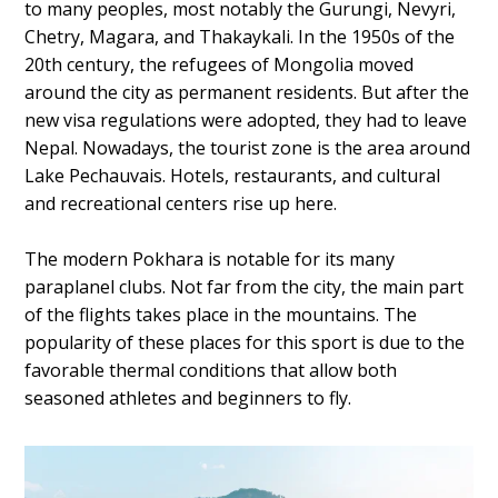
to many peoples, most notably the Gurungi, Nevyri,
Chetry, Magara, and Thakaykali. In the 1950s of the
20th century, the refugees of Mongolia moved
around the city as permanent residents. But after the
new visa regulations were adopted, they had to leave
Nepal. Nowadays, the tourist zone is the area around
Lake Pechauvais. Hotels, restaurants, and cultural
and recreational centers rise up here.
The modern Pokhara is notable for its many
paraplanel clubs. Not far from the city, the main part
of the flights takes place in the mountains. The
popularity of these places for this sport is due to the
favorable thermal conditions that allow both
seasoned athletes and beginners to fly.