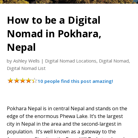
How to be a Digital
Nomad in Pokhara,
Nepal
by
Ashley Wells
|
Digital Nomad Locations
,
Digital Nomad
,
Digital Nomad List
10 people find this post amazing!
Pokhara Nepal is in central Nepal and stands on the
edge of the enormous Phewa Lake. It’s the largest
city in Nepal in the area and the second-largest in
population. It’s well known as a gateway to the