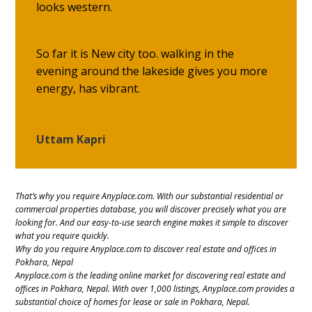
looks western.
So far it is New city too. walking in the
evening around the lakeside gives you more
energy, has vibrant.
Uttam Kapri
That’s why you require Anyplace.com. With our substantial residential or
commercial properties database, you will discover precisely what you are
looking for. And our easy-to-use search engine makes it simple to discover
what you require quickly.
Why do you require Anyplace.com to discover real estate and offices in
Pokhara, Nepal
Anyplace.com is the leading online market for discovering real estate and
offices in Pokhara, Nepal. With over 1,000 listings, Anyplace.com provides a
substantial choice of homes for lease or sale in Pokhara, Nepal.