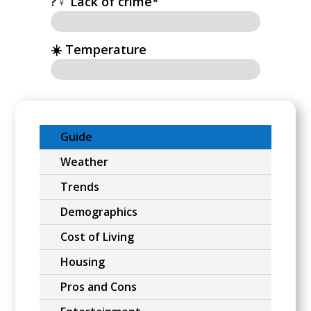
?‍♀️ Lack of crime*
☀️ Temperature
Guide
Weather
Trends
Demographics
Cost of Living
Housing
Pros and Cons