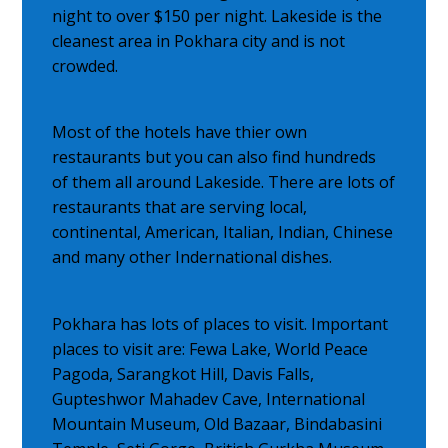
night to over $150 per night. Lakeside is the
cleanest area in Pokhara city and is not
crowded.
Most of the hotels have thier own
restaurants but you can also find hundreds
of them all around Lakeside. There are lots of
restaurants that are serving local,
continental, American, Italian, Indian, Chinese
and many other Indernational dishes.
Pokhara has lots of places to visit. Important
places to visit are: Fewa Lake, World Peace
Pagoda, Sarangkot Hill, Davis Falls,
Gupteshwor Mahadev Cave, International
Mountain Museum, Old Bazaar, Bindabasini