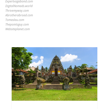
Expertvagabond.com
DigitalNomads.world
Thrivemyway.com
Abrotherabroad.com
Tomaslau.com
Thepointsguy.com
Websiteplanet.com