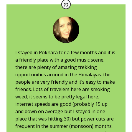
I stayed in Pokhara for a few months and it is
a friendly place with a good music scene.
there are plenty of amazing trekking
opportunities around in the Himalayas. the
people are very friendly and it’s easy to make
friends. Lots of travelers here are smoking
weed, it seems to be pretty legal here.
internet speeds are good (probably 15 up
and down on average but I stayed in one
place that was hitting 30) but power cuts are
frequent in the summer (monsoon) months.