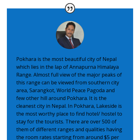
Pokhara is the most beautiful city of Nepal
which lies in the lap of Annapurna Himalaya
Range. Almost full view of the major peaks of
this range can be viewed from southern city
area, Sarangkot, World Peace Pagoda and
few other hill around Pokhara. It is the
cleanest city in Nepal. In Pokhara, Lakeside is
the most worthy place to find hotel/ hostel to
stay for the tourists. There are over 500 of
them of different ranges and qualities having
the room rates starting from around $5 per