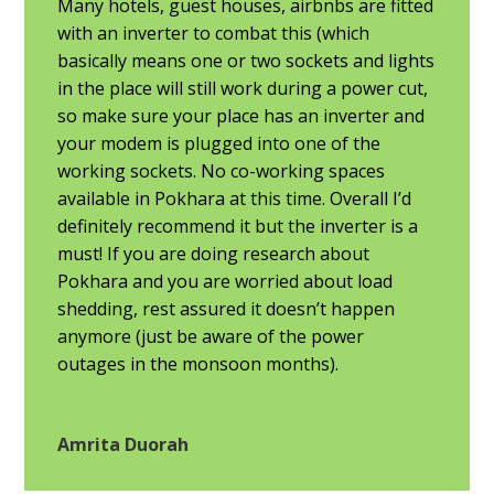
Many hotels, guest houses, airbnbs are fitted
with an inverter to combat this (which
basically means one or two sockets and lights
in the place will still work during a power cut,
so make sure your place has an inverter and
your modem is plugged into one of the
working sockets. No co-working spaces
available in Pokhara at this time. Overall I’d
definitely recommend it but the inverter is a
must! If you are doing research about
Pokhara and you are worried about load
shedding, rest assured it doesn’t happen
anymore (just be aware of the power
outages in the monsoon months).
Amrita Duorah