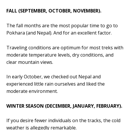
FALL (SEPTEMBER, OCTOBER, NOVEMBER).
The fall months are the most popular time to go to
Pokhara (and Nepal). And for an excellent factor.
Traveling conditions are optimum for most treks with
moderate temperature levels, dry conditions, and
clear mountain views.
In early October, we checked out Nepal and
experienced little rain ourselves and liked the
moderate environment.
WINTER SEASON (DECEMBER, JANUARY, FEBRUARY).
If you desire fewer individuals on the tracks, the cold
weather is allegedly remarkable.