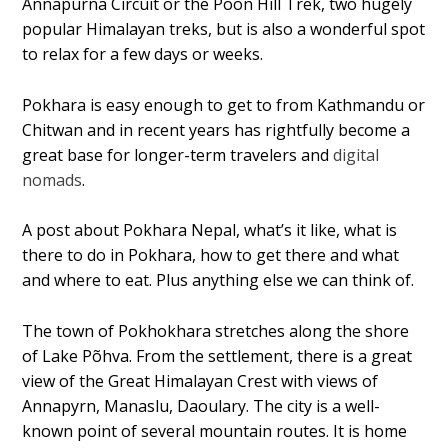
Annapurna Circuit or the Poon Hill Trek, two hugely
popular Himalayan treks, but is also a wonderful spot
to relax for a few days or weeks.
Pokhara is easy enough to get to from Kathmandu or
Chitwan and in recent years has rightfully become a
great base for longer-term travelers and
digital
nomads
.
A post about Pokhara Nepal, what’s it like, what is
there to do in Pokhara, how to get there and what
and where to eat. Plus anything else we can think of.
The town of Pokhokhara stretches along the shore
of Lake Põhva. From the settlement, there is a great
view of the Great Himalayan Crest with views of
Annapyrn, Manaslu, Daoulary. The city is a well-
known point of several mountain routes. It is home