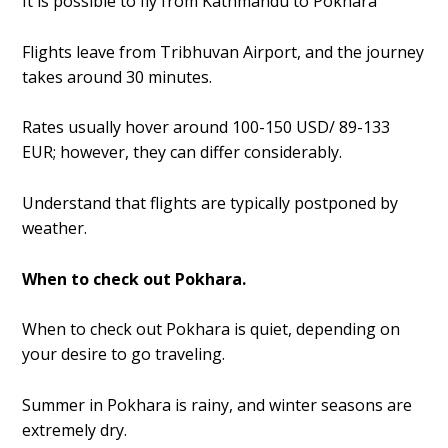
It is possible to fly from Kathmandu to Pokhara
Flights leave from Tribhuvan Airport, and the journey
takes around 30 minutes.
Rates usually hover around 100-150 USD/ 89-133
EUR; however, they can differ considerably.
Understand that flights are typically postponed by
weather.
When to check out Pokhara.
When to check out Pokhara is quiet, depending on
your desire to go traveling.
Summer in Pokhara is rainy, and winter seasons are
extremely dry.