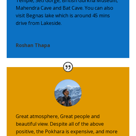
Temple, Seti Gorge, British Gurkha Museum,
Mahendra Cave and Bat Cave. You can also
visit Begnas lake which is around 45 mins
drive from Lakeside.
Roshan Thapa
Great atmosphere, Great people and
beautiful view. Despite all of the above
positive, the Pokhara is expensive, and more