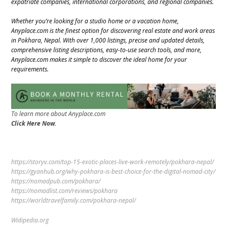
expatriate companies, international corporations, and regional companies.
Whether you’re looking for a studio home or a vacation home,
Anyplace.com is the finest option for discovering real estate and work areas
in Pokhara, Nepal. With over 1,000 listings, precise and updated details,
comprehensive listing descriptions, easy-to-use search tools, and more,
Anyplace.com makes it simple to discover the ideal home for your
requirements.
To learn more about Anyplace.com
Click Here Now.
https://storyv.com/top-15-exotic-places-live-work-remotely/pokhara-nepal/
https://gyanhub.org/why-pokhara-is-best-choice-for-the-digital-nomad-city/
https://nomadpub.com/pokhara/
https://nomadlist.com/reviews/pokhara
https://worldtravelfamily.com/pokhara-nepal/
Widipedia.org