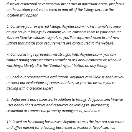
discover residential or commercial properties in particular areas. Just focus
on the location you’re interested in and all of the listings because the
location will appear.
6. Conserve your preferred listings: Anyplace.com makes it simple to keep
an eye on your listings by enabling you to conserve them to your account.
You can likewise establish signals so you’ll be informed when brand-new
listings that match your requirements are contributed to the website.
7. Contact listing representatives straight: With Anyplace.com, you can
contact noting representatives straight to ask about concerns or schedule
watchings. Merely click the “Contact Agent” button on any listing.
8. Check out representative evaluations: Anyplace.com likewise enables you
to check out evaluations of representatives, so you can be sure you’re
dealing with a credible expert.
9. Useful posts and resources: In addition to listings, Anyplace.com likewise
uses handy short articles and resources on leasing vs. purchasing,
residential or commercial property management, and more.
10. Relied on by leading businesses: Anyplace.com is the favored real estate
and office market for a leading businesses in Pokhara, Nepal, such as