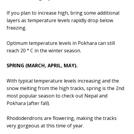
If you plan to increase high, bring some additional
layers as temperature levels rapidly drop below
freezing.
Optimum temperature levels in Pokhara can still
reach 20 ° C in the winter season.
SPRING (MARCH, APRIL, MAY).
With typical temperature levels increasing and the
snow melting from the high tracks, spring is the 2nd
most popular season to check out Nepal and
Pokhara (after fall).
Rhododendrons are flowering, making the tracks
very gorgeous at this time of year.