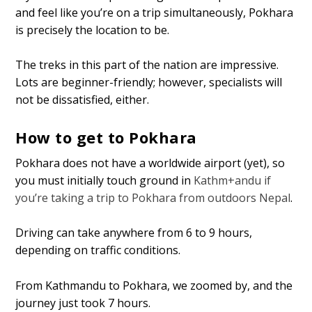
and feel like you’re on a trip simultaneously, Pokhara
is precisely the location to be.
The treks in this part of the nation are impressive.
Lots are beginner-friendly; however, specialists will
not be dissatisfied, either.
How to get to Pokhara
Pokhara does not have a worldwide airport (yet), so
you must initially touch ground in
Kathm+andu if
you’re taking a trip to Pokhara from outdoors Nepal
.
Driving can take anywhere from 6 to 9 hours,
depending on traffic conditions.
From Kathmandu to Pokhara, we zoomed by, and the
journey just took 7 hours.