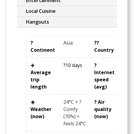
Entertainment
Local Cuisine
Hangouts
?️
Asia
?️‍?
Nepa
Continent
Country
✈️
?10 days
?️
?7
Average
Internet
Mbp
trip
speed
length
(avg)
☀️
24°C
+ ?
? Air
86.5
Weather
Comfy
quality
US A
(now)
(70%) =
(now)
= ? 
feels
24°C
day