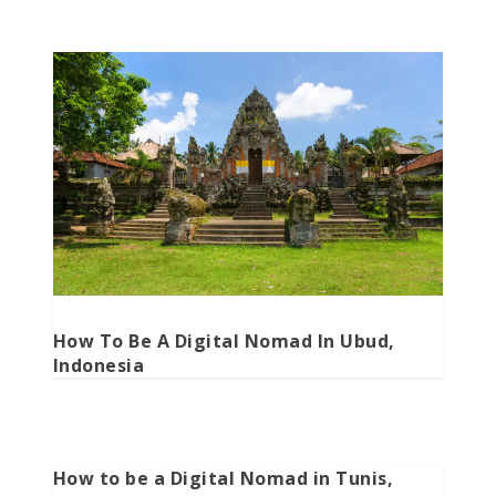
How To Be A Digital Nomad In Ubud,
Indonesia
How to be a Digital Nomad in Tunis,