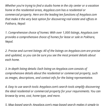
Whether you’re trying to find a studio home in the city center or a vacation
home in the residential areas, Anyplace.com has a residential or
commercial property. Here are the leading ten functions of Anyplace.com
that make it the very best option for discovering real estate and offices in
Pokhara, Nepal:
1. Comprehensive choice of homes: With over 1,000 listings, Anyplace.com
provides a comprehensive choice of homes for lease or sale in Pokhara,
Nepal.
2. Precise and current listings: All of the listings on Anyplace.com are precise
and updated, so you can be sure you see the most present details about
each home.
3. In-depth listing details: Each listing on Anyplace.com consists of
comprehensive details about the residential or commercial property, such
as images, descriptions, and contact info for the listing representative.
4. Easy to use search tools: Anyplace.com’s search tools simplify discovering
the ideal residential or commercial property for your requirements. You can
browse by area, cost, home type, and more.
5. Map-based search: Anyplace.com’s map-based search makes it simple to