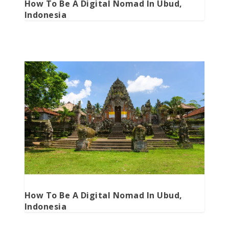
How To Be A Digital Nomad In Ubud,
Indonesia
How To Be A Digital Nomad In Ubud,
Indonesia