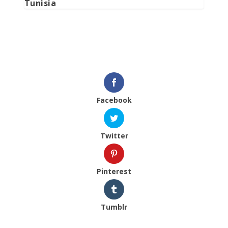
Tunisia
Facebook
Twitter
Pinterest
Tumblr