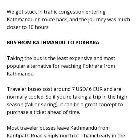
We got stuck in traffic congestion entering
Kathmandu en route back, and the journey was much
closer to 10 hours.
BUS FROM KATHMANDU TO POKHARA
Taking the bus is the least expensive and most
popular alternative for reaching Pokhara from
Kathmandu.
Traveler buses cost around 7 USD/ 6 EUR and are
normally cooled. So if you’re taking a trip in the high
season (fall or spring), it can be a great concept to
purchase a ticket ahead of time.
Most traveler busses leave Kathmandu from
Kantipath Road simply north of Thamel early in the