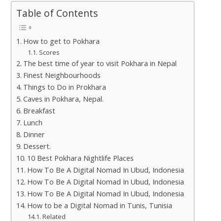
Table of Contents
How to get to Pokhara
Scores
The best time of year to visit Pokhara in Nepal
Finest Neighbourhoods
Things to Do in Prokhara
Caves in Pokhara, Nepal.
Breakfast
Lunch
Dinner
Dessert.
10 Best Pokhara Nightlife Places
How To Be A Digital Nomad In Ubud, Indonesia
How To Be A Digital Nomad In Ubud, Indonesia
How To Be A Digital Nomad In Ubud, Indonesia
How to be a Digital Nomad in Tunis, Tunisia
Related