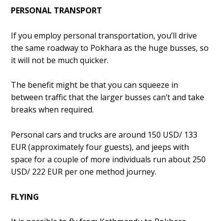
PERSONAL TRANSPORT
If you employ personal transportation, you’ll drive
the same roadway to Pokhara as the huge busses, so
it will not be much quicker.
The benefit might be that you can squeeze in
between traffic that the larger busses can’t and take
breaks when required.
Personal cars and trucks are around 150 USD/ 133
EUR (approximately four guests), and jeeps with
space for a couple of more individuals run about 250
USD/ 222 EUR per one method journey.
FLYING