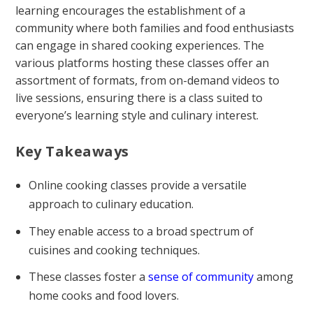
learning encourages the establishment of a
community where both families and food enthusiasts
can engage in shared cooking experiences. The
various platforms hosting these classes offer an
assortment of formats, from on-demand videos to
live sessions, ensuring there is a class suited to
everyone’s learning style and culinary interest.
Key Takeaways
Online cooking classes provide a versatile
approach to culinary education.
They enable access to a broad spectrum of
cuisines and cooking techniques.
These classes foster a
sense of community
among
home cooks and food lovers.