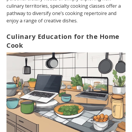
culinary territories, specialty cooking classes offer a
pathway to diversify one’s cooking repertoire and
enjoy a range of creative dishes.
Culinary Education for the Home
Cook