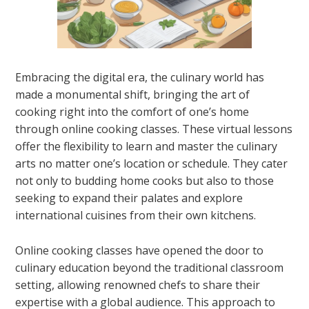
Embracing the digital era, the culinary world has
made a monumental shift, bringing the art of
cooking right into the comfort of one’s home
through online cooking classes. These virtual lessons
offer the flexibility to learn and master the culinary
arts no matter one’s location or schedule. They cater
not only to budding home cooks but also to those
seeking to expand their palates and explore
international cuisines from their own kitchens.
Online cooking classes have opened the door to
culinary education beyond the traditional classroom
setting, allowing renowned chefs to share their
expertise with a global audience. This approach to