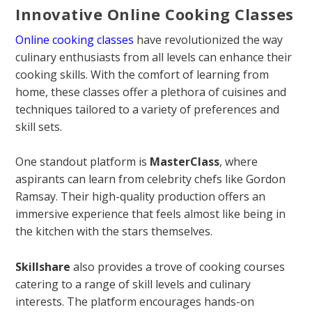
Innovative Online Cooking Classes
Online cooking classes
have revolutionized the way
culinary enthusiasts from all levels can enhance their
cooking skills. With the comfort of learning from
home, these classes offer a plethora of cuisines and
techniques tailored to a variety of preferences and
skill sets.
One standout platform is
MasterClass
, where
aspirants can learn from celebrity chefs like Gordon
Ramsay. Their high-quality production offers an
immersive experience that feels almost like being in
the kitchen with the stars themselves.
Skillshare
also provides a trove of cooking courses
catering to a range of skill levels and culinary
interests. The platform encourages hands-on