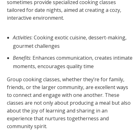
sometimes provide specialized cooking classes
tailored for date nights, aimed at creating a cozy,
interactive environment.
Activities
: Cooking exotic cuisine, dessert-making,
gourmet challenges
Benefits
: Enhances communication, creates intimate
moments, encourages quality time
Group cooking classes, whether they’re for family,
friends, or the larger community, are excellent ways
to connect and engage with one another. These
classes are not only about producing a meal but also
about the joy of learning and sharing in an
experience that nurtures togetherness and
community spirit.