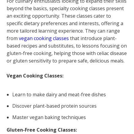
For culinary enthusiasts looking to expand their skills
beyond the basics, specialty cooking classes present
an exciting opportunity. These classes cater to
specific dietary preferences and interests, offering a
more tailored learning experience. They can range
from
vegan cooking classes
that introduce plant-
based recipes and substitutes, to lessons focusing on
gluten-free cooking, helping those with celiac disease
or gluten sensitivity to prepare safe, delicious meals.
Vegan Cooking Classes:
Learn to make dairy and meat-free dishes
Discover plant-based protein sources
Master vegan baking techniques
Gluten-Free Cooking Classes: