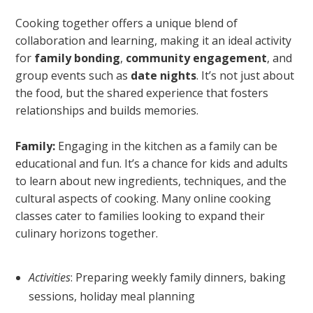
Cooking together offers a unique blend of
collaboration and learning, making it an ideal activity
for
family bonding
,
community engagement
, and
group events such as
date nights
. It’s not just about
the food, but the shared experience that fosters
relationships and builds memories.
Family:
Engaging in the kitchen as a family can be
educational and fun. It’s a chance for kids and adults
to learn about new ingredients, techniques, and the
cultural aspects of cooking. Many online cooking
classes cater to families looking to expand their
culinary horizons together.
Activities
: Preparing weekly family dinners, baking
sessions, holiday meal planning