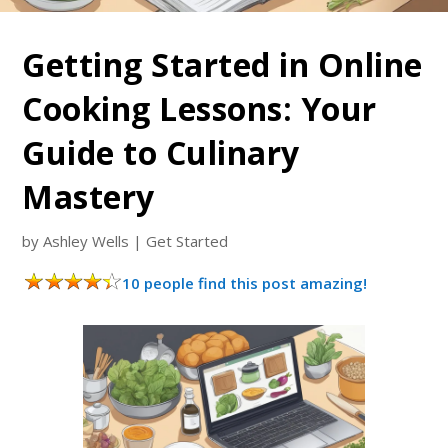
Getting Started in Online
Cooking Lessons: Your
Guide to Culinary
Mastery
by
Ashley Wells
|
Get Started
10 people find this post amazing!