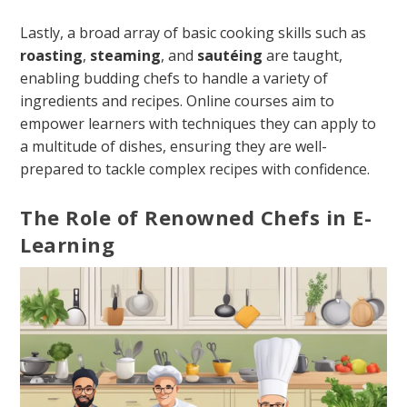
Lastly, a broad array of basic cooking skills such as
roasting
,
steaming
, and
sautéing
are taught,
enabling budding chefs to handle a variety of
ingredients and recipes. Online courses aim to
empower learners with techniques they can apply to
a multitude of dishes, ensuring they are well-
prepared to tackle complex recipes with confidence.
The Role of Renowned Chefs in E-
Learning