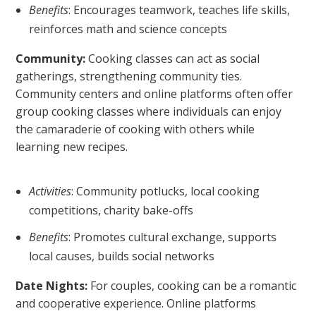
Benefits
: Encourages teamwork, teaches life skills,
reinforces math and science concepts
Community:
Cooking classes can act as social
gatherings, strengthening community ties.
Community centers and online platforms often offer
group cooking classes where individuals can enjoy
the camaraderie of cooking with others while
learning new recipes.
Activities
: Community potlucks, local cooking
competitions, charity bake-offs
Benefits
: Promotes cultural exchange, supports
local causes, builds social networks
Date Nights:
For couples, cooking can be a romantic
and cooperative experience. Online platforms