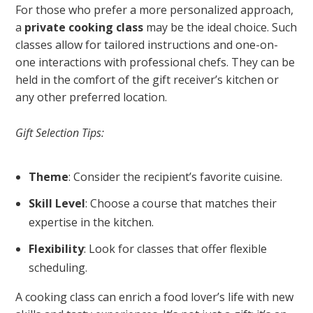
For those who prefer a more personalized approach,
a
private cooking class
may be the ideal choice. Such
classes allow for tailored instructions and one-on-
one interactions with professional chefs. They can be
held in the comfort of the gift receiver’s kitchen or
any other preferred location.
Gift Selection Tips:
Theme
: Consider the recipient’s favorite cuisine.
Skill Level
: Choose a course that matches their
expertise in the kitchen.
Flexibility
: Look for classes that offer flexible
scheduling.
A cooking class can enrich a food lover’s life with new