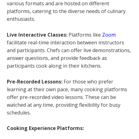
various formats and are hosted on different
platforms, catering to the diverse needs of culinary
enthusiasts.
Live Interactive Classes:
Platforms like
Zoom
facilitate real-time interaction between instructors
and participants. Chefs can offer live demonstrations,
answer questions, and provide feedback as
participants cook along in their kitchens.
Pre-Recorded Lessons:
For those who prefer
learning at their own pace, many cooking platforms
offer pre-recorded video lessons. These can be
watched at any time, providing flexibility for busy
schedules.
Cooking Experience Platforms: