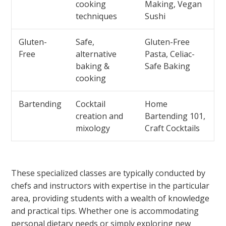
cooking
Making, Vegan
techniques
Sushi
Gluten-
Safe,
Gluten-Free
Free
alternative
Pasta, Celiac-
baking &
Safe Baking
cooking
Bartending
Cocktail
Home
creation and
Bartending 101,
mixology
Craft Cocktails
These specialized classes are typically conducted by
chefs and instructors with expertise in the particular
area, providing students with a wealth of knowledge
and practical tips. Whether one is accommodating
personal dietary needs or simply exploring new