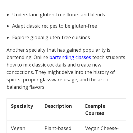
Understand gluten-free flours and blends
Adapt classic recipes to be gluten-free
Explore global gluten-free cuisines
Another specialty that has gained popularity is
bartending. Online
bartending classes
teach students
how to mix classic cocktails and create new
concoctions. They might delve into the history of
spirits, proper glassware usage, and the art of
balancing flavors.
Specialty
Description
Example
Courses
Vegan
Plant-based
Vegan Cheese-