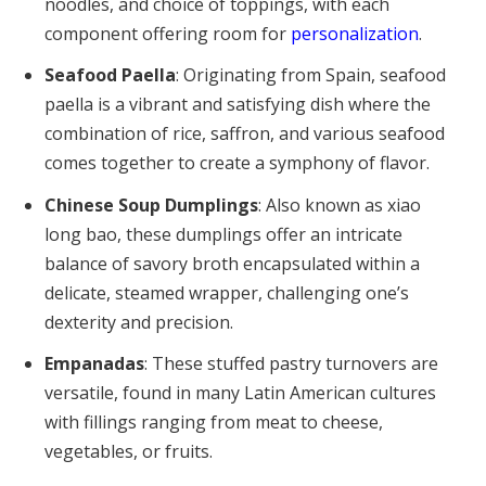
noodles, and choice of toppings, with each
component offering room for
personalization
.
Seafood Paella
: Originating from Spain, seafood
paella is a vibrant and satisfying dish where the
combination of rice, saffron, and various seafood
comes together to create a symphony of flavor.
Chinese Soup Dumplings
: Also known as xiao
long bao, these dumplings offer an intricate
balance of savory broth encapsulated within a
delicate, steamed wrapper, challenging one’s
dexterity and precision.
Empanadas
: These stuffed pastry turnovers are
versatile, found in many Latin American cultures
with fillings ranging from meat to cheese,
vegetables, or fruits.