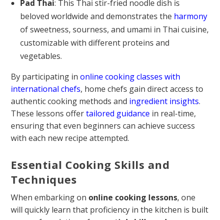
Pad Thai
: This Thai stir-fried noodle dish is
beloved worldwide and demonstrates the
harmony
of sweetness, sourness, and umami in Thai cuisine,
customizable with different proteins and
vegetables.
By participating in
online cooking classes with
international chefs
, home chefs gain direct access to
authentic cooking methods and
ingredient insights
.
These lessons offer
tailored guidance
in real-time,
ensuring that even beginners can achieve success
with each new recipe attempted.
Essential Cooking Skills and
Techniques
When embarking on
online cooking lessons
, one
will quickly learn that proficiency in the kitchen is built