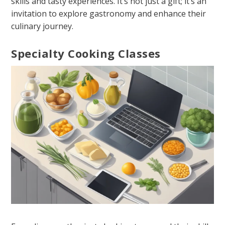
skills and tasty experiences. It’s not just a gift; it’s an
invitation to explore gastronomy and enhance their
culinary journey.
Specialty Cooking Classes