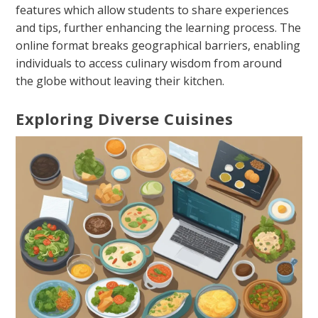
features which allow students to share experiences
and tips, further enhancing the learning process. The
online format breaks geographical barriers, enabling
individuals to access culinary wisdom from around
the globe without leaving their kitchen.
Exploring Diverse Cuisines