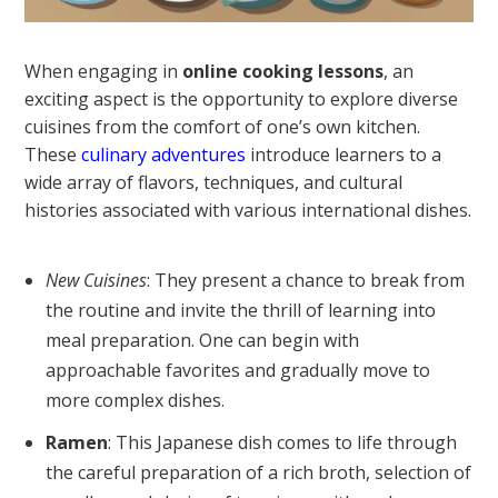
When engaging in
online cooking lessons
, an
exciting aspect is the opportunity to explore diverse
cuisines from the comfort of one’s own kitchen.
These
culinary adventures
introduce learners to a
wide array of flavors, techniques, and cultural
histories associated with various international dishes.
New Cuisines
: They present a chance to break from
the routine and invite the thrill of learning into
meal preparation. One can begin with
approachable favorites and gradually move to
more complex dishes.
Ramen
: This Japanese dish comes to life through
the careful preparation of a rich broth, selection of