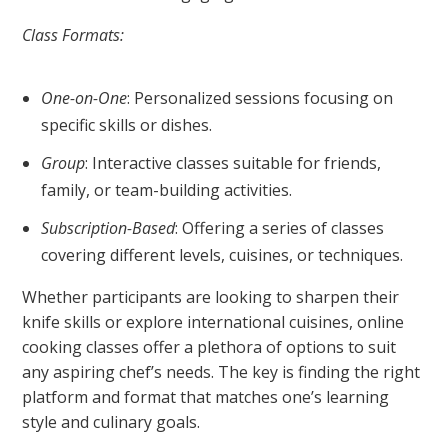
Class Formats:
One-on-One
: Personalized sessions focusing on
specific skills or dishes.
Group
: Interactive classes suitable for friends,
family, or team-building activities.
Subscription-Based
: Offering a series of classes
covering different levels, cuisines, or techniques.
Whether participants are looking to sharpen their
knife skills or explore international cuisines, online
cooking classes offer a plethora of options to suit
any aspiring chef’s needs. The key is finding the right
platform and format that matches one’s learning
style and culinary goals.