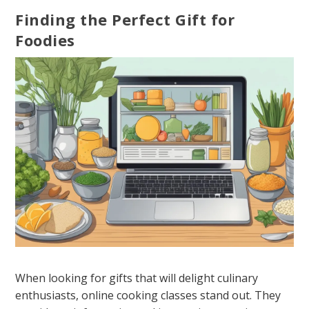
Finding the Perfect Gift for
Foodies
When looking for gifts that will delight culinary
enthusiasts, online cooking classes stand out. They