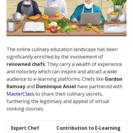
The online culinary education landscape has been
significantly enriched by the involvement of
renowned chefs
. They carry a wealth of experience
and notoriety which can inspire and attract a wide
audience to e-learning platforms. Chefs like
Gordon
Ramsay
and
Dominique Ansel
have partnered with
MasterClass
to share their culinary secrets,
furthering the legitimacy and appeal of virtual
cooking courses.
Expert Chef
Contribution to E-Learning