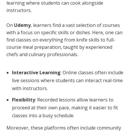
learning where students can cook alongside
instructors.
On
Udemy
, learners find a vast selection of courses
with a focus on specific skills or dishes. Here, one can
find classes on everything from knife skills to full-
course meal preparation, taught by experienced
chefs and culinary professionals.
Interactive Learning
: Online classes often include
live sessions where students can interact real-time
with instructors.
Flexibility
: Recorded lessons allow learners to
proceed at their own pace, making it easier to fit
classes into a busy schedule.
Moreover, these platforms often include community