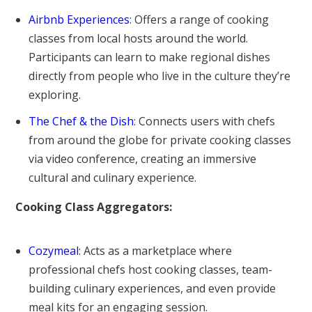
Airbnb Experiences
: Offers a range of cooking
classes from local hosts around the world.
Participants can learn to make regional dishes
directly from people who live in the culture they’re
exploring.
The Chef & the Dish
: Connects users with chefs
from around the globe for private cooking classes
via video conference, creating an immersive
cultural and culinary experience.
Cooking Class Aggregators:
Cozymeal
: Acts as a marketplace where
professional chefs host cooking classes, team-
building culinary experiences, and even provide
meal kits for an engaging session.