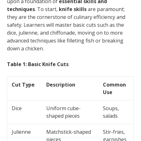
upon a foundation of
essential skills and
techniques
. To start,
knife skills
are paramount;
they are the cornerstone of culinary efficiency and
safety. Learners will master basic cuts such as the
dice, julienne, and chiffonade, moving on to more
advanced techniques like filleting fish or breaking
down a chicken.
Table 1: Basic Knife Cuts
Cut Type
Description
Common
Use
Dice
Uniform cube-
Soups,
shaped pieces
salads
Julienne
Matchstick-shaped
Stir-fries,
pieces
garnishes