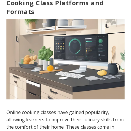
Cooking Class Platforms and
Formats
Online cooking classes have gained popularity,
allowing learners to improve their culinary skills from
the comfort of their home. These classes come in