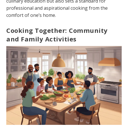
culinary education but also sets a standard for
professional and aspirational cooking from the
comfort of one’s home.
Cooking Together: Community
and Family Activities