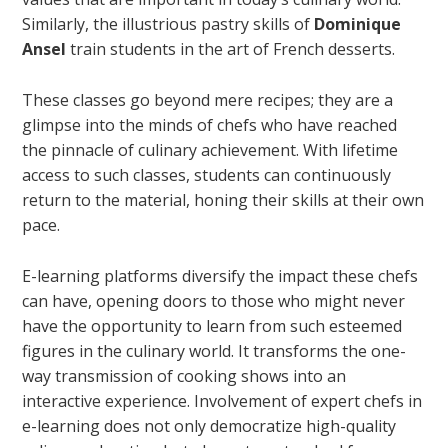
Similarly, the illustrious pastry skills of
Dominique
Ansel
train students in the art of French desserts.
These classes go beyond mere recipes; they are a
glimpse into the minds of chefs who have reached
the pinnacle of culinary achievement. With lifetime
access to such classes, students can continuously
return to the material, honing their skills at their own
pace.
E-learning platforms diversify the impact these chefs
can have, opening doors to those who might never
have the opportunity to learn from such esteemed
figures in the culinary world. It transforms the one-
way transmission of cooking shows into an
interactive experience. Involvement of expert chefs in
e-learning does not only democratize high-quality