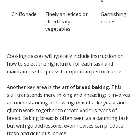
Chiffonade
Finely shredded or
Garnishing
sliced leafy
dishes
vegetables
Cooking classes will typically include instruction on
how to select the right knife for each task and
maintain its sharpness for optimum performance.
Another key area is the art of
bread baking
. This
skill transcends mere mixing and kneading; it involves
an understanding of how ingredients like yeast and
gluten work together to create various types of
bread. Baking bread is often seen as a daunting task,
but with guided lessons, even novices can produce
fresh and delicious loaves.