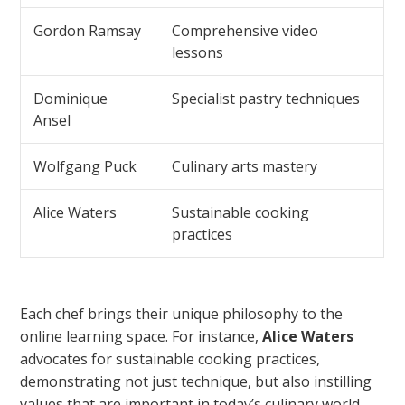
Gordon Ramsay
Comprehensive video
lessons
Dominique
Specialist pastry techniques
Ansel
Wolfgang Puck
Culinary arts mastery
Alice Waters
Sustainable cooking
practices
Each chef brings their unique philosophy to the
online learning space. For instance,
Alice Waters
advocates for sustainable cooking practices,
demonstrating not just technique, but also instilling
values that are important in today’s culinary world.