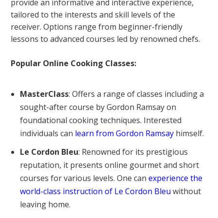
provide an informative and interactive experience,
tailored to the interests and skill levels of the
receiver. Options range from beginner-friendly
lessons to advanced courses led by renowned chefs.
Popular Online Cooking Classes:
MasterClass
: Offers a range of classes including a
sought-after course by Gordon Ramsay on
foundational cooking techniques. Interested
individuals can
learn from Gordon Ramsay
himself.
Le Cordon Bleu
: Renowned for its prestigious
reputation, it presents online gourmet and short
courses for various levels. One can
experience the
world-class instruction of Le Cordon Bleu
without
leaving home.