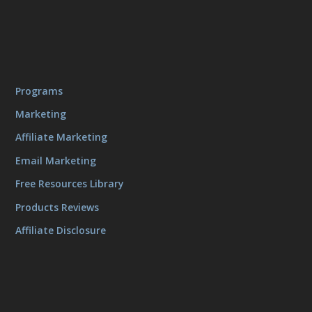
Programs
Marketing
Affiliate Marketing
Email Marketing
Free Resources Library
Products Reviews
Affiliate Disclosure