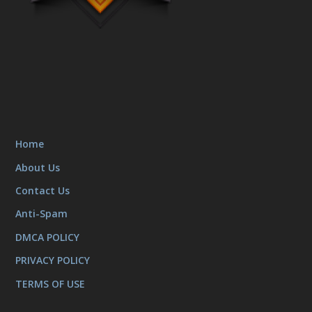
Home
About Us
Contact Us
Anti-Spam
DMCA POLICY
PRIVACY POLICY
TERMS OF USE