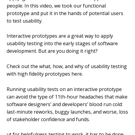
people. In this video, we took our functional
prototype and put it in the hands of potential users
to test usability.
Interactive prototypes are a great way to apply
usability testing into the early stages of software
development. But are you doing it right?
Check out the what, how, and why of usability testing
with high fidelity prototypes here.
Running usability tests on an interactive prototype
can avoid the type of 11th-hour headaches that make
software designers’ and developers’ blood run cold:
last-minute reworks, buggy launches, and worse, loss
of stakeholder confidence and funds.
ut for helpfulness testing to work, it has to be done