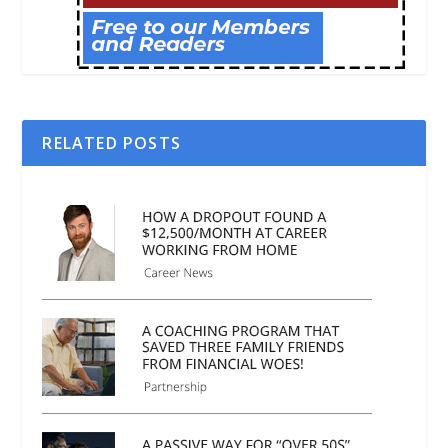
RELATED POSTS