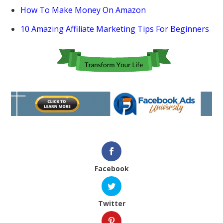
How To Make Money On Amazon
10 Amazing Affiliate Marketing Tips For Beginners
Facebook
Twitter