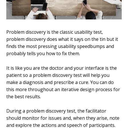
Problem discovery is the classic usability test,
problem discovery does what it says on the tin but it
finds the most pressing usability speedbumps and
probably tells you how to fix them.
It is like you are the doctor and your interface is the
patient so a
problem discovery test will help you
make a diagnosis and prescribe a cure. You can do
this more throughout an iterative design process for
the best results.
During a problem discovery test, the facilitator
should monitor for issues and, when they arise, note
and explore the actions and speech of participants.