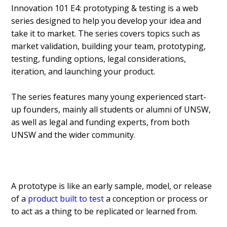
Innovation 101 E4: prototyping & testing is a web
series designed to help you develop your idea and
take it to market. The series covers topics such as
market validation, building your team, prototyping,
testing, funding options, legal considerations,
iteration, and launching your product.
The series features many young experienced start-
up founders, mainly all students or alumni of UNSW,
as well as legal and funding experts, from both
UNSW and the wider community.
A prototype is like an early sample, model, or release
of a
product built to test
a conception or process or
to act as a thing to be replicated or learned from.