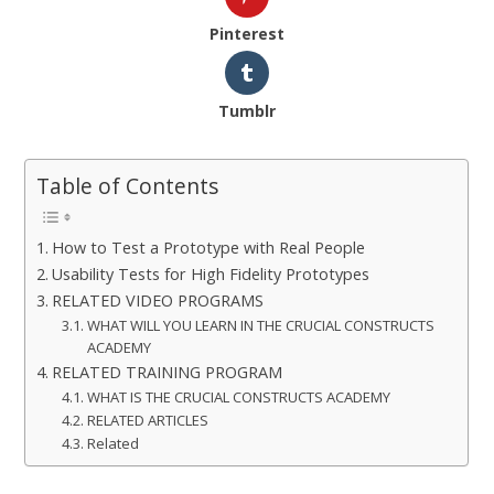
Pinterest
Tumblr
Table of Contents
How to Test a Prototype with Real People
Usability Tests for High Fidelity Prototypes
RELATED VIDEO PROGRAMS
WHAT WILL YOU LEARN IN THE CRUCIAL CONSTRUCTS
ACADEMY
RELATED TRAINING PROGRAM
WHAT IS THE CRUCIAL CONSTRUCTS ACADEMY
RELATED ARTICLES
Related