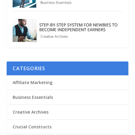
CATEGORIES
Affiliate Marketing
Business Essentials
Creative Archives
Crucial Constructs