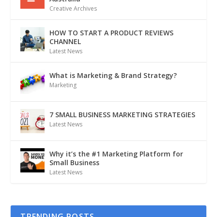
Creative Archives
HOW TO START A PRODUCT REVIEWS
CHANNEL
Latest News
What is Marketing & Brand Strategy?
Marketing
7 SMALL BUSINESS MARKETING STRATEGIES
Latest News
Why it’s the #1 Marketing Platform for
Small Business
Latest News
TRENDING POSTS