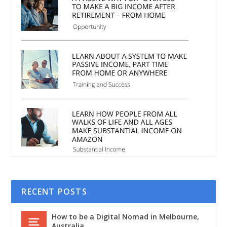
RECENT POSTS
How to be a Digital Nomad in Melbourne,
Australia