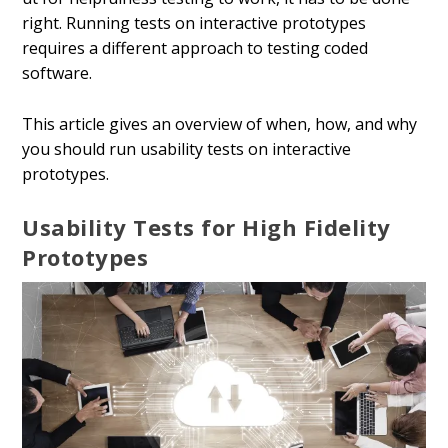
right. Running tests on interactive prototypes
requires a different approach to testing coded
software.
This article gives an overview of when, how, and why
you should run usability tests on interactive
prototypes.
Usability Tests for High Fidelity
Prototypes