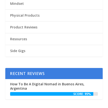
Mindset
Physical Products
Product Reviews
Resources
Side Gigs
RECENT REVIEWS
How To Be A Digital Nomad in Buenos Aires,
Argentina
SCORE: 95%