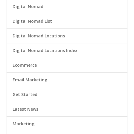
Digital Nomad
Digital Nomad List
Digital Nomad Locations
Digital Nomad Locations Index
Ecommerce
Email Marketing
Get Started
Latest News
Marketing