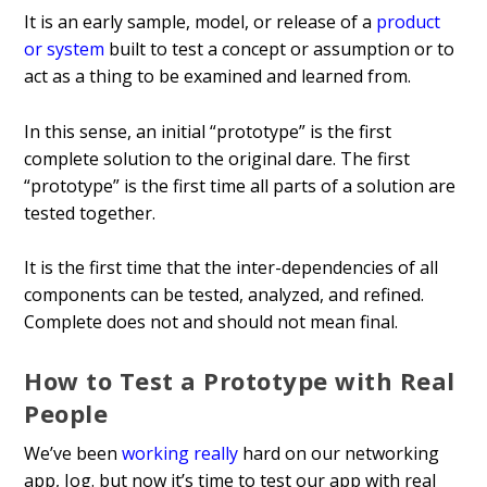
It is an early sample, model, or release of a
product
or system
built to test a concept or assumption or to
act as a thing to be examined and learned from.
In this sense, an initial “prototype” is the first
complete solution to the original dare. The first
“prototype” is the first time all parts of a solution are
tested together.
It is the first time that the inter-dependencies of all
components can be tested, analyzed, and refined.
Complete does not and should not mean final.
How to Test a Prototype with Real
People
We’ve been
working really
hard on our networking
app, Jog. but now it’s time to test our app with real