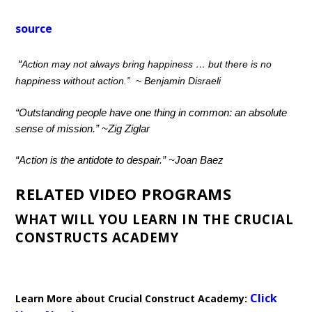
source
“
Action may not always bring happiness … but there is no
happiness without action.”
~ Benjamin Disraeli
“Outstanding people have one thing in common: an absolute
sense of mission.”
~
Zig Ziglar
“Action is the antidote to despair.”
~
Joan Baez
RELATED VIDEO PROGRAMS
WHAT WILL YOU LEARN IN THE CRUCIAL
CONSTRUCTS ACADEMY
Click
Learn More about Crucial Construct Academy: