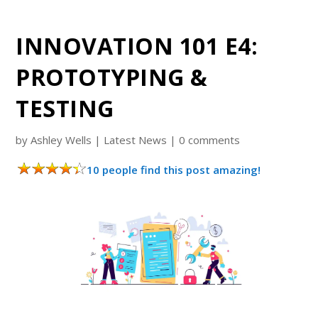
INNOVATION 101 E4:
PROTOTYPING &
TESTING
by
Ashley Wells
|
Latest News
|
0 comments
10 people find this post amazing!