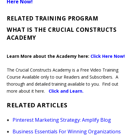
Here Now!
RELATED TRAINING PROGRAM
WHAT IS THE CRUCIAL CONSTRUCTS
ACADEMY
Learn More about the Academy here:
Click Here Now!
The Crucial Constructs Academy is a Free Video Training
Course Available only to our Readers and Subscribers. A
thorough and detailed training available to you. Find out
more about it here.
Click and Learn
.
RELATED ARTICLES
Pinterest Marketing Strategy: Amplify Blog
Business Essentials For Winning Organizations