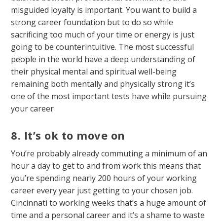
misguided loyalty is important. You want to build a
strong career foundation but to do so while
sacrificing too much of your time or energy is just
going to be counterintuitive. The most successful
people in the world have a deep understanding of
their physical mental and spiritual well-being
remaining both mentally and physically strong it’s
one of the most important tests have while pursuing
your career
8. It’s ok to move on
You’re probably already commuting a minimum of an
hour a day to get to and from work this means that
you’re spending nearly 200 hours of your working
career every year just getting to your chosen job.
Cincinnati to working weeks that’s a huge amount of
time and a personal career and it’s a shame to waste