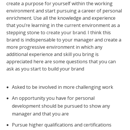
create a purpose for yourself within the working
environment and start pursuing a career of personal
enrichment. Use all the knowledge and experience
that you’re learning in the current environment as a
stepping stone to
create your brand
. I think this
brand is indispensable to your manager and create a
more progressive environment in which any
additional experience and skill you bring is
appreciated here are some questions that you can
ask as you start to build your brand
Asked to be involved in more challenging work
An opportunity you have for personal
development should be pursued to show any
manager and that you are
Pursue higher qualifications and certifications