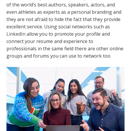
of the world’s best authors, speakers, actors, and
even athletes as experts as a personal branding and
they are not afraid to hide the fact that they provide
excellent service. Using social networks such as
LinkedIn
allow you to promote your profile and
connect your resume and experience to
professionals in the same field there are other online
groups and forums you can use to network too