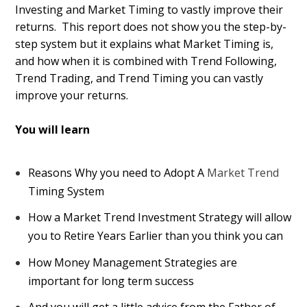
Investing and Market Timing to vastly improve their
returns. This report does not show you the step-by-
step system but it explains what Market Timing is,
and how when it is combined with Trend Following,
Trend Trading, and Trend Timing you can vastly
improve your returns.
You will learn
Reasons Why you need to Adopt A
Market Trend
Timing System
How a Market Trend Investment Strategy will allow
you to Retire Years Earlier than you think you can
How Money Management Strategies are
important for long term success
And you will get a little advice from the Father of