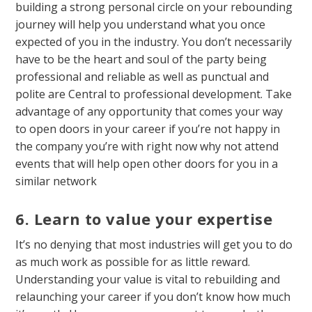
building a strong personal circle on your rebounding
journey will help you understand what you once
expected of you in the industry. You don’t necessarily
have to be the heart and soul of the party being
professional and reliable as well as punctual and
polite are Central to professional development. Take
advantage of any opportunity that comes your way
to open doors in your career if you’re not happy in
the company you’re with right now why not attend
events that will help open other doors for you in a
similar network
6. Learn to value your expertise
It’s no denying that most industries will get you to do
as much work as possible for as little reward.
Understanding your value is vital to rebuilding and
relaunching your career if you don’t know how much