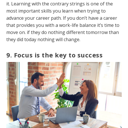
it. Learning with the contrary strings is one of the
most important skills you learn when trying to
advance your career path. If you don’t have a career
that provides you with a work-life balance it’s time to
move on. if they do nothing different tomorrow than
they did today nothing will change.
9. Focus is the key to success