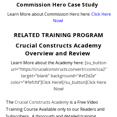
Commission Hero Case Study
Learn More about Commission Hero here:
Click Here
Now!
RELATED TRAINING PROGRAM
Crucial Constructs Academy
Overview and Review
Learn More about the Academy here:
[su_button
url=”https://crucialconstructs.convertri.com/cca2″
target=”blank” background=”#ef2d2e”
color=”#fefcfd”]Click Here![/su_button]Click Here
Now!
The
Crucial Constructs Academy
is a Free Video
Training Course Available only to our Readers and
Subscribers. A thorough and detailed training