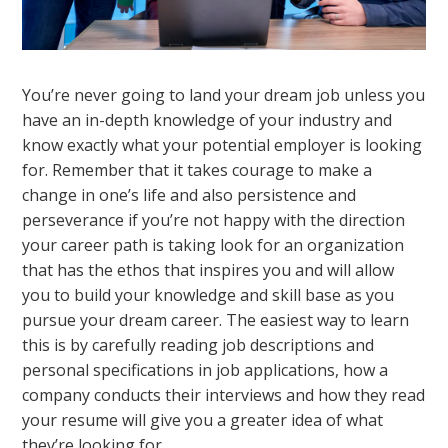
You’re never going to land your dream job unless you
have an in-depth knowledge of your industry and
know exactly what your potential employer is looking
for. Remember that it takes courage to make a
change in one’s life and also persistence and
perseverance if you’re not happy with the direction
your career path is taking look for an organization
that has the ethos that inspires you and will allow
you to build your knowledge and skill base as you
pursue your dream career. The easiest way to learn
this is by carefully reading job descriptions and
personal specifications in job applications, how a
company conducts their interviews and how they read
your resume will give you a greater idea of what
they’re looking for.