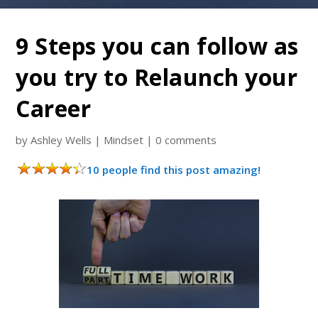
9 Steps you can follow as
you try to Relaunch your
Career
by
Ashley Wells
|
Mindset
|
0 comments
10 people find this post amazing!