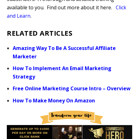
available to you.
Find out more about it here.
Click
and Learn
.
RELATED ARTICLES
Amazing Way To Be A Successful Affiliate
Marketer
How To Implement An Email Marketing
Strategy
Free Online Marketing Course Intro – Overview
How To Make Money On Amazon