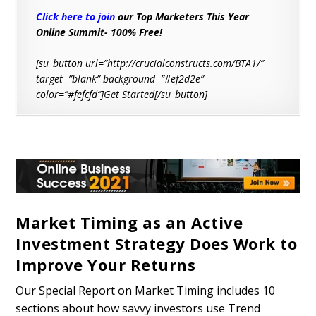
Click here to join
our Top Marketers This Year
Online Summit- 100% Free!
[su_button url=”http://crucialconstructs.com/BTA1/”
target=”blank” background=”#ef2d2e”
color=”#fefcfd”]Get Started[/su_button]
Market Timing as an Active
Investment Strategy Does Work to
Improve Your Returns
Our Special Report on Market Timing includes 10
sections about how savvy investors use Trend