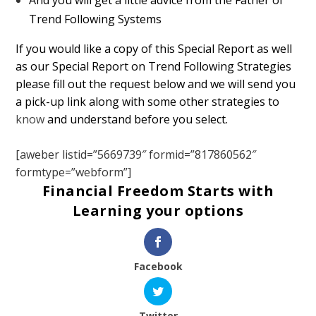
Trend Following Systems
If you would like a copy of this Special Report as well
as our Special Report on Trend Following Strategies
please fill out the request below and we will send you
a pick-up link along with some other strategies to
know
and understand before you select.
[aweber listid=”5669739″ formid=”817860562″
formtype=”webform”]
Financial Freedom Starts with
Learning your options
Facebook
Twitter