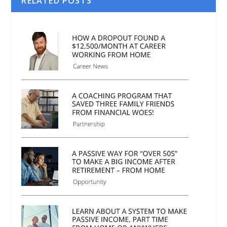
RELATED POSTS