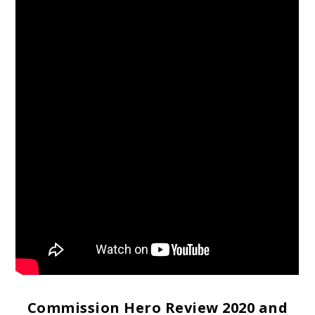
Commission Hero Review 2020 and