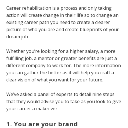
Career rehabilitation is a process and only taking
action will create change in their life so to change an
existing career path you need to create a clearer
picture of who you are and create blueprints of your
dream job.
Whether you’re looking for a higher salary, a more
fulfilling job, a mentor or greater benefits are just a
different company to work for. The more information
you can gather the better as it will help you craft a
clear vision of what you want for your future.
We’ve asked a panel of experts to detail nine steps
that they would advise you to take as you look to give
your career a makeover.
1. You are your brand