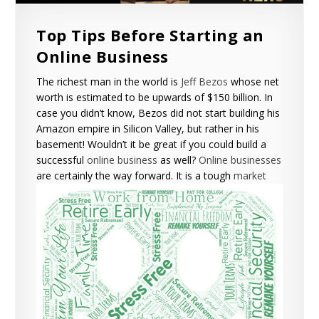
Top Tips Before Starting an
Online Business
The richest man in the world is
Jeff Bezos
whose net
worth is estimated to be upwards of $150 billion. In
case you didn’t know, Bezos did not start building his
Amazon empire in Silicon Valley, but rather in his
basement! Wouldn’t it be great if you could build a
successful
online business
as well?
Online businesses
are certainly the way forward.
It is a tough
market