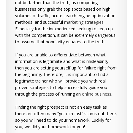
not be farther than the truth; as competing
businesses only grab the top spots based on high
volumes of traffic, acute search engine optimization
methods, and successful
marketing strategies
.
Especially for the inexperienced seeking to keep up
with the competition, it can be extremely dangerous
to assume that popularity equates to the truth.
If you are unable to differentiate between what
information is legitimate and what is misleading,
then you are setting yourself up for failure right from
the beginning. Therefore, it is important to find a
legitimate trainer who will provide you with real
proven strategies to help successfully guide you
through the process of running an
online business
.
Finding the right prospect is not an easy task as
there are often many “get rich fast” scams out there,
so you will need to do your homework. Luckily for
you, we did your homework for you!