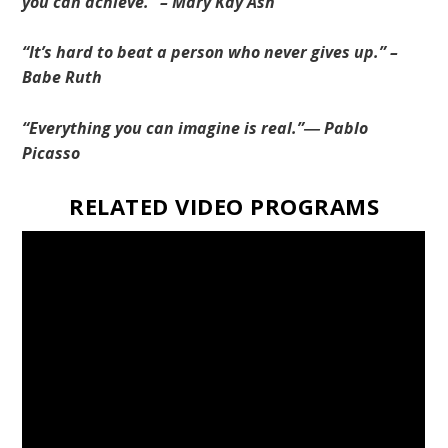
you can achieve.” – Mary Kay Ash
“It’s hard to beat a person who never gives up.” –
Babe Ruth
“Everything you can imagine is real.”― Pablo
Picasso
RELATED VIDEO PROGRAMS