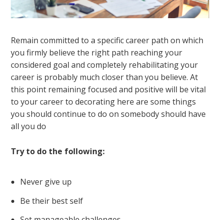
Remain committed to a specific career path on which
you firmly believe the right path reaching your
considered goal and completely rehabilitating your
career is probably much closer than you believe. At
this point remaining focused and positive will be vital
to your career to decorating here are some things
you should continue to do on somebody should have
all you do
Try to do the following:
Never give up
Be their best self
Set manageable challenges