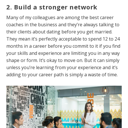
2. Build a stronger network
Many of my colleagues are among the best career
coaches in the business and they’re always talking to
their clients about dating before you get married.
They mean it’s perfectly acceptable to spend 12 to 24
months in a career before you commit to it if you find
your skills and experience are limiting you in any way
shape or form. It’s okay to move on. But it can simply
unless you’re learning from your experience and it’s
adding to your career path is simply a waste of time.