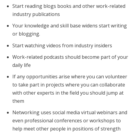
Start reading blogs books and other work-related
industry publications
Your knowledge and skill base widens start writing
or blogging.
Start watching videos from industry insiders
Work-related podcasts should become part of your
daily life
If any opportunities arise where you can volunteer
to take part in projects where you can collaborate
with other experts in the field you should jump at
them
Networking uses social media virtual webinars and
even professional conferences or workshops to
help meet other people in positions of strength