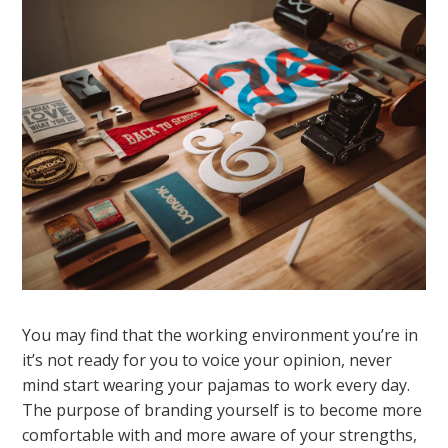
You may find that the working environment you’re in
it’s not ready for you to voice your opinion, never
mind start wearing your pajamas to work every day.
The purpose of branding yourself is to become more
comfortable with and more aware of your strengths,