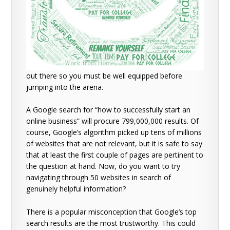
out there so you must be well equipped before
jumping into the arena.
A Google search for “how to successfully start an
online business” will procure 799,000,000 results. Of
course, Google’s algorithm picked up tens of millions
of websites that are not relevant, but it is safe to say
that at least the first couple of pages are pertinent to
the question at hand. Now, do you want to try
navigating through 50 websites in search of
genuinely helpful information?
There is a popular misconception that Google’s top
search results are the most trustworthy. This could