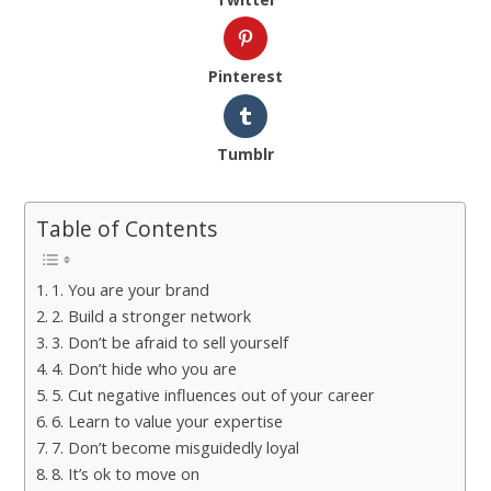
Pinterest
Tumblr
Table of Contents
1. You are your brand
2. Build a stronger network
3. Don’t be afraid to sell yourself
4. Don’t hide who you are
5. Cut negative influences out of your career
6. Learn to value your expertise
7. Don’t become misguidedly loyal
8. It’s ok to move on