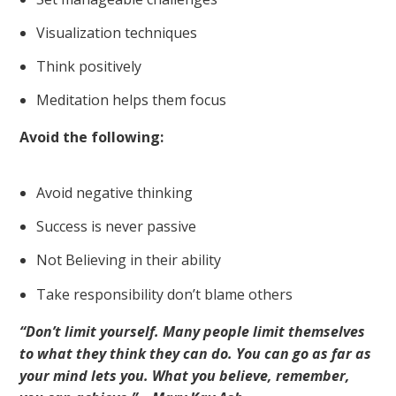
Visualization techniques
Think positively
Meditation helps them focus
Avoid the following:
Avoid negative thinking
Success is never passive
Not Believing in their ability
Take responsibility don’t blame others
“Don’t limit yourself. Many people limit themselves
to what they think they can do. You can go as far as
your mind lets you. What you believe, remember,