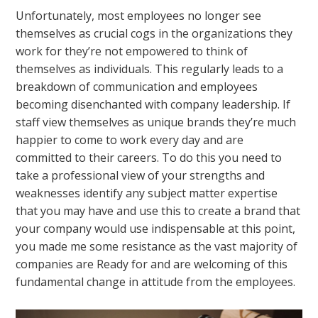
Unfortunately, most employees no longer see
themselves as crucial cogs in the organizations they
work for they’re not empowered to think of
themselves as individuals. This regularly leads to a
breakdown of communication and employees
becoming disenchanted with company leadership. If
staff view themselves as unique brands they’re much
happier to come to work every day and are
committed to their careers. To do this you need to
take a professional view of your strengths and
weaknesses identify any subject matter expertise
that you may have and use this to create a brand that
your company would use indispensable at this point,
you made me some resistance as the vast majority of
companies are Ready for and are welcoming of this
fundamental change in attitude from the employees.