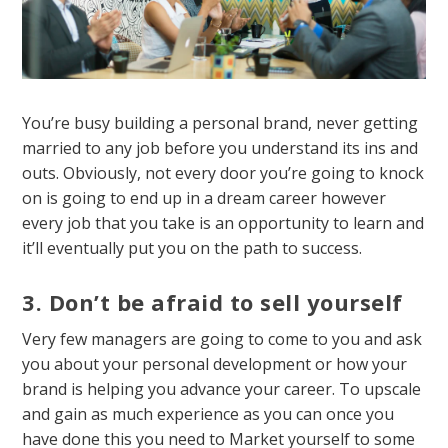
You’re busy building a personal brand, never getting
married to any job before you understand its ins and
outs. Obviously, not every door you’re going to knock
on is going to end up in a dream career however
every job that you take is an opportunity to learn and
it’ll eventually put you on the path to success.
3. Don’t be afraid to sell yourself
Very few managers are going to come to you and ask
you about your personal development or how your
brand is helping you advance your career. To upscale
and gain as much experience as you can once you
have done this you need to Market yourself to some