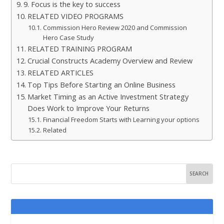
9. Focus is the key to success
RELATED VIDEO PROGRAMS
Commission Hero Review 2020 and Commission
Hero Case Study
RELATED TRAINING PROGRAM
Crucial Constructs Academy Overview and Review
RELATED ARTICLES
Top Tips Before Starting an Online Business
Market Timing as an Active Investment Strategy
Does Work to Improve Your Returns
Financial Freedom Starts with Learning your options
Related