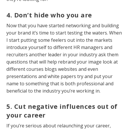
4. Don’t hide who you are
Now that you have started networking and building
your brand it’s time to start testing the waters. When
I start putting some feelers out into the markets
introduce yourself to different HR managers and
recruiters another leader in your industry ask them
questions that will help rebrand your image look at
different courses blogs websites and even
presentations and white papers try and put your
name to something that is both professional and
beneficial to the industry you’re working in.
5. Cut negative influences out of
your career
If you’re serious about relaunching your career,