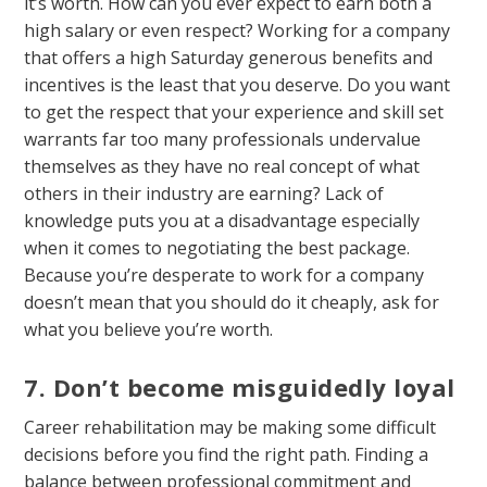
it’s worth. How can you ever expect to earn both a
high salary or even respect? Working for a company
that offers a high Saturday generous benefits and
incentives is the least that you deserve. Do you want
to get the respect that your experience and skill set
warrants far too many professionals undervalue
themselves as they have no real concept of what
others in their industry are earning? Lack of
knowledge puts you at a disadvantage especially
when it comes to negotiating the best package.
Because you’re desperate to work for a company
doesn’t mean that you should do it cheaply, ask for
what you believe you’re worth.
7. Don’t become misguidedly loyal
Career rehabilitation may be making some difficult
decisions before you find the right path. Finding a
balance between professional commitment and