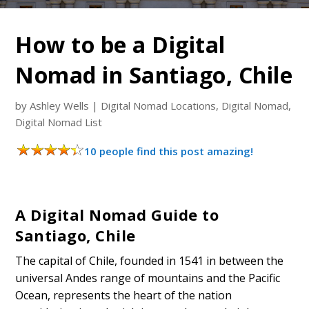
How to be a Digital
Nomad in Santiago, Chile
by
Ashley Wells
|
Digital Nomad Locations
,
Digital Nomad
,
Digital Nomad List
10 people find this post amazing!
A Digital Nomad Guide to
Santiago, Chile
The capital of Chile, founded in 1541 in between the
universal Andes range of mountains and the Pacific
Ocean, represents the heart of the nation