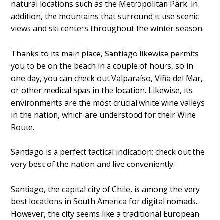
natural locations such as the Metropolitan Park. In
addition, the mountains that surround it use scenic
views and ski centers throughout the winter season.
Thanks to its main place, Santiago likewise permits
you to be on the beach in a couple of hours, so in
one day, you can check out Valparaíso, Viña del Mar,
or other medical spas in the location. Likewise, its
environments are the most crucial white wine valleys
in the nation, which are understood for their Wine
Route.
Santiago is a perfect tactical indication; check out the
very best of the nation and live conveniently.
Santiago, the capital city of Chile, is among the very
best locations in South America for digital nomads.
However, the city seems like a traditional European