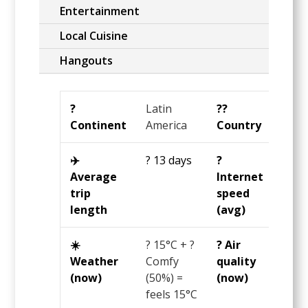
Entertainment
Local Cuisine
Hangouts
?️
Latin
?️‍?
Chil
Continent
America
Country
✈️
? 13 days
?️
?11
Average
Internet
Mbp
trip
speed
length
(avg)
☀️
?
15°C
+ ?
? Air
?? 99
Weather
Comfy
quality
US
(now)
(50%) =
(now)
AQI
feels
15°C
= ? 