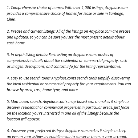
1. Comprehensive choice of homes: With over 1,000 listings, Anyplace.com
provides a comprehensive choice of homes for lease or sale in Santiago,
Chile.
2. Precise and current listings: All of the listings on Anyplace.com are precise
and updated, so you can be sure you see the most present details about
each home.
3. In-depth listing details: Each listing on Anyplace.com consists of
comprehensive details about the residential or commercial property, such
as images, descriptions, and contact info for the listing representative.
4. Easy to use search tools: Anyplace.com’s search tools simplify discovering
the ideal residential or commercial property for your requirements. You can
browse by area, cost, home type, and more.
5. Map-based search: Anyplace.com’s map-based search makes it simple to
discover residential or commercial properties in particular areas. Just focus
on the location you’re interested in and all of the listings because the
location will appear.
6. Conserve your preferred listings: Anyplace.com makes it simple to keep
an eye on your listings by enabling you to conserve them to your account.