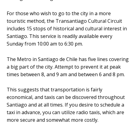
For those who wish to go to the city in a more
touristic method, the Transantiago Cultural Circuit
includes 15 stops of historical and cultural interest in
Santiago. This service is readily available every
Sunday from 10:00 am to 6:30 pm.
The Metro in Santiago de Chile has five lines covering
a big part of the city. Attempt to prevent it at peak
times between 8, and 9 am and between 6 and 8 pm.
This suggests that transportation is fairly
economical, and taxis can be discovered throughout
Santiago and at all times. If you desire to schedule a
taxi in advance, you can utilize radio taxis, which are
more secure and somewhat more costly.