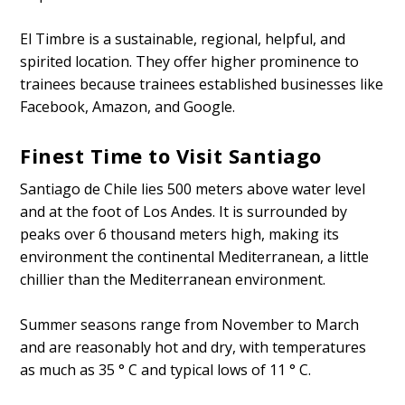
El Timbre is a sustainable, regional, helpful, and
spirited location. They offer higher prominence to
trainees because trainees established businesses like
Facebook, Amazon, and Google.
Finest Time to Visit Santiago
Santiago de Chile lies 500 meters above water level
and at the foot of Los Andes. It is surrounded by
peaks over 6 thousand meters high, making its
environment the continental Mediterranean, a little
chillier than the Mediterranean environment.
Summer seasons range from November to March
and are reasonably hot and dry, with temperatures
as much as 35 ° C and typical lows of 11 ° C.