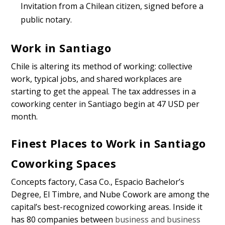
Invitation from a Chilean citizen, signed before a
public notary.
Work in Santiago
Chile is altering its method of working: collective
work, typical jobs, and shared workplaces are
starting to get the appeal. The tax addresses in a
coworking center in Santiago begin at 47 USD per
month.
Finest Places to Work in Santiago
Coworking Spaces
Concepts factory, Casa Co., Espacio Bachelor’s
Degree, El Timbre, and Nube Cowork are among the
capital’s best-recognized coworking areas. Inside it
has 80 companies between
business and business