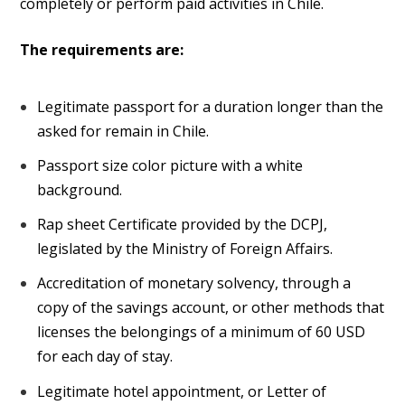
completely or perform paid activities in Chile.
The requirements are:
Legitimate passport for a duration longer than the
asked for remain in Chile.
Passport size color picture with a white
background.
Rap sheet Certificate provided by the DCPJ,
legislated by the Ministry of Foreign Affairs.
Accreditation of monetary solvency, through a
copy of the savings account, or other methods that
licenses the belongings of a minimum of 60 USD
for each day of stay.
Legitimate hotel appointment, or Letter of