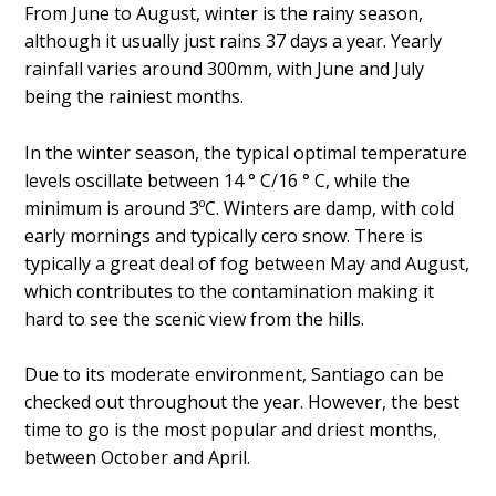
From June to August, winter is the rainy season,
although it usually just rains 37 days a year. Yearly
rainfall varies around 300mm, with June and July
being the rainiest months.
In the winter season, the typical optimal temperature
levels oscillate between 14 ° C/16 ° C, while the
minimum is around 3ºC. Winters are damp, with cold
early mornings and typically cero snow. There is
typically a great deal of fog between May and August,
which contributes to the contamination making it
hard to see the scenic view from the hills.
Due to its moderate environment, Santiago can be
checked out throughout the year. However, the best
time to go is the most popular and driest months,
between October and April.