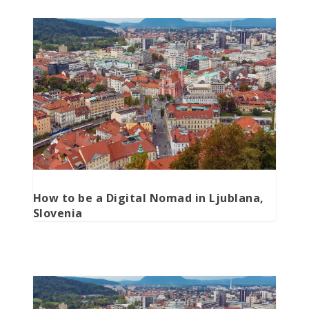
How to be a Digital Nomad in Ljublana,
Slovenia