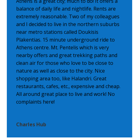
Athens is a great city; much to do! It offers a
balance of daily life and nightlife. Rents are
extremely reasonable. Two of my colleagues
and I decided to live in the northern suburbs
near metro stations called Doukisis
Plakentias. 15 minute underground ride to
Athens centre. Mt. Pentelis which is very
nearby offers and great trekking paths and
clean air for those who love to be close to
nature as well as close to the city. Nice
shopping area too, like Halandri. Great
restaurants, cafes, etc., expensive and cheap.
All around great place to live and work! No
complaints here!
Charles Hub