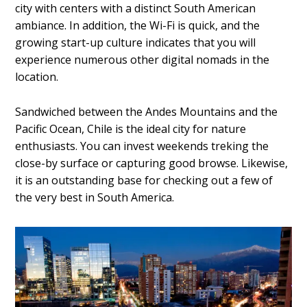
city with centers with a distinct South American
ambiance. In addition, the Wi-Fi is quick, and the
growing start-up culture indicates that you will
experience numerous other
digital nomads
in the
location.
Sandwiched between the Andes Mountains and the
Pacific Ocean, Chile is the ideal city for nature
enthusiasts. You can invest weekends treking the
close-by surface or capturing good browse. Likewise,
it is an outstanding base for checking out a few of
the very best in South America.