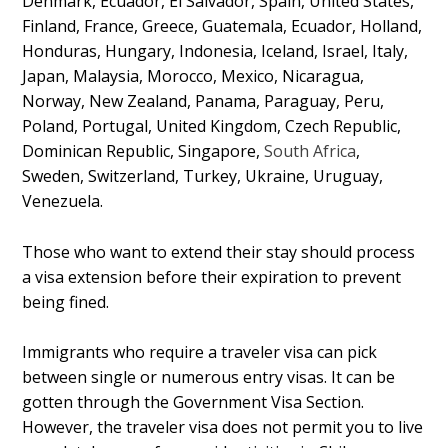
Denmark, Ecuador, El Salvador, Spain, United States,
Finland, France, Greece, Guatemala, Ecuador, Holland,
Honduras, Hungary, Indonesia, Iceland, Israel, Italy,
Japan, Malaysia, Morocco, Mexico, Nicaragua,
Norway, New Zealand, Panama, Paraguay, Peru,
Poland, Portugal, United Kingdom, Czech Republic,
Dominican Republic, Singapore,
South Africa
,
Sweden, Switzerland, Turkey, Ukraine, Uruguay,
Venezuela.
Those who want to extend their stay should process
a visa extension before their expiration to prevent
being fined.
Immigrants who require a traveler visa can pick
between single or numerous entry visas. It can be
gotten through the Government Visa Section.
However, the traveler visa does not permit you to live