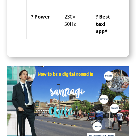
day
? Power
230V
? Best
Ube
50Hz
taxi
app*