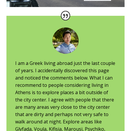
I am a Greek living abroad just the last couple
of years. I accidentally discovered this page
and noticed the comments below. What I can
recommend to people considering living in
Athens is to explore places a bit outside of
the city center. I agree with people that there
are many areas very close to the city center
that are dirty and perhaps not very safe to
walk around at night. Explore areas like
Glyfada, Voula, Kifisia, Marousi, Psychiko,