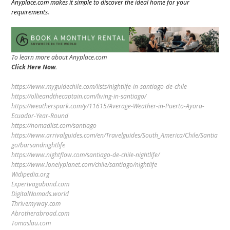
Anyplace.com makes it simple to discover the ideal home for your
requirements.
To learn more about Anyplace.com
Click Here Now.
https://www.myguidechile.com/lists/nightlife-in-santiago-de-chile
https://ollieandthecaptain.com/living-in-santiago/
https://weatherspark.com/y/11615/Average-Weather-in-Puerto-Ayora-
Ecuador-Year-Round
https://nomadlist.com/santiago
https://www.arrivalguides.com/en/Travelguides/South_America/Chile/Santia
go/barsandnightlife
https://www.nightflow.com/santiago-de-chile-nightlife/
https://www.lonelyplanet.com/chile/santiago/nightlife
Widipedia.org
Expertvagabond.com
DigitalNomads.world
Thrivemyway.com
Abrotherabroad.com
Tomaslau.com