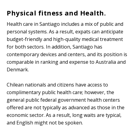
Physical fitness and Health.
Health care in Santiago includes a mix of public and
personal systems. As a result, expats can anticipate
budget-friendly and high-quality medical treatment
for both sectors. In addition, Santiago has
contemporary devices and centers, and its position is
comparable in ranking and expense to Australia and
Denmark.
Chilean nationals and citizens have access to
complimentary public health care; however, the
general public federal government health centers
offered are not typically as advanced as those in the
economic sector. As a result, long waits are typical,
and English might not be spoken.