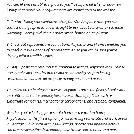
You can likewise establish signals so you’ll be informed when brand-new
listings that match your requirements are contributed to the website.
7. Contact listing representatives straight: With Anyplace.com, you can
contact noting representatives straight to ask about concerns or schedule
watchings. Merely click the “Contact Agent” button on any listing.
8. Check out representative evaluations: Anyplace.com likewise enables you
to check out evaluations of representatives, so you can be sure you’re
dealing with a credible expert.
9. Useful posts and resources: In addition to listings, Anyplace.com likewise
uses handy short articles and resources on leasing vs. purchasing,
residential or commercial property management, and more.
10. Relied on by leading businesses: Anyplace.com is the favored real estate
and office
market for leading businesses
in Santiago, Chile, such as
expatriate companies, international corporations, and regional companies.
Whether you’re looking for a studio home or a vacation home,
Anyplace.com is the finest option for discovering real estate and work areas
in Santiago, Chile. With over 1,000 listings, precise and updated details,
comprehensive listing descriptions, easy-to-use search tools, and more,