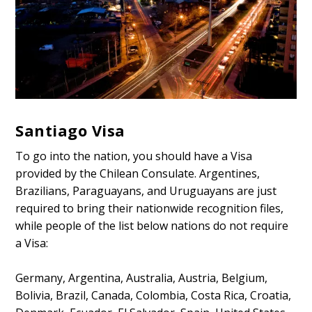
Santiago Visa
To go into the nation, you should have a Visa
provided by the Chilean Consulate. Argentines,
Brazilians, Paraguayans, and Uruguayans are just
required to bring their nationwide recognition files,
while people of the list below nations do not require
a Visa:
Germany, Argentina, Australia, Austria, Belgium,
Bolivia, Brazil, Canada, Colombia, Costa Rica, Croatia,