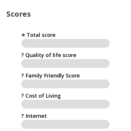
Scores
⭐️ Total score
?️ Quality of life score
? Family Friendly Score
? Cost of Living
?️ Internet