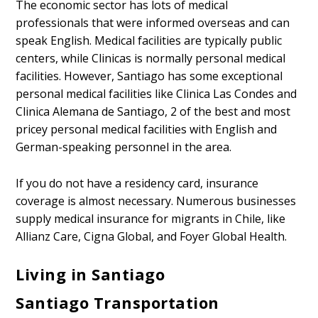
The economic sector has lots of medical
professionals that were informed overseas and can
speak English. Medical facilities are typically public
centers, while Clinicas is normally personal medical
facilities. However, Santiago has some exceptional
personal medical facilities like Clinica Las Condes and
Clinica Alemana de Santiago, 2 of the best and most
pricey personal medical facilities with English and
German-speaking personnel in the area.
If you do not have a residency card, insurance
coverage is almost necessary. Numerous businesses
supply medical insurance for migrants in Chile, like
Allianz Care, Cigna Global, and Foyer Global Health.
Living in Santiago
Santiago Transportation