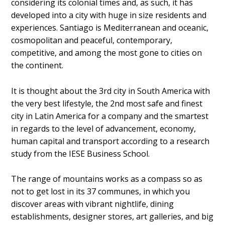
considering its colonial times and, as such, it has
developed into a city with huge in size residents and
experiences. Santiago is Mediterranean and oceanic,
cosmopolitan and peaceful, contemporary,
competitive, and among the most gone to cities on
the continent.
It is thought about the 3rd city in South America with
the very best lifestyle, the 2nd most safe and finest
city in Latin America for a company and the smartest
in regards to the level of advancement, economy,
human capital and transport according to a research
study from the IESE Business School.
The range of mountains works as a compass so as
not to get lost in its 37 communes, in which you
discover areas with vibrant nightlife, dining
establishments, designer stores, art galleries, and big