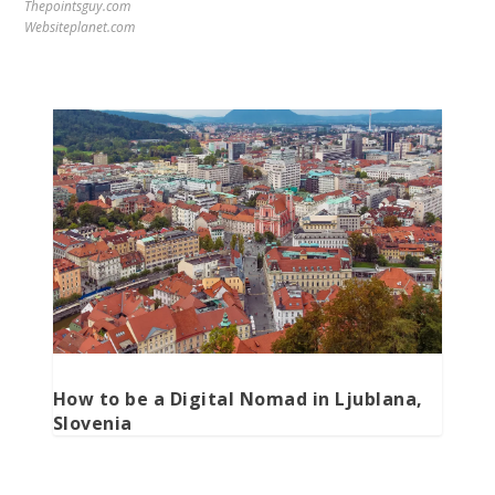
Thepointsguy.com
Websiteplanet.com
How to be a Digital Nomad in Ljublana,
Slovenia