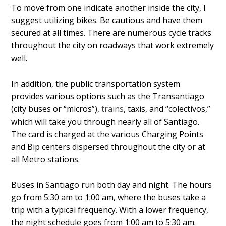
To move from one indicate another inside the city, I
suggest utilizing bikes. Be cautious and have them
secured at all times. There are numerous cycle tracks
throughout the city on roadways that work extremely
well.
In addition, the public transportation system
provides various options such as the Transantiago
(city buses or “micros”),
trains
, taxis, and “colectivos,”
which will take you through nearly all of Santiago.
The card is charged at the various Charging Points
and Bip centers dispersed throughout the city or at
all Metro stations.
Buses in Santiago run both day and night. The hours
go from 5:30 am to 1:00 am, where the buses take a
trip with a typical frequency. With a lower frequency,
the night schedule goes from 1:00 am to 5:30 am.