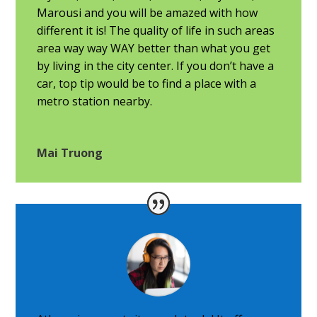
Marousi and you will be amazed with how
different it is! The quality of life in such areas
area way way WAY better than what you get
by living in the city center. If you don’t have a
car, top tip would be to find a place with a
metro station nearby.
Mai Truong