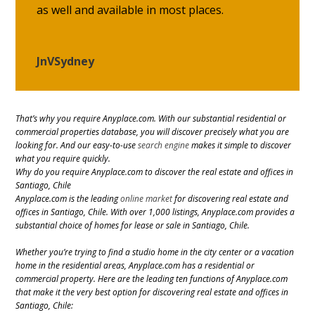
as well and available in most places.
JnVSydney
That’s why you require Anyplace.com. With our substantial residential or
commercial properties database, you will discover precisely what you are
looking for. And our easy-to-use
search engine
makes it simple to discover
what you require quickly.
Why do you require Anyplace.com to discover the real estate and offices in
Santiago, Chile
Anyplace.com is the leading
online market
for discovering real estate and
offices in Santiago, Chile. With over 1,000 listings, Anyplace.com provides a
substantial choice of homes for lease or sale in Santiago, Chile.
Whether you’re trying to find a studio home in the city center or a vacation
home in the residential areas, Anyplace.com has a residential or
commercial property. Here are the leading ten functions of Anyplace.com
that make it the very best option for discovering real estate and offices in
Santiago, Chile: