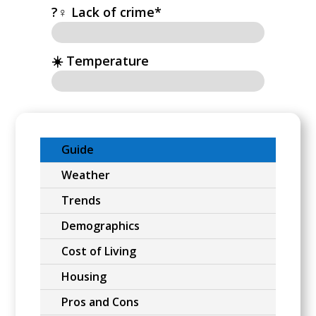
?‍♀️ Lack of crime*
☀️ Temperature
Guide
Weather
Trends
Demographics
Cost of Living
Housing
Pros and Cons