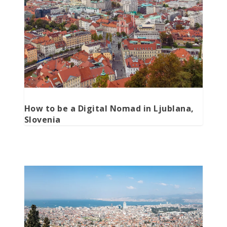
How to be a Digital Nomad in Ljublana,
Slovenia