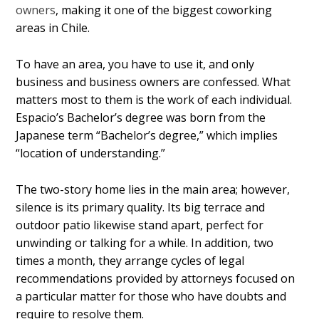
owners
, making it one of the biggest coworking
areas in Chile.
To have an area, you have to use it, and only
business and business owners are confessed. What
matters most to them is the work of each individual.
Espacio’s Bachelor’s degree was born from the
Japanese term “Bachelor’s degree,” which implies
“location of understanding.”
The two-story home lies in the main area; however,
silence is its primary quality. Its big terrace and
outdoor patio likewise stand apart, perfect for
unwinding or talking for a while. In addition, two
times a month, they arrange cycles of legal
recommendations provided by attorneys focused on
a particular matter for those who have doubts and
require to resolve them.