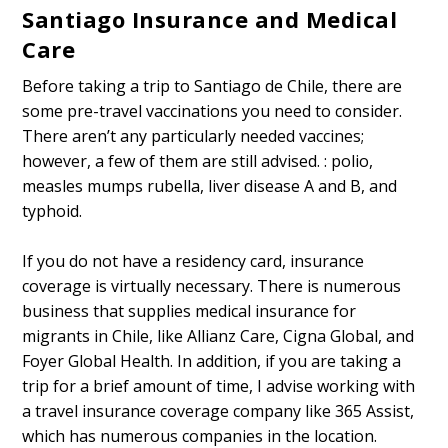
Santiago Insurance and Medical
Care
Before taking a trip to Santiago de Chile, there are
some pre-travel vaccinations you need to consider.
There aren’t any particularly needed vaccines;
however, a few of them are still advised. : polio,
measles mumps rubella, liver disease A and B, and
typhoid.
If you do not have a residency card, insurance
coverage is virtually necessary. There is numerous
business that supplies medical insurance for
migrants in Chile, like Allianz Care, Cigna Global, and
Foyer Global Health. In addition, if you are taking a
trip for a brief amount of time, I advise working with
a travel insurance coverage company like 365 Assist,
which has numerous companies in the location.