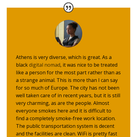
Athens is very diverse, which is great. As a
black
digital nomad
, it was nice to be treated
like a person for the most part rather than as
a strange animal. This is more than I can say
for so much of Europe. The city has not been
well taken care of in recent years, but it is still
very charming, as are the people. Almost
everyone smokes here and it is difficult to
find a completely smoke-free work location.
The public transportation system is decent
and the facilities are clean. WiFi is pretty fast