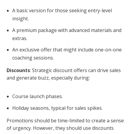
A basic version for those seeking entry-level
insight.
A premium package with advanced materials and
extras.
An exclusive offer that might include one-on-one
coaching sessions.
Discounts
: Strategic discount offers can drive sales
and generate buzz, especially during:
Course launch phases.
Holiday seasons, typical for sales spikes.
Promotions should be time-limited to create a sense
of urgency. However, they should use discounts