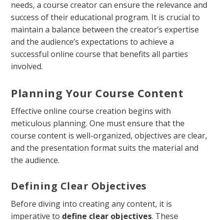
needs, a course creator can ensure the relevance and
success of their educational program. It is crucial to
maintain a balance between the creator’s expertise
and the audience’s expectations to achieve a
successful online course that benefits all parties
involved.
Planning Your Course Content
Effective online course creation begins with
meticulous planning. One must ensure that the
course content is well-organized, objectives are clear,
and the presentation format suits the material and
the audience.
Defining Clear Objectives
Before diving into creating any content, it is
imperative to
define clear objectives
. These