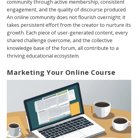
community through active membership, consistent
engagement, and the quality of discourse produced.
An online community does not flourish overnight; it
takes persistent effort from the creator to nurture its
growth. Each piece of user-generated content, every
shared challenge overcome, and the collective
knowledge base of the forum, all contribute to a
thriving educational ecosystem.
Marketing Your Online Course