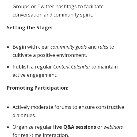
Groups or Twitter hashtags to facilitate
conversation and community spirit.
Setting the Stage:
Begin with clear
community goals
and
rules
to
cultivate a positive environment.
Publish a regular
Content Calendar
to maintain
active engagement.
Promoting Participation:
Actively moderate forums to ensure constructive
dialogues.
Organize regular
live Q&A sessions
or
webinars
for real-time interaction.