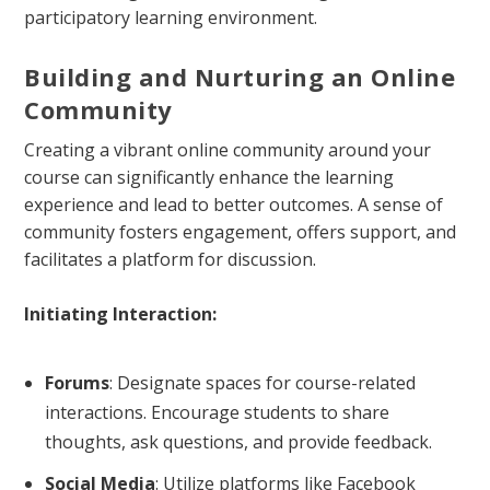
participatory learning environment.
Building and Nurturing an Online
Community
Creating a vibrant online community around your
course can significantly enhance the learning
experience and lead to better outcomes. A sense of
community fosters engagement, offers support, and
facilitates a platform for discussion.
Initiating Interaction:
Forums
: Designate spaces for course-related
interactions. Encourage students to share
thoughts, ask questions, and provide feedback.
Social Media
: Utilize platforms like Facebook