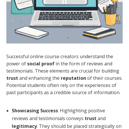
Successful online course creators understand the
power of
social proof
in the form of reviews and
testimonials. These elements are crucial for building
trust
and enhancing the
reputation
of their courses.
Potential students often rely on the experiences of
past participants as a credible source of information.
Showcasing Success
: Highlighting positive
reviews and testimonials conveys
trust
and
legitimacy
. They should be placed strategically on