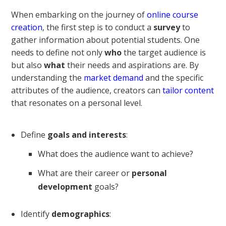
When embarking on the journey of
online course
creation
, the first step is to conduct a
survey
to
gather information about potential students. One
needs to define not only
who
the target audience is
but also
what
their needs and aspirations are. By
understanding the
market demand
and the specific
attributes of the audience, creators can
tailor content
that resonates on a personal level.
Define
goals and interests
:
What does the audience want to achieve?
What are their career or
personal
development
goals?
Identify
demographics
: