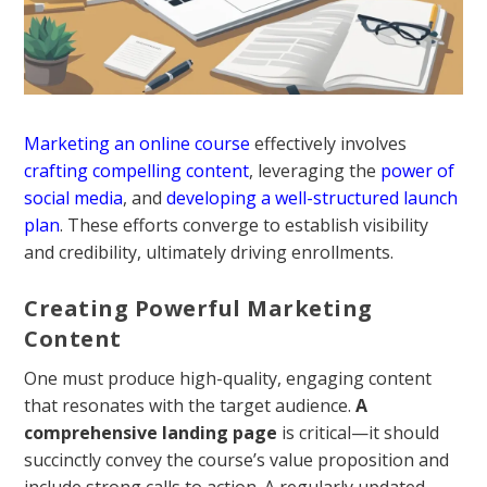
Marketing an online course
effectively involves
crafting compelling content
, leveraging the
power of
social media
, and
developing a well-structured launch
plan
. These efforts converge to establish visibility
and credibility, ultimately driving enrollments.
Creating Powerful Marketing
Content
One must produce high-quality, engaging content
that resonates with the target audience.
A
comprehensive landing page
is critical—it should
succinctly convey the course’s value proposition and