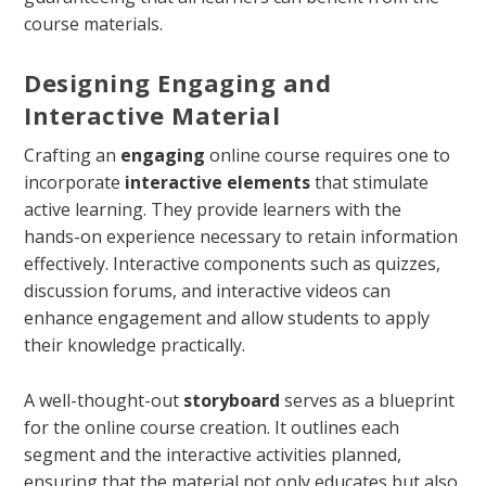
course materials.
Designing Engaging and
Interactive Material
Crafting an
engaging
online course requires one to
incorporate
interactive elements
that stimulate
active learning. They provide learners with the
hands-on experience necessary to retain information
effectively. Interactive components such as quizzes,
discussion forums, and interactive videos can
enhance engagement and allow students to apply
their knowledge practically.
A well-thought-out
storyboard
serves as a blueprint
for the online course creation. It outlines each
segment and the interactive activities planned,
ensuring that the material not only educates but also