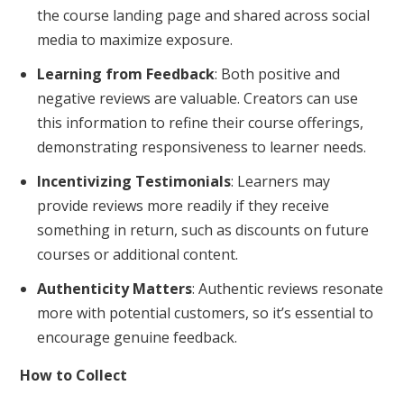
the course landing page and shared across social
media to maximize exposure.
Learning from Feedback
: Both positive and
negative reviews are valuable. Creators can use
this information to refine their course offerings,
demonstrating responsiveness to learner needs.
Incentivizing Testimonials
: Learners may
provide reviews more readily if they receive
something in return, such as discounts on future
courses or additional content.
Authenticity Matters
: Authentic reviews resonate
more with potential customers, so it’s essential to
encourage genuine feedback.
How to Collect