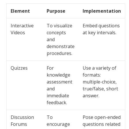
Element
Purpose
Implementation
Interactive
To visualize
Embed questions
Videos
concepts
at key intervals.
and
demonstrate
procedures.
Quizzes
For
Use a variety of
knowledge
formats:
assessment
multiple-choice,
and
true/false, short
immediate
answer.
feedback.
Discussion
To
Pose open-ended
Forums
encourage
questions related