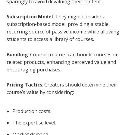
sparingly to avoid devaluing their content.
Subscription Model
: They might consider a
subscription-based model, providing a stable,
recurring source of passive income while allowing
students to access a library of courses.
Bundling
: Course creators can bundle courses or
related products, enhancing perceived value and
encouraging purchases.
Pricing Tactics
: Creators should determine their
course’s value by considering:
Production costs.
The expertise level.
Market demand.