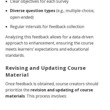
Clear objectives for each survey
Diverse question types
(e.g., multiple-choice,
open-ended)
Regular intervals for feedback collection
Analyzing this feedback allows for a data-driven
approach to enhancement, ensuring the course
meets learners’ expectations and educational
standards.
Revising and Updating Course
Material
Once feedback is obtained, course creators should
prioritize the
revision and updating of course
materials
. This process involves: