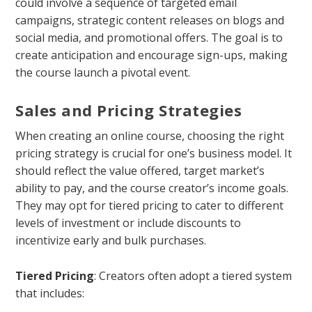
could involve a sequence of targeted email
campaigns, strategic content releases on blogs and
social media, and promotional offers. The goal is to
create anticipation and encourage sign-ups, making
the course launch a pivotal event.
Sales and Pricing Strategies
When creating an online course, choosing the right
pricing strategy is crucial for one’s business model. It
should reflect the value offered, target market’s
ability to pay, and the course creator’s income goals.
They may opt for tiered pricing to cater to different
levels of investment or include discounts to
incentivize early and bulk purchases.
Tiered Pricing
: Creators often adopt a tiered system
that includes: