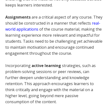
keeps learners interested.
Assignments
are a critical aspect of any course. They
should be constructed in a manner that reflects
real-
world applications
of the course material, making the
learning experience more relevant and impactful for
students. Tasks need to be challenging yet achievable
to maintain motivation and encourage continued
engagement throughout the course.
Incorporating
active learning
strategies, such as
problem-solving sessions or peer reviews, can
further deepen understanding and knowledge
retention. This approach encourages learners to
think critically and engage with the material on a
higher level, going beyond mere passive
consumption of the content.