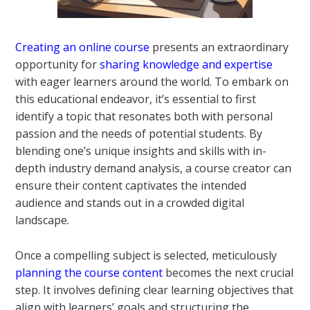
Creating an online course
presents an extraordinary
opportunity for
sharing knowledge and expertise
with eager learners around the world. To embark on
this educational endeavor, it’s essential to first
identify a topic that resonates both with personal
passion and the needs of potential students. By
blending one’s unique insights and skills with in-
depth industry demand analysis, a course creator can
ensure their content captivates the intended
audience and stands out in a crowded digital
landscape.
Once a compelling subject is selected, meticulously
planning the course content
becomes the next crucial
step. It involves defining clear learning objectives that
align with learners’ goals and structuring the