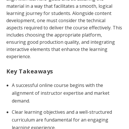
material in a way that facilitates a smooth, logical
learning journey for students. Alongside content
development, one must consider the technical
aspects required to deliver the course effectively. This
includes choosing the appropriate platform,
ensuring good production quality, and integrating
interactive elements that enhance the learning
experience.
Key Takeaways
A successful online course begins with the
alignment of instructor expertise and market
demand.
Clear learning objectives and a well-structured
curriculum are fundamental for an engaging
learning experience.