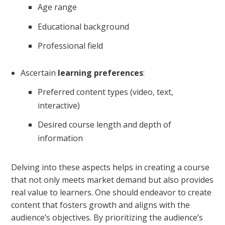
Age range
Educational background
Professional field
Ascertain
learning preferences
:
Preferred content types (video, text,
interactive)
Desired course length and depth of
information
Delving into these aspects helps in creating a course
that not only meets market demand but also provides
real value to learners. One should endeavor to create
content that fosters growth and aligns with the
audience’s objectives. By prioritizing the audience’s