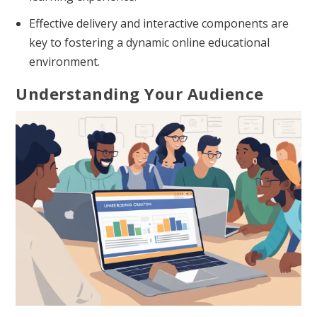
Effective delivery and interactive components are
key to fostering a dynamic online educational
environment.
Understanding Your Audience