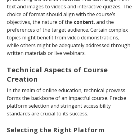
text and images to videos and interactive quizzes. The
choice of format should align with the course’s
objectives, the nature of the
content
, and the
preferences of the target audience. Certain complex
topics might benefit from video demonstrations,
while others might be adequately addressed through
written materials or live webinars.
Technical Aspects of Course
Creation
In the realm of online education, technical prowess
forms the backbone of an impactful course. Precise
platform selection and stringent accessibility
standards are crucial to its success.
Selecting the Right Platform