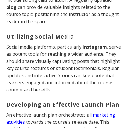
include strong calls to action. A regularly updated
blog
can provide valuable insights related to the
course topic, positioning the instructor as a thought
leader in the space.
Utilizing Social Media
Social media platforms, particularly
Instagram
, serve
as potent tools for reaching a wider audience. They
should share visually captivating posts that highlight
key course features or student testimonials. Regular
updates and interactive Stories can keep potential
learners engaged and informed about the course
content and benefits.
Developing an Effective Launch Plan
An effective launch plan orchestrates all
marketing
activities
towards the course’s release date. This