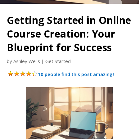
Getting Started in Online
Course Creation: Your
Blueprint for Success
by
Ashley Wells
|
Get Started
10 people find this post amazing!