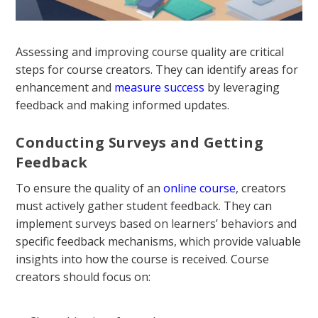
Assessing and improving course quality are critical
steps for course creators. They can identify areas for
enhancement and
measure success
by leveraging
feedback and making informed updates.
Conducting Surveys and Getting
Feedback
To ensure the quality of an
online course
, creators
must actively gather student feedback. They can
implement
surveys based on learners’ behaviors
and
specific feedback mechanisms, which provide valuable
insights into how the course is received. Course
creators should focus on: