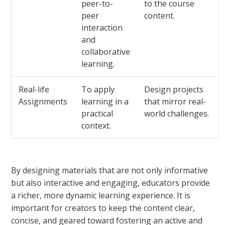
peer-to-
to the course
peer
content.
interaction
and
collaborative
learning.
Real-life
To apply
Design projects
Assignments
learning in a
that mirror real-
practical
world challenges.
context.
By designing materials that are not only informative
but also interactive and engaging, educators provide
a richer, more dynamic learning experience. It is
important for creators to keep the content clear,
concise, and geared toward fostering an active and