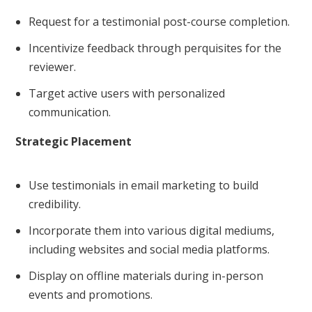
Request for a testimonial post-course completion.
Incentivize feedback through perquisites for the
reviewer.
Target active users with personalized
communication.
Strategic Placement
Use testimonials in email marketing to build
credibility.
Incorporate them into various digital mediums,
including websites and social media platforms.
Display on offline materials during in-person
events and promotions.