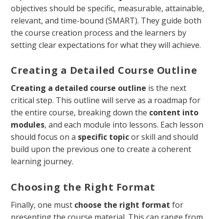
objectives should be specific, measurable, attainable,
relevant, and time-bound (SMART). They guide both
the course creation process and the learners by
setting clear expectations for what they will achieve.
Creating a Detailed Course Outline
Creating a detailed course outline
is the next
critical step. This outline will serve as a roadmap for
the entire course, breaking down the
content into
modules
, and each module into lessons. Each lesson
should focus on a
specific topic
or skill and should
build upon the previous one to create a coherent
learning journey.
Choosing the Right Format
Finally, one must
choose the right format
for
presenting the course material. This can range from