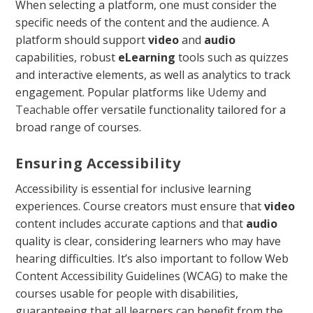
When selecting a platform, one must consider the
specific needs of the content and the audience. A
platform should support
video
and
audio
capabilities, robust
eLearning
tools such as quizzes
and interactive elements, as well as analytics to track
engagement. Popular platforms like
Udemy
and
Teachable
offer versatile functionality tailored for a
broad range of courses.
Ensuring Accessibility
Accessibility is essential for inclusive learning
experiences. Course creators must ensure that
video
content includes accurate captions and that
audio
quality is clear, considering learners who may have
hearing difficulties. It’s also important to follow Web
Content Accessibility Guidelines (WCAG) to make the
courses usable for people with disabilities,
guaranteeing that all learners can benefit from the