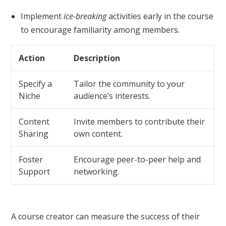
Implement
ice-breaking
activities early in the course
to encourage familiarity among members.
Action
Description
Specify a
Tailor the community to your
Niche
audience’s interests.
Content
Invite members to contribute their
Sharing
own content.
Foster
Encourage peer-to-peer help and
Support
networking.
A course creator can measure the success of their