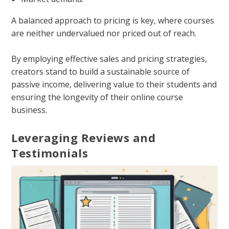
A balanced approach to pricing is key, where courses
are neither undervalued nor priced out of reach.
By employing effective sales and pricing strategies,
creators stand to build a sustainable source of
passive income, delivering value to their students and
ensuring the longevity of their online course
business.
Leveraging Reviews and
Testimonials