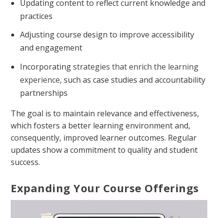
Updating content to reflect current knowledge and
practices
Adjusting course design to improve accessibility
and engagement
Incorporating
strategies that enrich the learning
experience
, such as case studies and accountability
partnerships
The goal is to maintain relevance and effectiveness,
which fosters a better learning environment and,
consequently, improved learner outcomes. Regular
updates show a commitment to quality and student
success.
Expanding Your Course Offerings