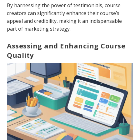
By harnessing the power of testimonials, course
creators can significantly enhance their course’s
appeal and credibility, making it an indispensable
part of marketing strategy.
Assessing and Enhancing Course
Quality