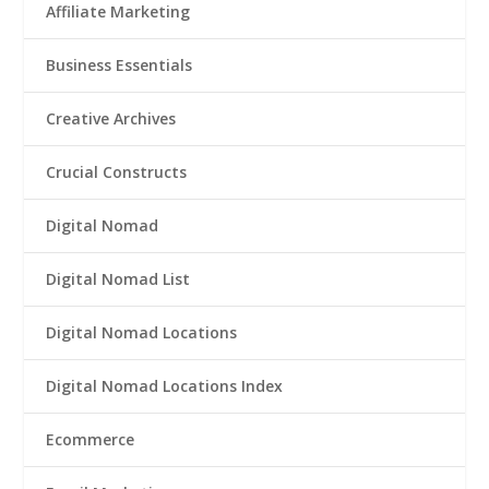
Affiliate Marketing
Business Essentials
Creative Archives
Crucial Constructs
Digital Nomad
Digital Nomad List
Digital Nomad Locations
Digital Nomad Locations Index
Ecommerce