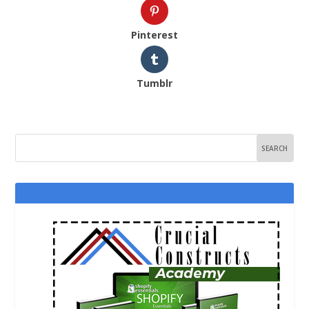
Pinterest
Tumblr