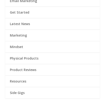
Email Marketing
Get Started
Latest News
Marketing
Mindset
Physical Products
Product Reviews
Resources
Side Gigs