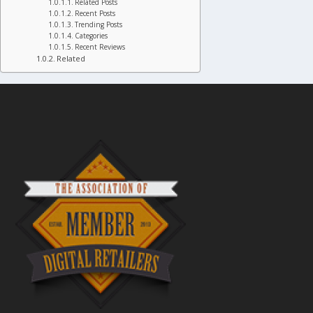
Related Posts
Recent Posts
Trending Posts
Categories
Recent Reviews
Related