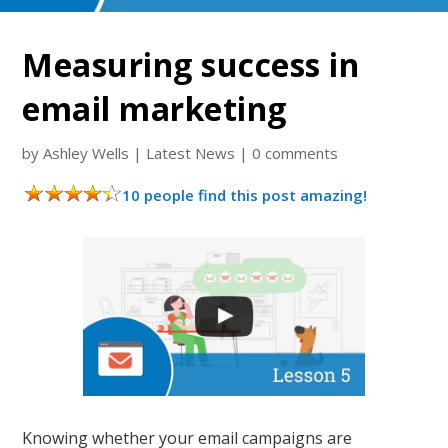
Measuring success in
email marketing
by
Ashley Wells
|
Latest News
|
0 comments
10 people find this post amazing!
Knowing whether your email campaigns are