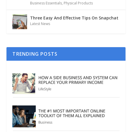
Business Essentials
,
Physical Products
Three Easy And Effective Tips On Snapchat
Latest News
TRENDING POSTS