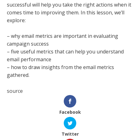
successful will help you take the right actions when it
comes time to improving them. In this lesson, we’ll
explore:
– why email metrics are important in evaluating
campaign success
– five useful metrics that can help you understand
email performance
– how to draw insights from the email metrics
gathered.
source
Facebook
Twitter