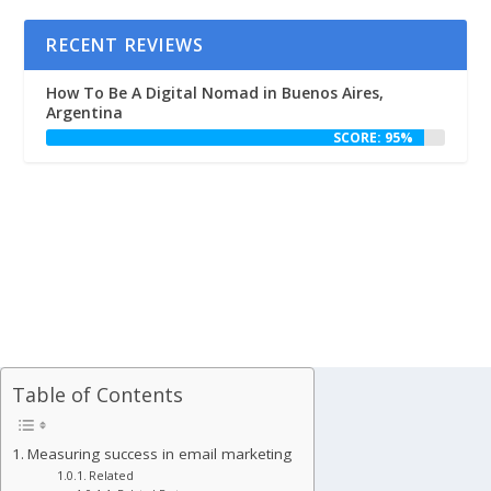
RECENT REVIEWS
How To Be A Digital Nomad in Buenos Aires,
Argentina
SCORE: 95%
Table of Contents
Measuring success in email marketing
Related