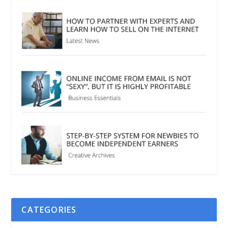
CATEGORIES