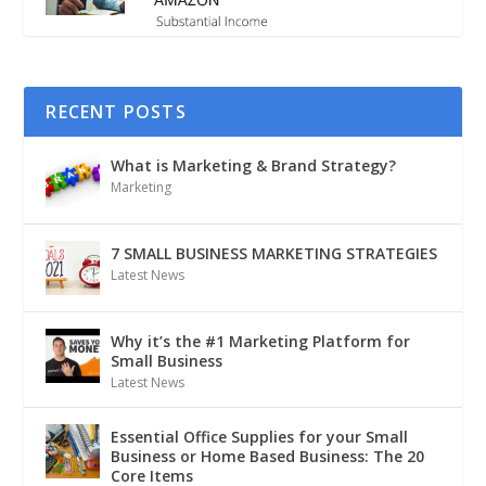
RECENT POSTS
What is Marketing & Brand Strategy?
Marketing
7 SMALL BUSINESS MARKETING STRATEGIES
Latest News
Why it’s the #1 Marketing Platform for
Small Business
Latest News
Essential Office Supplies for your Small
Business or Home Based Business: The 20
Core Items