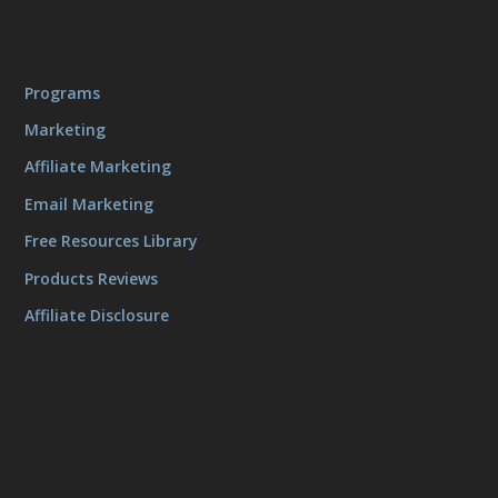
Programs
Marketing
Affiliate Marketing
Email Marketing
Free Resources Library
Products Reviews
Affiliate Disclosure