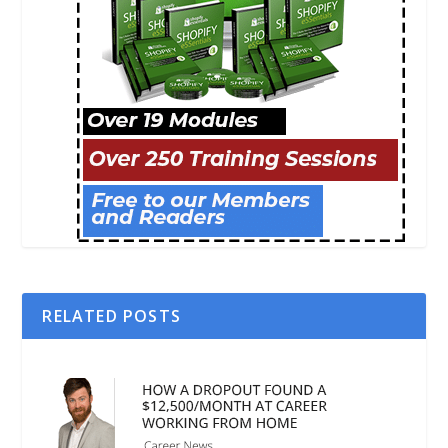
RELATED POSTS