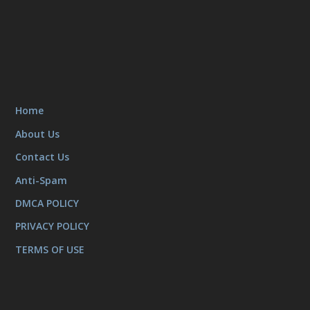
Home
About Us
Contact Us
Anti-Spam
DMCA POLICY
PRIVACY POLICY
TERMS OF USE