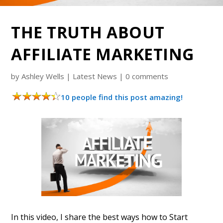
THE TRUTH ABOUT
AFFILIATE MARKETING
by
Ashley Wells
|
Latest News
|
0 comments
10 people find this post amazing!
In this video, I share the best ways how to Start