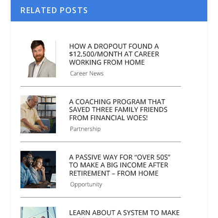
RELATED POSTS