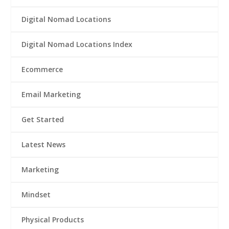
Digital Nomad Locations
Digital Nomad Locations Index
Ecommerce
Email Marketing
Get Started
Latest News
Marketing
Mindset
Physical Products