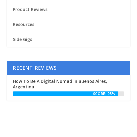
Product Reviews
Resources
Side Gigs
RECENT REVIEWS
How To Be A Digital Nomad in Buenos Aires,
Argentina
SCORE: 95%