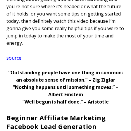
you’re not sure where it’s headed or what the future
of it holds, or you want some tips on getting started
today, then definitely watch this video because I’m
gonna give you some really helpful tips if you were to
jump in today to make the most of your time and
energy.
source
“Outstanding people have one thing in common:
an absolute sense of mission.” – Zig Ziglar
“Nothing happens until something moves.” –
Albert Einstein
“Well begun is half done.” – Aristotle
Beginner Affiliate Marketing
Facebook Lead Generation