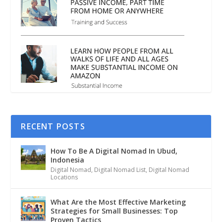
RECENT POSTS
How To Be A Digital Nomad In Ubud,
Indonesia
Digital Nomad
,
Digital Nomad List
,
Digital Nomad
Locations
What Are the Most Effective Marketing
Strategies for Small Businesses: Top
Proven Tactics