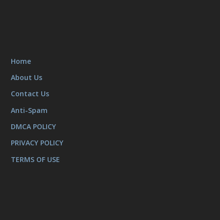
Home
About Us
Contact Us
Anti-Spam
DMCA POLICY
PRIVACY POLICY
TERMS OF USE