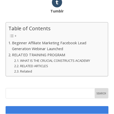
Tumblr
Table of Contents
Beginner Affiliate Marketing Facebook Lead
Generation Webinar Launched
RELATED TRAINING PROGRAM
WHAT IS THE CRUCIAL CONSTRUCTS ACADEMY
RELATED ARTICLES
Related