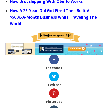
How Dropshipping With Oberlo Works
How A 28-Year-Old Got Fired Then Built A
$500K-A-Month Business While Traveling The
World
Facebook
Twitter
Pinterest