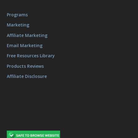
Programs
Marketing
Affiliate Marketing
Email Marketing
Free Resources Library
Products Reviews
Affiliate Disclosure