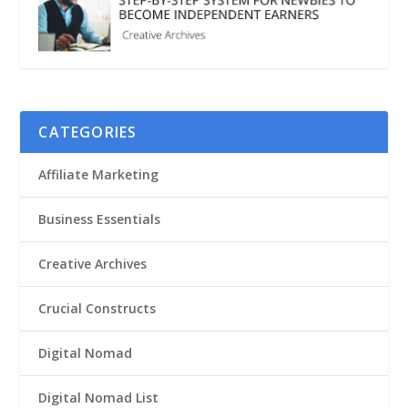
CATEGORIES
Affiliate Marketing
Business Essentials
Creative Archives
Crucial Constructs
Digital Nomad
Digital Nomad List