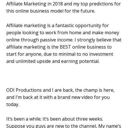
Affiliate Marketing in 2018 and my top predictions for
this online business model for the future.
Affiliate marketing is a fantastic opportunity for
people looking to work from home and make money
online through passive income. I strongly believe that
affiliate marketing is the BEST online business to
start for anyone, due to minimal to no investment
and unlimited upside and earning potential.
ODI Productions and I are back, the champ is here,
and I’m back at it with a brand new video for you
today.
It’s been a while; It’s been about three weeks.
Suppose you guys are new to the channel, My name’s