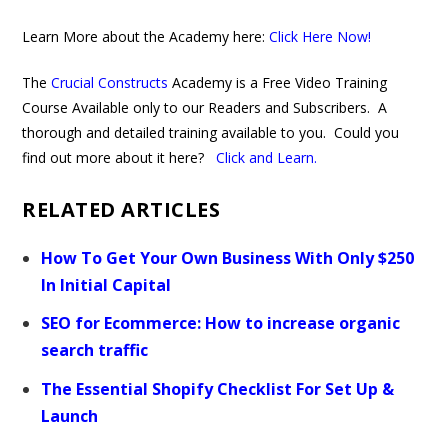
Learn More about the Academy here:
Click Here Now!
The
Crucial Constructs
Academy is a Free Video Training
Course Available only to our Readers and Subscribers. A
thorough and detailed training available to you. Could you
find out more about it here?
Click and Learn
.
RELATED ARTICLES
How To Get Your Own Business With Only $250
In Initial Capital
SEO for Ecommerce: How to increase organic
search traffic
The Essential Shopify Checklist For Set Up &
Launch