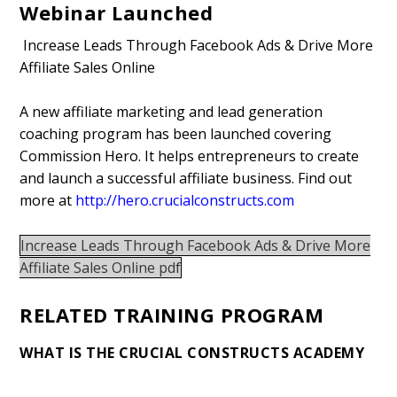
Webinar Launched
Increase Leads Through Facebook Ads & Drive More
Affiliate Sales Online
A new affiliate marketing and lead generation
coaching program has been launched covering
Commission Hero. It helps entrepreneurs to create
and launch a successful affiliate business. Find out
more at
http://hero.crucialconstructs.com
Increase Leads Through Facebook Ads & Drive More
Affiliate Sales Online pdf
RELATED TRAINING PROGRAM
WHAT IS THE CRUCIAL CONSTRUCTS ACADEMY