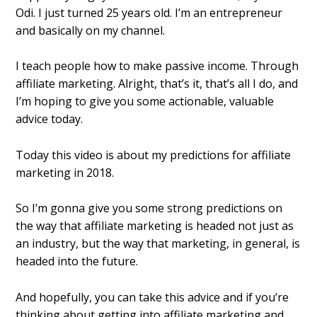
Odi. I just turned 25 years old. I’m an entrepreneur
and basically on my channel.
I teach people how to make passive income. Through
affiliate marketing. Alright, that’s it, that’s all I do, and
I’m hoping to give you some actionable, valuable
advice today.
Today this video is about my predictions for affiliate
marketing in 2018.
So I’m gonna give you some strong predictions on
the way that affiliate marketing is headed not just as
an industry, but the way that marketing, in general, is
headed into the future.
And hopefully, you can take this advice and if you’re
thinking about getting into affiliate marketing and