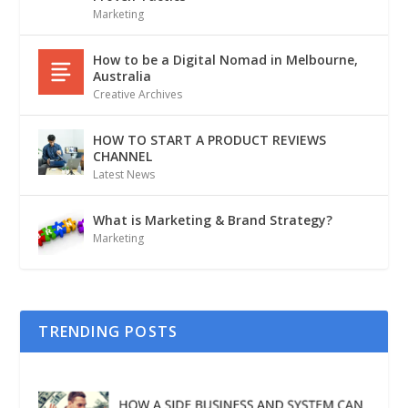
Marketing
How to be a Digital Nomad in Melbourne,
Australia
Creative Archives
HOW TO START A PRODUCT REVIEWS
CHANNEL
Latest News
What is Marketing & Brand Strategy?
Marketing
TRENDING POSTS