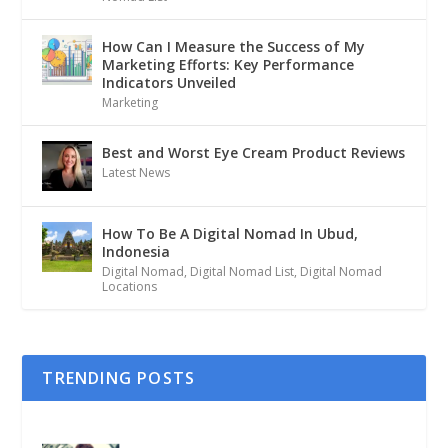
How Can I Measure the Success of My
Marketing Efforts: Key Performance
Indicators Unveiled
Marketing
Best and Worst Eye Cream Product Reviews
Latest News
How To Be A Digital Nomad In Ubud,
Indonesia
Digital Nomad
,
Digital Nomad List
,
Digital Nomad
Locations
TRENDING POSTS