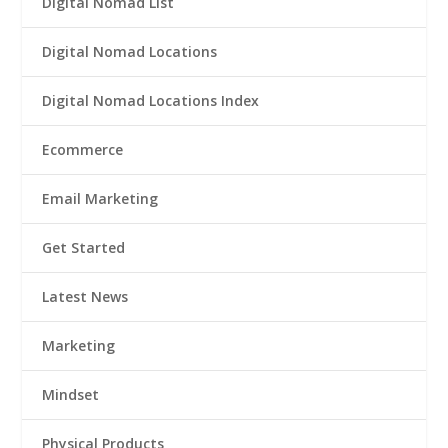
Digital Nomad List
Digital Nomad Locations
Digital Nomad Locations Index
Ecommerce
Email Marketing
Get Started
Latest News
Marketing
Mindset
Physical Products