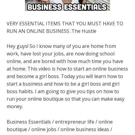
VERY ESSENTIAL ITEMS THAT YOU MUST HAVE TO
RUN AN ONLINE BUSINESS .The Hustle
Hey guys! So I know many of you are home from
work, have lost your jobs, are now doing school
online, and are bored with how much time you have
at home. This video is how to start an online business
and become a girl boss. Today you will learn how to
start a business and how to be a girl boss and girl
boss habits. I am going to give you tips on how to
run your online boutique so that you can make easy
money.
Business Essentials / entrepreneur life / online
boutique / online jobs / online business ideas /