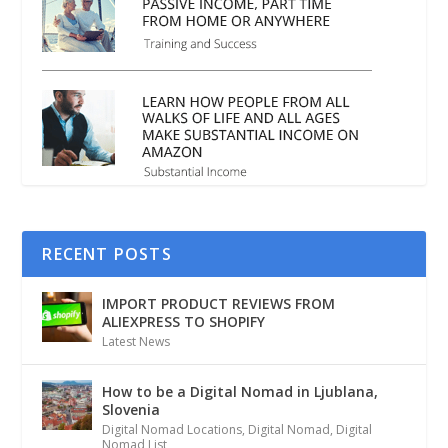
RECENT POSTS
IMPORT PRODUCT REVIEWS FROM
ALIEXPRESS TO SHOPIFY
Latest News
How to be a Digital Nomad in Ljublana,
Slovenia
Digital Nomad Locations
,
Digital Nomad
,
Digital
Nomad List