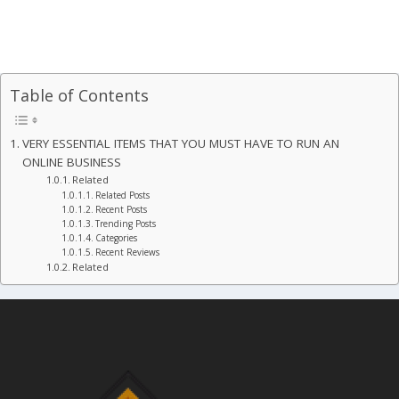
Table of Contents
VERY ESSENTIAL ITEMS THAT YOU MUST HAVE TO RUN AN
ONLINE BUSINESS
Related
Related Posts
Recent Posts
Trending Posts
Categories
Recent Reviews
Related