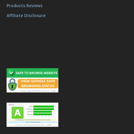
Products Reviews
Affiliate Disclosure