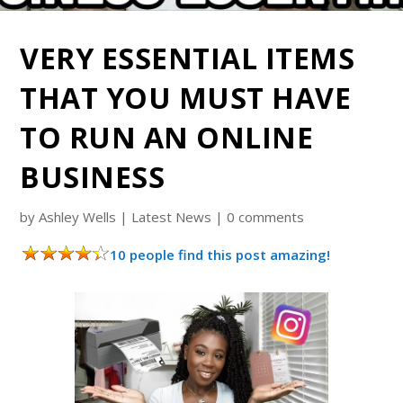
VERY ESSENTIAL ITEMS
THAT YOU MUST HAVE
TO RUN AN ONLINE
BUSINESS
by
Ashley Wells
|
Latest News
|
0 comments
10 people find this post amazing!