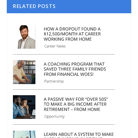
RELATED POSTS