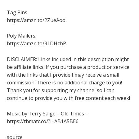
Tag Pins
https://amzn.to/2ZueAoo
Poly Mailers:
https://amzn.to/31DHzbP
DISCLAIMER: Links included in this description might
be affiliate links. If you purchase a product or service
with the links that I provide I may receive a small
commission. There is no additional charge to you!
Thank you for supporting my channel so I can
continue to provide you with free content each week!
Music by Terry Saige – Old Times –
https://thmatc.co/?l=AB1A5BE6
source