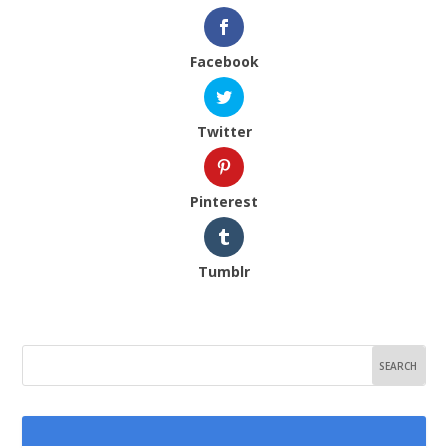
Facebook
Twitter
Pinterest
Tumblr