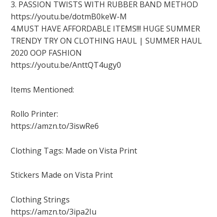
3. PASSION TWISTS WITH RUBBER BAND METHOD
https://youtu.be/dotmB0keW-M
4.MUST HAVE AFFORDABLE ITEMS!!! HUGE SUMMER
TRENDY TRY ON CLOTHING HAUL | SUMMER HAUL
2020 OOP FASHION
https://youtu.be/AnttQT4ugy0
Items Mentioned:
Rollo Printer:
https://amzn.to/3iswRe6
Clothing Tags: Made on Vista Print
Stickers Made on Vista Print
Clothing Strings
https://amzn.to/3ipa2Iu