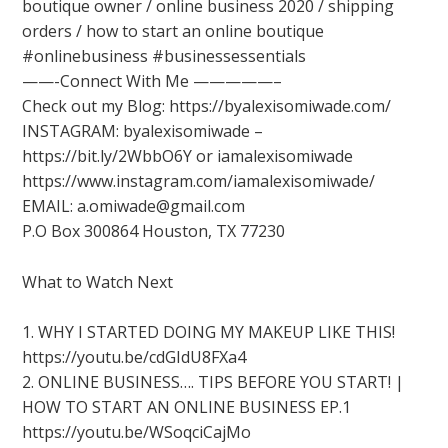
boutique owner / online business 2020 / shipping
orders / how to start an online boutique
#onlinebusiness #businessessentials
——-Connect With Me —————–
Check out my Blog: https://byalexisomiwade.com/
INSTAGRAM: byalexisomiwade –
https://bit.ly/2WbbO6Y or iamalexisomiwade
https://www.instagram.com/iamalexisomiwade/
EMAIL: a.omiwade@gmail.com
P.O Box 300864 Houston, TX 77230
What to Watch Next
1. WHY I STARTED DOING MY MAKEUP LIKE THIS!
https://youtu.be/cdGIdU8FXa4
2. ONLINE BUSINESS…. TIPS BEFORE YOU START! |
HOW TO START AN ONLINE BUSINESS EP.1
https://youtu.be/WSoqciCajMo