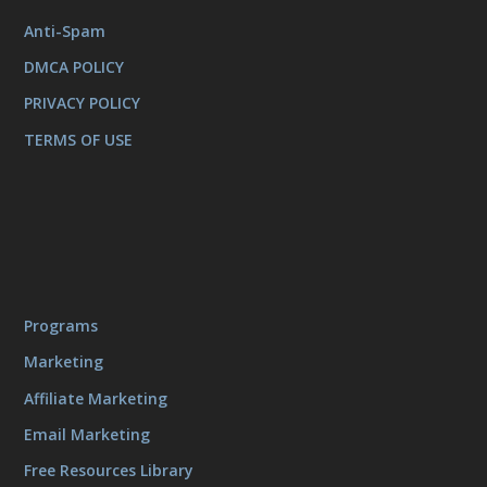
Anti-Spam
DMCA POLICY
PRIVACY POLICY
TERMS OF USE
Programs
Marketing
Affiliate Marketing
Email Marketing
Free Resources Library