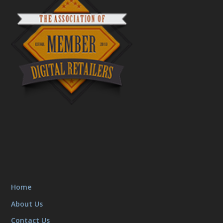
Home
About Us
Contact Us