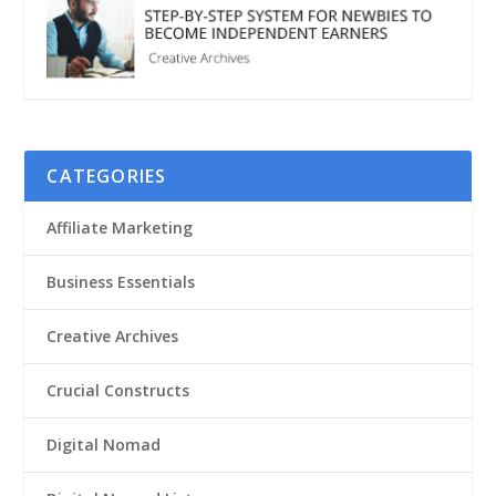
CATEGORIES
Affiliate Marketing
Business Essentials
Creative Archives
Crucial Constructs
Digital Nomad