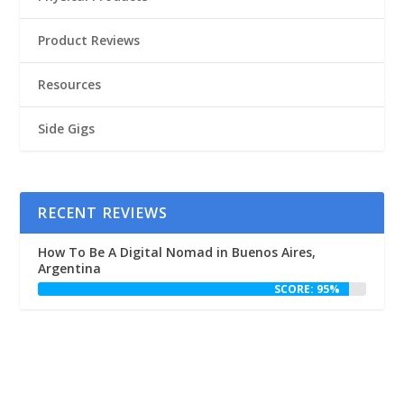
Product Reviews
Resources
Side Gigs
RECENT REVIEWS
How To Be A Digital Nomad in Buenos Aires,
Argentina
SCORE: 95%