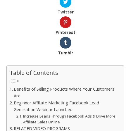
Twitter
Pinterest
Tumblr
Table of Contents
Benefits of Selling Products Where Your Customers
Are
Beginner Affiliate Marketing Facebook Lead
Generation Webinar Launched
Increase Leads Through Facebook Ads & Drive More
Affiliate Sales Online
RELATED VIDEO PROGRAMS