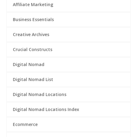
Affiliate Marketing
Business Essentials
Creative Archives
Crucial Constructs
Digital Nomad
Digital Nomad List
Digital Nomad Locations
Digital Nomad Locations Index
Ecommerce