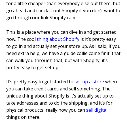
for
a little cheaper than everybody else out
there, but
go ahead and check it out
Shopify if you don’t want to
go through
our link Shopify calm.
This is a
place where you can dive in
and get started
now. The cool
thing about Shopify
is it’s pretty easy
to go in and actually set your store up. As I said,
if you
need extra help, we have a guide
collie come finiti that
can walk you
through that, but with Shopify, it’s
pretty easy to get set up.
It’s pretty easy to get started to
set up a store
where
you can take credit cards and sell something. The
unique thing about Shopify is it’s actually set up to
take addresses and to do the shipping, and it’s for
physical products, really now you can
sell digital
things on there.