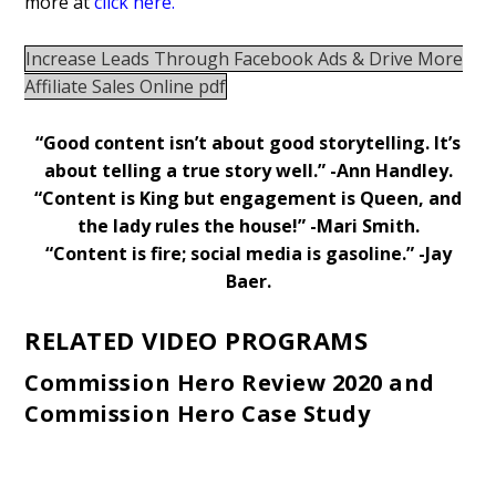
more at
click here.
Increase Leads Through Facebook Ads & Drive More
Affiliate Sales Online pdf
“Good content isn’t about good storytelling. It’s
about telling a true story well.” -Ann Handley.
“Content is King but engagement is Queen, and
the lady rules the house!” -Mari Smith.
“Content is fire;
social media
is gasoline.” -Jay
Baer.
RELATED VIDEO PROGRAMS
Commission Hero Review 2020 and
Commission Hero Case Study