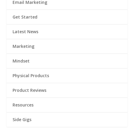
Email Marketing
Get Started
Latest News
Marketing
Mindset
Physical Products
Product Reviews
Resources
Side Gigs