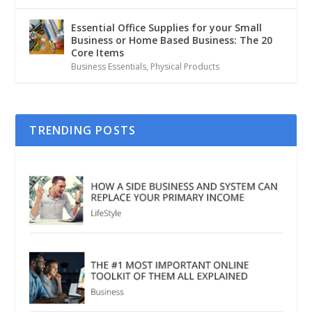
Essential Office Supplies for your Small
Business or Home Based Business: The 20
Core Items
Business Essentials
,
Physical Products
TRENDING POSTS