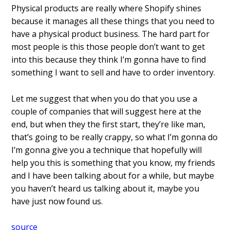
Physical products are really where
Shopify shines
because it manages all
these things that you need to
have a
physical product business. The hard part
for
most people is this those people
don’t want to get
into this because they
think I’m gonna have to find
something I want to sell and have to
order inventory.
Let me
suggest that when you do that
you use a
couple of companies that will
suggest here at the
end, but when they
the first start, they’re like man,
that’s
going to be really crappy, so what I’m
gonna do
I’m gonna give you
a technique that hopefully will
help you
this is something that you know, my
friends
and I have been talking about
for a while, but maybe
you haven’t heard
us talking about it, maybe you
have just
now found us.
source