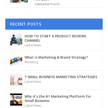
RECENT POSTS
HOW TO START A PRODUCT REVIEWS
CHANNEL
Latest News
What is Marketing & Brand Strategy?
Marketing
7 SMALL BUSINESS MARKETING STRATEGIES
Latest News
Why it’s the #1 Marketing Platform for
Small Business
Latest News