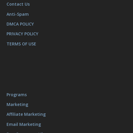
Contact Us
Anti-Spam
DMCA POLICY
PRIVACY POLICY
TERMS OF USE
Programs
Marketing
Affiliate Marketing
Email Marketing