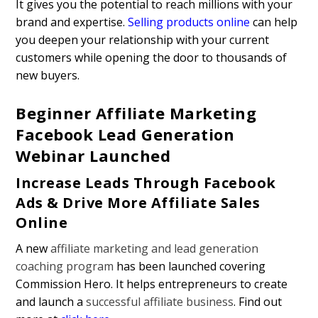
It gives you the potential to reach millions with your
brand and expertise.
Selling products online
can help
you deepen your relationship with your current
customers while opening the door to thousands of
new buyers.
Beginner Affiliate Marketing
Facebook Lead Generation
Webinar Launched
Increase Leads Through Facebook
Ads & Drive More Affiliate Sales
Online
A new
affiliate marketing and lead generation
coaching program
has been launched covering
Commission Hero. It helps entrepreneurs to create
and launch a
successful affiliate business
. Find out