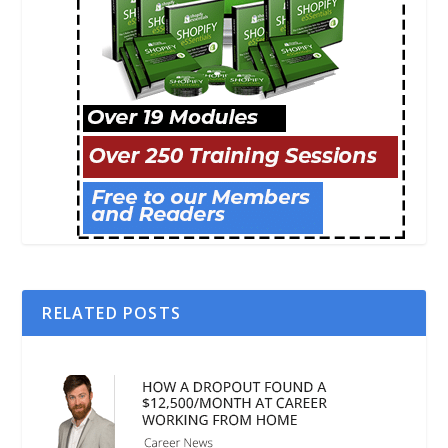
RELATED POSTS