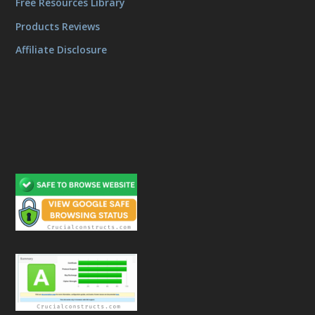
Free Resources Library
Products Reviews
Affiliate Disclosure