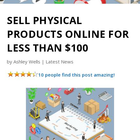
SELL PHYSICAL
PRODUCTS ONLINE FOR
LESS THAN $100
by
Ashley Wells
|
Latest News
10 people find this post amazing!