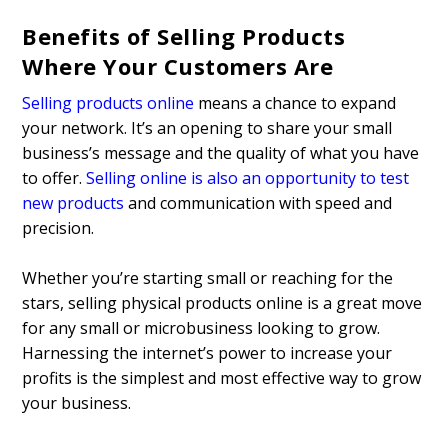
Benefits of Selling Products
Where Your Customers Are
Selling products online
means a chance to expand
your network. It’s an opening to share your small
business’s message and the quality of what you have
to offer.
Selling online is also an opportunity to test
new products
and communication with speed and
precision.
Whether you’re starting small or reaching for the
stars, selling physical products online is a great move
for any small or microbusiness looking to grow.
Harnessing the internet’s power to increase your
profits is the simplest and most effective way to grow
your business.