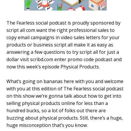
The Fearless social podcast is proudly sponsored by
script all com want the right professional sales to
copy email campaigns in video sales letters for your
products or business script all make it as easy as
answering a few questions to try script all for just a
dollar visit scribd.com enter promo code podcast and
now this week’s episode Physical Products.
What’s going on bananas here with you and welcome
with you at this edition of The Fearless social podcast
on this show we’re gonna talk about how to get into
selling physical products online for less than a
hundred bucks, so a lot of folks out there are
buzzing about physical products. Still, there’s a huge,
huge misconception that’s you know.