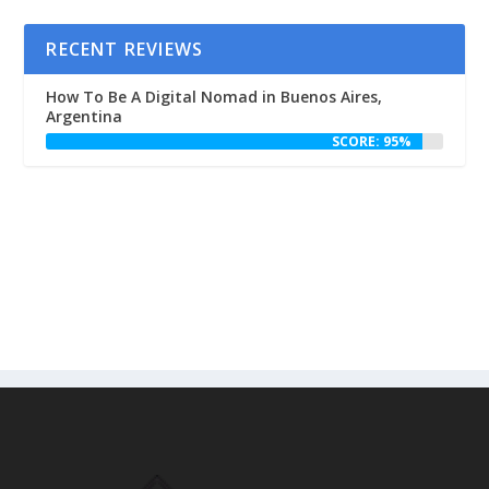
RECENT REVIEWS
How To Be A Digital Nomad in Buenos Aires,
Argentina
SCORE: 95%