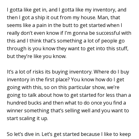
I gotta like get in, and I gotta like my inventory, and
then I got a ship it out from my house. Man, that
seems like a pain in the butt to get started when I
really don’t even know if I’m gonna be successful with
this and I think that’s something a lot of people go
through is you know they want to get into this stuff,
but they’re like you know.
It’s a lot of risks its buying inventory. Where do I buy
inventory in the first place? You know how do I get
going with this, so on this particular show, we’re
going to talk about how to get started for less than a
hundred bucks and then what to do once you find a
winner something that’s selling well and you want to
start scaling it up.
So let’s dive in. Let’s get started because I like to keep