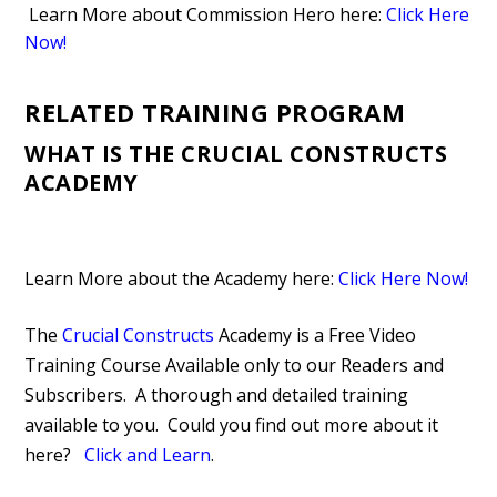
Learn More about Commission Hero here:
Click Here
Now!
RELATED TRAINING PROGRAM
WHAT IS THE CRUCIAL CONSTRUCTS
ACADEMY
Learn More about the Academy here:
Click Here Now!
The
Crucial Constructs
Academy is a Free Video
Training Course Available only to our Readers and
Subscribers. A thorough and detailed training
available to you. Could you find out more about it
here?
Click and Learn
.