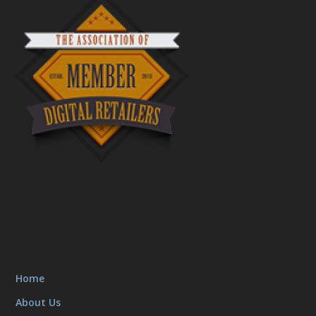
Home
About Us