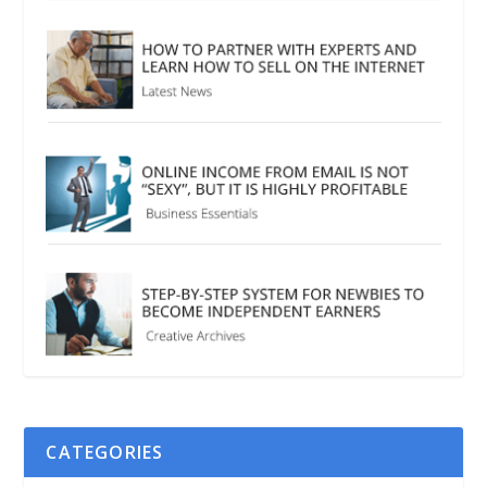
CATEGORIES