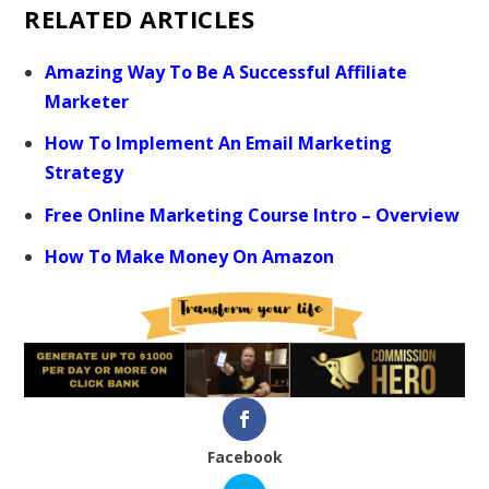
RELATED ARTICLES
Amazing Way To Be A Successful Affiliate
Marketer
How To Implement An Email Marketing
Strategy
Free Online Marketing Course Intro – Overview
How To Make Money On Amazon
Facebook