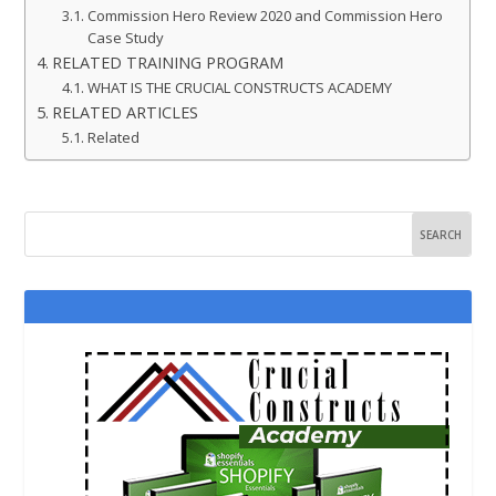
Commission Hero Review 2020 and Commission Hero
Case Study
RELATED TRAINING PROGRAM
WHAT IS THE CRUCIAL CONSTRUCTS ACADEMY
RELATED ARTICLES
Related