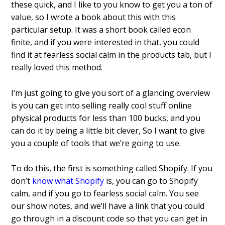
these quick, and I like to you know to get you a ton of
value, so I wrote a book about this with this
particular setup. It was a short book called econ
finite, and if you were interested in that, you could
find it at fearless social calm in the products tab, but I
really loved this method.
I’m just going to give you sort of a glancing overview
is you can get into selling really cool stuff online
physical products for less than 100 bucks, and you
can do it by being a little bit clever, So I want to give
you a couple of tools that we’re going to use.
To do this, the first is something called Shopify. If you
don’t
know what Shopify
is, you can go to Shopify
calm, and if you go to fearless social calm. You see
our show notes, and we’ll have a link that you could
go through in a discount code so that you can get in