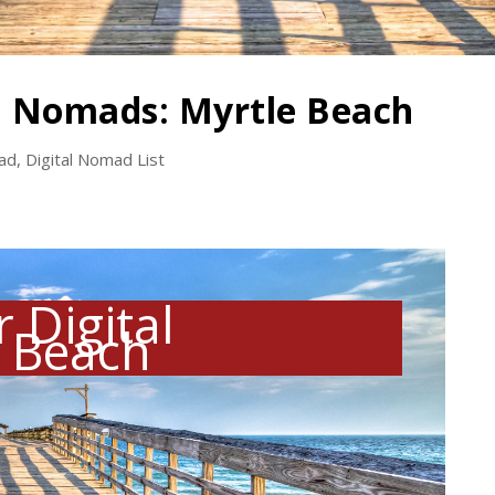
al Nomads: Myrtle Beach
mad
,
Digital Nomad List
 Digital
 Beach