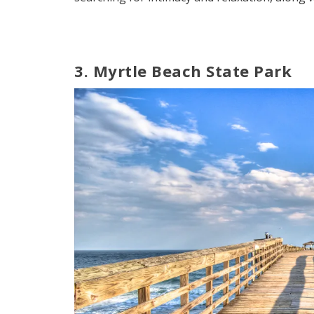
3. Myrtle Beach State Park