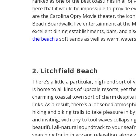
ranked as one of the best coastlines in all of
here that it would be impossible to provide ev
are the Carolina Opry Movie theater, the iconi
Beach Boardwalk, live entertainment at the My
excellent dining establishments, bars, and als
the beach’s
soft sands as well as warm waters
2. Litchfield Beach
There’s a little a particular, high-end sort of
is home to all kinds of upscale resorts, yet t
charming coastal town sort of charm despite i
links. As a result, there’s a loosened atmosphe
hiking and biking trails to take pleasure in by 
and inviting, with tiny to tool waves collapsi
beautiful all-natural soundtrack to your seafr
searching for intimacy and relaxation, along