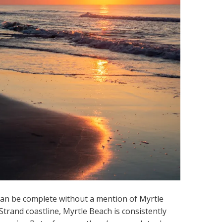
s can be complete without a mention of Myrtle
 Strand coastline, Myrtle Beach is consistently