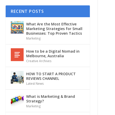
RECENT POSTS
What Are the Most Effective
Marketing Strategies for Small
Businesses: Top Proven Tactics
Marketing
How to be a Digital Nomad in
Melbourne, Australia
Creative Archives
HOW TO START A PRODUCT
REVIEWS CHANNEL
Latest News
What is Marketing & Brand
Strategy?
Marketing