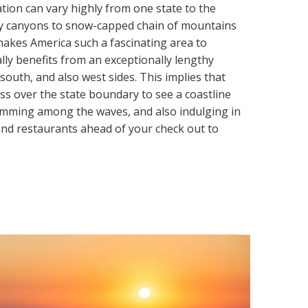
tion can vary highly from one state to the
ry canyons to snow-capped chain of mountains
akes America such a fascinating area to
lly benefits from an exceptionally lengthy
 south, and also west sides. This implies that
oss over the state boundary to see a coastline
wimming among the waves, and also indulging in
 and restaurants ahead of your check out to