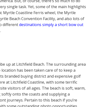
 America. But, of course, there’s so much to do
ery single task. Yet, some of the main highlights
c Myrtle Coastline Ferris wheel, the Myrtle
rtle Beach Convention Facility, and also lots of
o different
destinations simply a short bow out
.
 vibe up at Litchfield Beach. The surrounding area
he location has been taken care of to keep a
ts branded buying district and expensive golf
re at Litchfield Coastline, with some terrific
site visitors of all ages. The beach is soft, warm,
ng softly onto the coasts and supplying a
ont journeys. Pertain to this beach if you’re
 with some outstanding photo opportunities.