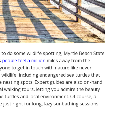
 to do some wildlife spotting, Myrtle Beach State
ps
people feel a million
miles away from the
ryone to get in touch with nature like never
 wildlife, including endangered sea turtles that
te nesting spots. Expert guides are also on-hand
al walking tours, letting you admire the beauty
he turtles and local environment. Of course, a
e just right for long, lazy sunbathing sessions.