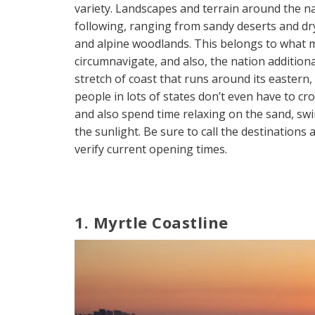
variety. Landscapes and terrain around the na
following, ranging from sandy deserts and d
and alpine woodlands. This belongs to what m
circumnavigate, and also, the nation additiona
stretch of coast that runs around its eastern,
people in lots of states don’t even have to cr
and also spend time relaxing on the sand, s
the sunlight. Be sure to call the destinations
verify current opening times.
1. Myrtle Coastline