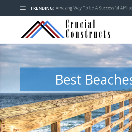
Amazing Way To be A Successful Affilia
TRENDING:
Best Beaches