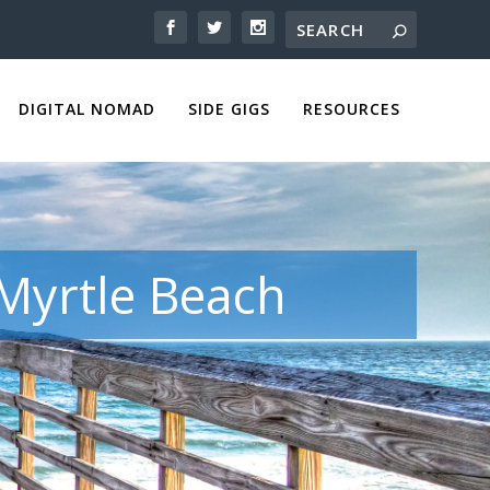
DIGITAL NOMAD
SIDE GIGS
RESOURCES
 Myrtle Beach