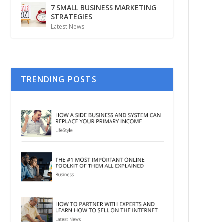
7 SMALL BUSINESS MARKETING
STRATEGIES
Latest News
TRENDING POSTS