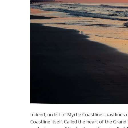
Indeed, no list of Myrtle Coastline coastline
Coastline itself. Called the heart of the Grand