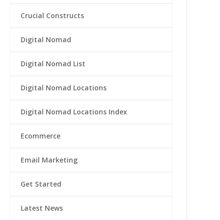
Crucial Constructs
Digital Nomad
Digital Nomad List
Digital Nomad Locations
Digital Nomad Locations Index
Ecommerce
Email Marketing
Get Started
Latest News