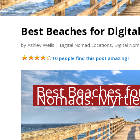
Best Beaches for Digit
by
Ashley Wells
|
Digital Nomad Locations
,
Digital No
10 people find this post amazing!
Best Beaches for
Nomads: Myrtle