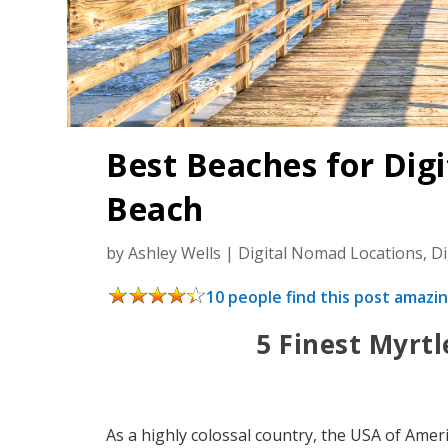
Best Beaches for Dig
Beach
by
Ashley Wells
|
Digital Nomad Locations
,
D
10 people find this post amazin
5 Finest Myrt
As a highly colossal country, the USA of Ameri