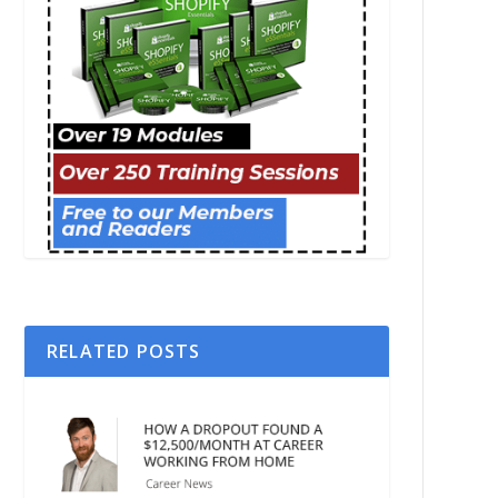
RELATED POSTS