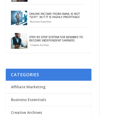
CATEGORIES
Affiliate Marketing
Business Essentials
Creative Archives