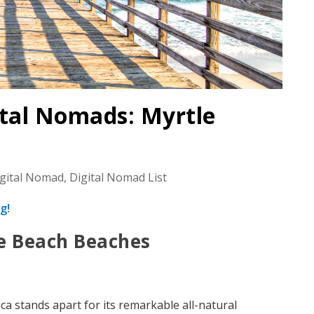
ital Nomads: Myrtle
igital Nomad
,
Digital Nomad List
g!
le Beach Beaches
ca stands apart for its remarkable all-natural