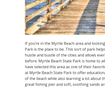
If you’re in the Myrtle Beach area and looking
Park is the place to be. This sort of park hel
hustle and bustle of the cities and allows eve
before. Myrtle Beach State Park is home to all
have selected this area as one of their favori
at Myrtle Beach State Park to offer education
of the beach while also learning a lot about t
great fishing pier and soft, soothing sands ar