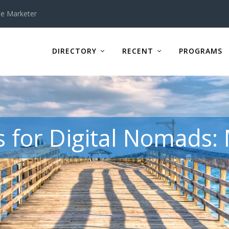
te Marketer
DIRECTORY
RECENT
PROGRAMS
 for Digital Nomads: