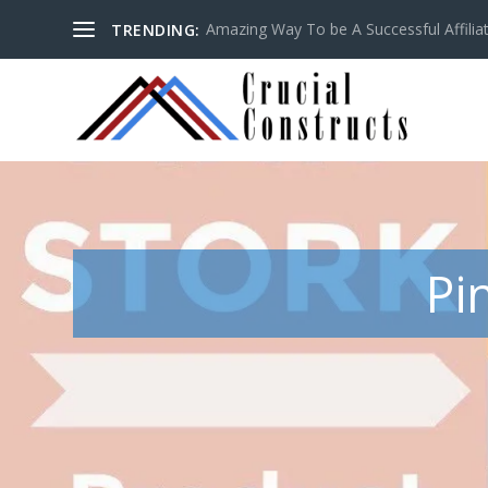
Amazing Way To be A Successful Affilia
TRENDING:
Pi