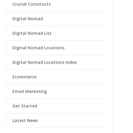
Crucial Constructs
Digital Nomad
Digital Nomad List
Digital Nomad Locations
Digital Nomad Locations Index
Ecommerce
Email Marketing
Get Started
Latest News