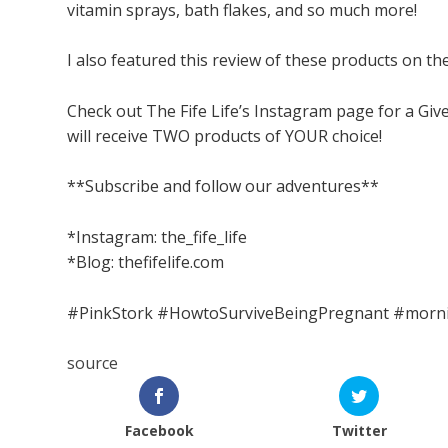
vitamin sprays, bath flakes, and so much more!
I also featured this review of these products on the
Check out The Fife Life’s Instagram page for a Gi
will receive TWO products of YOUR choice!
**Subscribe and follow our adventures**
*Instagram: the_fife_life
*Blog: thefifelife.com
#PinkStork #HowtoSurviveBeingPregnant #morni
source
Facebook
Twitter