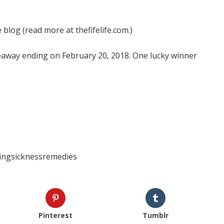
 blog (read more at thefifelife.com.)
veaway ending on February 20, 2018. One lucky winner
ngsicknessremedies
Pinterest
Tumblr