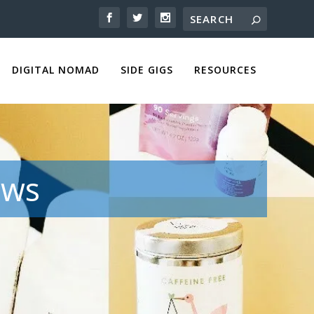
DIGITAL NOMAD
SIDE GIGS
RESOURCES
ews