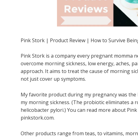
Pink Stork | Product Review | How to Survive Bei
Pink Stork is a company every pregnant momma ne
overcome morning sickness, low energy, aches, pain
approach. It aims to treat the cause of morning s
not just cover up symptoms.
My favorite product during my pregnancy was the 
my morning sickness. (The probiotic eliminates a r
helicobacter pylori.) You can read more about Pink
pinkstork.com.
Other products range from teas, to vitamins, morni