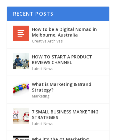
RECENT POSTS
How to be a Digital Nomad in
Melbourne, Australia
Creative Archives
HOW TO START A PRODUCT
REVIEWS CHANNEL
Latest News
What is Marketing & Brand
Strategy?
Marketing
7 SMALL BUSINESS MARKETING
STRATEGIES
Latest News
Why it’s the #1 Marketing