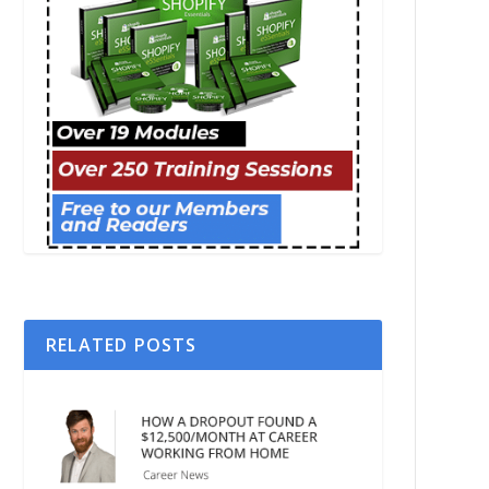
RELATED POSTS