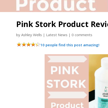
Pink Stork Product Rev
by
Ashley Wells
|
Latest News
|
0 comments
10 people find this post amazing!