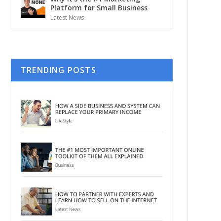
Platform for Small Business
Latest News
TRENDING POSTS