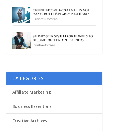
CATEGORIES
Affiliate Marketing
Business Essentials
Creative Archives