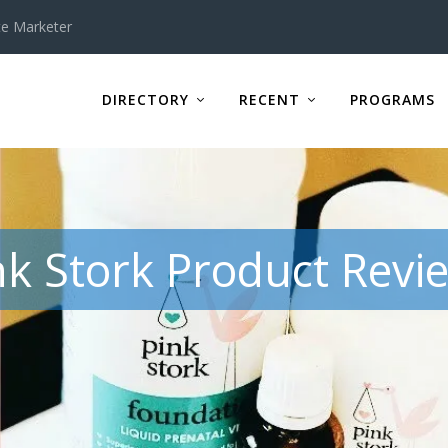
te Marketer
DIRECTORY
RECENT
PROGRAMS
nk Stork Product Revi