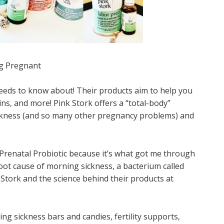
ng Pregnant
eds to know about! Their products aim to help you
s, and more! Pink Stork offers a “total-body”
ickness (and so many other pregnancy problems) and
Prenatal Probiotic because it’s what got me through
oot cause of morning sickness, a bacterium called
 Stork and the science behind their products at
ng sickness bars and candies, fertility supports,