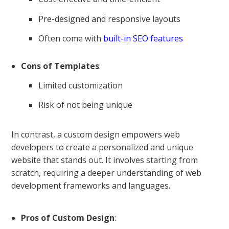
Pre-designed and responsive layouts
Often come with
built-in SEO features
Cons of Templates
:
Limited customization
Risk of not being unique
In contrast, a custom design empowers web
developers to create a personalized and unique
website that stands out. It involves starting from
scratch, requiring a deeper understanding of web
development frameworks and languages.
Pros of Custom Design
: