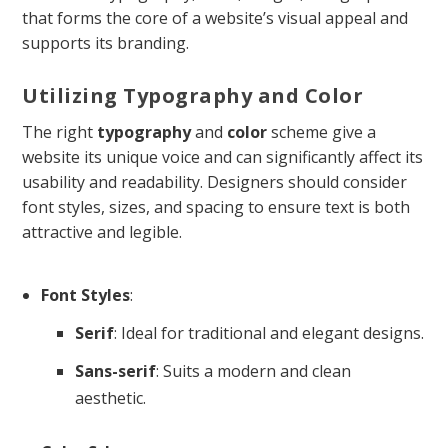
that forms the core of a website’s visual appeal and
supports its branding.
Utilizing Typography and Color
The right
typography
and
color
scheme give a
website its unique voice and can significantly affect its
usability and readability. Designers should consider
font styles, sizes, and spacing to ensure text is both
attractive and legible.
Font Styles
:
Serif
: Ideal for traditional and elegant designs.
Sans-serif
: Suits a modern and clean
aesthetic.