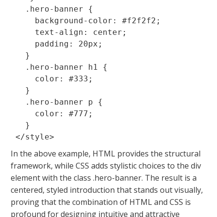
  .hero-banner {

    background-color: #f2f2f2;

    text-align: center;

    padding: 20px;

  }

  .hero-banner h1 {

    color: #333;

  }

  .hero-banner p {

    color: #777;

  }

In the above example, HTML provides the structural
framework, while CSS adds stylistic choices to the
div
element with the class
.hero-banner
. The result is a
centered, styled introduction that stands out visually,
proving that the combination of HTML and CSS is
profound for designing intuitive and attractive