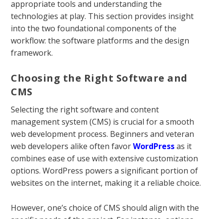
appropriate tools and understanding the
technologies at play. This section provides insight
into the two foundational components of the
workflow: the software platforms and the design
framework.
Choosing the Right Software and
CMS
Selecting the right software and content
management system (CMS) is crucial for a smooth
web development process. Beginners and veteran
web developers alike often favor
WordPress
as it
combines ease of use with extensive customization
options. WordPress powers a significant portion of
websites on the internet, making it a reliable choice.
However, one’s choice of CMS should align with the