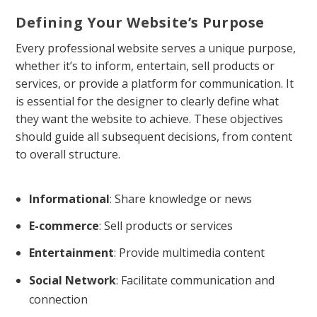
Defining Your Website’s Purpose
Every professional website serves a unique purpose,
whether it’s to inform, entertain, sell products or
services, or provide a platform for communication. It
is essential for the designer to clearly define what
they want the website to achieve. These objectives
should guide all subsequent decisions, from content
to overall structure.
Informational
: Share knowledge or news
E-commerce
: Sell products or services
Entertainment
: Provide multimedia content
Social Network
: Facilitate communication and
connection