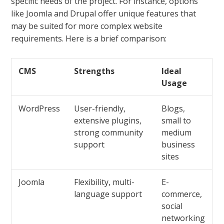
specific needs of the project. For instance, options
like Joomla and Drupal offer unique features that
may be suited for more complex website
requirements. Here is a brief comparison:
CMS
Strengths
Ideal
Usage
WordPress
User-friendly,
Blogs,
extensive plugins,
small to
strong community
medium
support
business
sites
Joomla
Flexibility, multi-
E-
language support
commerce,
social
networking