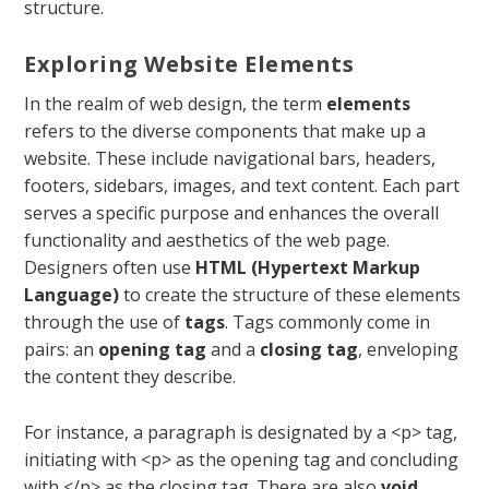
structure.
Exploring Website Elements
In the realm of web design, the term
elements
refers to the diverse components that make up a
website. These include navigational bars, headers,
footers, sidebars, images, and text content. Each part
serves a specific purpose and enhances the overall
functionality and aesthetics of the web page.
Designers often use
HTML (Hypertext Markup
Language)
to create the structure of these elements
through the use of
tags
. Tags commonly come in
pairs: an
opening tag
and a
closing tag
, enveloping
the content they describe.
For instance, a paragraph is designated by a
<p>
tag,
initiating with
<p>
as the opening tag and concluding
with
</p>
as the closing tag. There are also
void