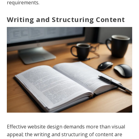
requirements.
Writing and Structuring Content
Effective website design demands more than visual
appeal; the writing and structuring of content are