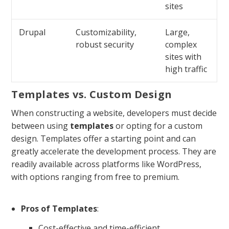
sites
Drupal
Customizability,
Large,
robust security
complex
sites with
high traffic
Templates vs. Custom Design
When constructing a website, developers must decide
between using
templates
or opting for a custom
design. Templates offer a starting point and can
greatly accelerate the development process. They are
readily available across platforms like WordPress,
with options ranging from free to premium.
Pros of Templates
:
Cost-effective and time-efficient