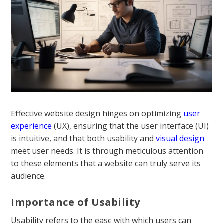
Effective website design hinges on optimizing
user
experience
(UX), ensuring that the user interface (UI)
is intuitive, and that both usability and
visual design
meet user needs. It is through meticulous attention
to these elements that a website can truly serve its
audience.
Importance of Usability
Usability refers to the ease with which users can