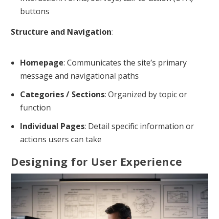
buttons
Structure and Navigation
:
Homepage
: Communicates the site’s primary
message and navigational paths
Categories / Sections
: Organized by topic or
function
Individual Pages
: Detail specific information or
actions users can take
Designing for User Experience