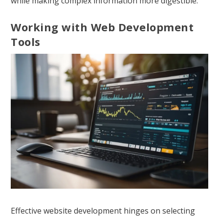
while making complex information more digestible.
Working with Web Development
Tools
Effective website development hinges on selecting