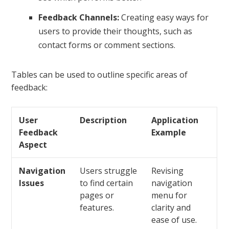
Feedback Channels:
Creating easy ways for
users to provide their thoughts, such as
contact forms or comment sections.
Tables can be used to outline specific areas of
feedback:
User
Description
Application
Feedback
Example
Aspect
Navigation
Users struggle
Revising
Issues
to find certain
navigation
pages or
menu for
features.
clarity and
ease of use.