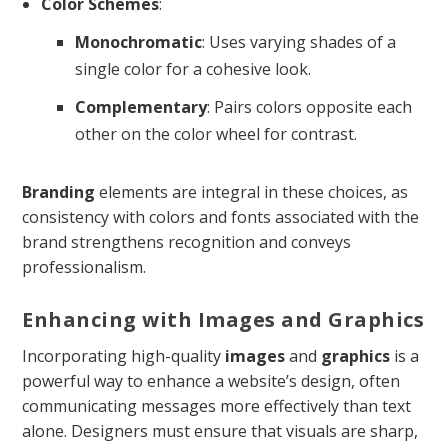
Color Schemes
:
Monochromatic
: Uses varying shades of a
single color for a cohesive look.
Complementary
: Pairs colors opposite each
other on the color wheel for contrast.
Branding
elements are integral in these choices, as
consistency with colors and fonts associated with the
brand strengthens recognition and conveys
professionalism.
Enhancing with Images and Graphics
Incorporating high-quality
images
and
graphics
is a
powerful way to enhance a website’s design, often
communicating messages more effectively than text
alone. Designers must ensure that visuals are sharp,