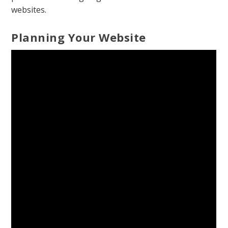
websites.
Planning Your Website