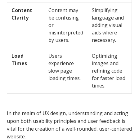
Content
Content may
Simplifying
Clarity
be confusing
language and
or
adding visual
misinterpreted
aids where
by users.
necessary.
Load
Users
Optimizing
Times
experience
images and
slow page
refining code
loading times.
for faster load
times.
In the realm of UX design, understanding and acting
upon both usability principles and user feedback is
vital for the creation of a well-rounded, user-centered
website.