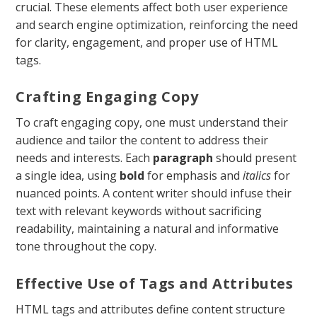
crucial. These elements affect both user experience
and search engine optimization, reinforcing the need
for clarity, engagement, and proper use of HTML
tags.
Crafting Engaging Copy
To craft engaging copy, one must understand their
audience and tailor the content to address their
needs and interests. Each
paragraph
should present
a single idea, using
bold
for emphasis and
italics
for
nuanced points. A content writer should infuse their
text with relevant keywords without sacrificing
readability, maintaining a natural and informative
tone throughout the copy.
Effective Use of Tags and Attributes
HTML tags and attributes define content structure