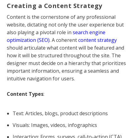
Creating a Content Strategy
Content is the cornerstone of any professional
website, dictating not only the user experience but
also playing a pivotal role in
search engine
optimization (SEO)
. A coherent
content strategy
should articulate what content will be featured and
how it will be structured throughout the site. The
designer must decide on a hierarchy that prioritizes
important information, ensuring a seamless and
intuitive navigation for users.
Content Types
:
Text: Articles, blogs, product descriptions
Visuals: Images, videos, infographics
Interaction: Forms, surveys, call-to-action (CTA)