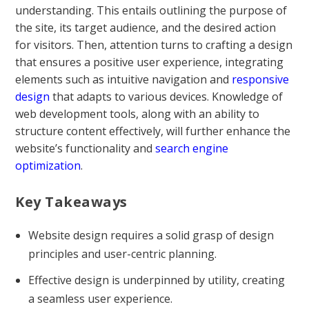
understanding. This entails outlining the purpose of
the site, its target audience, and the desired action
for visitors. Then, attention turns to crafting a design
that ensures a positive user experience, integrating
elements such as intuitive navigation and
responsive
design
that adapts to various devices. Knowledge of
web development tools, along with an ability to
structure content effectively, will further enhance the
website’s functionality and
search engine
optimization
.
Key Takeaways
Website design requires a solid grasp of design
principles and user-centric planning.
Effective design is underpinned by utility, creating
a seamless user experience.