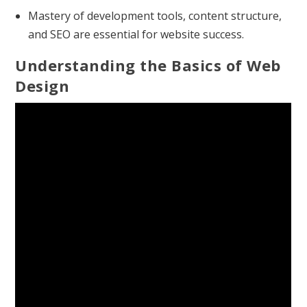
Mastery of development tools, content structure,
and SEO are essential for website success.
Understanding the Basics of Web
Design