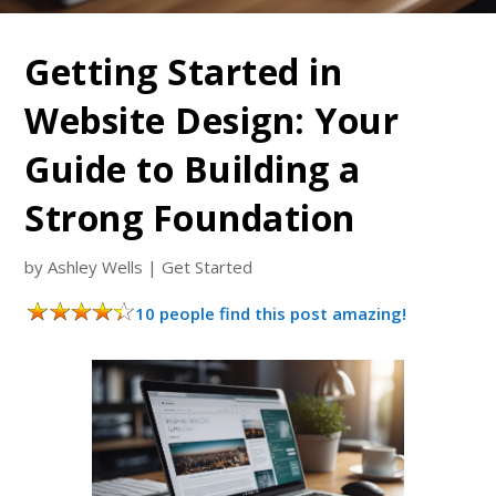
Getting Started in
Website Design: Your
Guide to Building a
Strong Foundation
by
Ashley Wells
|
Get Started
10 people find this post amazing!