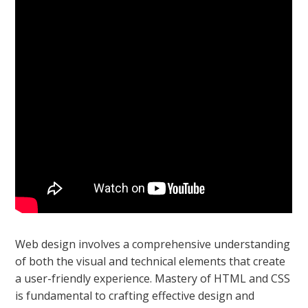
Web design involves a comprehensive understanding
of both the visual and technical elements that create
a user-friendly experience. Mastery of HTML and CSS
is fundamental to crafting effective design and