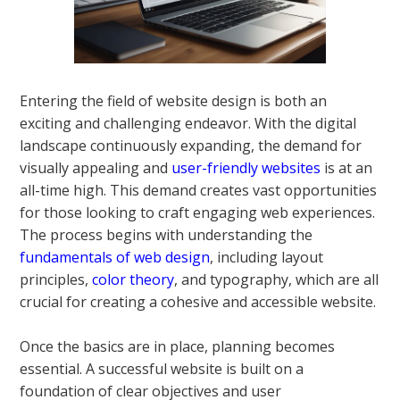
Entering the field of website design is both an
exciting and challenging endeavor. With the digital
landscape continuously expanding, the demand for
visually appealing and
user-friendly websites
is at an
all-time high. This demand creates vast opportunities
for those looking to craft engaging web experiences.
The process begins with understanding the
fundamentals of web design
, including layout
principles,
color theory
, and typography, which are all
crucial for creating a cohesive and accessible website.
Once the basics are in place, planning becomes
essential. A successful website is built on a
foundation of clear objectives and user