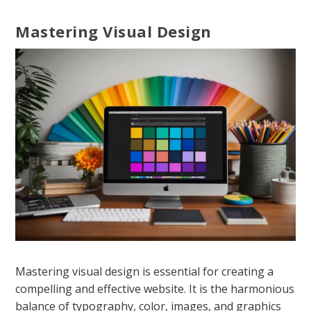
Mastering Visual Design
Mastering visual design is essential for creating a
compelling and effective website. It is the harmonious
balance of typography, color, images, and graphics