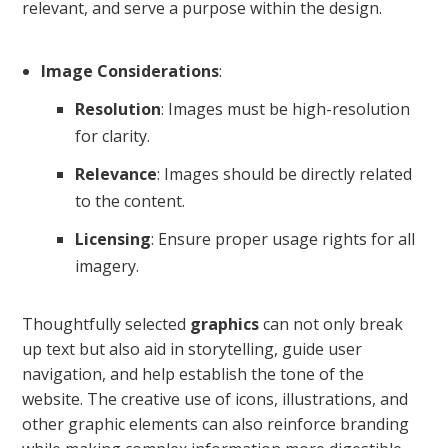
relevant, and serve a purpose within the design.
Image Considerations
:
Resolution
: Images must be high-resolution
for clarity.
Relevance
: Images should be directly related
to the content.
Licensing
: Ensure proper usage rights for all
imagery.
Thoughtfully selected
graphics
can not only break
up text but also aid in storytelling, guide user
navigation, and help establish the tone of the
website. The creative use of icons, illustrations, and
other graphic elements can also reinforce branding