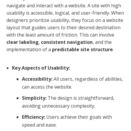
navigate and interact with a website. A site with high
usability is accessible, logical, and user-friendly. When
designers prioritize usability, they focus on a website
layout that guides users to their desired destination
with the least amount of friction. This can involve
clear labeling
,
consistent navigation
, and the
implementation of a
predictable site structure
.
Key Aspects of Usability:
Accessibility:
All users, regardless of abilities,
can access the website.
Simplicity:
The design is straightforward,
avoiding unnecessary complexity.
Efficiency:
Users achieve their goals with
speed and ease.