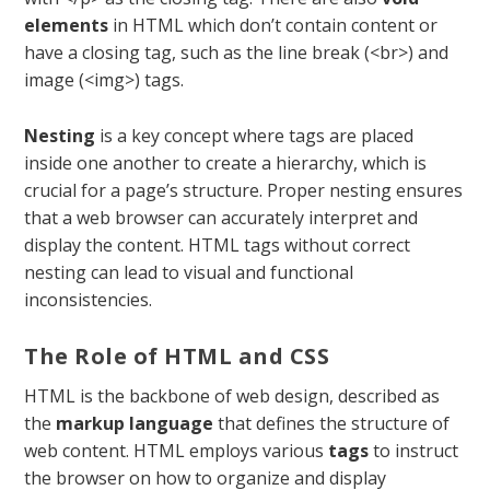
elements
in HTML which don’t contain content or
have a closing tag, such as the line break (
<br>
) and
image (
<img>
) tags.
Nesting
is a key concept where tags are placed
inside one another to create a hierarchy, which is
crucial for a page’s structure. Proper nesting ensures
that a web browser can accurately interpret and
display the content. HTML tags without correct
nesting can lead to visual and functional
inconsistencies.
The Role of HTML and CSS
HTML is the backbone of web design, described as
the
markup language
that defines the structure of
web content. HTML employs various
tags
to instruct
the browser on how to organize and display