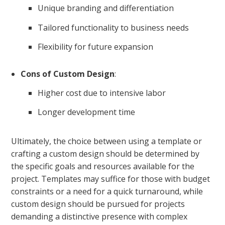
Unique branding and differentiation
Tailored functionality to business needs
Flexibility for future expansion
Cons of Custom Design
:
Higher cost due to intensive labor
Longer development time
Ultimately, the choice between using a template or
crafting a custom design should be determined by
the specific goals and resources available for the
project. Templates may suffice for those with budget
constraints or a need for a quick turnaround, while
custom design should be pursued for projects
demanding a distinctive presence with complex