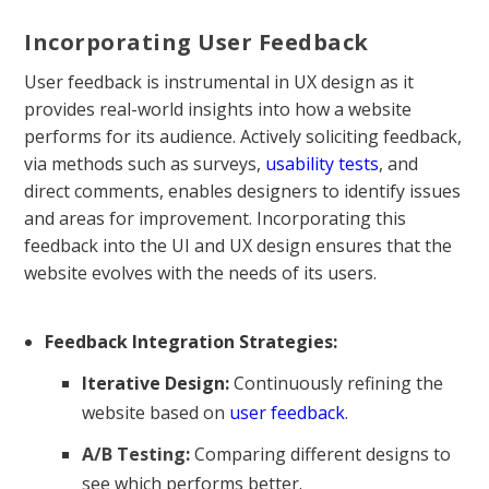
Incorporating User Feedback
User feedback is instrumental in UX design as it
provides real-world insights into how a website
performs for its audience. Actively soliciting feedback,
via methods such as surveys,
usability tests
, and
direct comments, enables designers to identify issues
and areas for improvement. Incorporating this
feedback into the UI and UX design ensures that the
website evolves with the needs of its users.
Feedback Integration Strategies:
Iterative Design:
Continuously refining the
website based on
user feedback
.
A/B Testing
:
Comparing different designs to
see which performs better.