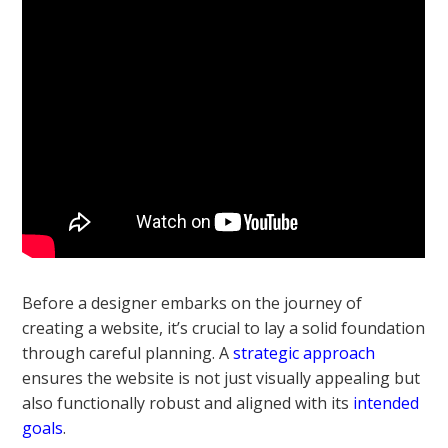
Before a designer embarks on the journey of
creating a website, it’s crucial to lay a solid foundation
through careful planning. A
strategic approach
ensures the website is not just visually appealing but
also functionally robust and aligned with its
intended
goals
.