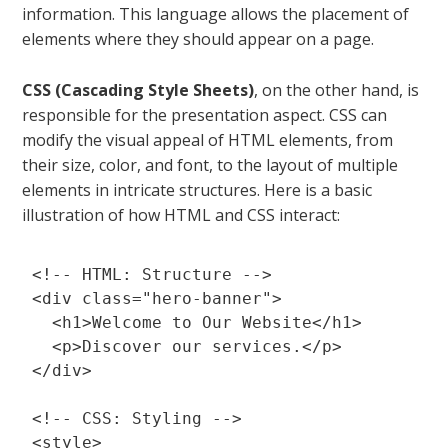
information. This language allows the placement of
elements where they should appear on a page.
CSS (Cascading Style Sheets)
, on the other hand, is
responsible for the presentation aspect. CSS can
modify the visual appeal of HTML elements, from
their size, color, and font, to the layout of multiple
elements in intricate structures. Here is a basic
illustration of how HTML and CSS interact:
<!-- HTML: Structure -->

<div class="hero-banner">

  <h1>Welcome to Our Website</h1>

  <p>Discover our services.</p>

</div>

<!-- CSS: Styling -->

<style>
