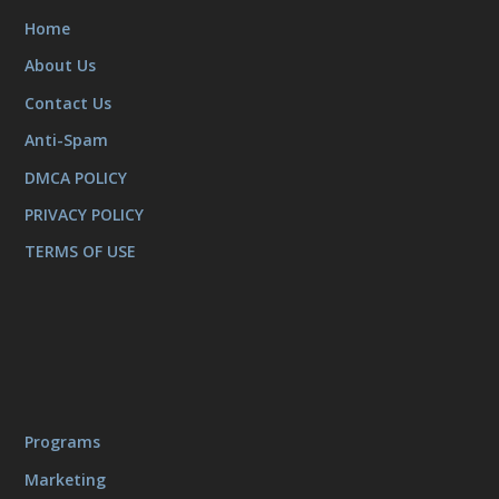
Home
About Us
Contact Us
Anti-Spam
DMCA POLICY
PRIVACY POLICY
TERMS OF USE
Programs
Marketing