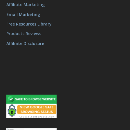
Affiliate Marketing
Email Marketing
Free Resources Library
Products Reviews
Affiliate Disclosure