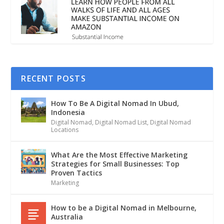
RECENT POSTS
How To Be A Digital Nomad In Ubud,
Indonesia
Digital Nomad
,
Digital Nomad List
,
Digital Nomad
Locations
What Are the Most Effective Marketing
Strategies for Small Businesses: Top
Proven Tactics
Marketing
How to be a Digital Nomad in Melbourne,
Australia