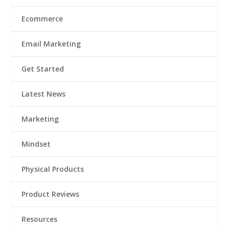
Ecommerce
Email Marketing
Get Started
Latest News
Marketing
Mindset
Physical Products
Product Reviews
Resources