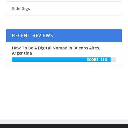
Side Gigs
RECENT REVIEWS
How To Be A Digital Nomad in Buenos Aires,
Argentina
SCORE: 95%