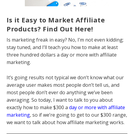
Is it Easy to Market Affiliate
Products? Find Out Here!
Is marketing freak in easy? No, I’m not even kidding;
stay tuned, and I’ll teach you how to make at least
three hundred dollars a day or more with affiliate
marketing.
It’s going results not typical we don’t know what our
average user makes most people don’t tell us, and
most people don’t ever do anything we’ve been
averaging. So today, I want to talk to you about
exactly how to make $300 a
day or more with affiliate
marketing
, so if we’re going to get to our $300 range,
we want to talk about how affiliate marketing works.