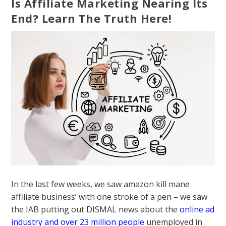
Is Affiliate Marketing Nearing Its
End? Learn The Truth Here!
In the last few weeks, we saw amazon kill mane
affiliate business’ with one stroke of a pen – we saw
the IAB putting out DISMAL news about the
online ad
industry and over 23 million people
unemployed in