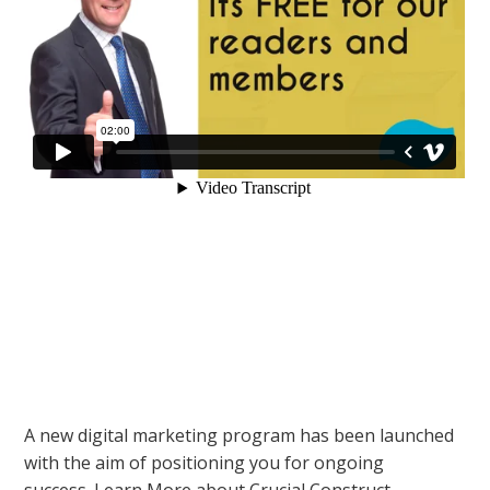
A new digital marketing program has been launched
with the aim of positioning you for ongoing