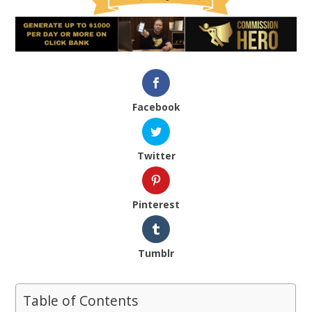
Facebook
Twitter
Pinterest
Tumblr
Table of Contents