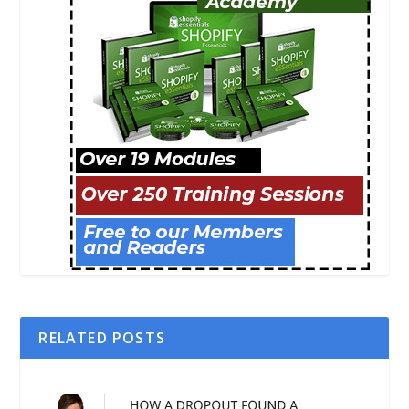
RELATED POSTS