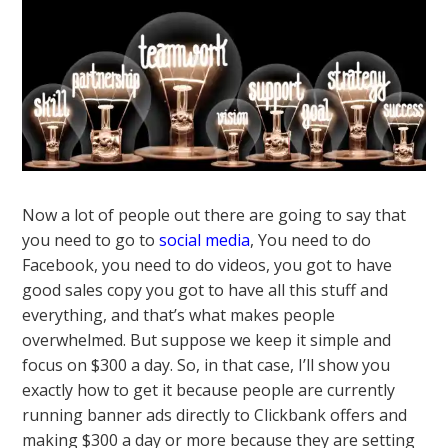
Now a lot of people out there are going to say that
you need to go to
social media
, You need to do
Facebook, you need to do videos, you got to have
good sales copy you got to have all this stuff and
everything, and that’s what makes people
overwhelmed. But suppose we keep it simple and
focus on $300 a day. So, in that case, I’ll show you
exactly how to get it because people are currently
running banner ads directly to Clickbank offers and
making $300 a day or more because they are setting