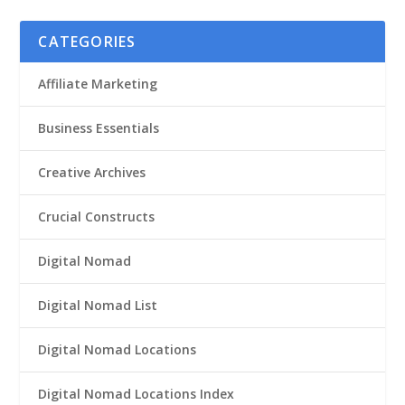
CATEGORIES
Affiliate Marketing
Business Essentials
Creative Archives
Crucial Constructs
Digital Nomad
Digital Nomad List
Digital Nomad Locations
Digital Nomad Locations Index