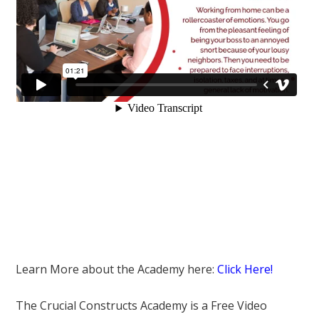
Learn More about the Academy here:
Click Here!
The Crucial Constructs Academy is a Free Video