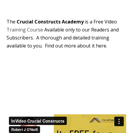
The
Crucial Constructs Academy
is a Free Video
Training Course
Available only to our Readers and
Subscribers. A thorough and detailed training
available to you. Find out more about it here.