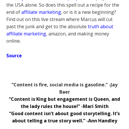
the USA alone. So does this spell out a recipe for the
end of
affiliate marketing
, or is it a new beginning?
Find out on this live stream where Marcus will cut
past the junk and get to the absolute
truth about
affiliate marketing
, amazon, and making money
online.
Source
“Content is fire,
social media
is gasoline.” -Jay
Baer
“Content is King but engagement is Queen, and
the lady rules the house!” -Mari Smith
“Good content isn’t about good storytelling. It’s
about telling a true story well.” -Ann Handley