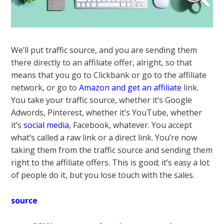
We’ll put traffic source, and you are sending them
there directly to an affiliate offer, alright, so that
means that you go to Clickbank or go to the affiliate
network, or go to
Amazon and get an affiliate
link.
You take your traffic source, whether it’s Google
Adwords, Pinterest, whether it’s YouTube, whether
it’s
social media
, Facebook, whatever. You accept
what’s called a raw link or a direct link. You’re now
taking them from the traffic source and sending them
right to the affiliate offers. This is good; it’s easy a lot
of people do it, but you lose touch with the sales.
source