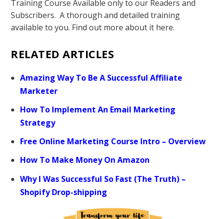
Training Course Available only to our Readers and
Subscribers. A thorough and detailed training
available to you. Find out more about it here.
RELATED ARTICLES
Amazing Way To Be A Successful Affiliate
Marketer
How To Implement An Email Marketing
Strategy
Free Online Marketing Course Intro – Overview
How To Make Money On Amazon
Why I Was Successful So Fast (The Truth) –
Shopify Drop-shipping