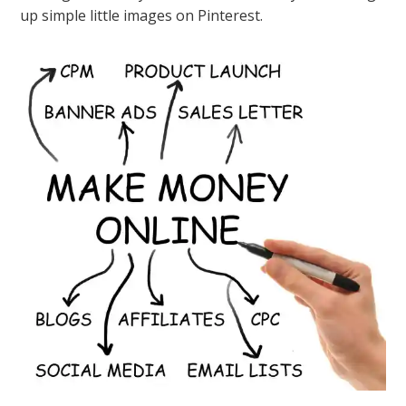
up simple little images on Pinterest.