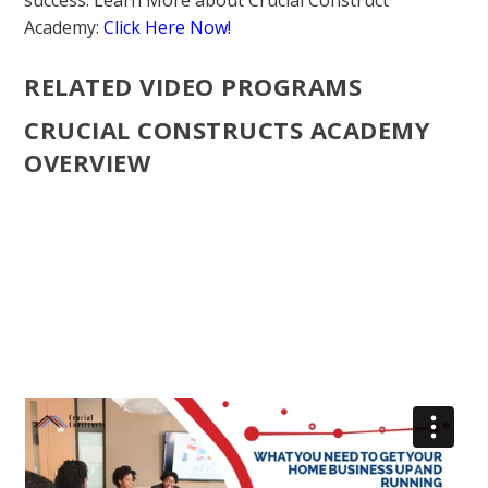
success. Learn More about Crucial Construct
Academy:
Click Here Now!
RELATED VIDEO PROGRAMS
CRUCIAL CONSTRUCTS ACADEMY
OVERVIEW