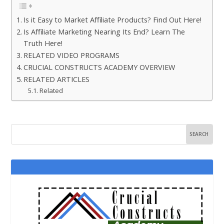
Is it Easy to Market Affiliate Products? Find Out Here!
Is Affiliate Marketing Nearing Its End? Learn The
Truth Here!
RELATED VIDEO PROGRAMS
CRUCIAL CONSTRUCTS ACADEMY OVERVIEW
RELATED ARTICLES
Related