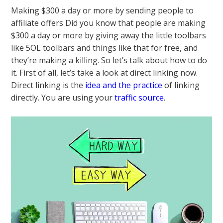
Making $300 a day or more by sending people to
affiliate offers Did you know that people are making
$300 a day or more by giving away the little toolbars
like 5OL toolbars and things like that for free, and
they’re making a killing. So let’s talk about how to do
it. First of all, let’s take a look at direct linking now.
Direct linking is the
idea and the practice
of linking
directly. You are using your
traffic source
.