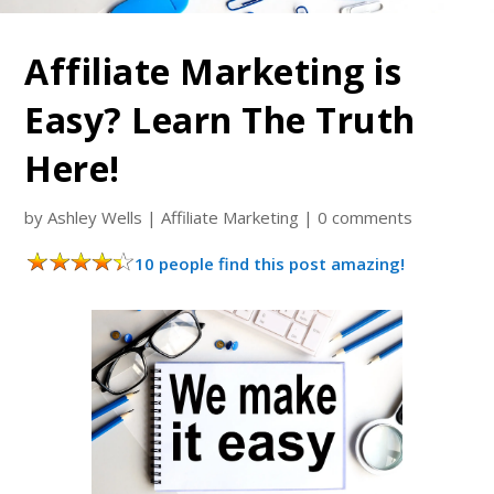
Affiliate Marketing is
Easy? Learn The Truth
Here!
by
Ashley Wells
|
Affiliate Marketing
|
0 comments
10 people find this post amazing!