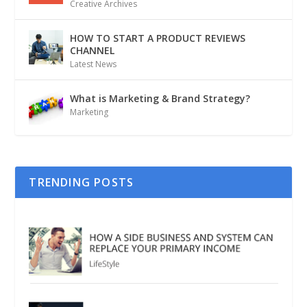
Creative Archives
HOW TO START A PRODUCT REVIEWS
CHANNEL
Latest News
What is Marketing & Brand Strategy?
Marketing
TRENDING POSTS