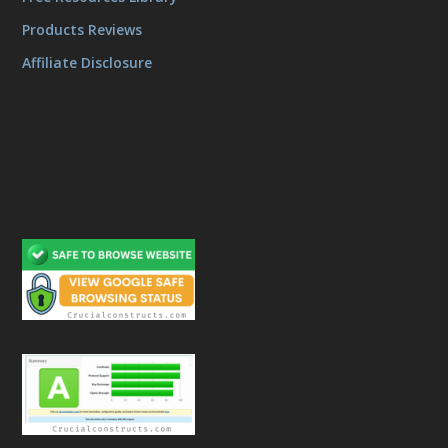
Products Reviews
Affiliate Disclosure