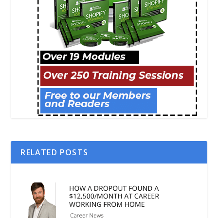
RELATED POSTS