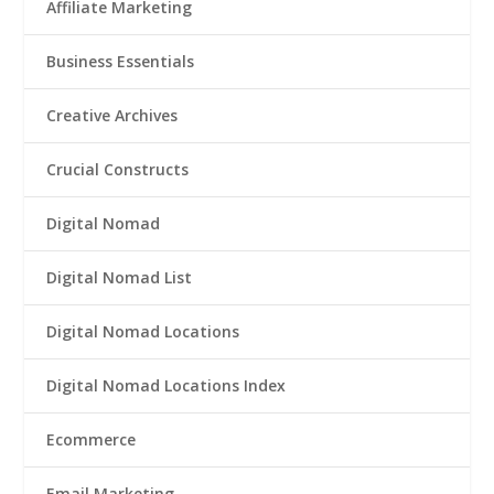
Affiliate Marketing
Business Essentials
Creative Archives
Crucial Constructs
Digital Nomad
Digital Nomad List
Digital Nomad Locations
Digital Nomad Locations Index
Ecommerce
Email Marketing