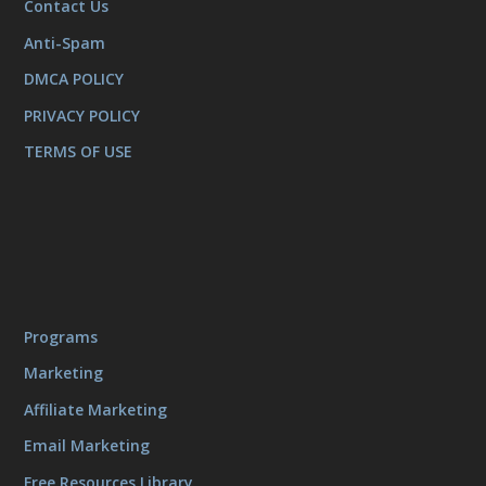
Contact Us
Anti-Spam
DMCA POLICY
PRIVACY POLICY
TERMS OF USE
Programs
Marketing
Affiliate Marketing
Email Marketing
Free Resources Library