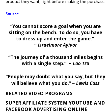
product they want, right before making the purchase.
Source
“You cannot score a goal when you are
sitting on the bench. To do so, you have
to dress up and enter the game.”
~
Israelmore Ayivor
“The journey of a thousand miles begins
with a single step.” ~
Lao Tzu
“People may doubt what you say,
but they
will believe what you do
.”
~
Lewis Cass
RELATED VIDEO PROGRAMS
SUPER AFFILIATE SYSTEM YOUTUBE AND
FACEBOOK ADVERTISING ONLINE