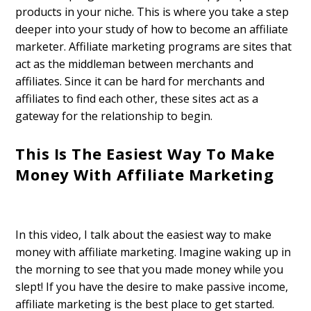
products in your niche. This is where you take a step
deeper into your study of how to become an affiliate
marketer. Affiliate marketing programs are sites that
act as the middleman between merchants and
affiliates. Since it can be hard for merchants and
affiliates to find each other, these sites act as a
gateway for the relationship to begin.
This Is The Easiest Way To Make
Money With Affiliate Marketing
In this video, I talk about the easiest way to make
money with affiliate marketing. Imagine waking up in
the morning to see that you made money while you
slept! If you have the desire to make passive income,
affiliate marketing is the best place to get started.