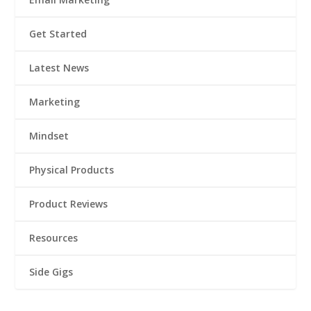
Get Started
Latest News
Marketing
Mindset
Physical Products
Product Reviews
Resources
Side Gigs