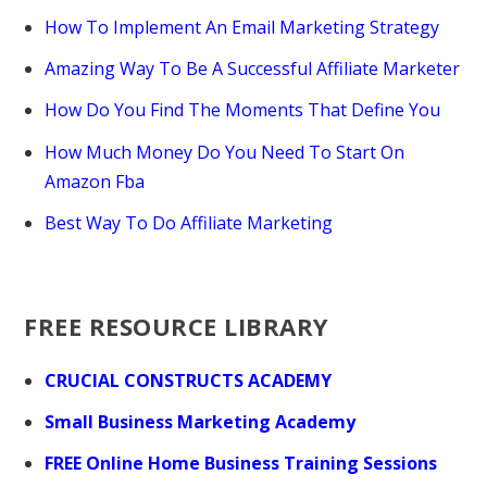
How To Implement An Email Marketing Strategy
Amazing Way To Be A Successful Affiliate Marketer
How Do You Find The Moments That Define You
How Much Money Do You Need To Start On
Amazon Fba
Best Way To Do Affiliate Marketing
FREE RESOURCE LIBRARY
CRUCIAL CONSTRUCTS ACADEMY
Small Business Marketing Academy
FREE Online Home Business Training Sessions