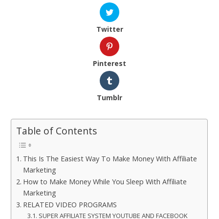
Twitter
Pinterest
Tumblr
Table of Contents
This Is The Easiest Way To Make Money With Affiliate
Marketing
How to Make Money While You Sleep With Affiliate
Marketing
RELATED VIDEO PROGRAMS
SUPER AFFILIATE SYSTEM YOUTUBE AND FACEBOOK