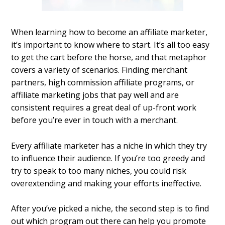
When learning how to become an affiliate marketer,
it’s important to know where to start. It’s all too easy
to get the cart before the horse, and that metaphor
covers a variety of scenarios. Finding merchant
partners, high commission affiliate programs, or
affiliate marketing jobs that pay well and are
consistent requires a great deal of up-front work
before you’re ever in touch with a merchant.
Every affiliate marketer has a niche in which they try
to influence their audience. If you’re too greedy and
try to speak to too many niches, you could risk
overextending and making your efforts ineffective.
After you’ve picked a niche, the second step is to find
out which program out there can help you promote