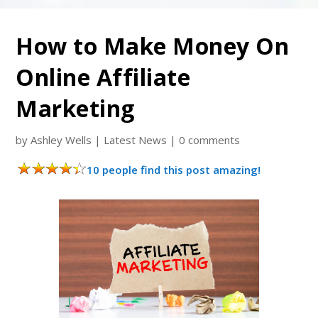
How to Make Money On
Online Affiliate
Marketing
by
Ashley Wells
|
Latest News
|
0 comments
10 people find this post amazing!