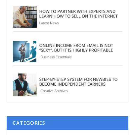
CATEGORIES