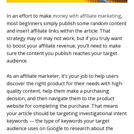
In an effort to make
money with affiliate marketing
,
most beginners simply publish some random content
and insert affiliate links within the article. That
strategy may or may not work, but if you truly want
to boost your affiliate revenue, you’ll need to make
sure the content you publish reaches your target
audience.
As an affiliate marketer, it’s your job to help users
discover the right product for their needs with high-
quality content, help them make a purchasing
decision, and then navigate them to the product
website for completing the purchase. That means
your article should be targeting investigational intent
keywords — the type of keywords your target
audience uses on Google to research about the