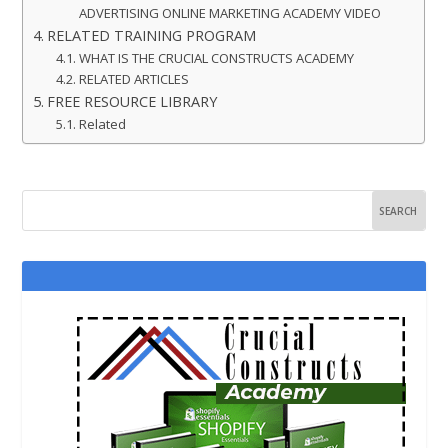
ADVERTISING ONLINE MARKETING ACADEMY VIDEO
RELATED TRAINING PROGRAM
WHAT IS THE CRUCIAL CONSTRUCTS ACADEMY
RELATED ARTICLES
FREE RESOURCE LIBRARY
Related