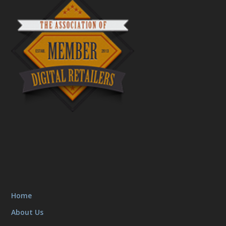
Home
About Us