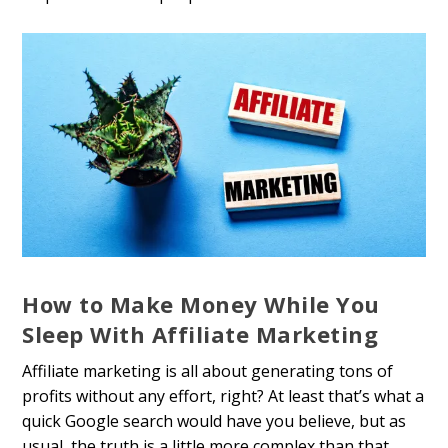
How to Make Money While You
Sleep With Affiliate Marketing
Affiliate marketing is all about generating tons of
profits without any effort, right? At least that’s what a
quick Google search would have you believe, but as
usual, the truth is a little more complex than that.