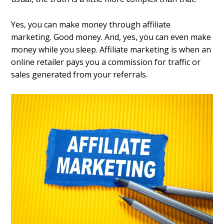
Yes, you can make money through affiliate
marketing. Good money. And, yes, you can even make
money while you sleep. Affiliate marketing is when an
online retailer pays you a commission for traffic or
sales generated from your referrals.