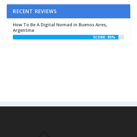
RECENT REVIEWS
How To Be A Digital Nomad in Buenos Aires,
Argentina
SCORE: 95%