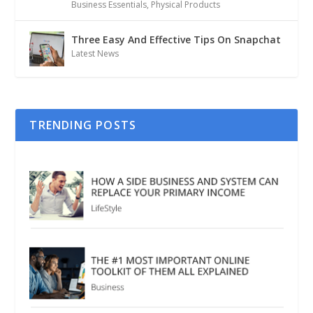
Business Essentials
,
Physical Products
Three Easy And Effective Tips On Snapchat
Latest News
TRENDING POSTS