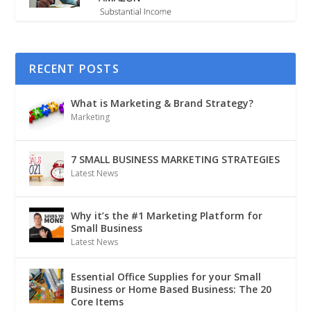
RECENT POSTS
What is Marketing & Brand Strategy?
Marketing
7 SMALL BUSINESS MARKETING STRATEGIES
Latest News
Why it’s the #1 Marketing Platform for
Small Business
Latest News
Essential Office Supplies for your Small
Business or Home Based Business: The 20
Core Items