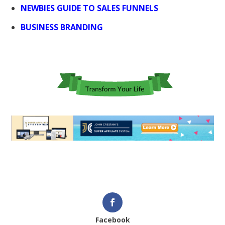
NEWBIES GUIDE TO SALES FUNNELS
BUSINESS BRANDING
Facebook