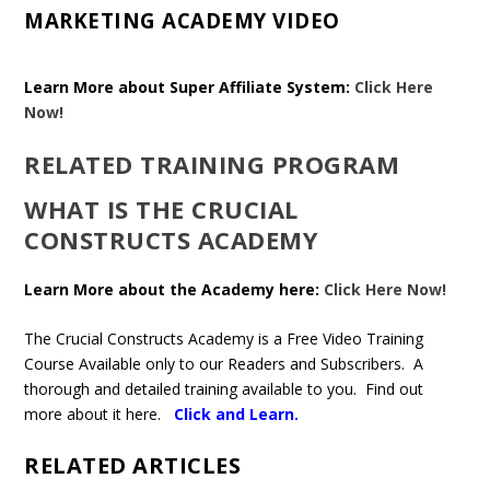
MARKETING ACADEMY VIDEO
Learn More about Super Affiliate System:
Click Here
Now!
RELATED TRAINING PROGRAM
WHAT IS THE CRUCIAL
CONSTRUCTS ACADEMY
Learn More about the Academy here:
Click Here Now!
The Crucial Constructs Academy is a Free Video Training
Course Available only to our Readers and Subscribers. A
thorough and detailed training available to you. Find out
more about it here.
Click and Learn
.
RELATED ARTICLES