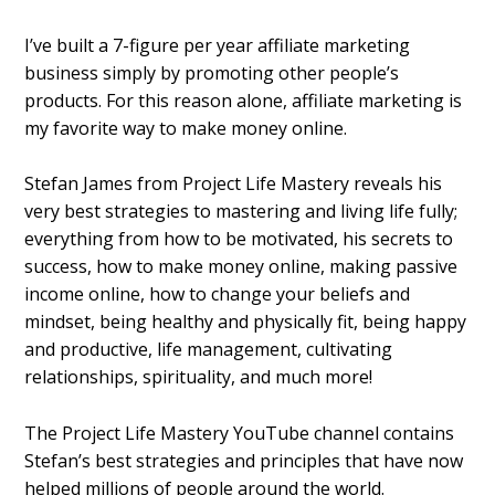
I’ve built a 7-figure per year affiliate marketing
business simply by promoting other people’s
products. For this reason alone, affiliate marketing is
my favorite way to make money online.
Stefan James from Project Life Mastery reveals his
very best strategies to mastering and living life fully;
everything from how to be motivated, his secrets to
success, how to make money online, making passive
income online, how to change your beliefs and
mindset, being healthy and physically fit, being happy
and productive, life management, cultivating
relationships, spirituality, and much more!
The Project Life Mastery YouTube channel contains
Stefan’s best strategies and principles that have now
helped millions of people around the world.