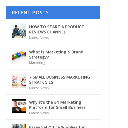
RECENT POSTS
HOW TO START A PRODUCT
REVIEWS CHANNEL
Latest News
What is Marketing & Brand
Strategy?
Marketing
7 SMALL BUSINESS MARKETING
STRATEGIES
Latest News
Why it’s the #1 Marketing
Platform for Small Business
Latest News
Essential Office Supplies for