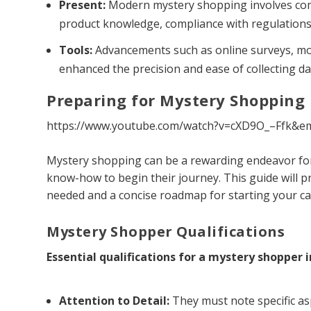
Present:
Modern mystery shopping involves com
product knowledge, compliance with regulations
Tools:
Advancements such as online surveys, mob
enhanced the precision and ease of collecting da
Preparing for Mystery Shopping
https://www.youtube.com/watch?v=cXD9O_–Ffk&e
Mystery shopping can be a rewarding endeavor for
know-how to begin their journey. This guide will pr
needed and a concise roadmap for starting your ca
Mystery Shopper Qualifications
Essential qualifications for a mystery shopper i
Attention to Detail:
They must note specific as