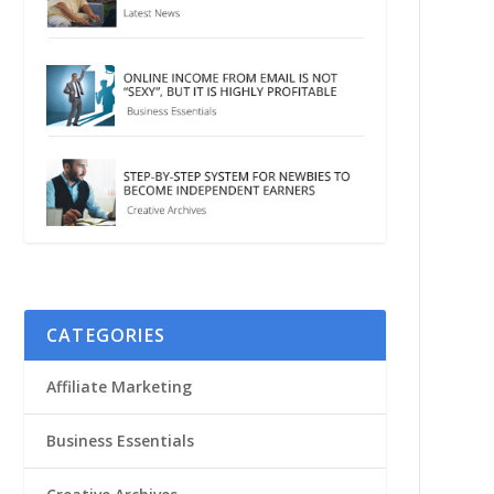
CATEGORIES
Affiliate Marketing
Business Essentials