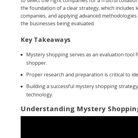
to select the right companies for a fruitful collab
the foundation of a clear strategy, which includes 
companies, and applying advanced methodologies t
the businesses being evaluated.
Key Takeaways
Mystery shopping serves as an evaluation tool f
shopper.
Proper research and preparation is critical to id
Building a successful mystery shopping strategy
technology.
Understanding Mystery Shoppin