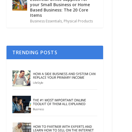
your Small Business or Home
Based Business: The 20 Core
Items
Business Essentials
,
Physical Products
TRENDING POSTS