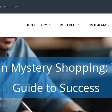
te Marketer
DIRECTORY
RECENT
PROGRAMS
 in Mystery Shopping
Guide to Success