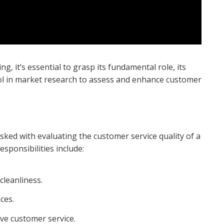
g, it’s essential to grasp its fundamental role, its
ool in market research to assess and enhance customer
ked with evaluating the customer service quality of a
esponsibilities include:
cleanliness.
ces.
ve customer service.