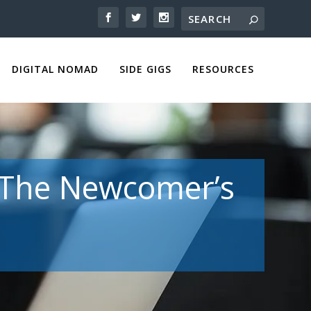
DIGITAL NOMAD
SIDE GIGS
RESOURCES
: The Newcomer’s