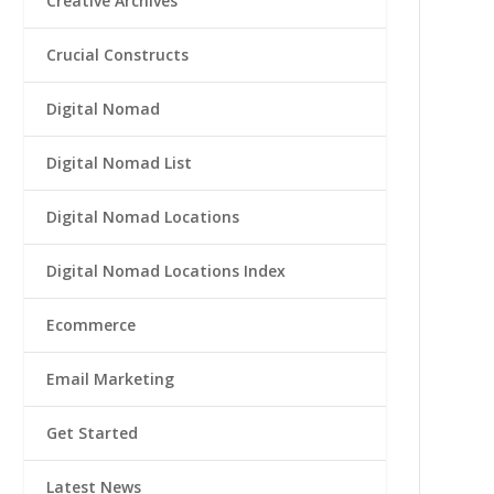
Creative Archives
Crucial Constructs
Digital Nomad
Digital Nomad List
Digital Nomad Locations
Digital Nomad Locations Index
Ecommerce
Email Marketing
Get Started
Latest News