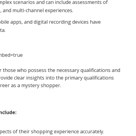
plex scenarios and can include assessments of
, and multi-channel experiences.
ile apps, and digital recording devices have
ta.
mbed=true
 those who possess the necessary qualifications and
ovide clear insights into the primary qualifications
reer as a mystery shopper.
nclude:
pects of their shopping experience accurately.