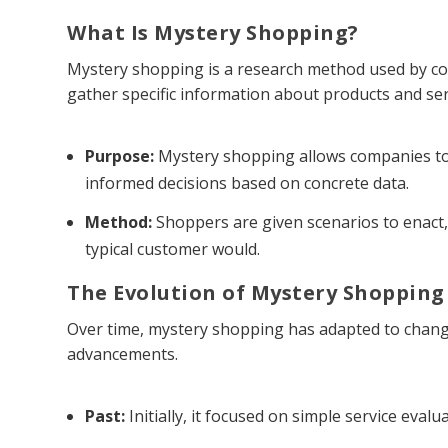
What Is Mystery Shopping?
Mystery shopping is a research method used by com
gather specific information about products and ser
Purpose:
Mystery shopping allows companies to
informed decisions based on concrete data.
Method:
Shoppers are given scenarios to enact,
typical customer would.
The Evolution of Mystery Shopping
Over time, mystery shopping has adapted to chang
advancements.
Past:
Initially, it focused on simple service evalu