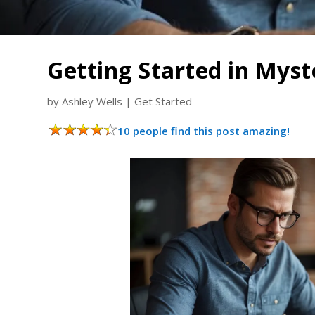
Getting Started in Mys
by
Ashley Wells
|
Get Started
10 people find this post amazing!