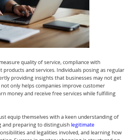
measure quality of service, compliance with
t products and services. Individuals posing as regular
ertly providing insights that businesses may not get
 not only helps companies improve customer
n money and receive free services while fulfilling
st equip themselves with a keen understanding of
g and preparing to distinguish
legitimate
sibilities and legalities involved, and learning how