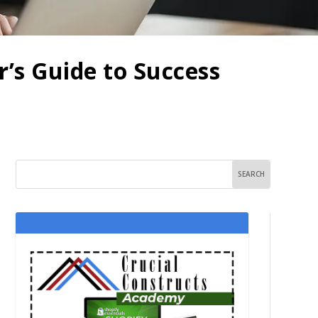
’s Guide to Success