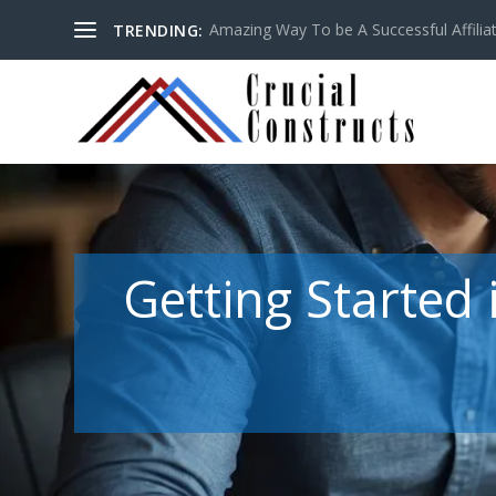
Amazing Way To be A Successful Affilia
TRENDING:
Getting Started