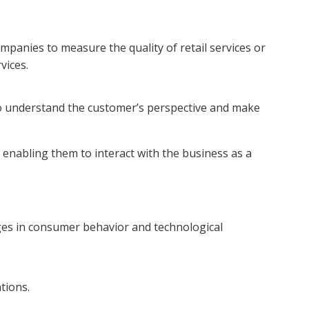
panies to measure the quality of retail services or
vices.
 understand the customer’s perspective and make
 enabling them to interact with the business as a
es in consumer behavior and technological
ations.