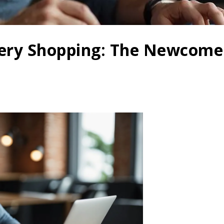
tery Shopping: The Newcomer