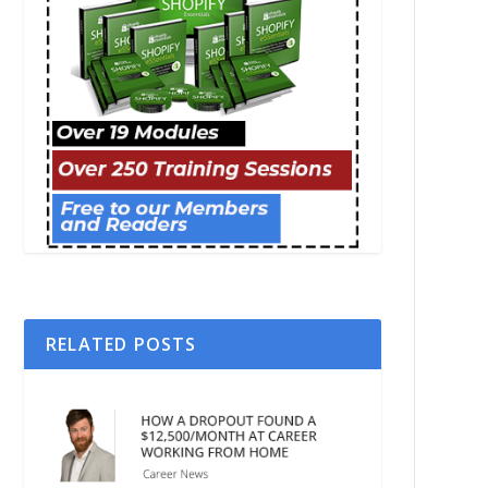
RELATED POSTS