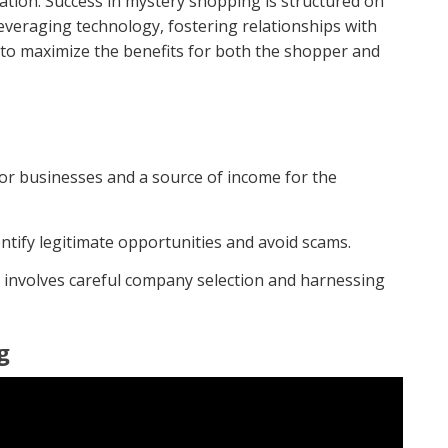
oration. Success in mystery shopping is structured on
leveraging technology, fostering relationships with
o maximize the benefits for both the shopper and
or businesses and a source of income for the
entify legitimate opportunities and avoid scams.
 involves careful company selection and harnessing
g