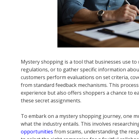
Mystery shopping is a tool that businesses use to 
regulations, or to gather specific information abou
customers perform evaluations on set criteria, cov
from standard feedback mechanisms. This process
experience but also offers shoppers a chance to ear
these secret assignments.
To embark on a mystery shopping journey, one mu
what the industry entails. This involves researchin
opportunities
from scams, understanding the respon