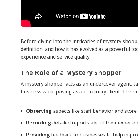
Before diving into the intricacies of mystery shoppin
definition, and how it has evolved as a powerful t
experience and service quality.
The Role of a Mystery Shopper
A mystery shopper acts as an undercover agent, tas
business while posing as an ordinary client. Their r
Observing
aspects like staff behavior and store 
Recording
detailed reports about their experien
Providing
feedback to businesses to help impro