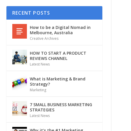
RECENT POSTS
How to be a Digital Nomad in
Melbourne, Australia
Creative Archives
HOW TO START A PRODUCT
REVIEWS CHANNEL
Latest News
What is Marketing & Brand
Strategy?
Marketing
7 SMALL BUSINESS MARKETING
STRATEGIES
Latest News
Why it’s the #1 Marketing