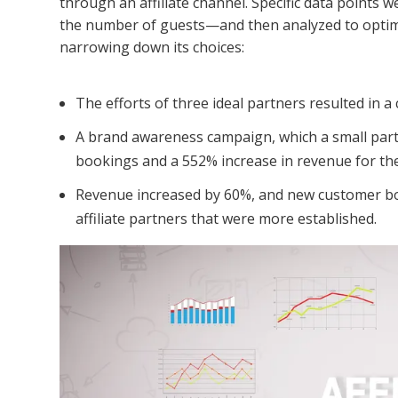
through an affiliate channel. Specific data points 
the number of guests—and then analyzed to optimize
narrowing down its choices:
The efforts of three ideal partners resulted in 
A brand awareness campaign, which a small partn
bookings and a 552% increase in revenue for th
Revenue increased by 60%, and new customer bo
affiliate partners that were more established.