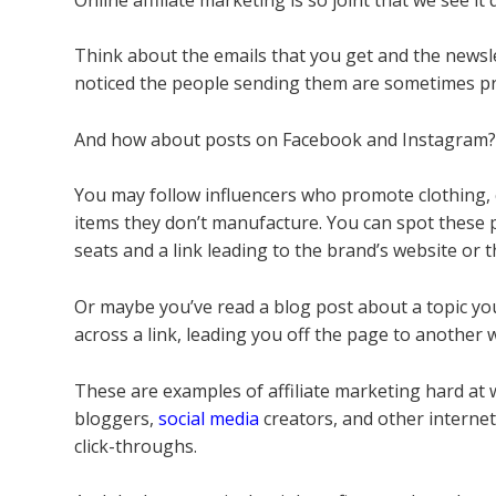
Think about the emails that you get and the newsle
noticed the people sending them are sometimes p
And how about posts on Facebook and Instagram
You may follow influencers who promote clothing, c
items they don’t manufacture. You can spot these
seats and a link leading to the brand’s website or 
Or maybe you’ve read a blog post about a topic you
across a link, leading you off the page to another w
These are examples of affiliate marketing hard a
bloggers,
social media
creators, and other interne
click-throughs.