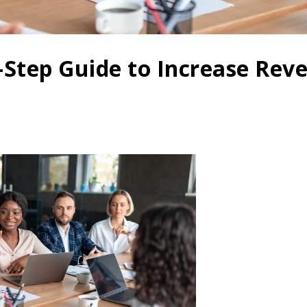
7-Step Guide to Increase Rev