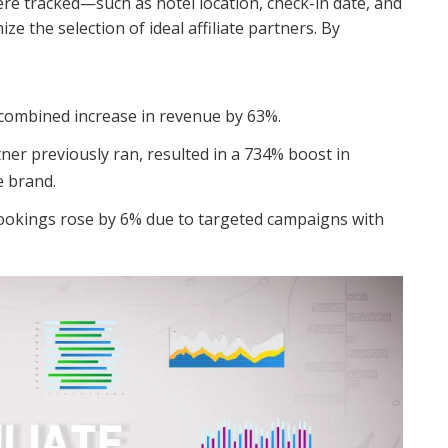
were tracked—such as hotel location, check-in date, and
 the selection of ideal affiliate partners. By
a combined increase in revenue by 63%.
er previously ran, resulted in a 734% boost in
e brand.
okings rose by 6% due to targeted campaigns with