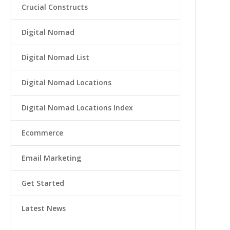
Crucial Constructs
Digital Nomad
Digital Nomad List
Digital Nomad Locations
Digital Nomad Locations Index
Ecommerce
Email Marketing
Get Started
Latest News