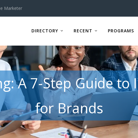
te Marketer
DIRECTORY
RECENT
PROGRAMS
ing: A 7-Step Guide to
for Brands