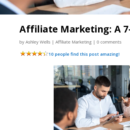
Affiliate Marketing: A 
by
Ashley Wells
|
Affiliate Marketing
|
0 comments
10 people find this post amazing!