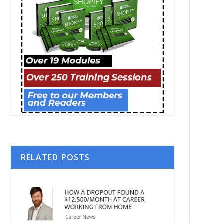
RELATED POSTS