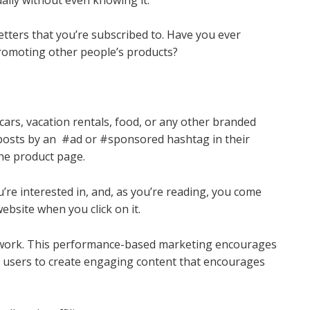
tters that you’re subscribed to. Have you ever
romoting other people’s products?
?
ars, vacation rentals, food, or any other branded
 posts by an #ad or #sponsored hashtag in their
the product page.
’re interested in, and, as you’re reading, you come
ebsite when you click on it.
t work. This performance-based marketing encourages
t users to create engaging content that encourages