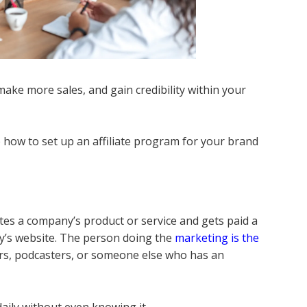
make more sales, and gain credibility within your
p how to set up an affiliate program for your brand
es a company’s product or service and gets paid a
y’s website. The person doing the
marketing is the
s, podcasters, or someone else who has an
 daily without even knowing it.