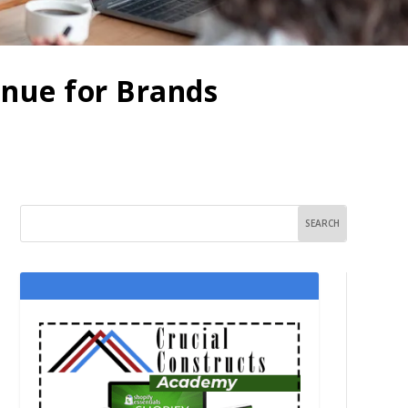
enue for Brands