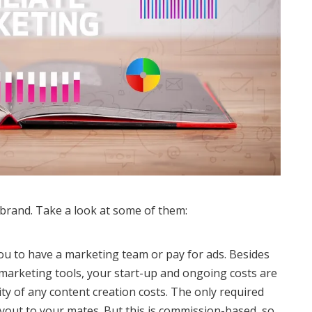
r brand. Take a look at some of them:
you to have a marketing team or pay for ads. Besides
 marketing tools, your start-up and ongoing costs are
lity of any content creation costs. The only required
 payout to your mates. But this is commission-based, so