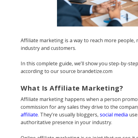
Affiliate marketing is a way to reach more people, 
industry and customers.
In this complete guide, we’ll show you step-by-ste
according to our source brandetize.com
What Is Affiliate Marketing?
Affiliate marketing happens when a person promot
commission for any sales they drive to the compan
affiliate
. They’re usually bloggers,
social media
user
authoritative presence in your industry.
Online affiliate marketing is so joint that we see it