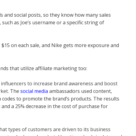
ails and social posts, so they know how many sales
 such as Joe’s username or a specific string of
kes $15 on each sale, and Nike gets more exposure and
nds that utilize affiliate marketing too:
s influencers to increase brand awareness and boost
rket
. The
social media
ambassadors used content,
 codes to promote the brand’s products. The results
c and a 25% decrease in the cost of purchase for
at types of customers are driven to its business