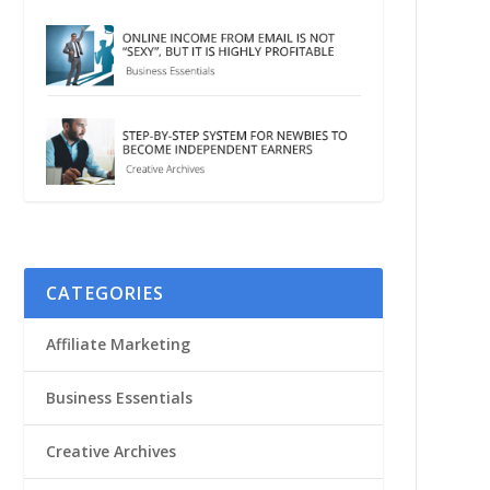
CATEGORIES
Affiliate Marketing
Business Essentials
Creative Archives