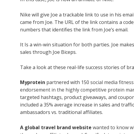
Nike will give Joe a trackable link to use in his em
came from Joe. The URL of the link contains a code,
numbers that identifies the link from Joe’s email.
It Is a win-win situation for both parties. Joe ma
sales through Joe Biceps.
Take a look at these real-life success stories of bra
Myprotein
partnered with 150
social media fitnes
endorsement in the highly competitive protein ma
targeted hashtags, product giveaways, and coupon
included a 35% average increase in sales and traffi
ambassadors vs. traditional affiliates.
A global travel brand website
wanted to know wh