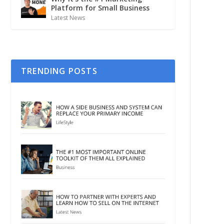
Platform for Small Business
Latest News
TRENDING POSTS