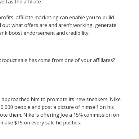
ll as the affiliate.
rofits, affiliate marketing can enable you to build
nd out what offers are and aren’t working, generate
ank boost endorsement and credibility.
roduct sale has come from one of your affiliates?
Nike approached him to promote its new sneakers. Nike
 10,000 people and post a picture of himself on his
mote
them. Nike is offering Joe a 15% commission on
l make $15 on every sale he pushes.