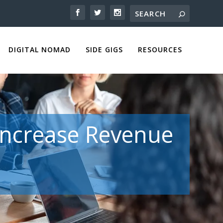
DIGITAL NOMAD
SIDE GIGS
RESOURCES
 Increase Revenue