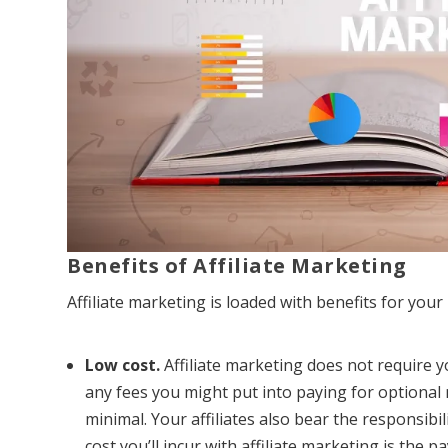
Benefits of Affiliate Marketing
Affiliate marketing is loaded with benefits for you
Low cost.
Affiliate marketing does not require 
any fees you might put into paying for optional
minimal. Your affiliates also bear the responsibi
cost you’ll incur with affiliate marketing is the