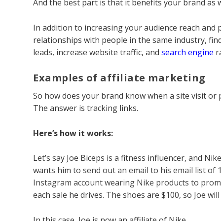
And the best part is that it benefits your brand as we
In addition to increasing your audience reach and p
relationships with people in the same industry, fi
leads, increase website traffic, and
search engine
r
Examples of affiliate marketing
So how does your brand know when a site visit or p
The answer is tracking links.
Here’s how it works:
Let’s say Joe Biceps is a fitness influencer, and 
wants him
to send out an email to his email list of
Instagram account wearing Nike products to pro
each sale he drives. The shoes are $100, so Joe wil
In this case, Joe is now an affiliate of Nike.