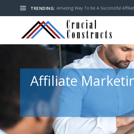
Amazing Way To be A Successful Affilia
TRENDING:
Affiliate Market