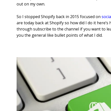
out on my own.
So I stopped Shopify back in 2015 focused on
soci
are today back at Shopify so how did I do it here’s
through subscribe to the channel if you want to lea
you the general like bullet points of what I did.