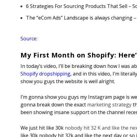
6 Strategies For Sourcing Products That Sell – 
The “eCom Ads” Landscape is always changing –
Source:
My First Month on Shopify: Here’
In today’s video, I’ll be breaking down how I was ab
Shopify dropshipping
, and in this video, I’m liter
show you guys the website is well alright.
I’m gonna show you guys my Instagram page is well
gonna break down the exact
marketing strategy
th
been showing insane support on the channel recent
We just hit like 30k
nobody hit 32 K and like the ne
like 30k nobody hit 32k and like the next day or so 