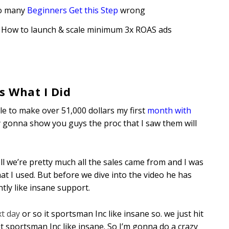
So many
Beginners Get this Step
wrong
 How to launch & scale minimum 3x ROAS ad
s
s What I Did
le to make over 51,000 dollars my first
month with
ally gonna show you guys the proc that I saw them will
 we’re pretty much all the sales came from and I was
at I used. But before we dive into the video he has
ly like insane support.
xt day
or so it sportsman Inc like insane so. we just hit
it sportsman Inc like insane. So I’m gonna do a crazy