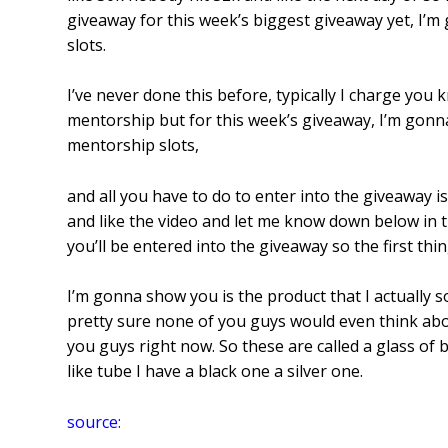
giveaway for this week’s biggest giveaway yet, I
slots.
I’ve never done this before, typically I charge you
mentorship but for this week’s giveaway, I’m gon
mentorship slots,
and all you have to do to enter into the giveaway i
and like the video and let me know down below in 
you’ll be entered into the giveaway so the first thin
I’m gonna show you is the product that I actually sol
pretty sure none of you guys would even think abou
you guys right now. So these are called a glass of blu
like tube I have a black one a silver one.
source: