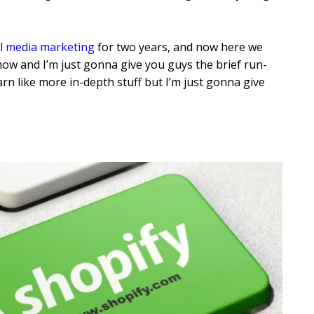
al media marketing
for two years, and now here we
 how and I’m just gonna give you guys the brief run-
rn like more in-depth stuff but I’m just gonna give