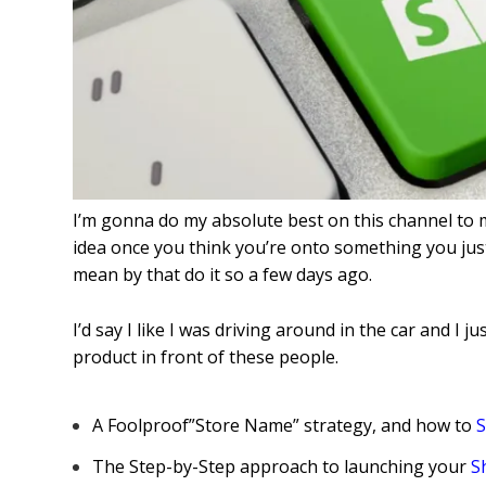
I’m gonna do my absolute best on this channel to 
idea once you think you’re onto something you just
mean by that do it so a few days ago.
I’d say I like I was driving around in the car and I ju
product in front of these people
.
A Foolproof”Store Name” strategy, and how to
S
The Step-by-Step approach to launching your
S