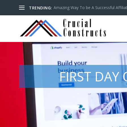
Amazing Way To be A Successful Affilia
TRENDING:
FIRST DAY 