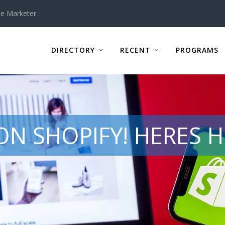
te Marketer
DIRECTORY
RECENT
PROGRAMS
ON SHOPIFY! HERES H