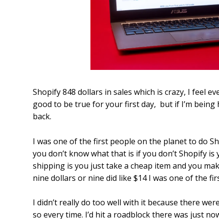
Shopify 848 dollars in sales which is crazy, I feel e
good to be true for your first day, but if I’m being 
back.
I was one of the first people on the planet to do Sh
you don’t know what that is if you don’t Shopify is y
shipping is you just take a cheap item and you ma
nine dollars or nine did like $14 I was one of the fir
I didn’t really do too well with it because there w
so every time. I’d hit a roadblock there was just n