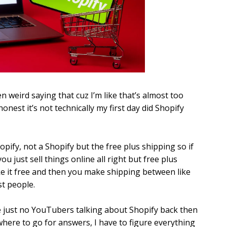
ven weird saying that cuz I’m like that’s almost too
honest it’s not technically my first day did Shopify
opify, not a Shopify but the free plus shipping so if
ou just sell things online all right but free plus
ke it free and then you make shipping between like
st people.
ere just no YouTubers talking about Shopify back then
owhere to go for answers, I have to figure everything