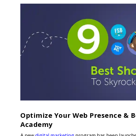
Optimize Your Web Presence & B
Academy
A new
digital marketing
program has been launche