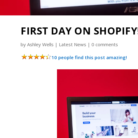
FIRST DAY ON SHOPIFY!
by
Ashley Wells
|
Latest News
|
0 comments
10 people find this post amazing!