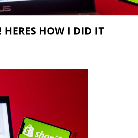
 HERES HOW I DID IT