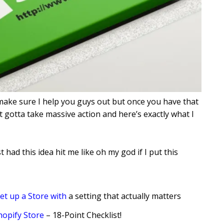
make sure I help you guys out but once you have that
 gotta take massive action and here’s exactly what I
st had this idea hit me like oh my god if I put this
et up a Store with
a setting that actually matters
hopify Store
– 18-Point Checklist!