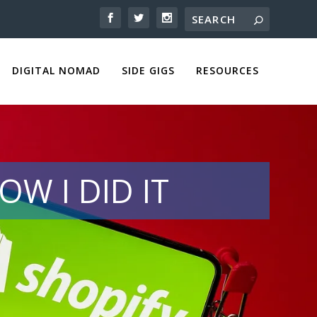
DIGITAL NOMAD
SIDE GIGS
RESOURCES
OW I DID IT