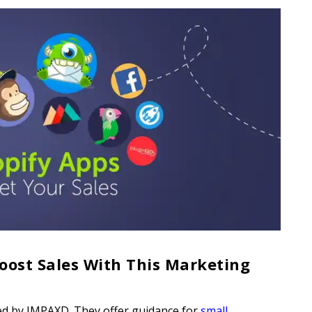
oost Sales With This Marketing
d by IMPAXD. They offer guidance for
small