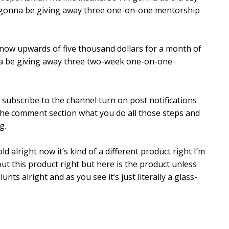
’m gonna be giving away three one-on-one mentorship
 know upwards of five thousand dollars for a month of
na be giving away three two-week one-on-one
s subscribe to the channel turn on post notifications
the comment section what you do all those steps and
g.
d alright now it’s kind of a different product right I’m
t this product right but here is the product unless
nts alright and as you see it’s just literally a glass-