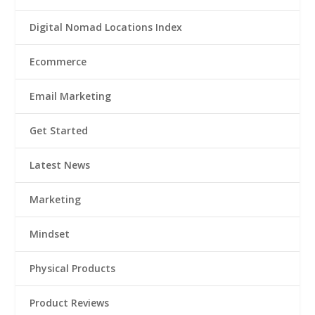
Digital Nomad Locations Index
Ecommerce
Email Marketing
Get Started
Latest News
Marketing
Mindset
Physical Products
Product Reviews