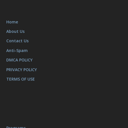
Home
About Us
Contact Us
Anti-Spam
DMCA POLICY
PRIVACY POLICY
TERMS OF USE
Programs