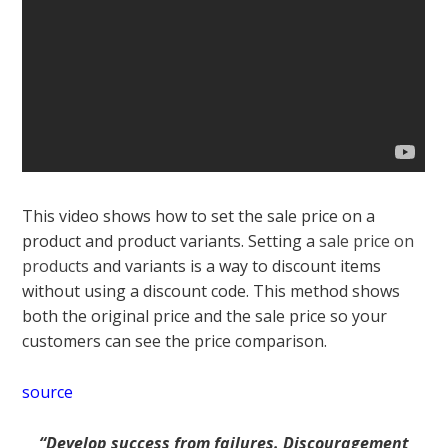
This video shows how to set the
sale price on a
product
and product variants. Setting a
sale price on
products
and variants is a way to discount items
without using a discount code. This method shows
both the original price and the sale price so your
customers can see the price comparison.
source
“Develop success from failures. Discouragement