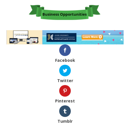
Facebook
Twitter
Pinterest
Tumblr