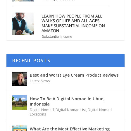
RECENT POSTS
Best and Worst Eye Cream Product Reviews
Latest News
How To Be A Digital Nomad In Ubud,
Indonesia
Digital Nomad
,
Digital Nomad List
,
Digital Nomad
Locations
What Are the Most Effective Marketing