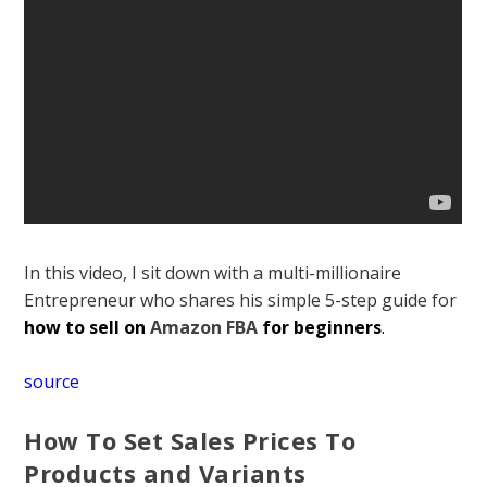
In this video, I sit down with a multi-millionaire
Entrepreneur who shares his simple 5-step guide for
how to sell on
Amazon FBA
for beginners
.
source
How To Set Sales Prices To
Products and Variants