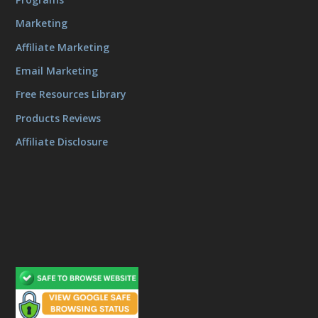
Marketing
Affiliate Marketing
Email Marketing
Free Resources Library
Products Reviews
Affiliate Disclosure