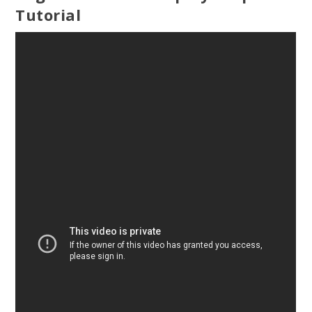
Tutorial