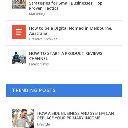
Strategies for Small Businesses: Top
Proven Tactics
Marketing
How to be a Digital Nomad in Melbourne,
Australia
Creative Archives
HOW TO START A PRODUCT REVIEWS
CHANNEL
Latest News
TRENDING POSTS