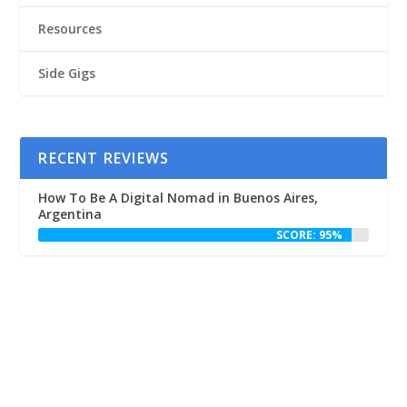
Resources
Side Gigs
RECENT REVIEWS
How To Be A Digital Nomad in Buenos Aires,
Argentina
SCORE: 95%