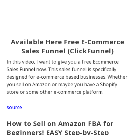
Available Here Free E-Commerce
Sales Funnel (ClickFunnel)
In this video, I want to give you a Free Ecommerce
Sales Funnel now. This sales funnel is specifically
designed for e-commerce based businesses. Whether
you sell on Amazon or maybe you have a Shopify
store or some other e-commerce platform.
source
How to Sell on Amazon FBA for
Beginners! EASY Step-by-Step