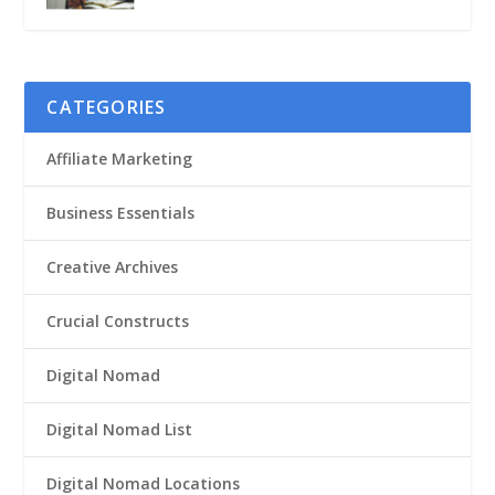
CATEGORIES
Affiliate Marketing
Business Essentials
Creative Archives
Crucial Constructs
Digital Nomad
Digital Nomad List
Digital Nomad Locations