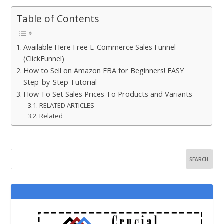
Table of Contents
Available Here Free E-Commerce Sales Funnel
(ClickFunnel)
How to Sell on Amazon FBA for Beginners! EASY
Step-by-Step Tutorial
How To Set Sales Prices To Products and Variants
RELATED ARTICLES
Related