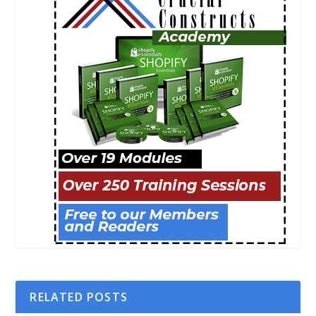
RELATED POSTS