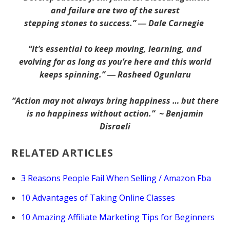
and failure are two of the surest
stepping stones to success.” ― Dale Carnegie
“It’s essential to keep moving, learning, and
evolving for as long as you’re here and this world
keeps spinning.” ― Rasheed Ogunlaru
“Action may not always bring happiness … but there
is no happiness without action.” ~ Benjamin
Disraeli
RELATED ARTICLES
3 Reasons People Fail When Selling / Amazon Fba
10 Advantages of Taking Online Classes
10 Amazing Affiliate Marketing Tips for Beginners