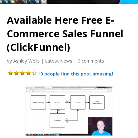
Available Here Free E-
Commerce Sales Funnel
(ClickFunnel)
by
Ashley Wells
|
Latest News
|
0 comments
10 people find this post amazing!