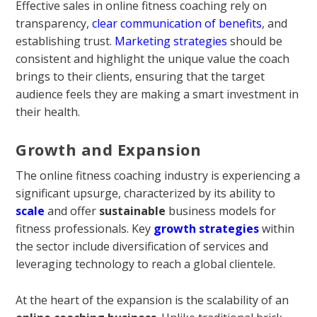
Effective sales in online fitness coaching rely on
transparency,
clear communication of benefits
, and
establishing trust.
Marketing strategies
should be
consistent and highlight the unique value the coach
brings to their clients, ensuring that the target
audience feels they are making a smart investment in
their health.
Growth and Expansion
The online fitness coaching industry is experiencing a
significant upsurge, characterized by its ability to
scale
and offer
sustainable
business models for
fitness professionals. Key
growth strategies
within
the sector include diversification of services and
leveraging technology to reach a global clientele.
At the heart of the expansion is the scalability of an