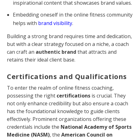
inspirational content that showcases brand values.
Embedding oneself in the online fitness community
helps with
brand visibility
.
Building a strong brand requires time and dedication,
but with a clear strategy focused on a niche, a coach
can craft an
authentic brand
that attracts and
retains their ideal client base.
Certifications and Qualifications
To enter the realm of online fitness coaching,
possessing the right
certifications
is crucial. They
not only enhance credibility but also ensure a coach
has the foundational knowledge to guide clients
effectively. Prominent organizations offering these
credentials include the
National Academy of Sports
Medicine (NASM)
, the
American Council on