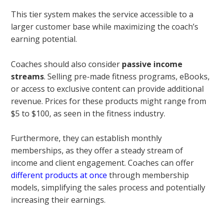
This tier system makes the service accessible to a
larger customer base while maximizing the coach’s
earning potential.
Coaches should also consider
passive income
streams
. Selling pre-made fitness programs, eBooks,
or access to exclusive content can provide additional
revenue. Prices for these products might range from
$5 to $100, as seen in the fitness industry.
Furthermore, they can establish monthly
memberships, as they offer a steady stream of
income and client engagement. Coaches can offer
different products at once
through membership
models, simplifying the sales process and potentially
increasing their earnings.