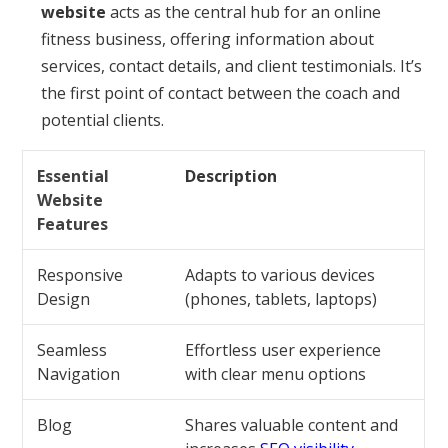
website
acts as the central hub for an online
fitness business, offering information about
services, contact details, and client testimonials. It’s
the first point of contact between the coach and
potential clients.
Essential
Description
Website
Features
Responsive
Adapts to various devices
Design
(phones, tablets, laptops)
Seamless
Effortless user experience
Navigation
with clear menu options
Blog
Shares valuable content and