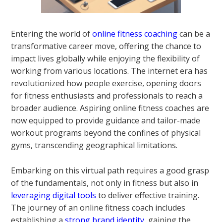
Entering the world of
online fitness coaching
can be a
transformative career move, offering the chance to
impact lives globally while enjoying the flexibility of
working from various locations. The internet era has
revolutionized how people exercise, opening doors
for fitness enthusiasts and professionals to reach a
broader audience. Aspiring online fitness coaches are
now equipped to provide guidance and tailor-made
workout programs beyond the confines of physical
gyms, transcending geographical limitations.
Embarking on this virtual path requires a good grasp
of the fundamentals, not only in fitness but also in
leveraging digital tools
to deliver effective training.
The journey of an online fitness coach includes
establishing a
strong brand identity
, gaining the