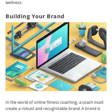
wellness.
Building Your Brand
In the world of online fitness coaching, a coach must
create a robust and recognizable brand. A brand is