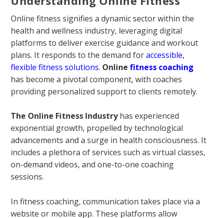
Understanding Online Fitness
Online fitness signifies a dynamic sector within the
health and wellness industry, leveraging digital
platforms to deliver exercise guidance and workout
plans. It responds to the demand for
accessible,
flexible fitness solutions
.
Online
fitness coaching
has become a pivotal component, with coaches
providing personalized support to clients remotely.
The Online Fitness Industry
has experienced
exponential growth, propelled by technological
advancements and a surge in health consciousness. It
includes a plethora of services such as virtual classes,
on-demand videos, and one-to-one coaching
sessions.
In fitness coaching, communication takes place via a
website or mobile app. These platforms allow