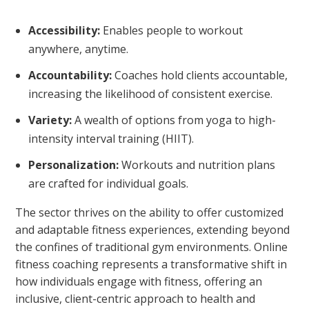
Accessibility:
Enables people to workout
anywhere, anytime.
Accountability:
Coaches hold clients accountable,
increasing the likelihood of consistent exercise.
Variety:
A wealth of options from yoga to high-
intensity interval training (HIIT).
Personalization:
Workouts and nutrition plans
are crafted for individual goals.
The sector thrives on the ability to offer customized
and adaptable fitness experiences, extending beyond
the confines of traditional gym environments. Online
fitness coaching represents a transformative shift in
how individuals engage with fitness, offering an
inclusive, client-centric approach to health and