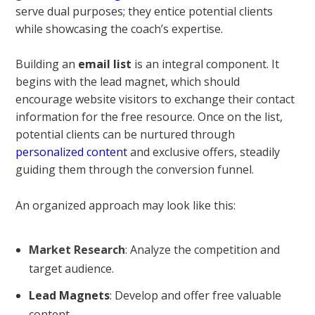
serve dual purposes; they entice potential clients
while showcasing the coach’s expertise.
Building an
email list
is an integral component. It
begins with the lead magnet, which should
encourage website visitors to exchange their contact
information for the free resource. Once on the list,
potential clients can be nurtured through
personalized content
and exclusive offers, steadily
guiding them through the conversion funnel.
An organized approach may look like this:
Market Research
: Analyze the competition and
target audience.
Lead Magnets
: Develop and offer free valuable
content.