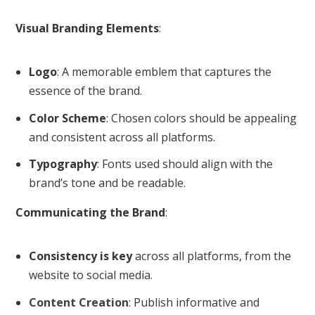
Visual Branding Elements
:
Logo
: A memorable emblem that captures the
essence of the brand.
Color Scheme
: Chosen colors should be appealing
and consistent across all platforms.
Typography
: Fonts used should align with the
brand’s tone and be readable.
Communicating the Brand
:
Consistency is key
across all platforms, from the
website to social media.
Content Creation
: Publish informative and