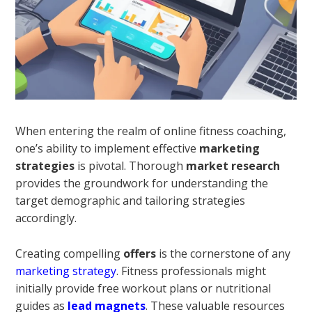
When entering the realm of online fitness coaching,
one’s ability to implement effective
marketing
strategies
is pivotal. Thorough
market research
provides the groundwork for understanding the
target demographic and tailoring strategies
accordingly.
Creating compelling
offers
is the cornerstone of any
marketing strategy
. Fitness professionals might
initially provide free workout plans or nutritional
guides as
lead magnets
. These valuable resources