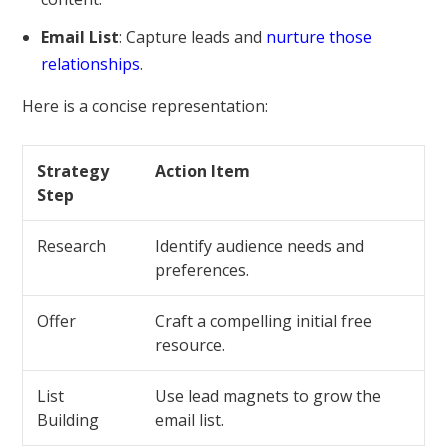
Email List
: Capture leads and
nurture those
relationships
.
Here is a concise representation:
Strategy
Action Item
Step
Research
Identify audience needs and
preferences.
Offer
Craft a compelling initial free
resource.
List
Use lead magnets to grow the
Building
email list.