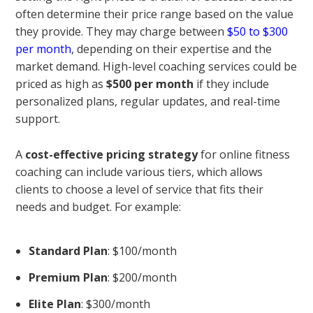
often determine their price range based on the value
they provide. They may charge between
$50 to $300
per month
, depending on their expertise and the
market demand. High-level coaching services could be
priced as high as
$500 per month
if they include
personalized plans, regular updates, and real-time
support.
A
cost-effective pricing strategy
for online fitness
coaching can include various tiers, which allows
clients to choose a level of service that fits their
needs and budget. For example:
Standard Plan
: $100/month
Premium Plan
: $200/month
Elite Plan
: $300/month