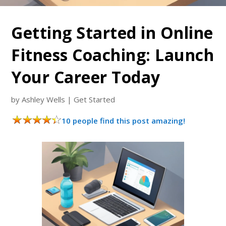
Getting Started in Online
Fitness Coaching: Launch
Your Career Today
by
Ashley Wells
|
Get Started
10 people find this post amazing!