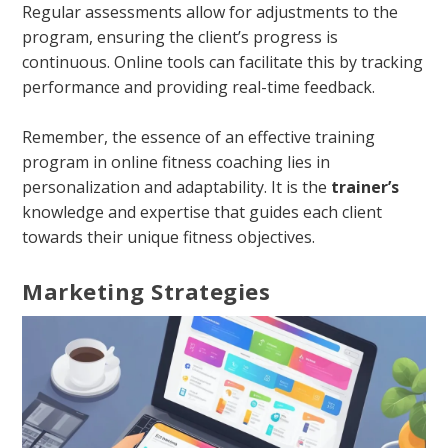
Regular assessments allow for adjustments to the
program, ensuring the client’s progress is
continuous. Online tools can facilitate this by tracking
performance and providing real-time feedback.
Remember, the essence of an effective training
program in online fitness coaching lies in
personalization and adaptability. It is the
trainer’s
knowledge and expertise that guides each client
towards their unique fitness objectives.
Marketing Strategies