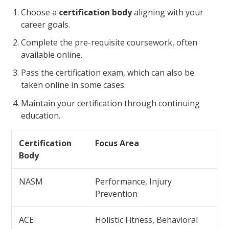
Choose a
certification body
aligning with your
career goals.
Complete the pre-requisite coursework, often
available online.
Pass the certification exam, which can also be
taken online in some cases.
Maintain your certification through continuing
education.
Certification
Focus Area
Body
NASM
Performance, Injury
Prevention
ACE
Holistic Fitness, Behavioral