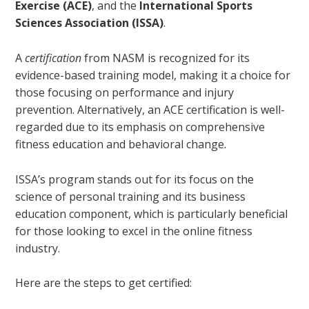
Exercise (ACE)
, and the
International Sports
Sciences Association (ISSA)
.
A
certification
from NASM is recognized for its
evidence-based training model, making it a choice for
those focusing on performance and injury
prevention. Alternatively, an ACE certification is well-
regarded due to its emphasis on comprehensive
fitness education and behavioral change.
ISSA’s program stands out for its focus on the
science of personal training and its business
education component, which is particularly beneficial
for those looking to excel in the online fitness
industry.
Here are the steps to get certified: