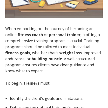
When embarking on the journey of becoming an
online
fitness coach
or
personal trainer
, crafting a
comprehensive training program is crucial. Training
programs should be tailored to meet individual
fitness goals
, whether that’s
weight loss
, improved
endurance, or
building muscle
. A well-structured
program ensures clients have clear guidance and
know what to expect.
To begin,
trainers
must:
Identify the client’s goals and limitations.
Determine the optimal training frequency,