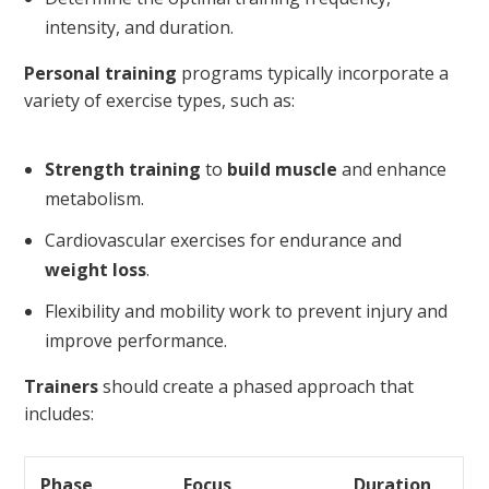
intensity, and duration.
Personal training
programs typically incorporate a
variety of exercise types, such as:
Strength training
to
build muscle
and enhance
metabolism.
Cardiovascular exercises for endurance and
weight loss
.
Flexibility and mobility work to prevent injury and
improve performance.
Trainers
should create a phased approach that
includes:
Phase
Focus
Duration