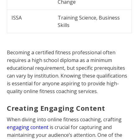
Change
ISSA
Training Science, Business
Skills
Becoming a certified fitness professional often
requires a high school diploma as a minimum
educational requirement, but specific prerequisites
can vary by institution. Knowing these qualifications
is essential for anyone aspiring to provide high-
quality online fitness coaching services.
Creating Engaging Content
When diving into online fitness coaching, crafting
engaging content
is crucial for capturing and
maintaining your audience’s attention. One of the