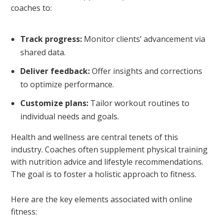
coaches to:
Track progress:
Monitor clients’ advancement via
shared data.
Deliver feedback:
Offer insights and corrections
to optimize performance.
Customize plans:
Tailor workout routines to
individual needs and goals.
Health and wellness are central tenets of this
industry. Coaches often supplement physical training
with nutrition advice and lifestyle recommendations.
The goal is to foster a holistic approach to fitness.
Here are the key elements associated with online
fitness: