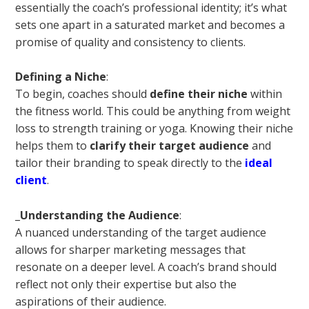
essentially the coach’s professional identity; it’s what
sets one apart in a saturated market and becomes a
promise of quality and consistency to clients.
Defining a Niche
:
To begin, coaches should
define their niche
within
the fitness world. This could be anything from weight
loss to strength training or yoga. Knowing their niche
helps them to
clarify their target audience
and
tailor their branding to speak directly to the
ideal
client
.
_
Understanding the Audience
:
A nuanced understanding of the target audience
allows for sharper marketing messages that
resonate on a deeper level. A coach’s brand should
reflect not only their expertise but also the
aspirations of their audience.