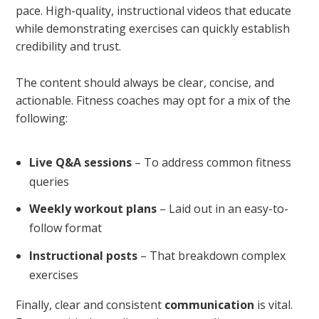
pace. High-quality, instructional videos that educate
while demonstrating exercises can quickly establish
credibility and trust.
The content should always be clear, concise, and
actionable. Fitness coaches may opt for a mix of the
following:
Live Q&A sessions
– To address common fitness
queries
Weekly workout plans
– Laid out in an easy-to-
follow format
Instructional posts
– That breakdown complex
exercises
Finally, clear and consistent
communication
is vital.