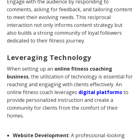
Engage with the audience by responding to
comments, asking for feedback, and tailoring content
to meet their evolving needs. This reciprocal
interaction not only informs content strategy but
also builds a strong community of loyal followers
dedicated to their fitness journey.
Leveraging Technology
When setting up an
online fitness coaching
business
, the utilization of technology is essential for
reaching and engaging with clients effectively. An
online fitness coach leverages
digital platforms
to
provide personalized instruction and create a
community for clients from the comfort of their
homes.
Website Development
: A professional-looking