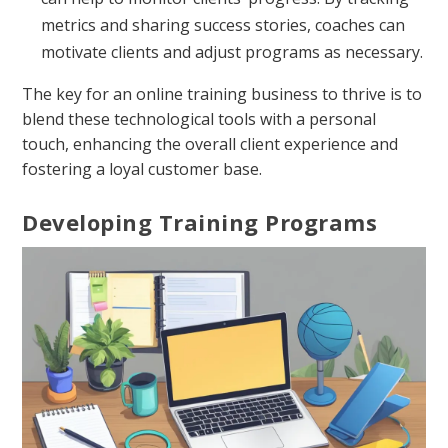
metrics and sharing success stories, coaches can
motivate clients and adjust programs as necessary.
The key for an online training business to thrive is to
blend these technological tools with a personal
touch, enhancing the overall client experience and
fostering a loyal customer base.
Developing Training Programs