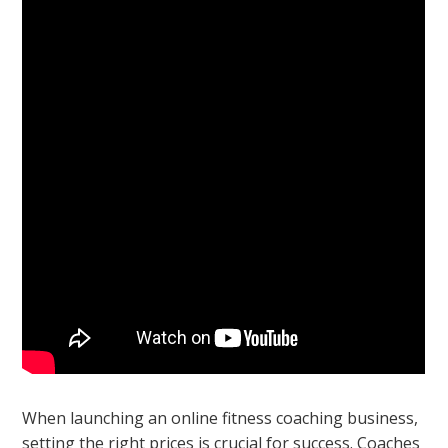
When launching an online fitness coaching business,
setting the right prices is crucial for success. Coaches