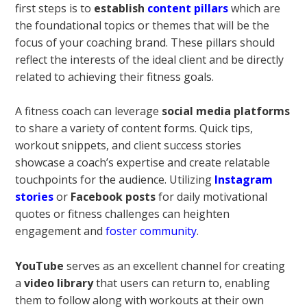
first steps is to
establish
content pillars
which are
the foundational topics or themes that will be the
focus of your coaching brand. These pillars should
reflect the interests of the ideal client and be directly
related to achieving their fitness goals.
A fitness coach can leverage
social media platforms
to share a variety of content forms. Quick tips,
workout snippets, and client success stories
showcase a coach’s expertise and create relatable
touchpoints for the audience. Utilizing
Instagram
stories
or
Facebook posts
for daily motivational
quotes or fitness challenges can heighten
engagement and
foster community
.
YouTube
serves as an excellent channel for creating
a
video library
that users can return to, enabling
them to follow along with workouts at their own