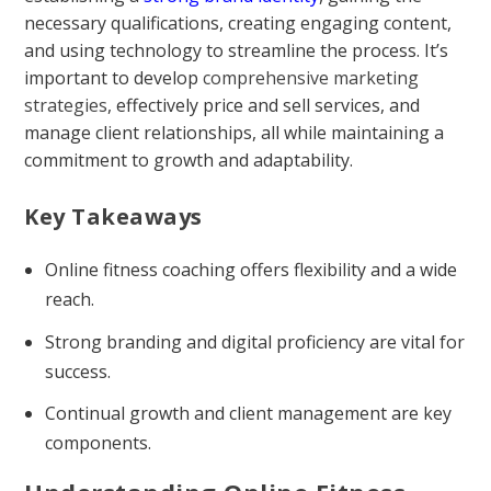
necessary qualifications, creating engaging content,
and using technology to streamline the process. It’s
important to develop
comprehensive marketing
strategies
, effectively price and sell services, and
manage client relationships, all while maintaining a
commitment to growth and adaptability.
Key Takeaways
Online fitness coaching offers flexibility and a wide
reach.
Strong branding and digital proficiency are vital for
success.
Continual growth and client management are key
components.