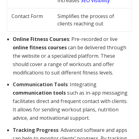
increases
SEO visibility
Contact Form
Simplifies the process of
clients reaching out
Online Fitness Courses
: Pre-recorded or live
online fitness courses
can be delivered through
the website or a specialized platform. These
should cover a range of workouts and offer
modifications to suit different fitness levels.
Communication Tools
: Integrating
communication tools
such as in-app messaging
facilitates direct and frequent contact with clients.
It allows for sending workout plans, nutrition
advice, and motivational support.
Tracking Progress
: Advanced software and apps
can help to monitor clients’ progress. By tracking