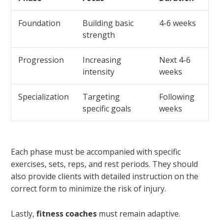
Foundation
Building basic
4-6 weeks
strength
Progression
Increasing
Next 4-6
intensity
weeks
Specialization
Targeting
Following
specific goals
weeks
Each phase must be accompanied with specific
exercises, sets, reps, and rest periods. They should
also provide clients with detailed instruction on the
correct form to minimize the risk of injury.
Lastly,
fitness coaches
must remain adaptive.