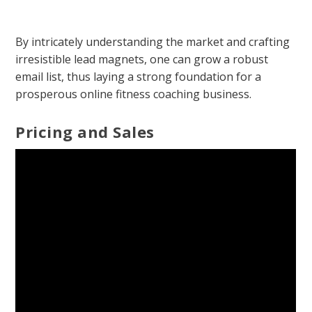
By intricately understanding the market and crafting
irresistible lead magnets, one can grow a robust
email list, thus laying a strong foundation for a
prosperous online fitness coaching business.
Pricing and Sales