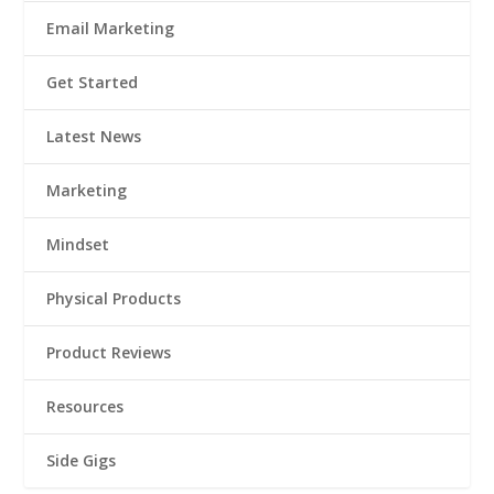
Email Marketing
Get Started
Latest News
Marketing
Mindset
Physical Products
Product Reviews
Resources
Side Gigs