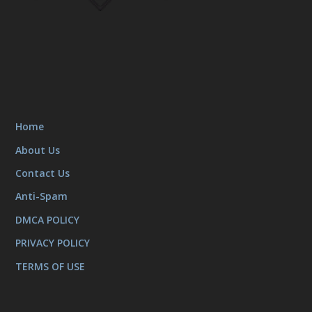
Home
About Us
Contact Us
Anti-Spam
DMCA POLICY
PRIVACY POLICY
TERMS OF USE