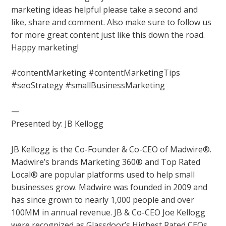
marketing ideas helpful please take a second and
like, share and comment. Also make sure to follow us
for more great content just like this down the road.
Happy marketing!
#contentMarketing #contentMarketingTips
#seoStrategy #smallBusinessMarketing
—
Presented by: JB Kellogg
JB Kellogg is the Co-Founder & Co-CEO of Madwire®.
Madwire’s brands Marketing 360® and Top Rated
Local® are popular platforms used to help
small
businesses
grow. Madwire was founded in 2009 and
has since grown to nearly 1,000 people and over
100MM in annual revenue. JB & Co-CEO Joe Kellogg
were recognized as Glassdoor’s Highest Rated CEOs