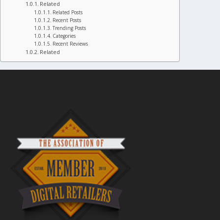
Related
Related Posts
Recent Posts
Trending Posts
Categories
Recent Reviews
Related