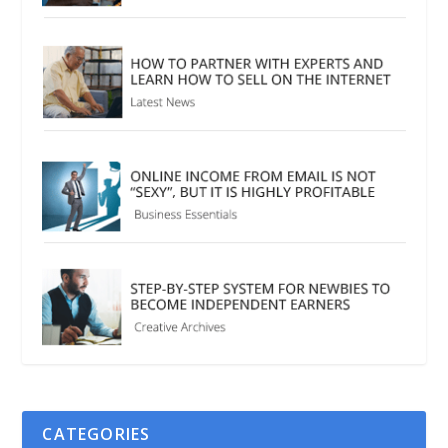
CATEGORIES