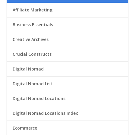
Affiliate Marketing
Business Essentials
Creative Archives
Crucial Constructs
Digital Nomad
Digital Nomad List
Digital Nomad Locations
Digital Nomad Locations Index
Ecommerce