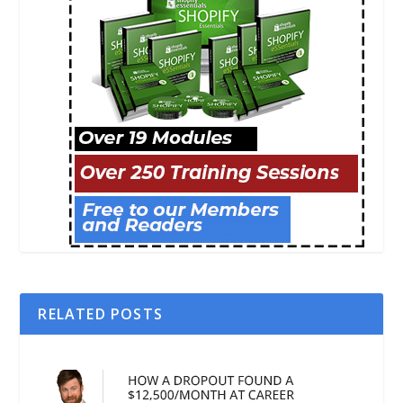
RELATED POSTS