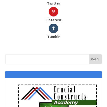
Twitter
Pinterest
Tumblr