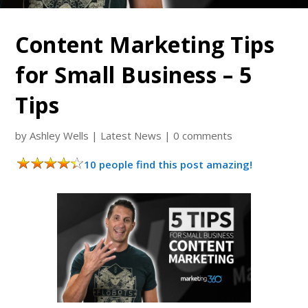
Content Marketing Tips
for Small Business – 5
Tips
by
Ashley Wells
|
Latest News
|
0 comments
10 people find this post amazing!