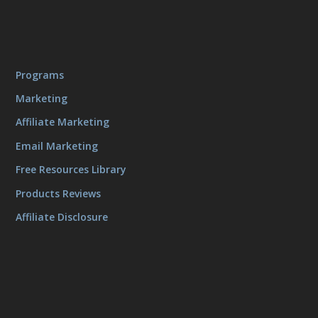
Programs
Marketing
Affiliate Marketing
Email Marketing
Free Resources Library
Products Reviews
Affiliate Disclosure