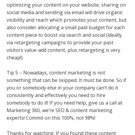
optimizing your content on your website, sharing on
social media and sending via email will drive organic
visibility and reach which promotes your content, but
also consider allocating a small paid budget for each
content piece to boost via search and social (ideally
via retargeting campaigns to provide your past
visitors value-add content, plus retargeting is very
cheap!)
Tip 5 – Nowadays, content marketing is not
something that can be skipped. It must be done. So if
you or somebody else in your company can’t do it
consistently and effectively you need to hire
somebody to do it! If you need help, give us a call at
Marketing 360, we’re SEO & content marketing
experts! Commit on this 100%, not 98%!
Thanks for watching. If you found these content