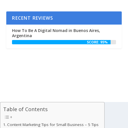
RECENT REVIEWS
How To Be A Digital Nomad in Buenos Aires,
Argentina
SCORE: 95%
Table of Contents
Content Marketing Tips for Small Business – 5 Tips