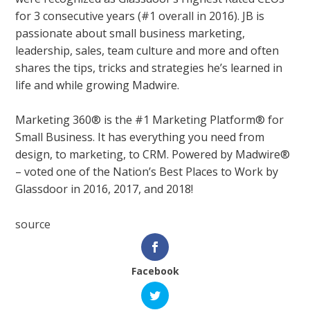
for 3 consecutive years (#1 overall in 2016). JB is
passionate about small business marketing,
leadership, sales, team culture and more and often
shares the tips, tricks and strategies he’s learned in
life and while growing Madwire.
Marketing 360® is the #1 Marketing Platform® for
Small Business. It has everything you need from
design, to marketing, to CRM. Powered by Madwire®
– voted one of the Nation’s Best Places to Work by
Glassdoor in 2016, 2017, and 2018!
source
Facebook