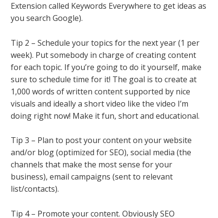
Extension called Keywords Everywhere to get ideas as
you search Google).
Tip 2 – Schedule your topics for the next year (1 per
week). Put somebody in charge of creating content
for each topic. If you’re going to do it yourself, make
sure to schedule time for it! The goal is to create at
1,000 words of written content supported by nice
visuals and ideally a short video like the video I’m
doing right now! Make it fun, short and educational.
Tip 3 – Plan to post your content on your website
and/or blog (optimized for SEO), social media (the
channels that make the most sense for your
business), email campaigns (sent to relevant
list/contacts).
Tip 4 – Promote your content. Obviously SEO