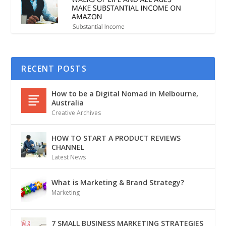
RECENT POSTS
How to be a Digital Nomad in Melbourne,
Australia
Creative Archives
HOW TO START A PRODUCT REVIEWS
CHANNEL
Latest News
What is Marketing & Brand Strategy?
Marketing
7 SMALL BUSINESS MARKETING STRATEGIES