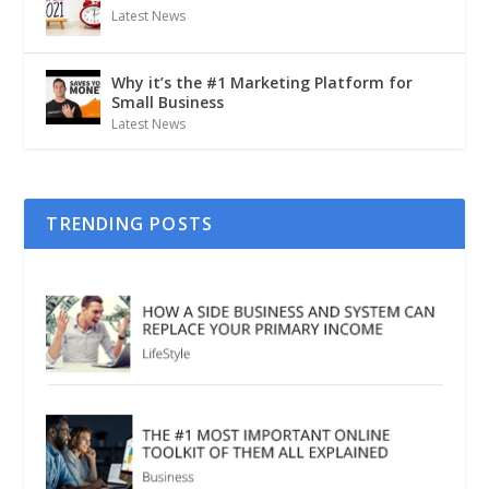
Latest News
Why it’s the #1 Marketing Platform for
Small Business
Latest News
TRENDING POSTS