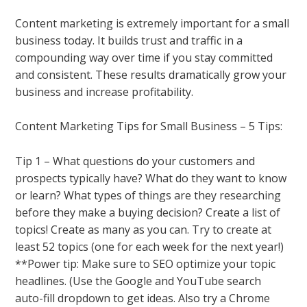
Content marketing is extremely important for a small
business today. It builds trust and traffic in a
compounding way over time if you stay committed
and consistent. These results dramatically grow your
business and increase profitability.
Content Marketing Tips for Small Business – 5 Tips:
Tip 1 – What questions do your customers and
prospects typically have? What do they want to know
or learn? What types of things are they researching
before they make a buying decision? Create a list of
topics! Create as many as you can. Try to create at
least 52 topics (one for each week for the next year!)
**Power tip: Make sure to SEO optimize your topic
headlines. (Use the Google and YouTube search
auto-fill dropdown to get ideas. Also try a Chrome