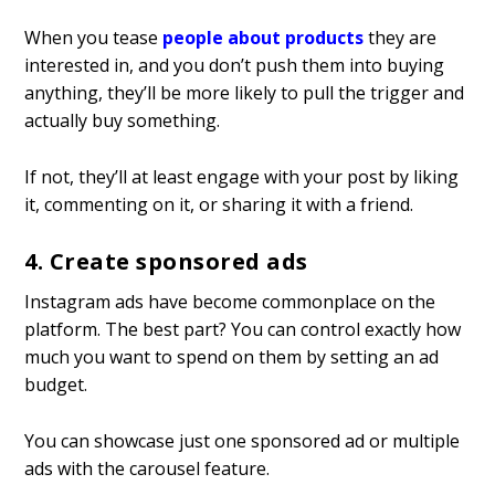
When you tease
people about products
they are
interested in, and you don’t push them into buying
anything, they’ll be more likely to pull the trigger and
actually buy something.
If not, they’ll at least engage with your post by liking
it, commenting on it, or sharing it with a friend.
4. Create sponsored ads
Instagram ads have become commonplace on the
platform. The best part? You can control exactly how
much you want to spend on them by setting an ad
budget.
You can showcase just one sponsored ad or multiple
ads with the carousel feature.