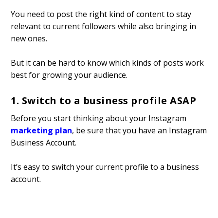
You need to post the right kind of content to stay
relevant to current followers while also bringing in
new ones.
But it can be hard to know which kinds of posts work
best for growing your audience.
1. Switch to a business profile ASAP
Before you start thinking about your Instagram
marketing plan
, be sure that you have an Instagram
Business Account.
It’s easy to switch your current profile to a business
account.