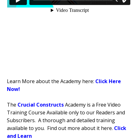
Learn More about the Academy here:
Click Here
Now!
The
Crucial Constructs
Academy is a Free Video
Training Course Available only to our Readers and
Subscribers. A thorough and detailed training
available to you. Find out more about it here.
Click
and Learn