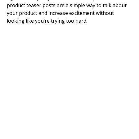
product teaser posts are a simple way to talk about
your product and increase excitement without
looking like you’re trying too hard.