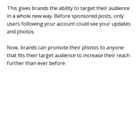
This gives brands the ability to target their audience
in a whole new way. Before sponsored posts, only
users following your account could see your updates
and photos.
Now, brands can promote their photos to anyone
that fits their target audience to increase their reach
further than ever before.