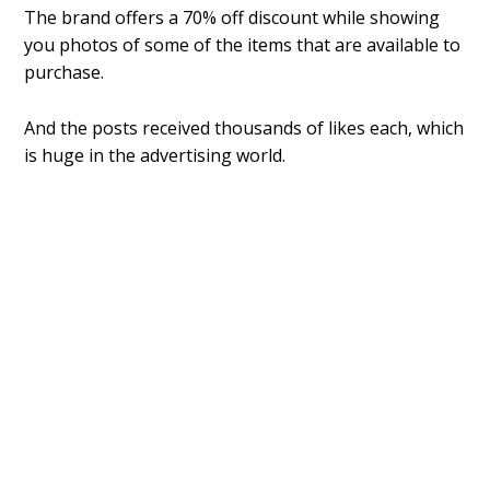
The brand offers a 70% off discount while showing
you photos of some of the items that are available to
purchase.
And the posts received thousands of likes each, which
is huge in the advertising world.