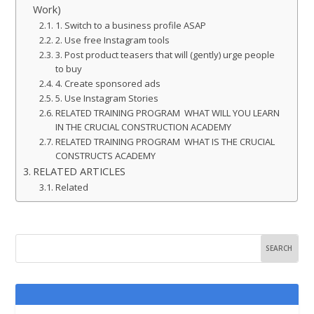
Work)
1. Switch to a business profile ASAP
2. Use free Instagram tools
3. Post product teasers that will (gently) urge people
to buy
4. Create sponsored ads
5. Use Instagram Stories
RELATED TRAINING PROGRAM WHAT WILL YOU LEARN
IN THE CRUCIAL CONSTRUCTION ACADEMY
RELATED TRAINING PROGRAM WHAT IS THE CRUCIAL
CONSTRUCTS ACADEMY
RELATED ARTICLES
Related