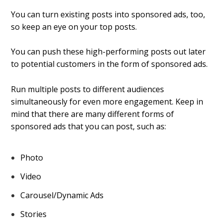
You can turn existing posts into sponsored ads, too,
so keep an eye on your top posts.
You can push these high-performing posts out later
to potential customers in the form of sponsored ads.
Run multiple posts to different audiences
simultaneously for even more engagement. Keep in
mind that there are many different forms of
sponsored ads that you can post, such as:
Photo
Video
Carousel/Dynamic Ads
Stories