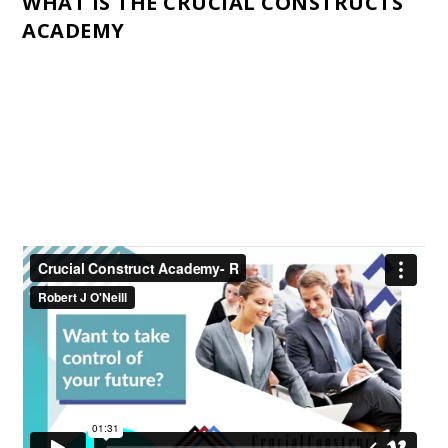
WHAT IS THE CRUCIAL CONSTRUCTS
ACADEMY