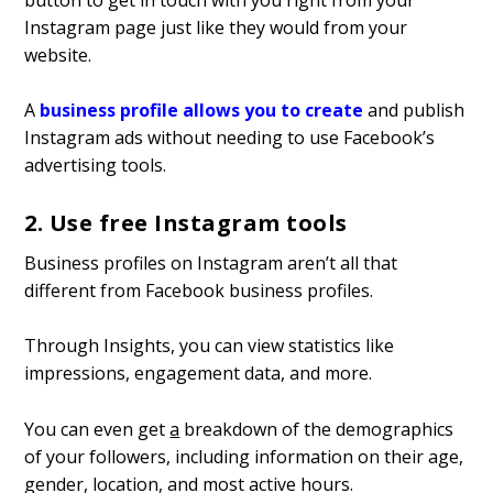
Instagram page just like they would from your
website.
A
business profile allows you to create
and publish
Instagram ads without needing to use Facebook’s
advertising tools.
2. Use free Instagram tools
Business profiles on Instagram aren’t all that
different from Facebook business profiles.
Through Insights, you can view statistics like
impressions, engagement data, and more.
You can even get
a
breakdown of the demographics
of your followers, including information on their age,
gender, location, and most active hours.