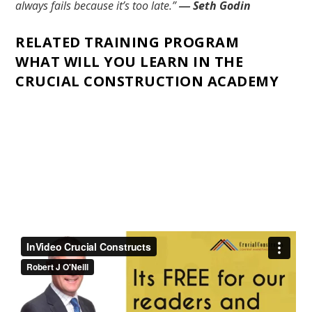
always fails because it’s too late.”
― Seth Godin
RELATED TRAINING PROGRAM
WHAT WILL YOU LEARN IN THE
CRUCIAL CONSTRUCTION ACADEMY