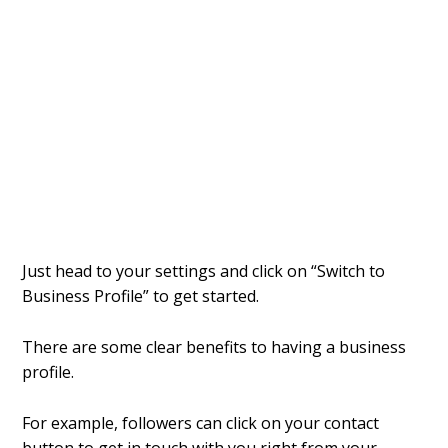
Just head to your settings and click on “Switch to
Business Profile” to get started.
There are some clear benefits to having a business
profile.
For example, followers can click on your contact
button to get in touch with you right from your