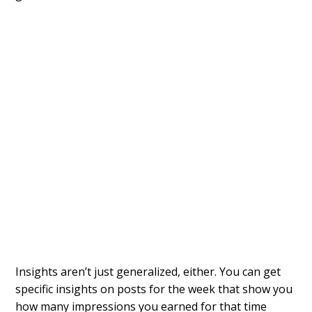
Insights aren’t just generalized, either. You can get
specific insights on posts for the week that show you
how many impressions you earned for that time