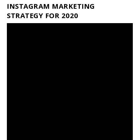
INSTAGRAM MARKETING
STRATEGY FOR 2020