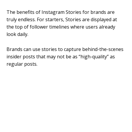
The benefits of Instagram Stories for brands are
truly endless. For starters, Stories are displayed at
the top of follower timelines where users already
look daily.
Brands can use stories to capture behind-the-scenes
insider posts that may not be as “high-quality” as
regular posts.