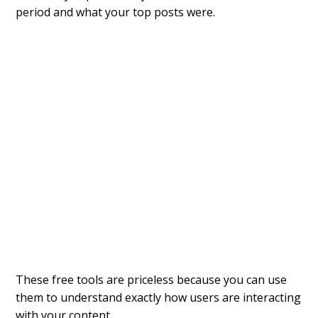
period and what your top posts were.
These free tools are priceless because you can use
them to understand exactly how users are interacting
with your content.