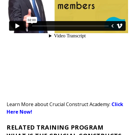
Learn More about Crucial Construct Academy:
Click
Here Now!
RELATED TRAINING PROGRAM