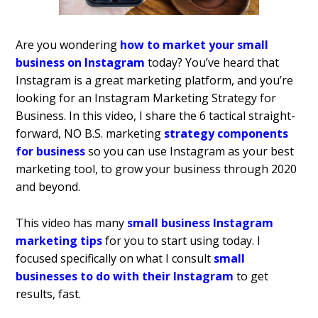
Are you wondering
how to market your small
business on Instagram
today? You’ve heard that
Instagram is a great marketing platform, and you’re
looking for an Instagram Marketing Strategy for
Business. In this video, I share the 6 tactical straight-
forward, NO B.S. marketing
strategy components
for business
so you can use Instagram as your best
marketing tool, to grow your business through 2020
and beyond.
This video has many
small business Instagram
marketing tips
for you to start using today. I
focused specifically on what I consult
small
businesses to do with their Instagram
to get
results, fast.