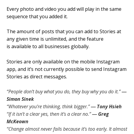
Every photo and video you add will play in the same
sequence that you added it.
The amount of posts that you can add to Stories at
any given time is unlimited, and the feature
is available to all businesses globally.
Stories are only available on the mobile Instagram
app, and it’s not currently possible to send Instagram
Stories as direct messages.
“People don’t buy what you do, they buy why you do it.”
―
Simon Sinek
“Whatever you’re thinking, think bigger.”
― Tony Hsieh
“If it isn’t a clear yes, then it’s a clear no.”
― Greg
McKeown
“Change almost never fails because it’s too early. It almost