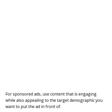
For sponsored ads, use content that is engaging
while also appealing to the target demographic you
want to put the ad in front of.