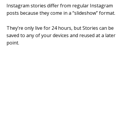
Instagram stories differ from regular Instagram
posts because they come in a “slideshow” format.
They’re only live for 24 hours, but Stories can be
saved to any of your devices and reused at a later
point.