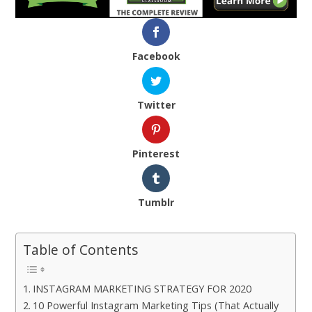
Facebook
Twitter
Pinterest
Tumblr
Table of Contents
INSTAGRAM MARKETING STRATEGY FOR 2020
10 Powerful Instagram Marketing Tips (That Actually