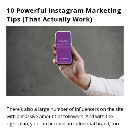
10 Powerful Instagram Marketing
Tips (That Actually Work)
There’s also a large number of influencers on the site
with a massive amount of followers. And with the
right plan, you can become an influential brand, too.