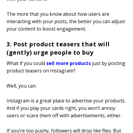
The more that you know about how users are
interacting with your posts, the better you can adjust
your content to boost engagement.
3. Post product teasers that will
(gently) urge people to buy
What if you could
sell more products
just by posting
product teasers on Instagram?
Well, you can.
Instagram is a great place to advertise your products.
And if you play your cards right, you won’t annoy
users or scare them off with advertisements, either.
If you’re too pushy, followers will drop like flies. But