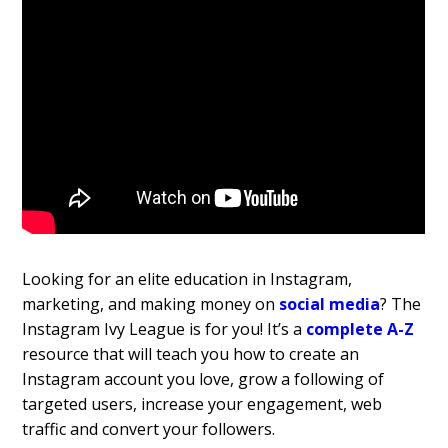
Looking for an elite education in Instagram,
marketing, and making money on
social media
? The
Instagram Ivy League is for you! It’s a
complete A-Z
resource that will teach you how to create an
Instagram account you love, grow a following of
targeted users, increase your engagement, web
traffic and convert your followers.