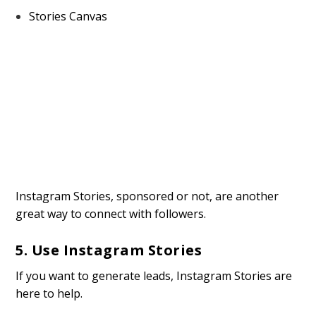
Stories Canvas
Instagram Stories, sponsored or not, are another
great way to connect with followers.
5. Use Instagram Stories
If you want to generate leads, Instagram Stories are
here to help.