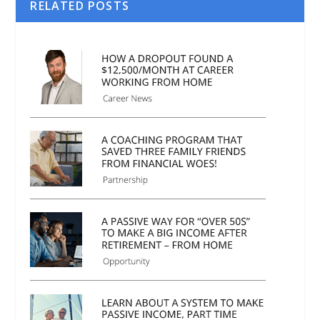
RELATED POSTS