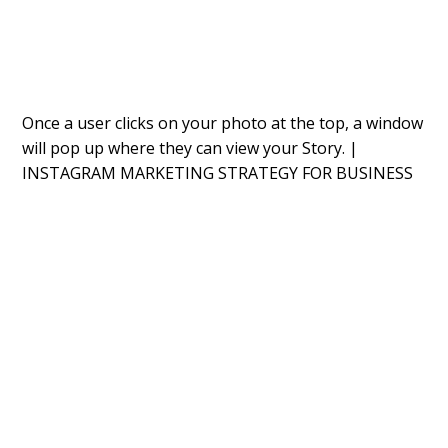
Once a user clicks on your photo at the top, a window
will pop up where they can
v
iew your Story. |
INSTAGRAM MARKETING STRATEGY FOR BUSINESS