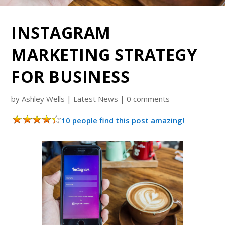
INSTAGRAM
MARKETING STRATEGY
FOR BUSINESS
by
Ashley Wells
|
Latest News
|
0 comments
10 people find this post amazing!