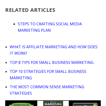
RELATED ARTICLES
STEPS TO CRAFTING SOCIAL MEDIA
MARKETING PLAN
WHAT IS AFFILIATE MARKETING AND HOW DOES
IT WORK?
TOP 8 TIPS FOR SMALL BUSINESS MARKETING
TOP 10 STRATEGIES FOR SMALL BUSINESS
MARKETING
THE MOST COMMON SENSE MARKETING
STRATEGIES