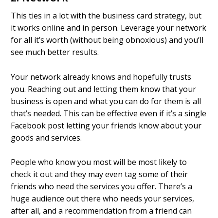
This ties in a lot with the business card strategy, but
it works online and in person. Leverage your network
for all it’s worth (without being obnoxious) and you’ll
see much better results.
Your network already knows and hopefully trusts
you. Reaching out and letting them know that your
business is open and what you can do for them is all
that’s needed. This can be effective even if it’s a single
Facebook post letting your friends know about your
goods and services.
People who know you most will be most likely to
check it out and they may even tag some of their
friends who need the services you offer. There’s a
huge audience out there who needs your services,
after all, and a recommendation from a friend can