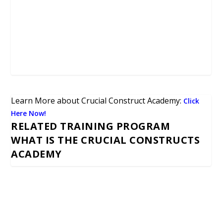
Learn More about Crucial Construct Academy:
Click
Here Now!
RELATED TRAINING PROGRAM
WHAT IS THE CRUCIAL CONSTRUCTS
ACADEMY