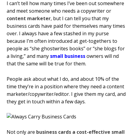
I can’t tell how many times I’ve been out somewhere
and meet someone who needs a copywriter or
content marketer
, but I can tell you that my
business cards have paid for themselves many times
over. I always have a few stashed in my purse
because I’m often introduced at get-togethers to
people as “she ghostwrites books” or “she blogs for
a living,” and many
small business
owners will find
that the same will be true for them.
People ask about what I do, and about 10% of the
time they’re in a position where they need a content
marketer/copywriter/editor. I give them my card, and
they get in touch within a few days.
Not only are
business cards a cost-effective small