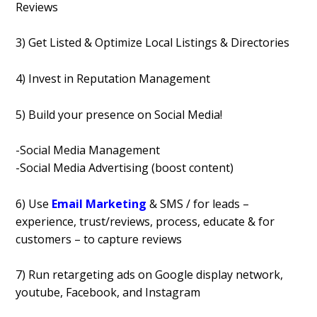
Reviews
3) Get Listed & Optimize Local Listings & Directories
4) Invest in Reputation Management
5) Build your presence on Social Media!
-Social Media Management
-Social Media Advertising (boost content)
6) Use
Email Marketing
& SMS / for leads –
experience, trust/reviews, process, educate & for
customers – to capture reviews
7) Run retargeting ads on Google display network,
youtube, Facebook, and Instagram