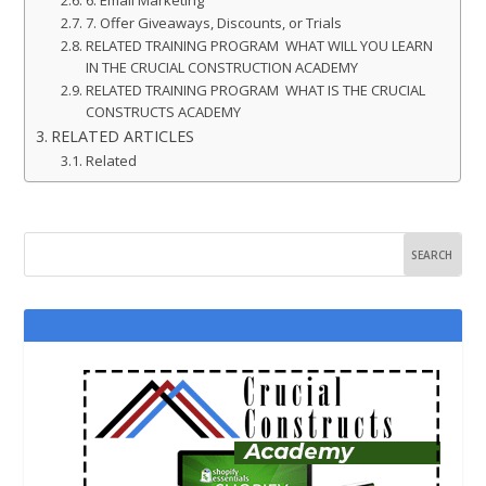
7. Offer Giveaways, Discounts, or Trials
RELATED TRAINING PROGRAM WHAT WILL YOU LEARN
IN THE CRUCIAL CONSTRUCTION ACADEMY
RELATED TRAINING PROGRAM WHAT IS THE CRUCIAL
CONSTRUCTS ACADEMY
RELATED ARTICLES
Related