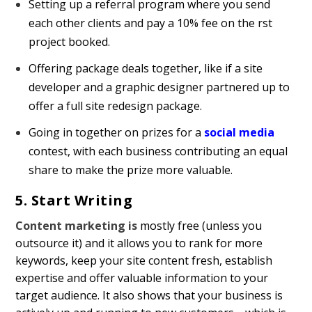
Setting up a referral program where you send
each other clients and pay a 10% fee on the first
project booked.
Offering package deals together, like if a site
developer and a graphic designer partnered up to
offer a full site redesign package.
Going in together on prizes for a
social media
contest, with each business contributing an equal
share to make the prize more valuable.
5. Start Writing
Content marketing is
mostly free (unless you
outsource it) and it allows you to rank for more
keywords, keep your site content fresh, establish
expertise and offer valuable information to your
target audience. It also shows that your business is