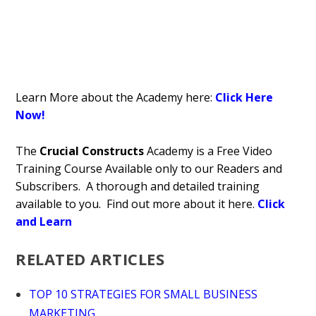
Learn More about the Academy here:
Click Here
Now!
The
Crucial Constructs
Academy is a Free Video
Training Course Available only to our Readers and
Subscribers. A thorough and detailed training
available to you. Find out more about it here.
Click
and Learn
RELATED ARTICLES
TOP 10 STRATEGIES FOR SMALL BUSINESS
MARKETING