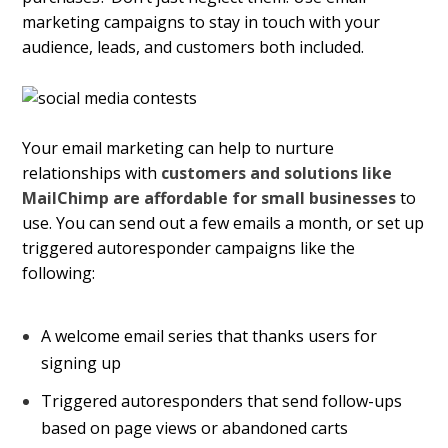
marketing campaigns
to stay in touch with your
audience, leads, and customers both included.
Your email marketing can help to nurture
relationships with
customers and solutions like
MailChimp are affordable for small businesses
to
use. You can send out a few emails a month, or set up
triggered autoresponder campaigns like the
following:
A welcome email series that thanks users for
signing up
Triggered autoresponders that send follow-ups
based on page views or abandoned carts