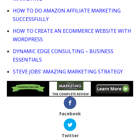
HOW TO DO AMAZON AFFILIATE MARKETING
SUCCESSFULLY
HOW TO CREATE AN ECOMMERCE WEBSITE WITH
WORDPRESS
DYNAMIC EDGE CONSULTING – BUSINESS
ESSENTIALS
STEVE JOBS’ AMAZING MARKETING STRATEGY
Facebook
Twitter