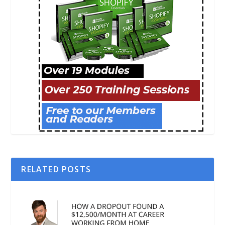
RELATED POSTS