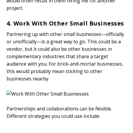
would often result in them hiring me for another
project.
4. Work With Other Small Businesses
Partnering up with other small businesses—officially
or unofficially—is a great way to go. This could be a
vendor, but it could also be other businesses in
complementary industries that share a target
audience with you. For brick-and-mortar businesses,
this would probably mean sticking to other
businesses nearby.
Partnerships and collaborations can be flexible.
Different strategies you could use include: