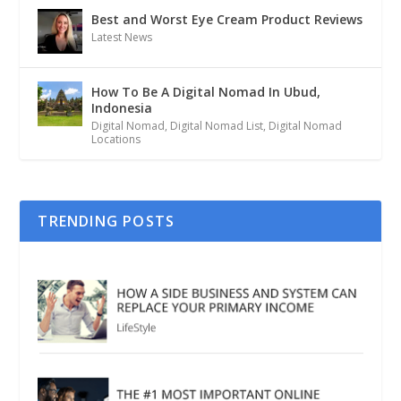
Best and Worst Eye Cream Product Reviews
Latest News
How To Be A Digital Nomad In Ubud,
Indonesia
Digital Nomad
,
Digital Nomad List
,
Digital Nomad
Locations
TRENDING POSTS