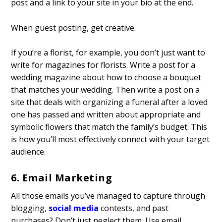
post and a link to your site in your bio at the end.
When guest posting, get creative.
If you’re a florist, for example, you don’t just want to
write for magazines for florists. Write a post for a
wedding magazine about how to choose a bouquet
that matches your wedding. Then write a post on a
site that deals with organizing a funeral after a loved
one has passed and written about appropriate and
symbolic flowers that match the family’s budget. This
is how you’ll most effectively connect with your target
audience.
6. Email Marketing
All those emails you’ve managed to capture through
blogging,
social media
contests, and past
purchases? Don’t just neglect them. Use
email