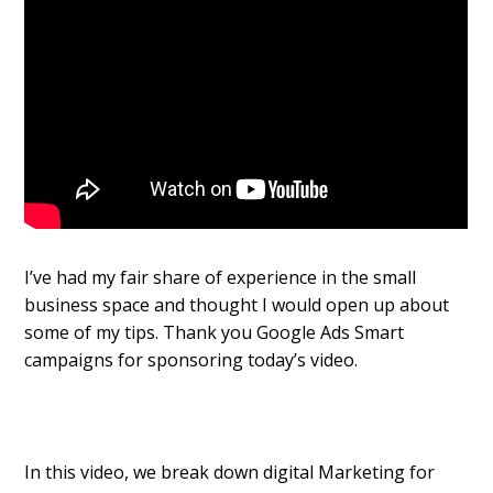
I’ve had my fair share of experience in the small
business space and thought I would open up about
some of my tips. Thank you Google Ads Smart
campaigns for sponsoring today’s video.
In this video, we break down digital Marketing for