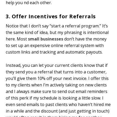
help you find each other.
3. Offer Incentives for Referrals
Notice that I don’t say “start a referral program.” It’s
the same kind of idea, but my phrasing is intentional
here. Most
small businesses
don’t have the money
to set up an expensive online referral system with
custom links and tracking and automatic payouts.
Instead, you can let your current clients know that if
they send you a referral that turns into a customer,
you’ll give them 10% off your next invoice. I offer this
to my clients when I’m actively taking on new clients
and I always make sure to send out email reminders
of this perk if my schedule is looking a little slow. I
even send emails to past clients who haven’t hired me
in a while and the discount (and just getting in touch)