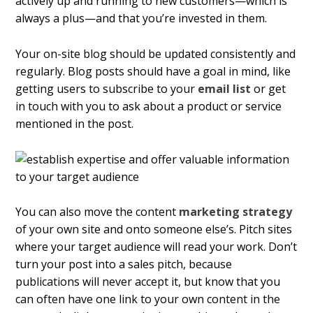
actively up and running to new customers—which is
always a plus—and that you’re invested in them.
Your on-site blog should be updated consistently and
regularly. Blog posts should have a goal in mind, like
getting users to subscribe to your
email list
or get
in touch with you to ask about a product or service
mentioned in the post.
You can also move the content
marketing strategy
of your own site and onto someone else’s. Pitch sites
where your target audience will read your work. Don’t
turn your post into a sales pitch, because
publications will never accept it, but know that you
can often have one link to your own content in the