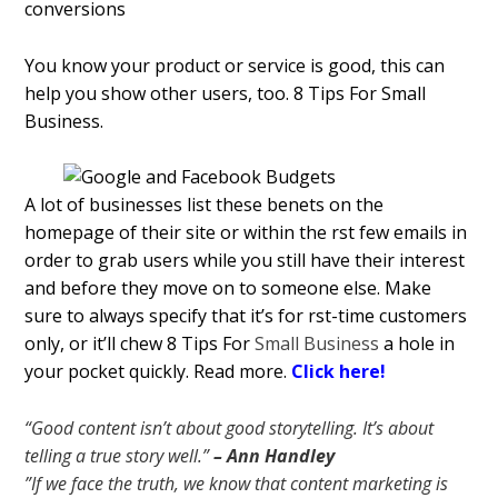
You know your product or service is good, this can
help you show other users, too. 8 Tips For Small
Business.
A lot of businesses list these benefits on the
homepage of their site or within the first few emails in
order to grab users while you still have their interest
and before they move on to someone else. Make
sure to always specify that it’s for first-time customers
only, or it’ll chew 8 Tips For
Small Business
a hole in
your pocket quickly. Read more.
Click here!
“Good content isn’t about good storytelling. It’s about
telling a true story well.”
– Ann Handley
”If we face the truth, we know that content marketing is