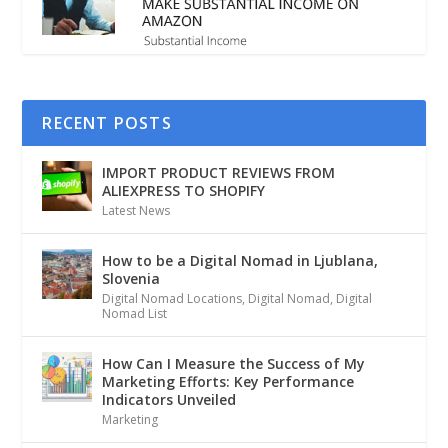
RECENT POSTS
IMPORT PRODUCT REVIEWS FROM
ALIEXPRESS TO SHOPIFY
Latest News
How to be a Digital Nomad in Ljublana,
Slovenia
Digital Nomad Locations
,
Digital Nomad
,
Digital
Nomad List
How Can I Measure the Success of My
Marketing Efforts: Key Performance
Indicators Unveiled
Marketing