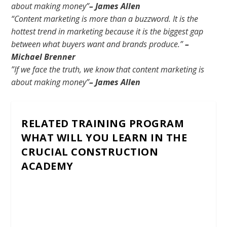
about making money”
–
James Allen
“Content marketing is more than a buzzword. It is the
hottest trend in marketing because it is the biggest gap
between what buyers want and brands produce.”
–
Michael Brenner
”If we face the truth, we know that content marketing is
about making money”
– James Allen
RELATED TRAINING PROGRAM
WHAT WILL YOU LEARN IN THE
CRUCIAL CONSTRUCTION
ACADEMY