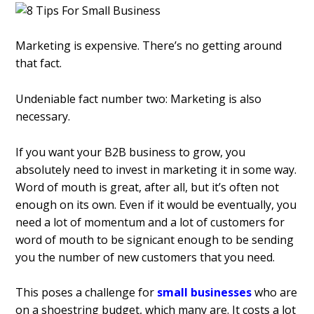
Marketing is expensive. There’s no getting around
that fact.
Undeniable fact number two: Marketing is also
necessary.
If you want your B2B business to grow, you
absolutely need to invest in marketing it in some way.
Word of mouth is great, after all, but it’s often not
enough on its own. Even if it would be eventually, you
need a lot of momentum and a lot of customers for
word of mouth to be significant enough to be sending
you the number of new customers that you need.
This poses a challenge for
small businesses
who are
on a shoestring budget, which many are. It costs a lot