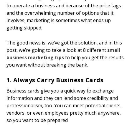
to operate a business and because of the price tags
and the overwhelming number of options that it
involves, marketing is sometimes what ends up
getting skipped.
The good news is, we’ve got the solution, and in this
post, we’re going to take a look at 8 different
small
business marketing tips
to help you get the results
you want without breaking the bank.
1. Always Carry Business Cards
Business cards give you a quick way to exchange
information and they can lend some credibility and
professionalism, too. You can meet potential clients,
vendors, or even employees pretty much anywhere,
so you want to be prepared.