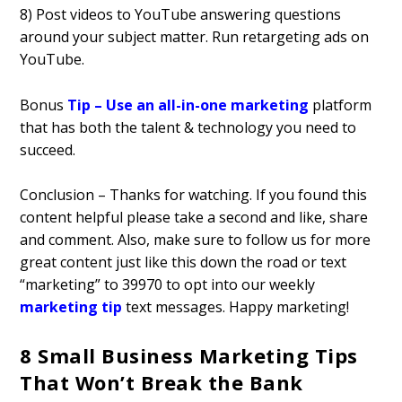
8) Post videos to YouTube answering questions
around your subject matter. Run retargeting ads on
YouTube.
Bonus
Tip – Use an all-in-one marketing
platform
that has both the talent & technology you need to
succeed.
Conclusion – Thanks for watching. If you found this
content helpful please take a second and like, share
and comment. Also, make sure to follow us for more
great content just like this down the road or text
“marketing” to 39970 to opt into our weekly
marketing tip
text messages. Happy marketing!
8 Small Business Marketing Tips
That Won’t Break the Bank