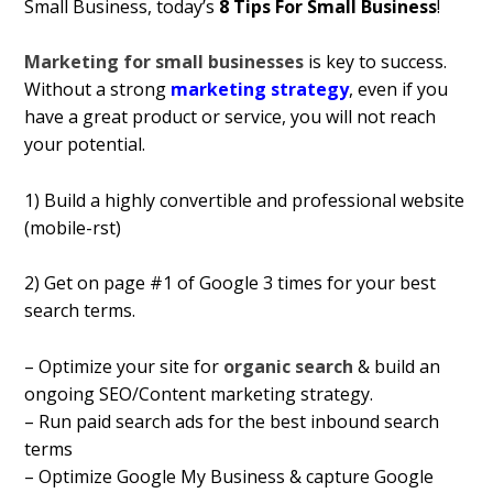
Small Business, today’s
8 Tips For Small Business
!
Marketing for small businesses
is key to success.
Without a strong
marketing strategy
, even if you
have a great product or service, you will not reach
your potential.
1) Build a highly convertible and professional website
(mobile-first)
2) Get on page #1 of Google 3 times for your best
search terms.
– Optimize your site for
organic search
& build an
ongoing SEO/Content marketing strategy.
– Run paid search ads for the best inbound search
terms
– Optimize Google My Business & capture Google