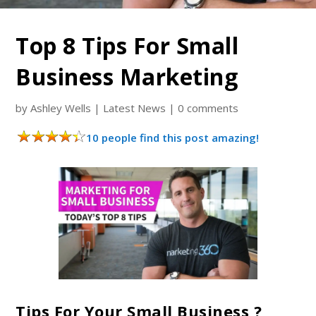
Top 8 Tips For Small
Business Marketing
by
Ashley Wells
|
Latest News
|
0 comments
10 people find this post amazing!
Tips For Your Small Business ?