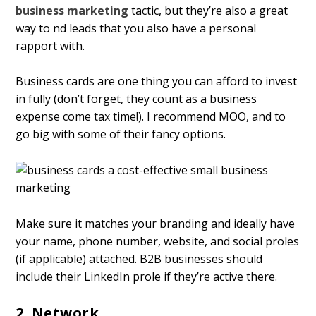
business marketing
tactic, but they’re also a great
way to find leads that you also have a personal
rapport with.
Business cards are one thing you can afford to invest
in fully (don’t forget, they count as a business
expense come tax time!). I recommend MOO, and to
go big with some of their fancy options.
Make sure it matches your branding and ideally have
your name, phone number, website, and social profiles
(if applicable) attached. B2B businesses should
include their LinkedIn profile if they’re active there.
2. Network