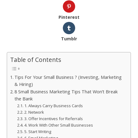
Pinterest
Tumblr
Table of Contents
Tips For Your Small Business ? (Investing, Marketing
& Hiring)
8 Small Business Marketing Tips That Won’t Break
the Bank
1. Always Carry Business Cards
2. Network
3. Offer Incentives for Referrals
4. Work With Other Small Businesses
5. Start Writing
6. Email Marketing