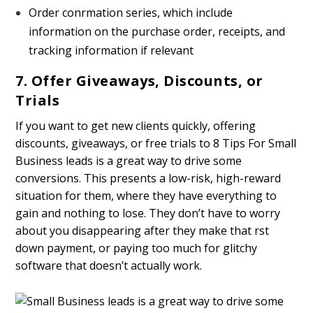
Order confirmation series, which include
information on the purchase order, receipts, and
tracking information if relevant
7. Offer Giveaways, Discounts, or
Trials
If you want to get new clients quickly, offering
discounts, giveaways, or free trials to 8 Tips For Small
Business leads is a great way to drive some
conversions. This presents a low-risk, high-reward
situation for them, where they have everything to
gain and nothing to lose. They don’t have to worry
about you disappearing after they make that first
down payment, or paying too much for glitchy
software that doesn’t actually work.