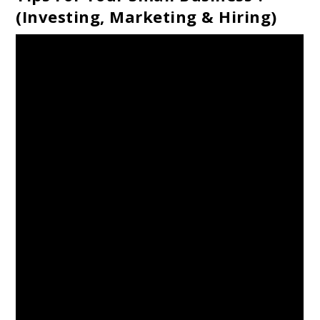
(Investing, Marketing & Hiring)