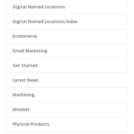
Digital Nomad Locations
Digital Nomad Locations Index
Ecommerce
Email Marketing
Get Started
Latest News
Marketing
Mindset
Physical Products