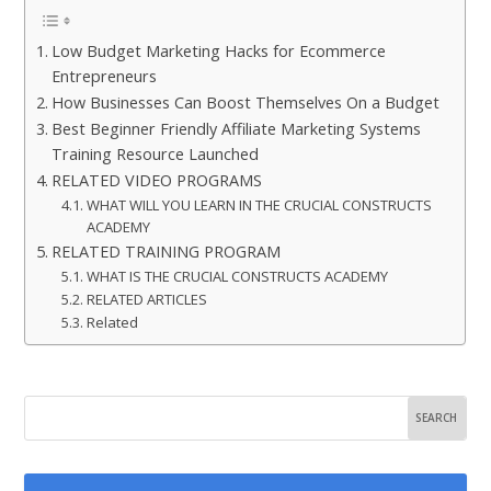
Low Budget Marketing Hacks for Ecommerce
Entrepreneurs
How Businesses Can Boost Themselves On a Budget
Best Beginner Friendly Affiliate Marketing Systems
Training Resource Launched
RELATED VIDEO PROGRAMS
WHAT WILL YOU LEARN IN THE CRUCIAL CONSTRUCTS
ACADEMY
RELATED TRAINING PROGRAM
WHAT IS THE CRUCIAL CONSTRUCTS ACADEMY
RELATED ARTICLES
Related