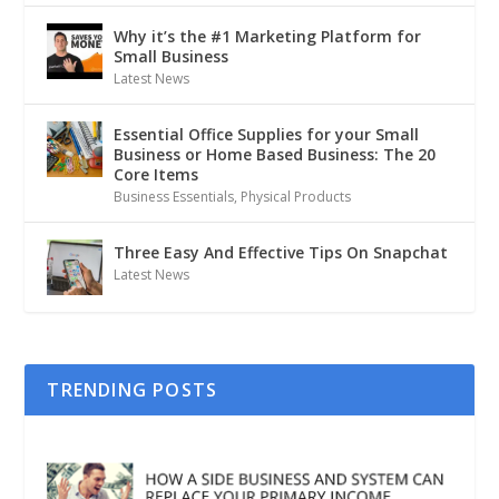
Why it’s the #1 Marketing Platform for
Small Business
Latest News
Essential Office Supplies for your Small
Business or Home Based Business: The 20
Core Items
Business Essentials
,
Physical Products
Three Easy And Effective Tips On Snapchat
Latest News
TRENDING POSTS