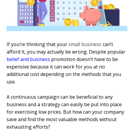
If you’re thinking that your
small business
can’t
afford it, you may actually be wrong. Despite popular
belief and business
promotion doesn’t have to be
expensive because it can work for you at no
additional cost depending on the methods that you
use.
A continuous campaign can be beneficial to any
business and a strategy can easily be put into place
for exercising low prices. But how can your company
save and find the most valuable methods without
exhausting efforts?