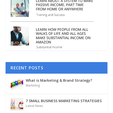
RECENT POSTS
What is Marketing & Brand Strategy?
Marketing
7 SMALL BUSINESS MARKETING STRATEGIES
Latest News