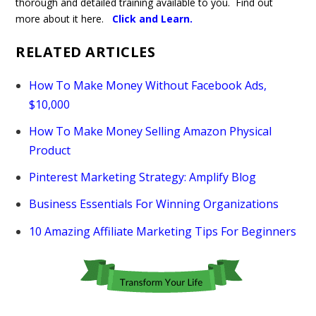
thorough and detailed training available to you. Find out
more about it here.
Click and Learn
.
RELATED ARTICLES
How To Make Money Without Facebook Ads,
$10,000
How To Make Money Selling Amazon Physical
Product
Pinterest Marketing Strategy: Amplify Blog
Business Essentials For Winning Organizations
10 Amazing Affiliate Marketing Tips For Beginners