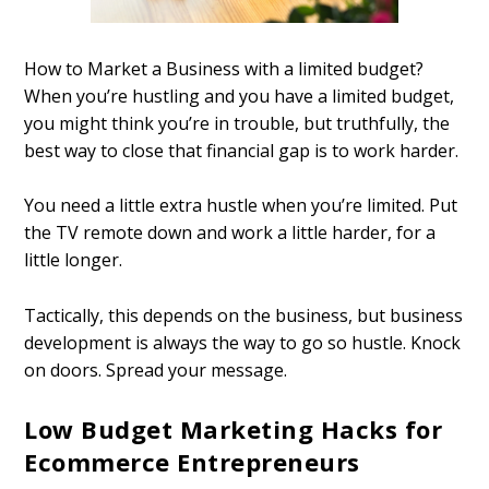
How to Market a Business with a limited budget?
When you’re hustling and you have a limited budget,
you might think you’re in trouble, but truthfully, the
best way to close that financial gap is to work harder.
You need a little extra hustle when you’re limited. Put
the TV remote down and work a little harder, for a
little longer.
Tactically, this depends on the business, but business
development is always the way to go so hustle. Knock
on doors. Spread your message.
Low Budget Marketing Hacks for
Ecommerce Entrepreneurs