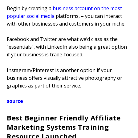
Begin by creating a
business account on the most
popular social media
platforms, – you can interact
with other businesses and customers in your niche.
Facebook and Twitter are what we’d class as the
“essentials”, with LinkedIn also being a great option
if your business is trade-focused.
Instagram/Pinterest is another option if your
business offers visually attractive photography or
graphics as part of their service.
source
Best Beginner Friendly Affiliate
Marketing Systems Training
Resource Launched