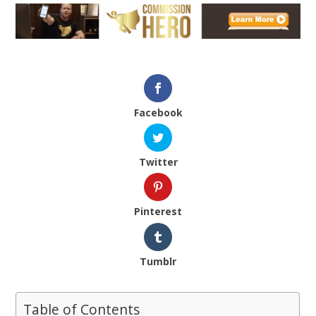
Facebook
Twitter
Pinterest
Tumblr
Table of Contents