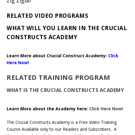
Zig Ziglar
RELATED VIDEO PROGRAMS
WHAT WILL YOU LEARN IN THE CRUCIAL
CONSTRUCTS ACADEMY
Learn More about Crucial Construct Academy:
Click
Here Now!
RELATED TRAINING PROGRAM
WHAT IS THE CRUCIAL CONSTRUCTS ACADEMY
Learn More about the Academy here:
Click Here Now!
The Crucial Constructs Academy is a Free Video Training
Course Available only to our Readers and Subscribers. A