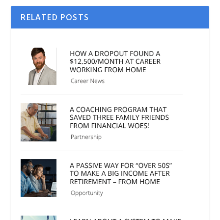
RELATED POSTS