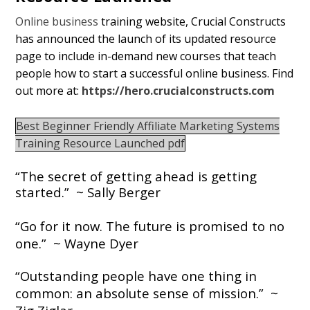
Online business
training website, Crucial Constructs
has announced the launch of its updated resource
page to include in-demand new courses that teach
people how to start a successful online business. Find
out more at:
https://hero.crucialconstructs.com
Best Beginner Friendly Affiliate Marketing Systems
Training Resource Launched pdf
“The secret of getting ahead is getting
started.” ~ Sally Berger
“Go for it now. The future is promised to no
one.”
~ Wayne Dyer
“Outstanding people have one thing in
common: an absolute sense of mission.” ~