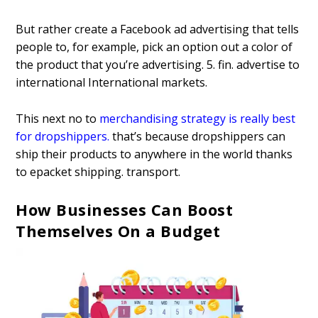
But rather create a Facebook ad advertising that tells
people to, for example, pick an option out a color of
the product that you’re advertising. 5. fin. advertise to
international International markets.
This next no to
merchandising strategy is really best
for dropshippers
.
that’s because dropshippers can
ship their products to anywhere in the world thanks
to epacket shipping. transport.
How Businesses Can Boost
Themselves On a Budget