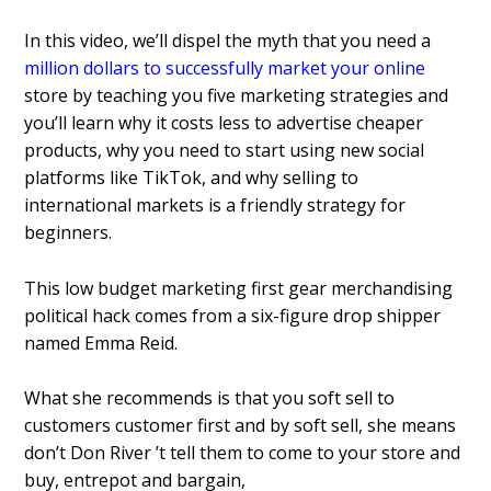
In this video, we’ll dispel the myth that you need a
million dollars to successfully market your online
store by teaching you five marketing strategies and
you’ll learn why it costs less to advertise cheaper
products, why you need to start using new social
platforms like TikTok, and why selling to
international markets is a friendly strategy for
beginners.
This low budget marketing first gear merchandising
political hack comes from a six-figure drop shipper
named Emma Reid.
What she recommends is that you soft sell to
customers customer first and by soft sell, she means
don’t Don River ’t tell them to come to your store and
buy, entrepot and bargain,