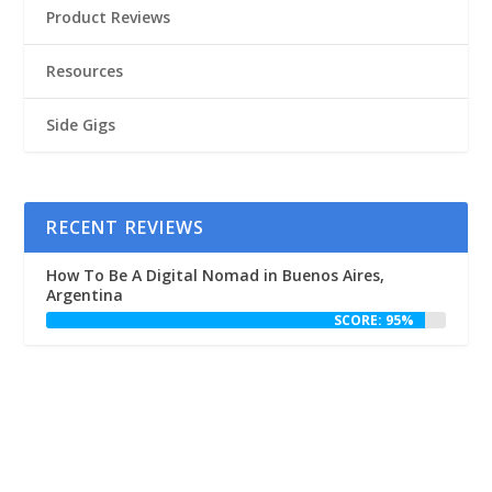
Product Reviews
Resources
Side Gigs
RECENT REVIEWS
How To Be A Digital Nomad in Buenos Aires,
Argentina
SCORE: 95%