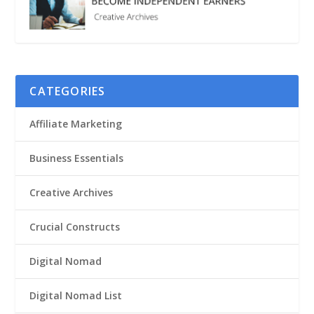
CATEGORIES
Affiliate Marketing
Business Essentials
Creative Archives
Crucial Constructs
Digital Nomad
Digital Nomad List