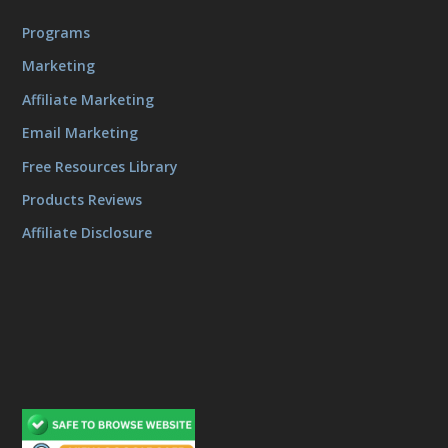
Programs
Marketing
Affiliate Marketing
Email Marketing
Free Resources Library
Products Reviews
Affiliate Disclosure