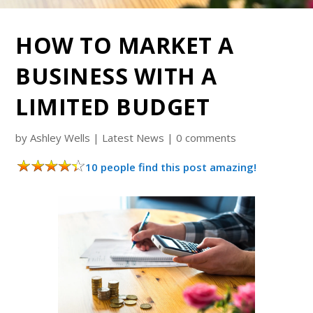
HOW TO MARKET A
BUSINESS WITH A
LIMITED BUDGET
by
Ashley Wells
|
Latest News
|
0 comments
10 people find this post amazing!