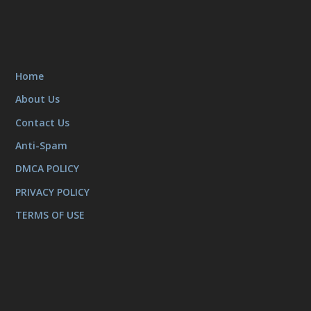
Home
About Us
Contact Us
Anti-Spam
DMCA POLICY
PRIVACY POLICY
TERMS OF USE