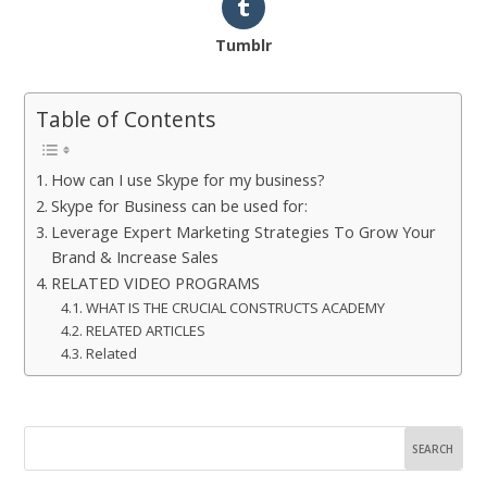
Tumblr
Table of Contents
How can I use Skype for my business?
Skype for Business can be used for:
Leverage Expert Marketing Strategies To Grow Your
Brand & Increase Sales
RELATED VIDEO PROGRAMS
WHAT IS THE CRUCIAL CONSTRUCTS ACADEMY
RELATED ARTICLES
Related