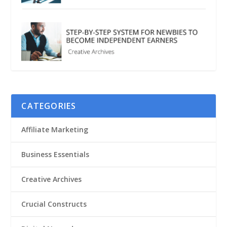
CATEGORIES
Affiliate Marketing
Business Essentials
Creative Archives
Crucial Constructs