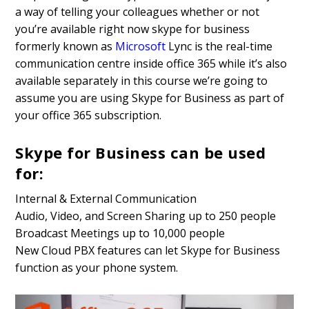
a way of telling your colleagues whether or not
you’re available right now skype for business
formerly known as
Microsoft
Lync is the real-time
communication centre inside office 365 while it’s also
available separately in this course we’re going to
assume you are using Skype for Business as part of
your office 365 subscription.
Skype for Business can be used
for:
Internal & External Communication
Audio, Video, and Screen Sharing up to 250 people
Broadcast Meetings up to 10,000 people
New Cloud PBX features can let Skype for Business
function as your phone system.