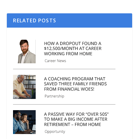
RELATED POSTS