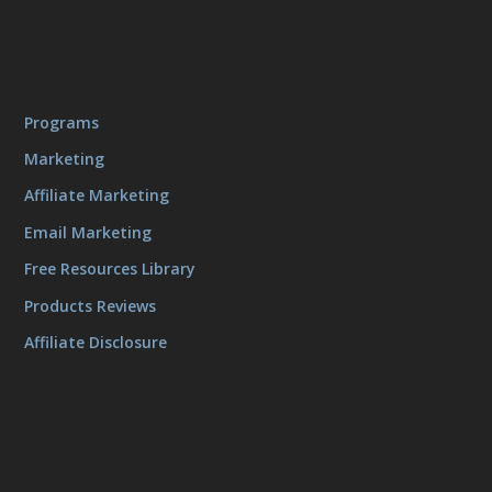
Programs
Marketing
Affiliate Marketing
Email Marketing
Free Resources Library
Products Reviews
Affiliate Disclosure