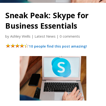
Sneak Peak: Skype for
Business Essentials
by
Ashley Wells
|
Latest News
|
0 comments
10 people find this post amazing!