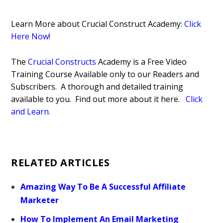
Learn More about Crucial Construct Academy:
Click
Here Now!
The
Crucial Constructs
Academy is a Free Video
Training Course Available only to our Readers and
Subscribers. A thorough and detailed training
available to you. Find out more about it here.
Click
and Learn.
RELATED ARTICLES
Amazing Way To Be A Successful Affiliate
Marketer
How To Implement An Email Marketing