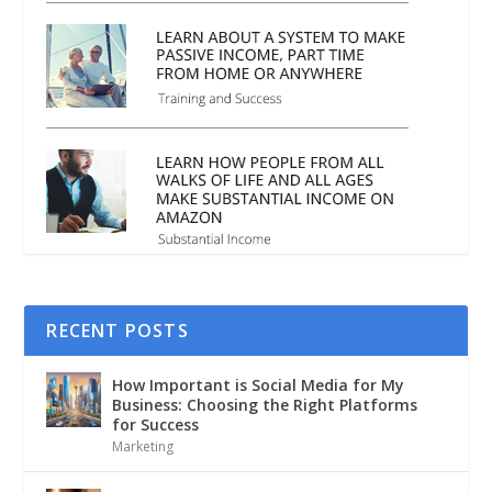
RECENT POSTS
How Important is Social Media for My
Business: Choosing the Right Platforms
for Success
Marketing