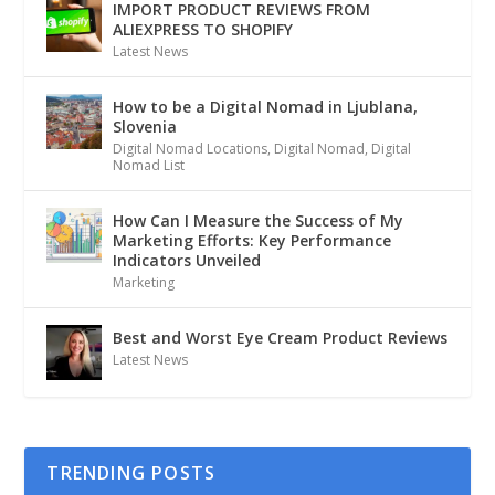
IMPORT PRODUCT REVIEWS FROM
ALIEXPRESS TO SHOPIFY
Latest News
How to be a Digital Nomad in Ljublana,
Slovenia
Digital Nomad Locations
,
Digital Nomad
,
Digital
Nomad List
How Can I Measure the Success of My
Marketing Efforts: Key Performance
Indicators Unveiled
Marketing
Best and Worst Eye Cream Product Reviews
Latest News
TRENDING POSTS