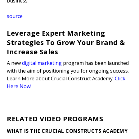
business.
source
Leverage Expert Marketing
Strategies To Grow Your Brand &
Increase Sales
A new
digital marketing
program has been launched
with the aim of positioning you for ongoing success.
Learn More about Crucial Construct Academy:
Click
Here Now!
RELATED VIDEO PROGRAMS
WHAT IS THE CRUCIAL CONSTRUCTS ACADEMY