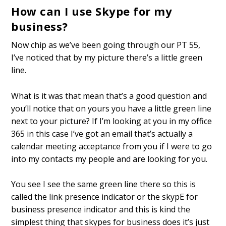
How can I use Skype for my
business?
Now chip as we’ve been going through our PT 55,
I’ve noticed that by my picture there’s a little green
line.
What is it was that mean that’s a good question and
you’ll notice that on yours you have a little green line
next to your picture? If I’m looking at you in my office
365 in this case I’ve got an email that’s actually a
calendar meeting acceptance from you if I were to go
into my contacts my people and are looking for you.
You see I see the same green line there so this is
called the link presence indicator or the skypE for
business presence indicator and this is kind the
simplest thing that skypes for business does it’s just