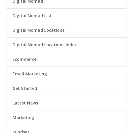
Digital Nomad
Digital Nomad List
Digital Nomad Locations
Digital Nomad Locations Index
Ecommerce
Email Marketing
Get Started
Latest News
Marketing
Mindset