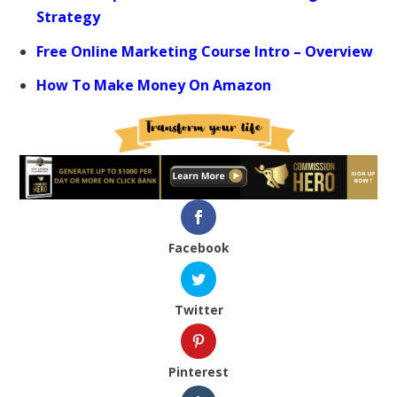
Strategy
Free Online Marketing Course Intro – Overview
How To Make Money On Amazon
Facebook
Twitter
Pinterest