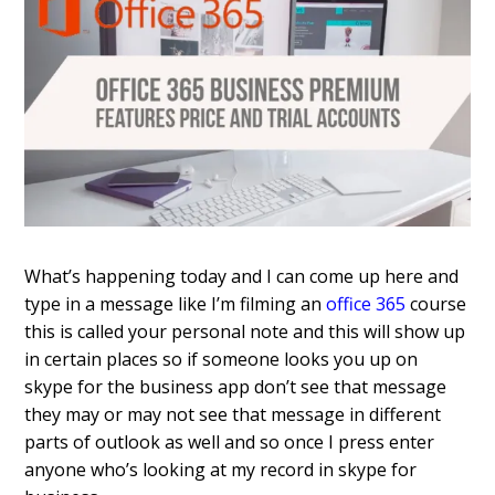
What’s happening today and I can come up here and
type in a message like I’m filming an
office 365
course
this is called your personal note and this will show up
in certain places so if someone looks you up on
skype for the business app don’t see that message
they may or may not see that message in different
parts of outlook as well and so once I press enter
anyone who’s looking at my record in skype for