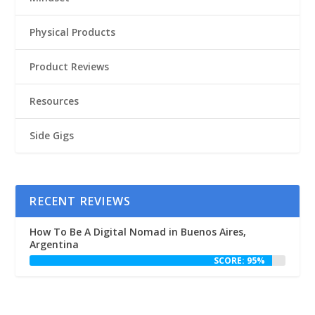
Physical Products
Product Reviews
Resources
Side Gigs
RECENT REVIEWS
How To Be A Digital Nomad in Buenos Aires,
Argentina
SCORE: 95%