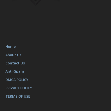
Home
About Us
Contact Us
Anti-Spam
DMCA POLICY
PRIVACY POLICY
TERMS OF USE