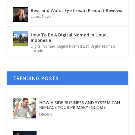
Best and Worst Eye Cream Product Reviews
Latest News
How To Be A Digital Nomad In Ubud,
Indonesia
Digital Nomad
,
Digital Nomad List
,
Digital Nomad
Locations
TRENDING POSTS