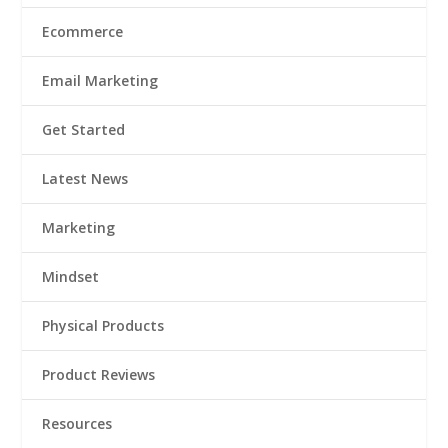
Ecommerce
Email Marketing
Get Started
Latest News
Marketing
Mindset
Physical Products
Product Reviews
Resources