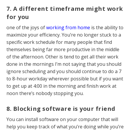
7. A different timeframe might work
for you
one of the joys of
working from home
is the ability to
maximize your efficiency. You’re no longer stuck to a
specific work schedule for many people that find
themselves being far more productive in the middle
of the afternoon. Other is tend to get all their work
done in the mornings I’m not saying that you should
ignore scheduling and you should continue to do a 7
to 8-hour workday wherever possible but if you want
to get up at 4:00 in the morning and finish work at
noon there’s nobody stopping you.
8. Blocking software is your friend
You can install software on your computer that will
help you keep track of what you’re doing while you’re