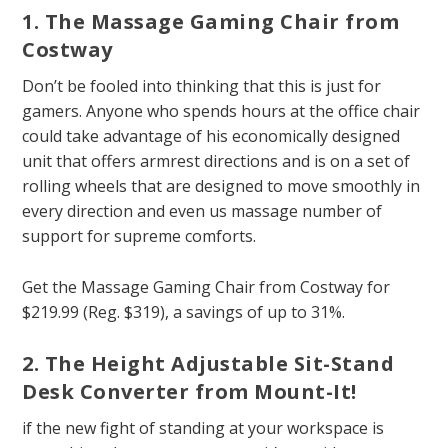
1. The Massage Gaming Chair from
Costway
Don’t be fooled into thinking that this is just for
gamers. Anyone who spends hours at the office chair
could take advantage of his economically designed
unit that offers armrest directions and is on a set of
rolling wheels that are designed to move smoothly in
every direction and even us massage number of
support for supreme comforts.
Get the Massage Gaming Chair from Costway for
$219.99 (Reg. $319), a savings of up to 31%.
2. The Height Adjustable Sit-Stand
Desk Converter from Mount-It!
if the new fight of standing at your workspace is