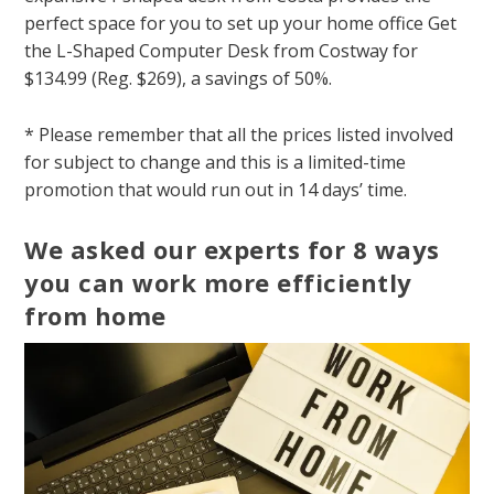
perfect space for you to set up your home office Get
the L-Shaped Computer Desk from Costway for
$134.99 (Reg. $269), a savings of 50%.
* Please remember that all the prices listed involved
for subject to change and this is a limited-time
promotion that would run out in 14 days’ time.
We asked our experts for 8 ways
you can work more efficiently
from home