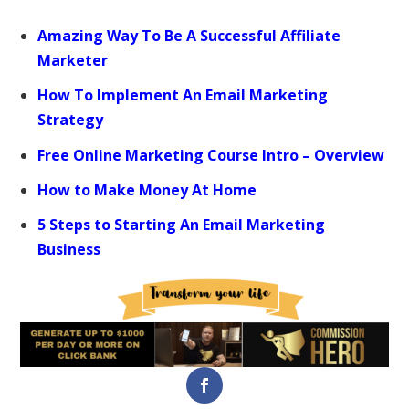
Amazing Way To Be A Successful Affiliate
Marketer
How To Implement An Email Marketing
Strategy
Free Online Marketing Course Intro – Overview
How to Make Money At Home
5 Steps to Starting An Email Marketing
Business