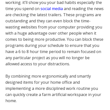
working. it’ll show you your bad habits especially the
time you spend on
social media
and reading the news
are checking the latest trailers. These programs are
outstanding and they can even block the time-
wasting websites from your computer providing you
with a huge advantage over other people when it
comes to being more productive. You can block these
programs during your schedule to ensure that you
have a 6 to 8 hour time period to remain focused on
any particular project as you will no longer be
allowed access to your distractions.
By combining more ergonomically and smartly
designed items for your home office and
implementing a more disciplined work routine you
can quickly create a farm artificial workspace in your
home.