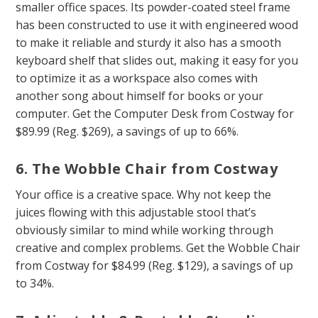
smaller office spaces. Its powder-coated steel frame
has been constructed to use it with engineered wood
to make it reliable and sturdy it also has a smooth
keyboard shelf that slides out, making it easy for you
to optimize it as a workspace also comes with
another song about himself for books or your
computer. Get the Computer Desk from Costway for
$89.99 (Reg. $269), a savings of up to 66%.
6. The Wobble Chair from Costway
Your office is a creative space. Why not keep the
juices flowing with this adjustable stool that’s
obviously similar to mind while working through
creative and complex problems. Get the Wobble Chair
from Costway for $84.99 (Reg. $129), a savings of up
to 34%.