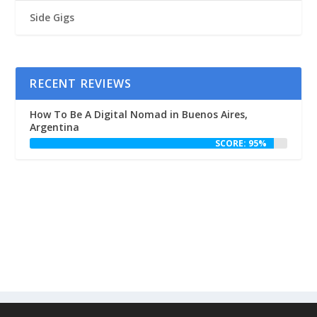
Side Gigs
RECENT REVIEWS
How To Be A Digital Nomad in Buenos Aires,
Argentina
SCORE: 95%