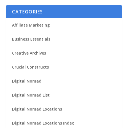
CATEGORIES
Affiliate Marketing
Business Essentials
Creative Archives
Crucial Constructs
Digital Nomad
Digital Nomad List
Digital Nomad Locations
Digital Nomad Locations Index