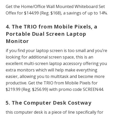
Get the Home/Office Wall Mounted Whiteboard Set
Offex for $144.99 (Reg. $168), a savings of up to 14%.
4. The TRIO from Mobile Pixels, a
Portable Dual Screen Laptop
Monitor
if you find your laptop screen is too small and you’re
looking for additional screen space, this is an
excellent multi-screen laptop accessory offering you
extra monitors which will help make everything
easier, allowing you to multitask and become more
productive. Get the TRIO from Mobile Pixels for
$219.99 (Reg. $256.99) with promo code SCREEN44.
5. The Computer Desk Costway
this computer desk is a piece of line specifically for