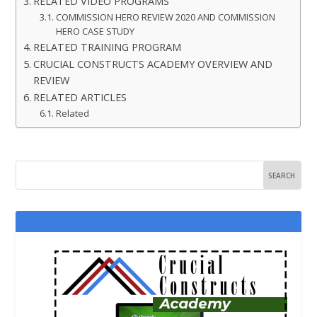
RELATED VIDEO PROGRAMS
COMMISSION HERO REVIEW 2020 AND COMMISSION
HERO CASE STUDY
RELATED TRAINING PROGRAM
CRUCIAL CONSTRUCTS ACADEMY OVERVIEW AND
REVIEW
RELATED ARTICLES
Related