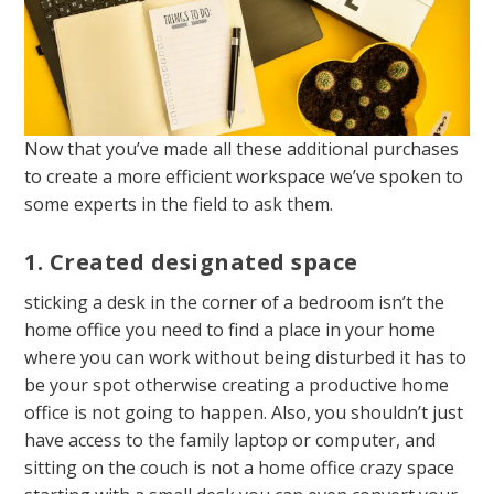
Now that you’ve made all these additional purchases
to create a more efficient workspace we’ve spoken to
some experts in the field to ask them.
1. Created designated space
sticking a desk in the corner of a bedroom isn’t the
home office you need to find a place in your home
where you can work without being disturbed it has to
be your spot otherwise creating a productive home
office is not going to happen. Also, you shouldn’t just
have access to the family laptop or computer, and
sitting on the couch is not a home office crazy space