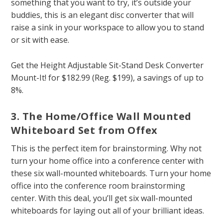
something that you want to try, it’s outside your
buddies, this is an elegant disc converter that will
raise a sink in your workspace to allow you to stand
or sit with ease.
Get the Height Adjustable Sit-Stand Desk Converter
Mount-It! for $182.99 (Reg. $199), a savings of up to
8%.
3. The Home/Office Wall Mounted
Whiteboard Set from Offex
This is the perfect item for brainstorming. Why not
turn your home office into a conference center with
these six wall-mounted whiteboards. Turn your home
office into the conference room brainstorming
center. With this deal, you’ll get six wall-mounted
whiteboards for laying out all of your brilliant ideas.