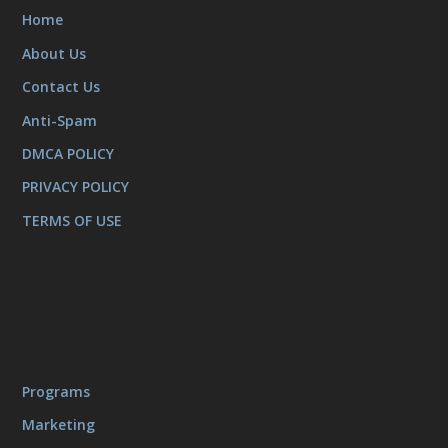
Home
About Us
Contact Us
Anti-Spam
DMCA POLICY
PRIVACY POLICY
TERMS OF USE
Programs
Marketing