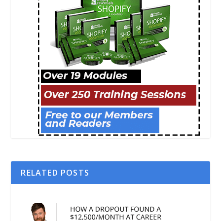
RELATED POSTS