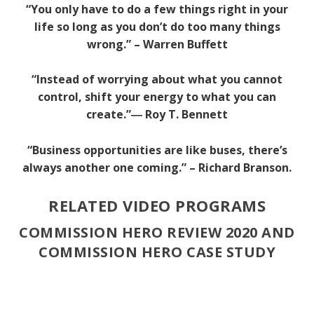
“You only have to do a few things right in your
life so long as you don’t do too many things
wrong.” – Warren Buffett
“Instead of worrying about what you cannot
control, shift your energy to what you can
create.”―
Roy T. Bennett
“Business opportunities are like buses, there’s
always another one coming.” – Richard Branson.
RELATED VIDEO PROGRAMS
COMMISSION HERO REVIEW 2020 AND
COMMISSION HERO CASE STUDY