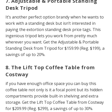
7. Adjustable & Portable Standing
Desk Tripod
It’s another perfect option brandy when he wants to
work with a standing desk but isn’t interested in
paying the extortion standing desk price tags. This
ingenious tripod lets you work from pretty much
wherever you want. Get the Adjustable & Portable
Standing Desk from Tripod for $159.99 (Reg. $199), a
savings of up to 20%.
8. The Lift Top Coffee Table from
Costway
if you have enough office space you can buy this
coffee table not only is it a focal point but its hidden
compartments provide built-in shelving and extra
storage. Get the Lift Top Coffee Table from Costway
for $209.99 (Reg. $299), a savings of up to 30%.