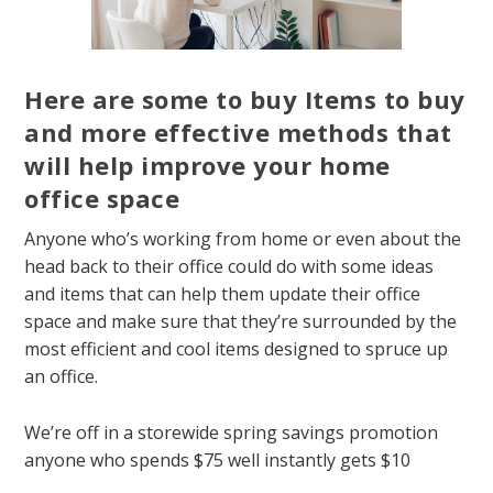
Here are some to buy Items to buy
and more effective methods that
will help improve your home
office space
Anyone who’s working from home or even about the
head back to their office could do with some ideas
and items that can help them update their office
space and make sure that they’re surrounded by the
most efficient and cool items designed to spruce up
an office.
We’re off in a storewide spring savings promotion
anyone who spends $75 well instantly gets $10