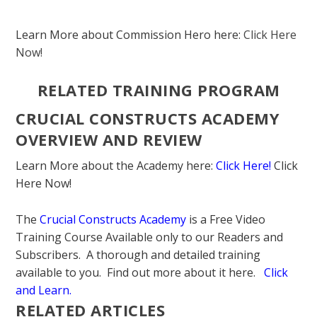
Learn More about Commission Hero here:
Click Here
Now!
RELATED TRAINING PROGRAM
CRUCIAL CONSTRUCTS ACADEMY
OVERVIEW AND REVIEW
Learn More about the Academy here:
Click Here!
Click
Here Now!
The
Crucial Constructs Academy
is a Free Video
Training Course Available only to our Readers and
Subscribers. A thorough and detailed training
available to you. Find out more about it here.
Click
and Learn
.
RELATED ARTICLES