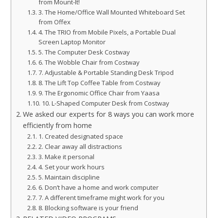
from Mount-It!
3. The Home/Office Wall Mounted Whiteboard Set
from Offex
4. The TRIO from Mobile Pixels, a Portable Dual
Screen Laptop Monitor
5. The Computer Desk Costway
6. The Wobble Chair from Costway
7. Adjustable & Portable Standing Desk Tripod
8. The Lift Top Coffee Table from Costway
9. The Ergonomic Office Chair from Yaasa
10. L-Shaped Computer Desk from Costway
We asked our experts for 8 ways you can work more
efficiently from home
1. Created designated space
2. Clear away all distractions
3. Make it personal
4. Set your work hours
5. Maintain discipline
6. Don’t have a home and work computer
7. A different timeframe might work for you
8. Blocking software is your friend