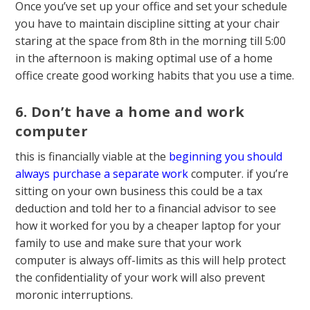
Once you’ve set up your office and set your schedule
you have to maintain discipline sitting at your chair
staring at the space from 8th in the morning till 5:00
in the afternoon is making optimal use of a home
office create good working habits that you use a time.
6. Don’t have a home and work
computer
this is financially viable at the
beginning you should
always purchase a separate work
computer. if you’re
sitting on your own business this could be a tax
deduction and told her to a financial advisor to see
how it worked for you by a cheaper laptop for your
family to use and make sure that your work
computer is always off-limits as this will help protect
the confidentiality of your work will also prevent
moronic interruptions.