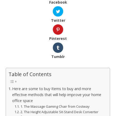
Facebook
Twitter
Pinterest
Tumblr
Table of Contents
Here are some to buy Items to buy and more
effective methods that will help improve your home
office space
1. The Massage Gaming Chair from Costway
2. The Height Adjustable Sit-Stand Desk Converter