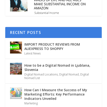
RECENT POSTS
IMPORT PRODUCT REVIEWS FROM
ALIEXPRESS TO SHOPIFY
Latest News
How to be a Digital Nomad in Ljublana,
Slovenia
Digital Nomad Locations
,
Digital Nomad
,
Digital
Nomad List
How Can I Measure the Success of My
Marketing Efforts: Key Performance
Indicators Unveiled
Marketing