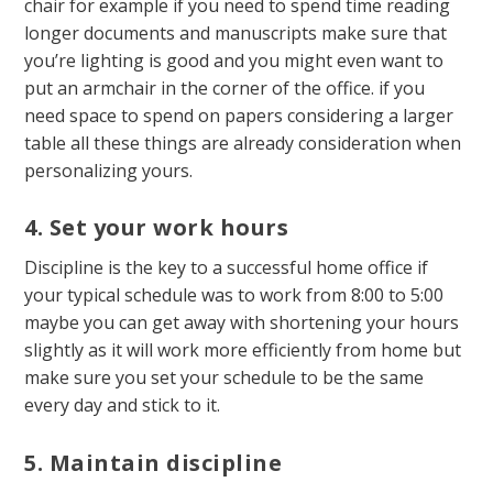
chair for example if you need to spend time reading
longer documents and manuscripts make sure that
you’re lighting is good and you might even want to
put an armchair in the corner of the office. if you
need space to spend on papers considering a larger
table all these things are already consideration when
personalizing yours.
4. Set your work hours
Discipline is the key to a successful home office if
your typical schedule was to work from 8:00 to 5:00
maybe you can get away with shortening your hours
slightly as it will work more efficiently from home but
make sure you set your schedule to be the same
every day and stick to it.
5. Maintain discipline