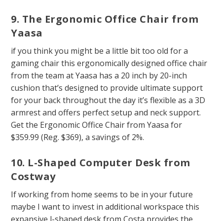
9. The Ergonomic Office Chair from
Yaasa
if you think you might be a little bit too old for a
gaming chair this ergonomically designed office chair
from the team at Yaasa has a 20 inch by 20-inch
cushion that’s designed to provide ultimate support
for your back throughout the day it’s flexible as a 3D
armrest and offers perfect setup and neck support.
Get the Ergonomic Office Chair from Yaasa for
$359.99 (Reg. $369), a savings of 2%.
10. L-Shaped Computer Desk from
Costway
If working from home seems to be in your future
maybe I want to invest in additional workspace this
expansive l-shaped desk from Costa provides the