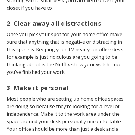
starting with a small desk you can even convert your
closet if you have to.
2. Clear away all distractions
Once you pick your spot for your home office make
sure that anything that is negative or distracting in
this space is. Keeping your TV near your office desk
for example is just ridiculous are you going to be
thinking about is the Netflix show your watch once
you’ve finished your work.
3. Make it personal
Most people who are setting up home office spaces
are doing so because they’re looking for a level of
independence. Make it to the work area under the
space around your desk personally uncomfortable.
Your office should be more than just a desk and a