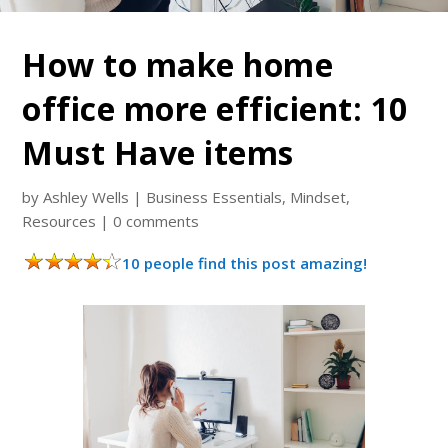
How to make home
office more efficient: 10
Must Have items
by
Ashley Wells
|
Business Essentials
,
Mindset
,
Resources
|
0 comments
10 people find this post amazing!