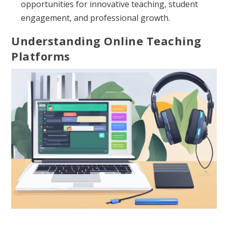
opportunities for innovative teaching, student
engagement, and professional growth.
Understanding Online Teaching
Platforms