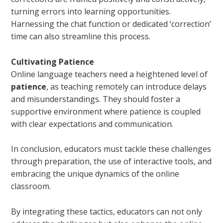
turning errors into learning opportunities.
Harnessing the chat function or dedicated ‘correction’
time can also streamline this process.
Cultivating Patience
Online language teachers need a heightened level of
patience
, as teaching remotely can introduce delays
and misunderstandings. They should foster a
supportive environment where patience is coupled
with clear expectations and communication.
In conclusion, educators must tackle these challenges
through preparation, the use of interactive tools, and
embracing the unique dynamics of the online
classroom.
By integrating these tactics, educators can not only