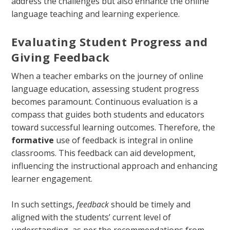
address the challenges but also enhance the online
language teaching and learning experience.
Evaluating Student Progress and
Giving Feedback
When a teacher embarks on the journey of online
language education, assessing student progress
becomes paramount. Continuous evaluation is a
compass that guides both students and educators
toward successful learning outcomes. Therefore, the
formative
use of feedback is integral in online
classrooms. This feedback can aid development,
influencing the instructional approach and enhancing
learner engagement.
In such settings,
feedback
should be timely and
aligned with the students’ current level of