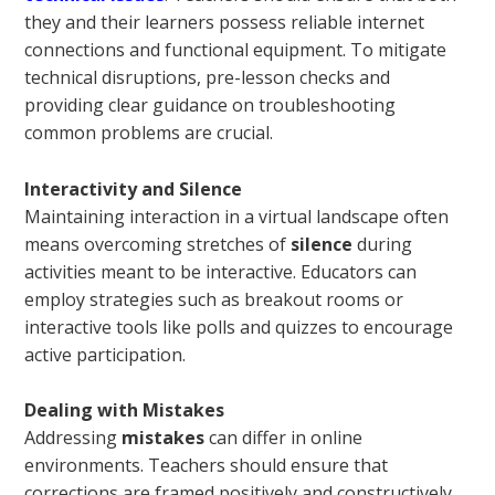
they and their learners possess reliable internet
connections and functional equipment. To mitigate
technical disruptions, pre-lesson checks and
providing clear guidance on troubleshooting
common problems are crucial.
Interactivity and Silence
Maintaining interaction in a virtual landscape often
means overcoming stretches of
silence
during
activities meant to be interactive. Educators can
employ strategies such as breakout rooms or
interactive tools like polls and quizzes to encourage
active participation.
Dealing with Mistakes
Addressing
mistakes
can differ in online
environments. Teachers should ensure that
corrections are framed positively and constructively,