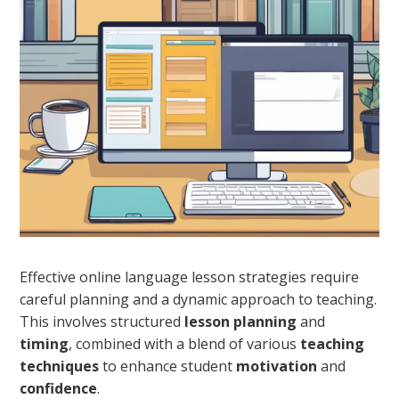
Effective online language lesson strategies require
careful planning and a dynamic approach to teaching.
This involves structured
lesson planning
and
timing
, combined with a blend of various
teaching
techniques
to enhance student
motivation
and
confidence
.