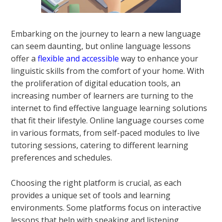
Embarking on the journey to learn a new language
can seem daunting, but online language lessons
offer a
flexible and accessible
way to enhance your
linguistic skills from the comfort of your home. With
the proliferation of digital education tools, an
increasing number of learners are turning to the
internet to find effective language learning solutions
that fit their lifestyle. Online language courses come
in various formats, from self-paced modules to live
tutoring sessions, catering to different learning
preferences and schedules.
Choosing the right platform is crucial, as each
provides a unique set of tools and learning
environments. Some platforms focus on interactive
lessons that help with speaking and listening