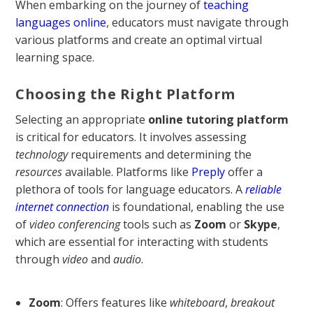
When embarking on the journey of
teaching
languages online
, educators must navigate through
various platforms and create an optimal virtual
learning space.
Choosing the Right Platform
Selecting an appropriate
online tutoring platform
is critical for educators. It involves assessing
technology
requirements and determining the
resources
available. Platforms like
Preply
offer a
plethora of tools for language educators. A
reliable
internet connection
is foundational, enabling the use
of
video conferencing
tools such as
Zoom
or
Skype
,
which are essential for interacting with students
through
video
and
audio
.
Zoom
: Offers features like
whiteboard
,
breakout