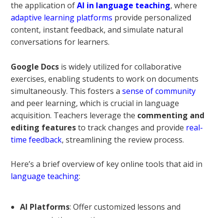
the application of
AI in language teaching
, where
adaptive learning platforms
provide personalized
content, instant feedback, and simulate natural
conversations for learners.
Google Docs
is widely utilized for collaborative
exercises, enabling students to work on documents
simultaneously. This fosters a
sense of community
and peer learning, which is crucial in language
acquisition. Teachers leverage the
commenting and
editing features
to track changes and provide
real-
time feedback
, streamlining the review process.
Here’s a brief overview of key online tools that aid in
language teaching
:
AI Platforms
: Offer customized lessons and