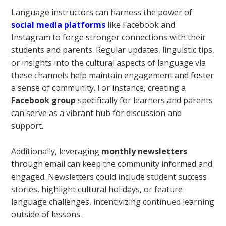
Language instructors can harness the power of
social media platforms
like Facebook and
Instagram to forge stronger connections with their
students and parents. Regular updates, linguistic tips,
or insights into the cultural aspects of language via
these channels help maintain engagement and foster
a sense of community. For instance, creating a
Facebook group
specifically for learners and parents
can serve as a vibrant hub for discussion and
support.
Additionally, leveraging
monthly newsletters
through email can keep the community informed and
engaged. Newsletters could include student success
stories, highlight cultural holidays, or feature
language challenges, incentivizing continued learning
outside of lessons.