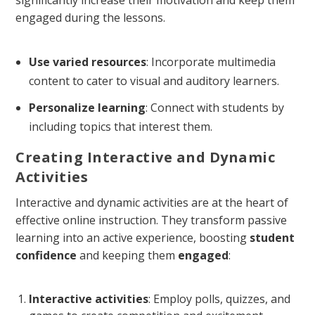
significantly increase their motivation and keep them
engaged during the lessons.
Use varied resources
: Incorporate multimedia
content to cater to visual and auditory learners.
Personalize learning
: Connect with students by
including topics that interest them.
Creating Interactive and Dynamic
Activities
Interactive and dynamic activities are at the heart of
effective online instruction. They transform passive
learning into an active experience, boosting
student
confidence
and keeping them
engaged
:
Interactive activities
: Employ polls, quizzes, and