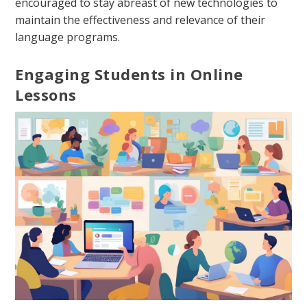
encouraged to stay abreast of new technologies to
maintain the effectiveness and relevance of their
language programs.
Engaging Students in Online
Lessons