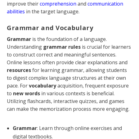
improve their
comprehension
and
communication
abilities
in the target language.
Grammar and Vocabulary
Grammar
is the foundation of a language.
Understanding
grammar rules
is crucial for learners
to construct correct and meaningful sentences.
Online lessons often provide clear explanations and
resources
for learning grammar, allowing students
to digest complex language structures at their own
pace. For
vocabulary
acquisition, frequent exposure
to
new words
in various contexts is beneficial.
Utilizing flashcards, interactive quizzes, and games
can make the memorization process more engaging.
Grammar
: Learn through online exercises and
digital textbooks.