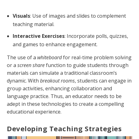
Visuals
: Use of images and slides to complement
teaching material.
Interactive Exercises
: Incorporate polls, quizzes,
and games to enhance engagement.
The use of a
whiteboard
for real-time problem solving
or a
screen share
function to guide students through
materials can simulate a traditional classroom’s
dynamic. With
breakout rooms
, students can engage in
group activities, enhancing collaboration and
language practice. Thus, an educator needs to be
adept in these technologies to create a compelling
educational experience.
Developing Teaching Strategies