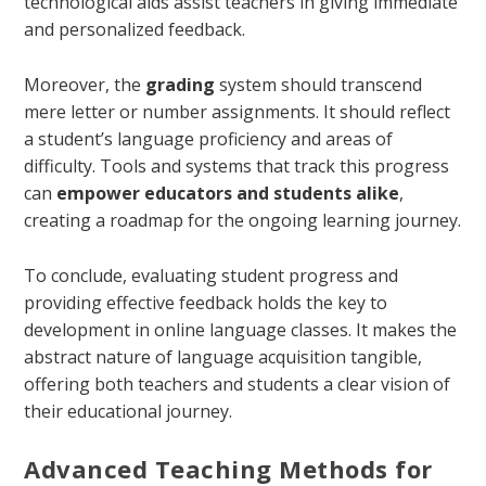
technological aids assist teachers in giving immediate
and personalized feedback.
Moreover, the
grading
system should transcend
mere letter or number assignments. It should reflect
a student’s language proficiency and areas of
difficulty. Tools and systems that track this progress
can
empower educators and students alike
,
creating a roadmap for the ongoing learning journey.
To conclude, evaluating student progress and
providing effective feedback holds the key to
development in online language classes. It makes the
abstract nature of language acquisition tangible,
offering both teachers and students a clear vision of
their educational journey.
Advanced Teaching Methods for