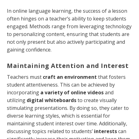
In online language learning, the success of a lesson
often hinges on a teacher’s ability to keep students
engaged. Methods range from leveraging technology
to personalizing content, ensuring that students are
not only present but also actively participating and
gaining confidence.
Maintaining Attention and Interest
Teachers must
craft an environment
that fosters
student attentiveness. This can be achieved by
incorporating
a variety of online videos
and
utilizing
digital whiteboards
to create visually
stimulating presentations. By doing so, they cater to
diverse learning styles, which is essential for
maintaining student interest over time. Additionally,
discussing topics related to students’
interests
can