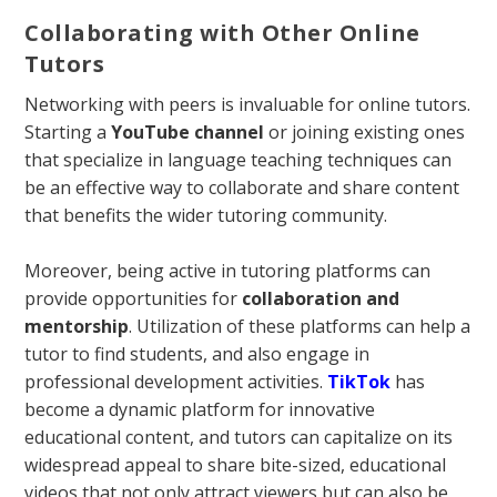
Collaborating with Other Online
Tutors
Networking with peers is invaluable for online tutors.
Starting a
YouTube channel
or joining existing ones
that specialize in language teaching techniques can
be an effective way to collaborate and share content
that benefits the wider tutoring community.
Moreover, being active in tutoring platforms can
provide opportunities for
collaboration and
mentorship
. Utilization of these platforms can help a
tutor to find students, and also engage in
professional development activities.
TikTok
has
become a dynamic platform for innovative
educational content, and tutors can capitalize on its
widespread appeal to share bite-sized, educational
videos that not only attract viewers but can also be