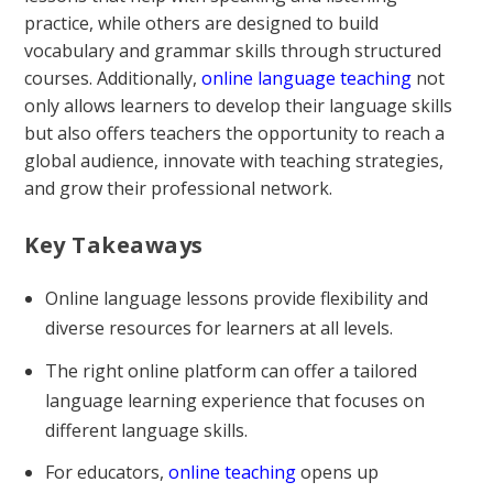
practice, while others are designed to build
vocabulary and grammar skills through structured
courses. Additionally,
online language teaching
not
only allows learners to develop their language skills
but also offers teachers the opportunity to reach a
global audience, innovate with teaching strategies,
and grow their professional network.
Key Takeaways
Online language lessons provide flexibility and
diverse resources for learners at all levels.
The right online platform can offer a tailored
language learning experience that focuses on
different language skills.
For educators,
online teaching
opens up