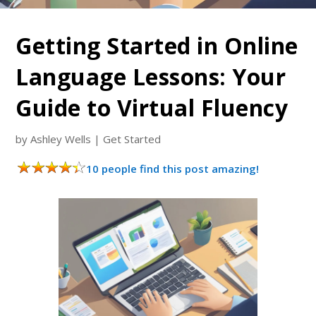
Getting Started in Online
Language Lessons: Your
Guide to Virtual Fluency
by
Ashley Wells
|
Get Started
10 people find this post amazing!