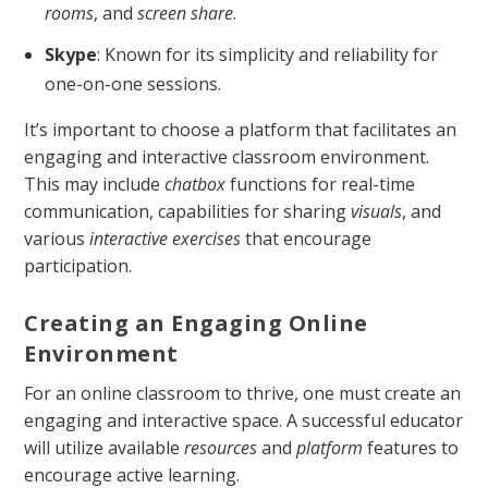
rooms
, and
screen share
.
Skype
: Known for its simplicity and reliability for
one-on-one sessions.
It’s important to choose a platform that facilitates an
engaging and interactive classroom environment.
This may include
chatbox
functions for real-time
communication, capabilities for sharing
visuals
, and
various
interactive exercises
that encourage
participation.
Creating an Engaging Online
Environment
For an online classroom to thrive, one must create an
engaging and interactive space. A successful educator
will utilize available
resources
and
platform
features to
encourage active learning.