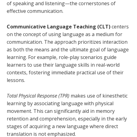
of speaking and listening—the cornerstones of
effective communication.
Communicative Language Teaching (CLT)
centers
on the concept of using language as a medium for
communication. The approach prioritizes interaction
as both the means and the ultimate goal of language
learning. For example, role-play scenarios guide
learners to use their language skills in real-world
contexts, fostering immediate practical use of their
lessons.
Total Physical Response (TPR)
makes use of kinesthetic
learning by associating language with physical
movement. This can significantly aid in memory
retention and comprehension, especially in the early
stages of acquiring a new language where direct
translation is not emphasized.