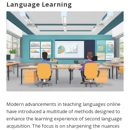
Language Learning
Modern advancements in teaching languages online
have introduced a multitude of methods designed to
enhance the learning experience of second language
acquisition. The focus is on sharpening the nuances