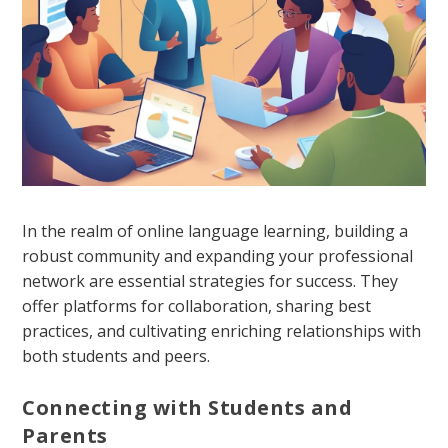
In the realm of online language learning, building a
robust community and expanding your professional
network are essential strategies for success. They
offer platforms for collaboration, sharing best
practices, and cultivating enriching relationships with
both students and peers.
Connecting with Students and
Parents