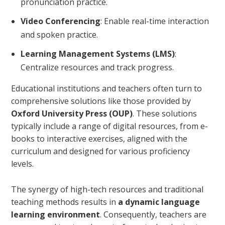
pronunciation practice.
Video Conferencing
: Enable real-time interaction
and spoken practice.
Learning Management Systems (LMS)
:
Centralize resources and track progress.
Educational institutions and teachers often turn to
comprehensive solutions like those provided by
Oxford University Press (OUP)
. These solutions
typically include a range of digital resources, from e-
books to interactive exercises, aligned with the
curriculum and designed for various proficiency
levels.
The synergy of high-tech resources and traditional
teaching methods results in
a dynamic language
learning environment
. Consequently, teachers are