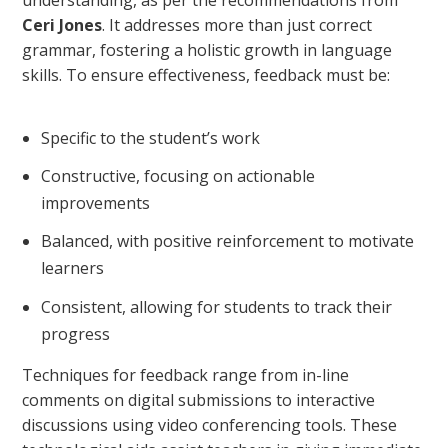
understanding, as per the recommendations from
Ceri Jones
. It addresses more than just correct
grammar, fostering a holistic growth in language
skills. To ensure effectiveness, feedback must be:
Specific to the student’s work
Constructive, focusing on actionable
improvements
Balanced, with positive reinforcement to motivate
learners
Consistent, allowing for students to track their
progress
Techniques for feedback range from in-line
comments on digital submissions to interactive
discussions using video conferencing tools. These