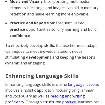
Music and Visuals
: Incorporating multimedia
elements like songs and images can aid in memory
retention and make learning more enjoyable.
Practice and Repetition
: Frequent, varied
practice
opportunities solidify learning and build
confidence
.
To effectively develop
skills
, the teacher must adapt
techniques to meet individual student needs,
stimulating
development
and keeping the lessons
dynamic and engaging.
Enhancing Language Skills
Enhancing language skills in online
language lessons
involves a holistic approach, focusing on grammar
and vocabulary as well as
reading and writing
proficiency
. Through
structured practice
, learners can