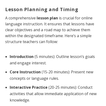
Lesson Planning and Timing
A comprehensive
lesson plan
is crucial for online
language instruction. It ensures that lessons have
clear objectives and a road map to achieve them
within the designated timeframe. Here’s a simple
structure teachers can follow:
Introduction
(5 minutes): Outline lesson’s goals
and engage interest.
Core Instruction
(15-20 minutes): Present new
concepts or language rules.
Interactive Practice
(20-25 minutes): Conduct
activities that allow immediate application of new
knowledge.