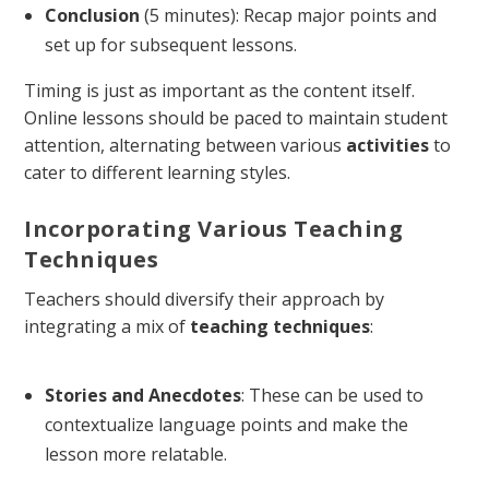
Conclusion
(5 minutes): Recap major points and
set up for subsequent lessons.
Timing is just as important as the content itself.
Online lessons should be paced to maintain student
attention, alternating between various
activities
to
cater to different learning styles.
Incorporating Various Teaching
Techniques
Teachers should diversify their approach by
integrating a mix of
teaching techniques
:
Stories and Anecdotes
: These can be used to
contextualize language points and make the
lesson more relatable.