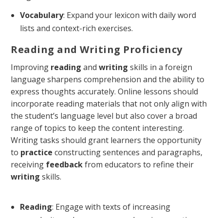
Vocabulary
: Expand your lexicon with daily word
lists and context-rich exercises.
Reading and Writing Proficiency
Improving
reading
and
writing
skills in a foreign
language sharpens comprehension and the ability to
express thoughts accurately. Online lessons should
incorporate reading materials that not only align with
the student’s language level but also cover a broad
range of topics to keep the content interesting.
Writing tasks should grant learners the opportunity
to
practice
constructing sentences and paragraphs,
receiving
feedback
from educators to refine their
writing
skills.
Reading
: Engage with texts of increasing