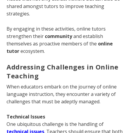
shared amongst tutors to improve teaching
strategies.
By engaging in these activities, online tutors
strengthen their
community
and establish
themselves as proactive members of the
online
tutor
ecosystem.
Addressing Challenges in Online
Teaching
When educators embark on the journey of online
language instruction, they encounter a variety of
challenges that must be adeptly managed.
Technical Issues
One ubiquitous challenge is the handling of
technical issues
. Teachers should ensure that both