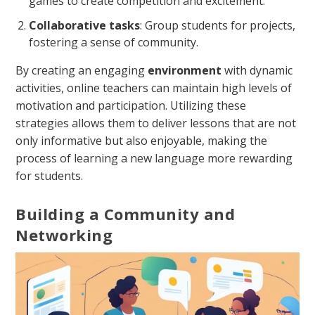
games to create competition and excitement.
Collaborative tasks
: Group students for projects,
fostering a sense of community.
By creating an engaging
environment
with dynamic
activities, online teachers can maintain high levels of
motivation and participation. Utilizing these
strategies allows them to deliver lessons that are not
only informative but also enjoyable, making the
process of learning a new language more rewarding
for students.
Building a Community and
Networking