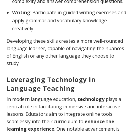
complexity and answer comprehension questions.
Writing
: Participate in guided writing exercises and
apply grammar and vocabulary knowledge
creatively.
Developing these skills creates a more well-rounded
language learner, capable of navigating the nuances
of English or any other language they choose to
study.
Leveraging Technology in
Language Teaching
In modern language education,
technology
plays a
central role in facilitating immersive and interactive
lessons. Educators aim to integrate online tools
seamlessly into their curriculum to
enhance the
learning experience
. One notable advancement is