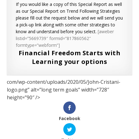
If you would like a copy of this Special Report as well
as our Special Report on Trend Following Strategies
please fill out the request below and we will send you
a pick-up link along with some other strategies to
know and understand before you select.
[aweber
listid=”5669739″ formid=”817860562″
formtype=”webform”]
Financial Freedom Starts with
Learning your options
com/wp-content/uploads/2020/05/John-Cristani-
logo.png” alt=”long term goals” width=”728″
height=”90″ />
Facebook