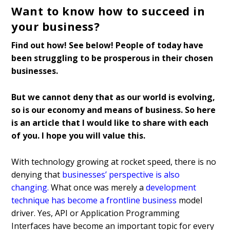
Want to know how to succeed in
your business?
Find out how!
See below!
People of today have
been struggling to be prosperous in their chosen
businesses.
But we cannot deny that as our world is evolving,
so is our economy and means of business. So here
is an article that I would like to share with each
of you. I hope you will value this.
With technology growing at rocket speed, there is no
denying that
businesses’ perspective is also
changing
.
What once was merely a
development
technique has become a frontline business
model
driver. Yes, API or Application Programming
Interfaces have become an important topic for every