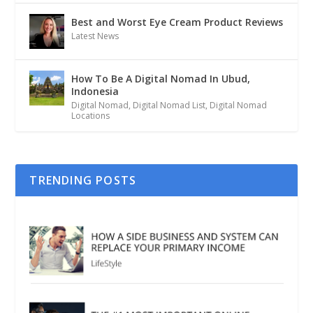
Best and Worst Eye Cream Product Reviews
Latest News
How To Be A Digital Nomad In Ubud,
Indonesia
Digital Nomad
,
Digital Nomad List
,
Digital Nomad
Locations
TRENDING POSTS