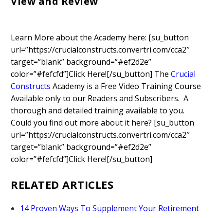
View and Review
Learn More about the Academy here: [su_button
url=”https://crucialconstructs.convertri.com/cca2″
target=”blank” background=”#ef2d2e”
color=”#fefcfd”]Click Here![/su_button]
The
Crucial
Constructs
Academy is a Free Video Training Course
Available only to our Readers and Subscribers. A
thorough and detailed training available to you.
Could you find out more about it here? [su_button
url=”https://crucialconstructs.convertri.com/cca2″
target=”blank” background=”#ef2d2e”
color=”#fefcfd”]Click Here![/su_button]
RELATED ARTICLES
14 Proven Ways To Supplement Your Retirement