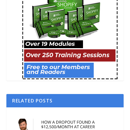
RELATED POSTS