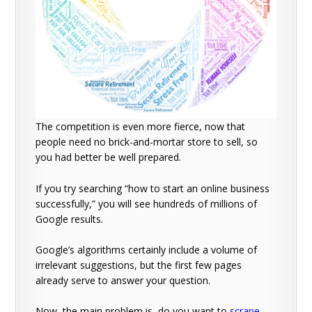
The competition is even more fierce, now that
people need no brick-and-mortar store to sell, so
you had better be well prepared.
If you try searching “how to start an online business
successfully,” you will see hundreds of millions of
Google results.
Google’s algorithms certainly include a volume of
irrelevant suggestions, but the first few pages
already serve to answer your question.
Now, the main problem is, do you want to
scrape