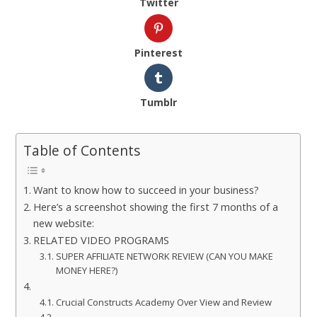
Twitter
Pinterest
Tumblr
Table of Contents
Want to know how to succeed in your business?
Here’s a screenshot showing the first 7 months of a
new website:
RELATED VIDEO PROGRAMS
SUPER AFFILIATE NETWORK REVIEW (CAN YOU MAKE
MONEY HERE?)
Crucial Constructs Academy Over View and Review