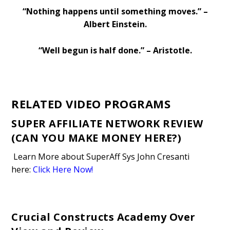
“Nothing happens until something moves.” –
Albert Einstein.
“Well begun is half done.” – Aristotle.
RELATED VIDEO PROGRAMS
SUPER AFFILIATE NETWORK REVIEW
(CAN YOU MAKE MONEY HERE?)
Learn More about SuperAff Sys John Cresanti
here
:
Click Here Now!
Crucial Constructs Academy Over