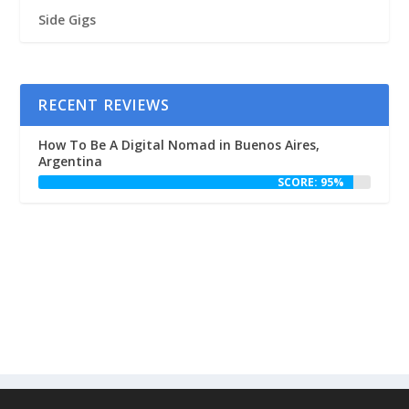
Side Gigs
RECENT REVIEWS
How To Be A Digital Nomad in Buenos Aires,
Argentina
SCORE: 95%