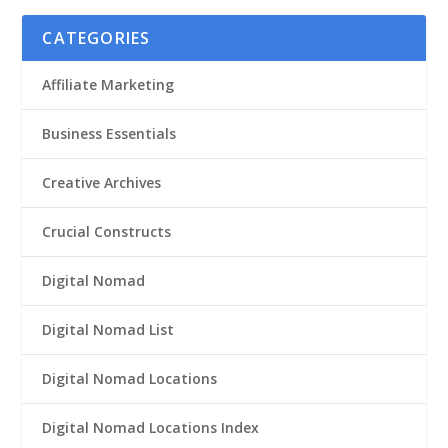
CATEGORIES
Affiliate Marketing
Business Essentials
Creative Archives
Crucial Constructs
Digital Nomad
Digital Nomad List
Digital Nomad Locations
Digital Nomad Locations Index