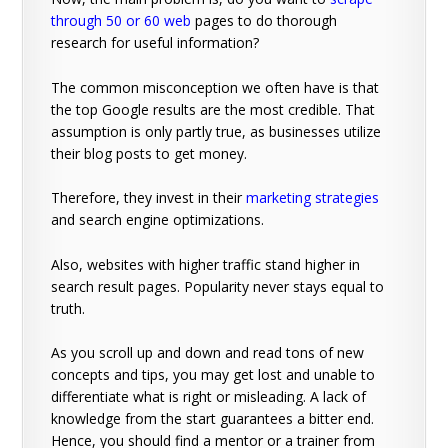
through 50 or 60 web
pages to do thorough
research for useful information?
The common misconception we often have is that
the top Google results are the most credible. That
assumption is only partly true, as businesses utilize
their blog posts to get money.
Therefore, they invest in their
marketing strategies
and search engine optimizations.
Also, websites with higher traffic stand higher in
search result pages. Popularity never stays equal to
truth.
As you scroll up and down and read tons of new
concepts and tips, you may get lost and unable to
differentiate what is right or misleading. A lack of
knowledge from the start guarantees a bitter end.
Hence, you should find a mentor or a trainer from