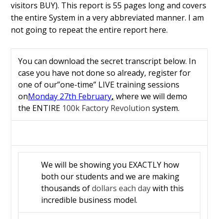
visitors BUY).
This report is 55 pages long and covers
the entire System in a very abbreviated manner. I am
not going to repeat the entire report here.
You can download the secret transcript below. In
case you have not done so already, register for
one of our”one-time” LIVE training sessions
on
Monday 27th February
,
where we will demo
the ENTIRE
100k Factory Revolution
system.
We will be showing you EXACTLY how
both our students and we are making
thousands of
dollars each day
with this
incredible business model.