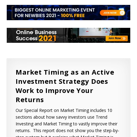
Market Timing as an Active
Investment Strategy Does
Work to Improve Your
Returns
Our Special Report on Market Timing includes 10
sections about how savvy investors use Trend
Investing and Market Timing to vastly improve their
returns. This report does not show you the step-by-