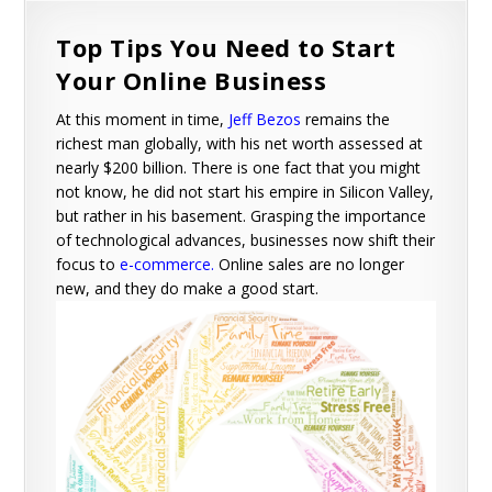
Top Tips You Need to Start
Your Online Business
At this moment in time,
Jeff Bezos
remains the
richest man globally, with his net worth assessed at
nearly $200 billion. There is one fact that you might
not know, he did not start his empire in Silicon Valley,
but rather in his basement. Grasping the importance
of technological advances, businesses now shift their
focus to
e-commerce
.
Online sales are no longer
new, and they do make a good start.