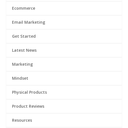
Ecommerce
Email Marketing
Get Started
Latest News
Marketing
Mindset
Physical Products
Product Reviews
Resources