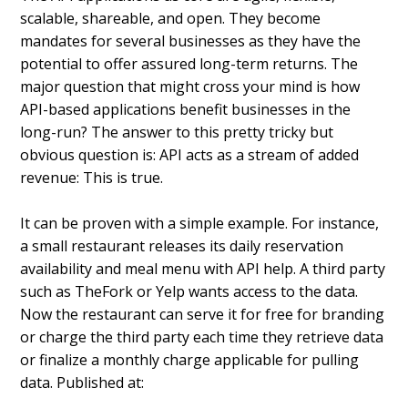
scalable, shareable, and open. They become
mandates for several businesses as they have the
potential to offer assured long-term returns.
The
major question that might cross your mind is how
API-based applications benefit businesses in the
long-run? The answer to this pretty tricky but
obvious question is: API acts as a stream of added
revenue: This is true.
It can be proven with a simple example. For instance,
a small restaurant releases its daily reservation
availability and meal menu with API help.
A third party
such as TheFork or Yelp wants access to the data.
Now the restaurant can serve it for free for branding
or charge the third party each time they retrieve data
or finalize a monthly charge applicable for pulling
data. Published at: