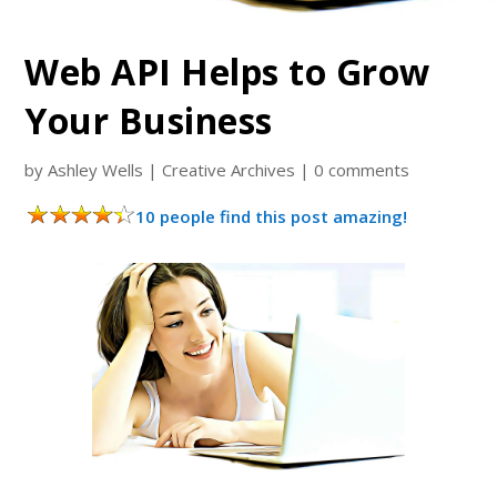
Web API Helps to Grow
Your Business
by
Ashley Wells
|
Creative Archives
|
0 comments
10 people find this post amazing!