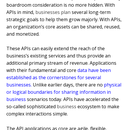
boardroom consideration is no more hidden.
With
APIs in mind,
businesses plan
several long-term
strategic goals to help them grow majorly. With APIs,
an organization’s core assets can be shared, reused,
and monetized.
These APIs can easily extend the reach of the
business’s existing services and thus provide an
additional primary stream of revenue. Applications
with their fundamental and core
data have been
established as the cornerstones for several
businesses
.
Unlike earlier days, there are no
physical
or logical boundaries for sharing information in
business
scenarios today. APIs have accelerated the
so-called sophisticated
business
ecosystem to make
complex interactions simple.
The API applications as core are agile, flexible,