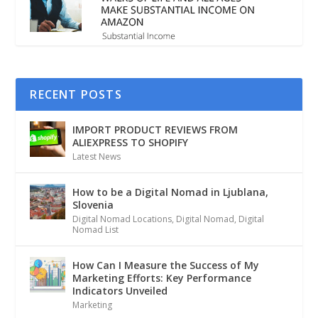
RECENT POSTS
IMPORT PRODUCT REVIEWS FROM
ALIEXPRESS TO SHOPIFY
Latest News
How to be a Digital Nomad in Ljublana,
Slovenia
Digital Nomad Locations
,
Digital Nomad
,
Digital
Nomad List
How Can I Measure the Success of My
Marketing Efforts: Key Performance
Indicators Unveiled
Marketing