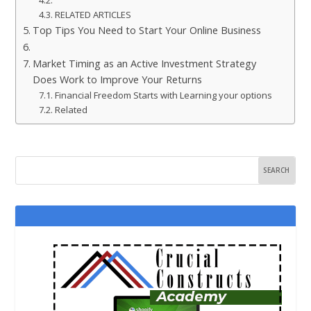
RELATED ARTICLES
Top Tips You Need to Start Your Online Business
Market Timing as an Active Investment Strategy
Does Work to Improve Your Returns
Financial Freedom Starts with Learning your options
Related