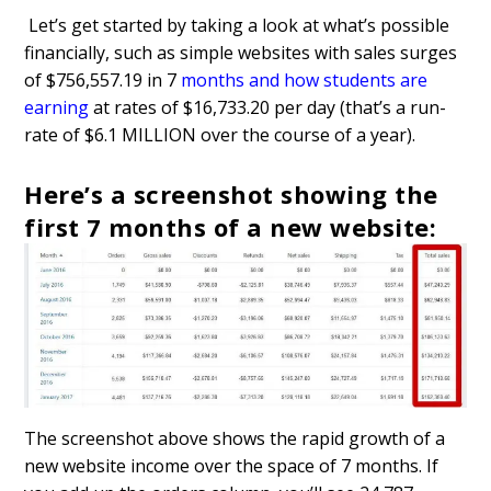
Let’s get started by taking a look at what’s possible
financially, such as simple websites with sales surges
of $756,557.19 in 7
months and how students are
earning
at rates of $16,733.20 per day (that’s a run-
rate of $6.1 MILLION over the course of a year).
Here’s a screenshot showing the
first 7 months of a new website:
The screenshot above shows the rapid growth of a
new website income over the space of 7 months. If