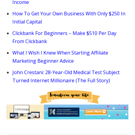
Income
How To Get Your Own Business With Only $250 In
Initial Capital
Clickbank For Beginners – Make $510 Per Day
From Clickbank
What I Wish I Knew When Starting Affiliate
Marketing Beginner Advice
John Crestani: 28-Year-Old Medical Test Subject
Turned Internet Millionaire (The Full Story)