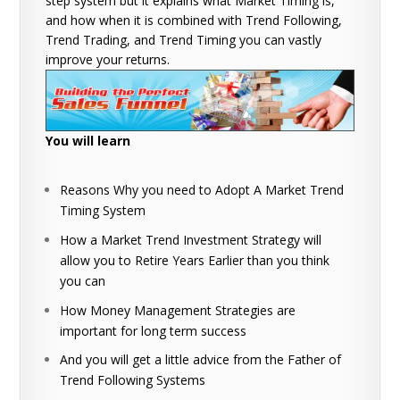
step system but it explains what Market Timing is,
and how when it is combined with Trend Following,
Trend Trading, and Trend Timing you can vastly
improve your returns.
You will learn
Reasons Why you need to Adopt A Market Trend
Timing System
How a Market Trend Investment Strategy will
allow you to Retire Years Earlier than you think
you can
How Money Management Strategies are
important for long term success
And you will get a little advice from the Father of
Trend Following Systems