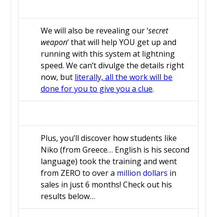
We will also be revealing our ‘
secret
weapon
‘ that will help YOU get up and
running with this system at lightning
speed. We can’t divulge the details right
now, but
literally, all the work will be
done for you to give you a clue
.
Plus, you’ll discover how students like
Niko (from Greece… English is his second
language) took the training and went
from ZERO to over a
million dollars
in
sales in just 6 months! Check out his
results below…