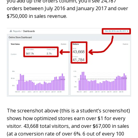
you add up the orders column, you’ll see 24,787
orders between July 2016 and January 2017 and over
$750,000 in sales revenue.
The screenshot above (this is a student’s screenshot)
shows how optimized stores earn over $1 for every
visitor. 43,668 total visitors, and over $67,000 in sales
(at a conversion rate of over 6%. 6 out of every 100