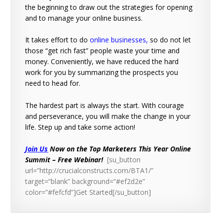
the beginning to draw out the strategies for opening
and to manage your online business.
It takes effort to do
online businesses
,
so do not let
those “get rich fast” people waste your time and
money. Conveniently, we have reduced the hard
work for you by summarizing the prospects you
need to head for.
The hardest part is always the start. With courage
and perseverance, you will make the change in your
life. Step up and take some action!
Join Us
Now on the Top Marketers This Year Online
Summit – Free Webinar!
[su_button
url=”http://crucialconstructs.com/BTA1/”
target=”blank” background=”#ef2d2e”
color=”#fefcfd”]Get Started[/su_button]