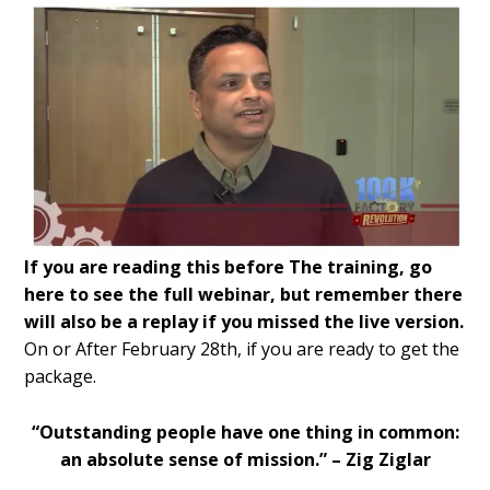
If you are reading this before The training, go
here to see the full webinar, but remember there
will also be a replay if you missed the live version.
On or After February 28
th,
if you are ready to get the
package.
“Outstanding people have one thing in common:
an absolute sense of mission.” – Zig Ziglar