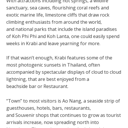
With attractions including hot springs, a wildlife
sanctuary, sea caves, flourishing coral reefs and
exotic marine life, limestone cliffs that draw rock
climbing enthusiasts from around the world,
and national parks that include the island paradises
of Koh Phi Phi and Koh Lanta, one could easily spend
weeks in Krabi and leave yearning for more.
If that wasn’t enough, Krabi features some of the
most photogenic sunsets in Thailand, often
accompanied by spectacular displays of cloud to cloud
lightning, that are best enjoyed from a
beachside bar or Restaurant.
“Town” to most visitors is Ao Nang, a seaside strip of
guesthouses, hotels, bars, restaurants,
and Souvenir shops that continues to grow as tourist
arrivals increase, now spreading north into