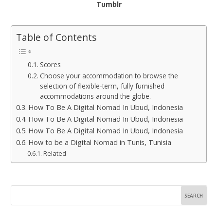
Tumblr
Table of Contents
Scores
Choose your accommodation to browse the
selection of flexible-term, fully furnished
accommodations around the globe.
How To Be A Digital Nomad In Ubud, Indonesia
How To Be A Digital Nomad In Ubud, Indonesia
How To Be A Digital Nomad In Ubud, Indonesia
How to be a Digital Nomad in Tunis, Tunisia
Related