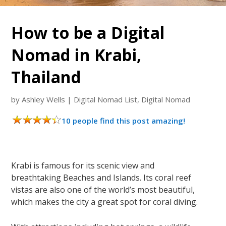
How to be a Digital
Nomad in Krabi,
Thailand
by
Ashley Wells
|
Digital Nomad List
,
Digital Nomad
10 people find this post amazing!
Krabi is famous for its scenic view and
breathtaking Beaches and Islands. Its coral reef
vistas are also one of the world’s most beautiful,
which makes the city a great spot for coral diving.