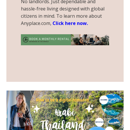
No landlords. Just dependable and
hassle-free living designed with global
citizens in mind. To learn more about
Anyplace.com,
Click here now
.