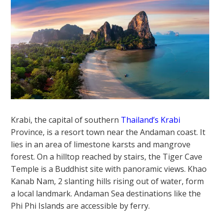
Krabi, the capital of southern
Thailand’s Krabi
Province, is a resort town near the Andaman coast. It
lies in an area of limestone karsts and mangrove
forest. On a hilltop reached by stairs, the Tiger Cave
Temple is a Buddhist site with panoramic views. Khao
Kanab Nam, 2 slanting hills rising out of water, form
a local landmark. Andaman Sea destinations like the
Phi Phi Islands are accessible by ferry.