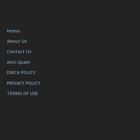
Home
About Us
Contact Us
Anti-Spam
DMCA POLICY
PRIVACY POLICY
TERMS OF USE