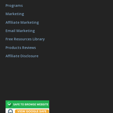
Programs
Marketing
Affiliate Marketing
Email Marketing
Free Resources Library
Products Reviews
Affiliate Disclosure