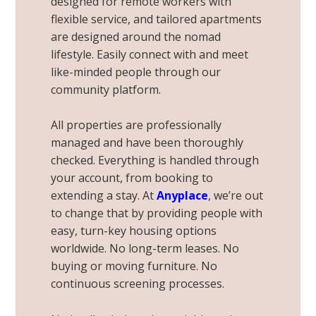
designed for
remote workers
with
flexible service, and tailored apartments
are designed around the nomad
lifestyle. Easily connect with and meet
like-minded people through our
community platform.
All properties are professionally
managed and have been thoroughly
checked. Everything is handled through
your account, from booking to
extending a stay. At
Anyplace
, we’re out
to change that by providing people with
easy, turn-key housing options
worldwide. No long-term leases. No
buying or moving furniture. No
continuous screening processes.