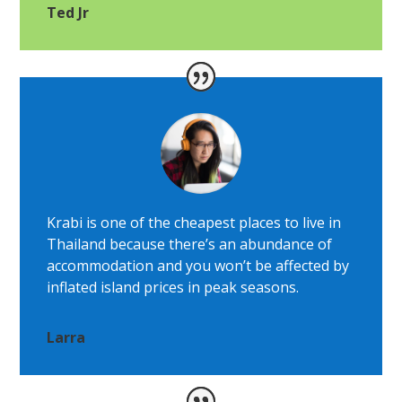
Ted Jr
Krabi is one of the cheapest places to live in
Thailand because there’s an abundance of
accommodation and you won’t be affected by
inflated island prices in peak seasons.
Larra