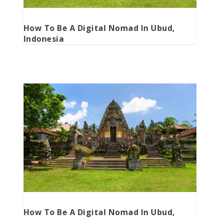
How To Be A Digital Nomad In Ubud,
Indonesia
How To Be A Digital Nomad In Ubud,