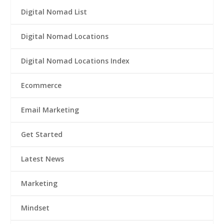
Digital Nomad List
Digital Nomad Locations
Digital Nomad Locations Index
Ecommerce
Email Marketing
Get Started
Latest News
Marketing
Mindset