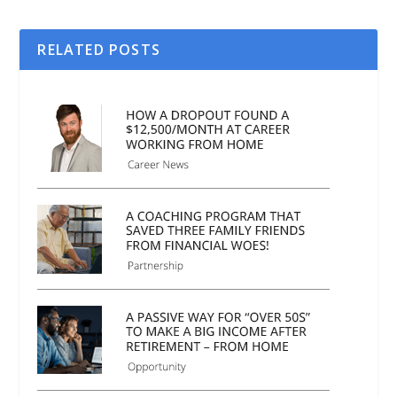
RELATED POSTS