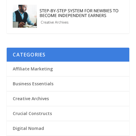
CATEGORIES
Affiliate Marketing
Business Essentials
Creative Archives
Crucial Constructs
Digital Nomad