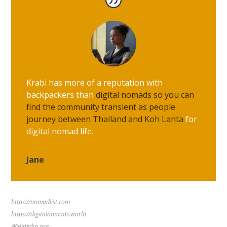
Krabi has more of a reputation with
backpackers than
digital nomads so you can
find the community transient as people
journey between Thailand and Koh Lanta
for
digital nomad life.
Jane
https://nomadlist.com
https://digitalnomads.world
Widipedia.org