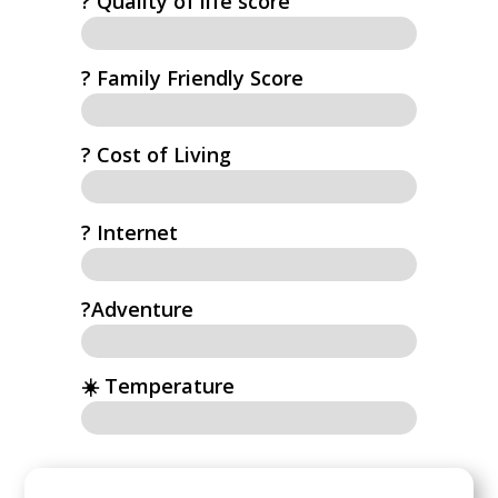
?️ Quality of life score
? Family Friendly Score
? Cost of Living
?️ Internet
?Adventure
☀️ Temperature