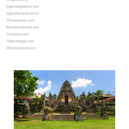
Expertvagabond.com
DigitalNomads.world
Thrivemyway.com
Abrotherabroad.com
Tomaslau.com
Thepointsguy.com
Websiteplanet.com