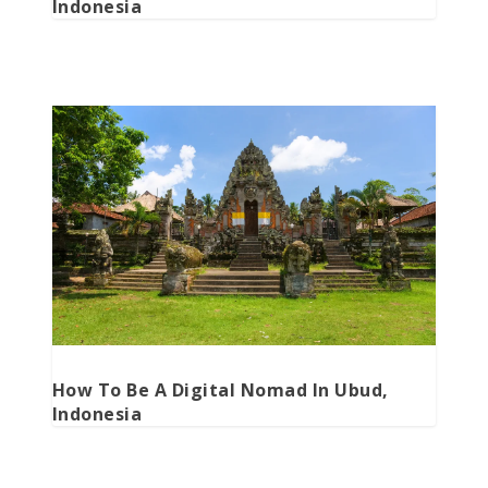
Indonesia
How To Be A Digital Nomad In Ubud,
Indonesia