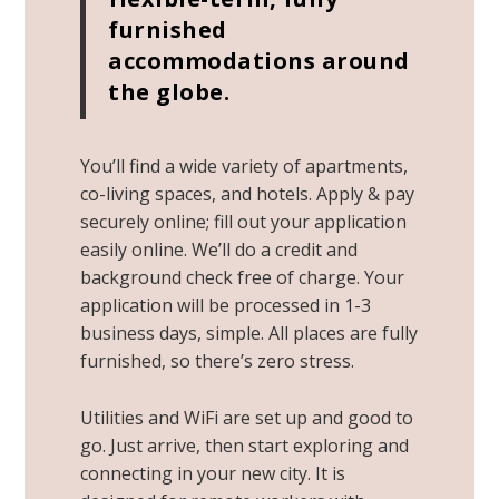
furnished
accommodations around
the globe.
You’ll find a wide variety of apartments,
co-living spaces, and hotels. Apply & pay
securely online; fill out your application
easily online. We’ll do a credit and
background check free of charge. Your
application will be processed in 1-3
business days, simple. All places are fully
furnished, so there’s zero stress.
Utilities and WiFi are set up and good to
go. Just arrive, then start exploring and
connecting in your new city. It is