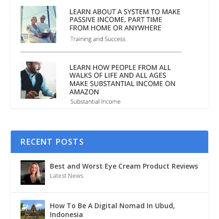
RECENT POSTS
Best and Worst Eye Cream Product Reviews
Latest News
How To Be A Digital Nomad In Ubud,
Indonesia