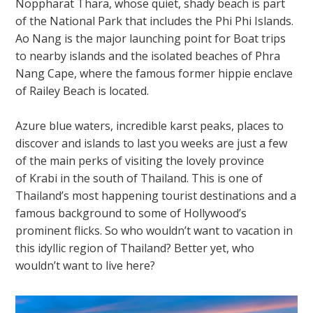
Noppharat Thara, whose quiet, shady beach is part
of the National Park that includes the Phi Phi Islands.
Ao Nang is the major launching point for Boat trips
to nearby islands and the isolated beaches of Phra
Nang Cape, where the famous former hippie enclave
of Railey Beach is located.
Azure blue waters, incredible karst peaks, places to
discover and islands to last you weeks are just a few
of the main perks of visiting the lovely province
of
Krabi
in the south of Thailand. This is one of
Thailand’s most happening tourist destinations and a
famous background to some of Hollywood’s
prominent flicks. So who wouldn’t want to vacation in
this idyllic region of Thailand? Better yet, who
wouldn’t want to live here?