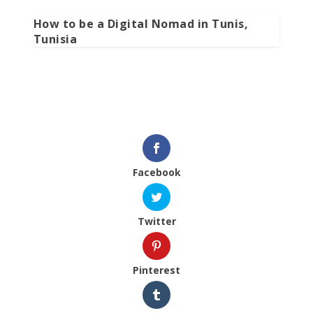
How to be a Digital Nomad in Tunis,
Tunisia
Facebook
Twitter
Pinterest