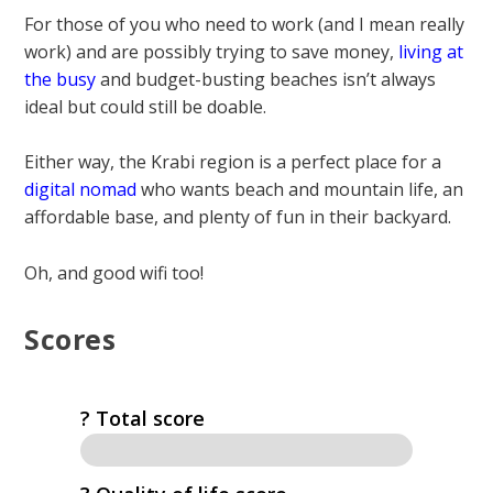
For those of you who need to work (and I mean really
work) and are possibly trying to save money,
living at
the busy
and budget-busting beaches isn’t always
ideal but could still be doable.
Either way, the Krabi region is a perfect place for a
digital nomad
who wants beach and mountain life, an
affordable base, and plenty of fun in their backyard.
Oh, and good wifi too!
Scores
? Total score