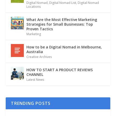
Digital Nomad
,
Digital Nomad List
,
Digital Nomad
Locations
What Are the Most Effective Marketing
Strategies for Small Businesses: Top
Proven Tactics
Marketing
How to be a Digital Nomad in Melbourne,
Australia
Creative Archives
HOW TO START A PRODUCT REVIEWS
CHANNEL
Latest News
TRENDING POSTS