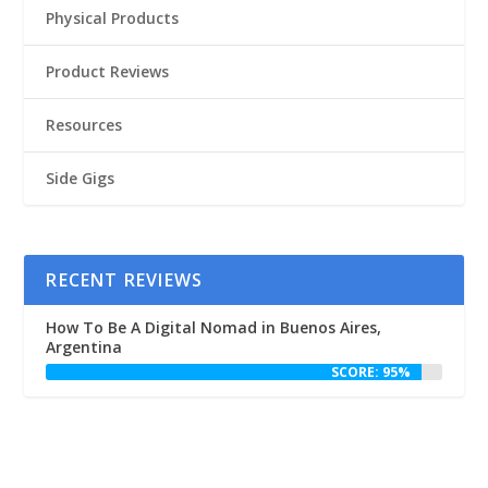
Physical Products
Product Reviews
Resources
Side Gigs
RECENT REVIEWS
How To Be A Digital Nomad in Buenos Aires,
Argentina
SCORE: 95%