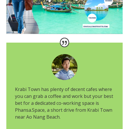
Krabi Town has plenty of decent cafes where
you can grab a coffee and work but your best
bet for a dedicated co-working space is
Phansa.Space, a short drive from Krabi Town
near Ao Nang Beach.