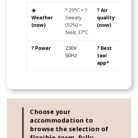
☀️
?
29°C
+ ?
? Air
? 9 
Weather
Sweaty
quality
AQI 
(now)
(92%) =
(now)
OK
feels
37°C
? Power
230V
? Best
Gra
50Hz
taxi
app*
Choose your
accommodation to
browse the selection of
flexible-term, fully