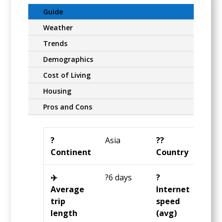
Guide
Weather
Trends
Demographics
Cost of Living
Housing
Pros and Cons
?️
Asia
?️‍?
Thai
Continent
Country
✈️
?6 days
?️
?29
Average
Internet
Mbp
trip
speed
length
(avg)