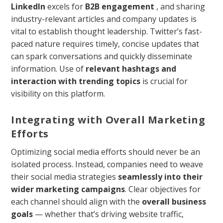
LinkedIn
excels for
B2B engagement
, and sharing
industry-relevant articles and company updates is
vital to establish thought leadership. Twitter’s fast-
paced nature requires timely, concise updates that
can spark conversations and quickly disseminate
information. Use of
relevant hashtags and
interaction with trending topics
is crucial for
visibility on this platform.
Integrating with Overall Marketing
Efforts
Optimizing social media efforts should never be an
isolated process. Instead, companies need to weave
their social media strategies
seamlessly into their
wider marketing campaigns
. Clear objectives for
each channel should align with the
overall business
goals
— whether that’s driving website traffic,