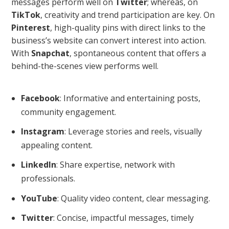
messages perform well on
Twitter
; whereas, on
TikTok
, creativity and trend participation are key. On
Pinterest
, high-quality pins with direct links to the
business’s website can convert interest into action.
With
Snapchat
, spontaneous content that offers a
behind-the-scenes view performs well.
Facebook
: Informative and entertaining posts,
community engagement.
Instagram
: Leverage stories and reels, visually
appealing content.
LinkedIn
: Share expertise, network with
professionals.
YouTube
: Quality video content, clear messaging.
Twitter
: Concise, impactful messages, timely