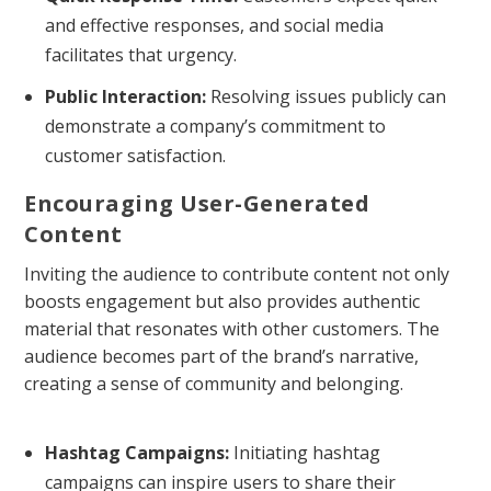
and effective responses, and social media
facilitates that urgency.
Public Interaction:
Resolving issues publicly can
demonstrate a company’s commitment to
customer satisfaction.
Encouraging User-Generated
Content
Inviting the audience to contribute content not only
boosts engagement but also provides authentic
material that resonates with other customers. The
audience becomes part of the brand’s narrative,
creating a sense of community and belonging.
Hashtag Campaigns:
Initiating hashtag
campaigns can inspire users to share their