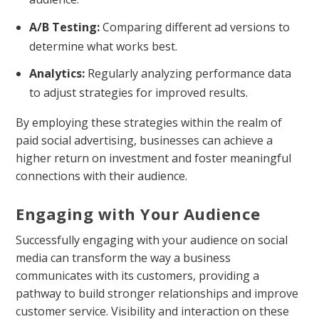
A/B Testing:
Comparing different ad versions to
determine what works best.
Analytics:
Regularly analyzing performance data
to adjust strategies for improved results.
By employing these strategies within the realm of
paid social advertising, businesses can achieve a
higher return on investment and foster meaningful
connections with their audience.
Engaging with Your Audience
Successfully engaging with your audience on social
media can transform the way a business
communicates with its customers, providing a
pathway to build stronger relationships and improve
customer service. Visibility and interaction on these