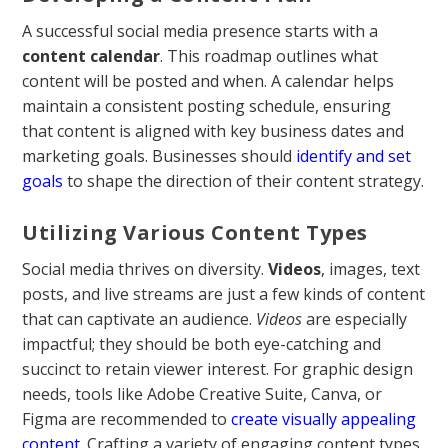
A successful social media presence starts with a
content calendar
. This roadmap outlines what
content will be posted and when. A calendar helps
maintain a consistent posting schedule, ensuring
that content is aligned with key business dates and
marketing goals. Businesses should
identify and set
goals
to shape the direction of their content strategy.
Utilizing Various Content Types
Social media thrives on diversity.
Videos
, images, text
posts, and live streams are just a few kinds of content
that can captivate an audience.
Videos
are especially
impactful; they should be both eye-catching and
succinct to retain viewer interest. For graphic design
needs, tools like Adobe Creative Suite, Canva, or
Figma are recommended to
create visually appealing
content
. Crafting a variety of engaging content types