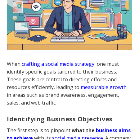
When
crafting a social media strategy
, one must
identify specific goals tailored to their business.
These goals are central to directing efforts and
resources efficiently, leading to
measurable growth
in areas such as brand awareness, engagement,
sales, and web traffic.
Identifying Business Objectives
The first step is to pinpoint
what the
business aims
to achieve
with its
social media presence
. A company