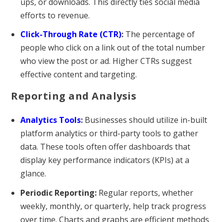
ups, or downloads. This directly ties social media
efforts to revenue.
Click-Through Rate (CTR)
:
The percentage of
people who click on a link out of the total number
who view the post or ad. Higher CTRs suggest
effective content and targeting.
Reporting and Analysis
Analytics Tools
:
Businesses should utilize in-built
platform analytics or third-party tools to gather
data. These tools often offer dashboards that
display key performance indicators (KPIs) at a
glance.
Periodic Reporting:
Regular reports, whether
weekly, monthly, or quarterly, help track progress
over time. Charts and graphs are efficient methods