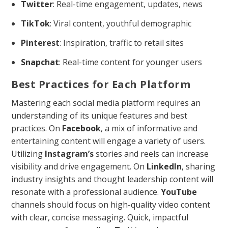
Twitter
: Real-time engagement, updates, news
TikTok
: Viral content, youthful demographic
Pinterest
: Inspiration, traffic to retail sites
Snapchat
: Real-time content for younger users
Best Practices for Each Platform
Mastering each social media platform requires an
understanding of its unique features and best
practices. On
Facebook
, a mix of informative and
entertaining content will engage a variety of users.
Utilizing
Instagram’s
stories and reels can increase
visibility and drive engagement. On
LinkedIn
, sharing
industry insights and thought leadership content will
resonate with a professional audience.
YouTube
channels should focus on high-quality video content
with clear, concise messaging. Quick, impactful