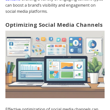
can boost a brand’s visibility and engagement on
social media platforms.
Optimizing Social Media Channels
Effective optimization of social media channels can