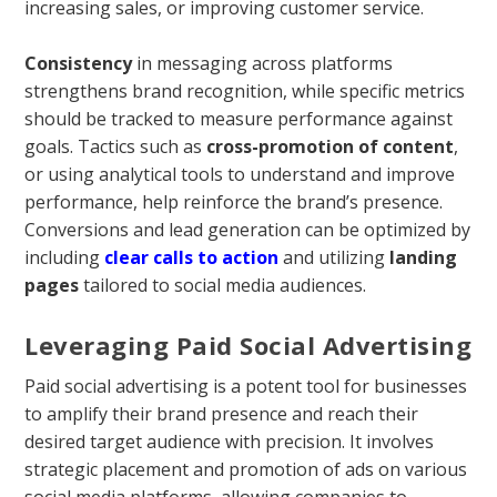
increasing sales, or improving customer service.
Consistency
in messaging across platforms
strengthens brand recognition, while specific metrics
should be tracked to measure performance against
goals. Tactics such as
cross-promotion of content
,
or using analytical tools to understand and improve
performance, help reinforce the brand’s presence.
Conversions and lead generation can be optimized by
including
clear calls to action
and utilizing
landing
pages
tailored to social media audiences.
Leveraging Paid Social Advertising
Paid social advertising is a potent tool for businesses
to amplify their brand presence and reach their
desired target audience with precision. It involves
strategic placement and promotion of ads on various