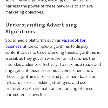
social media platforms, allowing companies to
harness the power of these networks to achieve
marketing objectives.
Understanding Advertising
Algorithms
Social media platforms such as
Facebook for
business
utilize complex algorithms to display
content to users. Understanding these algorithms is
crucial, as they govern whether an ad reaches the
intended audience effectively. To maximize reach and
engagement, businesses must comprehend how
these algorithms prioritize ad placement based on
relevance scores, bidding strategies, and user
preferences. An intimate understanding of these
parameters allows for: