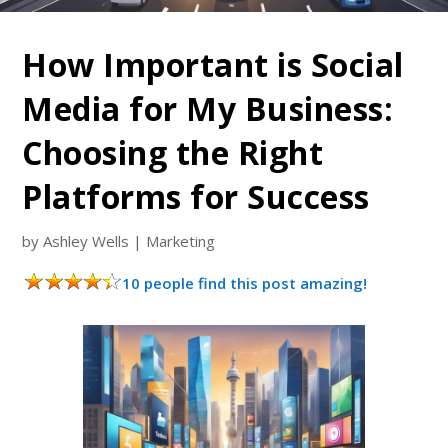
How Important is Social
Media for My Business:
Choosing the Right
Platforms for Success
by
Ashley Wells
|
Marketing
10 people find this post amazing!