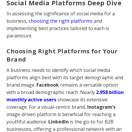
Social Media Platforms Deep Dive
In assessing the significance of social media for a
business,
choosing the right platforms
and
implementing best practices tailored to each is
paramount.
Choosing Right Platforms for Your
Brand
A business needs to identify which social media
platforms align best with its target demographic and
brand image.
Facebook
remains a versatile option
with a broad demographic reach. Nearly
2.958 billion
monthly active users
showcase its extensive
coverage. For a visual-centric brand,
Instagram’s
image-driven platform is beneficial for reaching a
youthful audience.
LinkedIn
is the go-to for B2B
businesses, offering a professional network with an