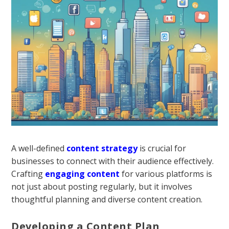
A well-defined
content strategy
is crucial for
businesses to connect with their audience effectively.
Crafting
engaging content
for various platforms is
not just about posting regularly, but it involves
thoughtful planning and diverse content creation.
Developing a Content Plan