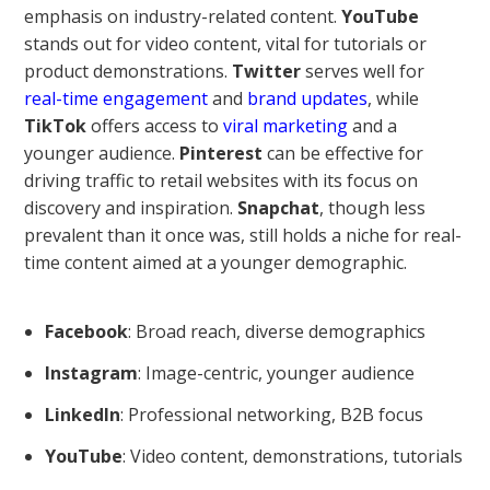
emphasis on industry-related content.
YouTube
stands out for video content, vital for tutorials or
product demonstrations.
Twitter
serves well for
real-time engagement
and
brand updates
, while
TikTok
offers access to
viral marketing
and a
younger audience.
Pinterest
can be effective for
driving traffic to retail websites with its focus on
discovery and inspiration.
Snapchat
, though less
prevalent than it once was, still holds a niche for real-
time content aimed at a younger demographic.
Facebook
: Broad reach, diverse demographics
Instagram
: Image-centric, younger audience
LinkedIn
: Professional networking, B2B focus
YouTube
: Video content, demonstrations, tutorials