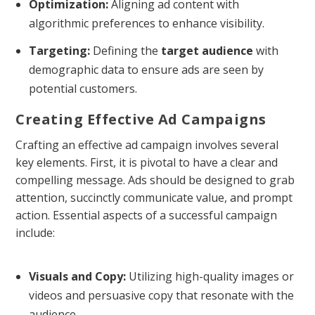
Optimization:
Aligning ad content with
algorithmic preferences to enhance visibility.
Targeting:
Defining the
target audience
with
demographic data to ensure ads are seen by
potential customers.
Creating Effective Ad Campaigns
Crafting an effective ad campaign involves several
key elements. First, it is pivotal to have a clear and
compelling message. Ads should be designed to grab
attention, succinctly communicate value, and prompt
action. Essential aspects of a successful campaign
include:
Visuals and Copy:
Utilizing high-quality images or
videos and persuasive copy that resonate with the
audience.