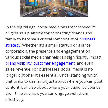
In the digital age, social media has transcended its
origins as a platform for connecting friends and
family to become a critical component of
business
strategy
. Whether it’s a small startup or a large
corporation, the presence and engagement on
various social media channels can significantly impact
brand visibility
,
customer engagement
, and even
sales revenue. For businesses, social media is no
longer optional; it’s essential. Understanding which
platforms to use is not just about where you can post
content, but also about where your audience spends
their time and how you can engage with them
effectively.