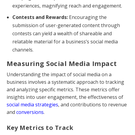
experiences, magnifying reach and engagement.
Contests and Rewards:
Encouraging the
submission of user-generated content through
contests can yield a wealth of shareable and
relatable material for a business’s social media
channels.
Measuring Social Media Impact
Understanding the impact of social media on a
business involves a systematic approach to tracking
and analyzing specific metrics. These metrics offer
insights into user engagement, the effectiveness of
social media strategies
, and contributions to revenue
and
conversions
.
Key Metrics to Track