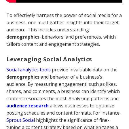
To effectively harness the power of social media for a
business, one must gather insights into their target
audience. This includes understanding
demographics
, behaviors, and preferences, which
tailors content and engagement strategies.
Leveraging Social Analytics
Social analytics tools
provide invaluable data on the
demographics
and behavior of a business’s
audience. By measuring engagement, such as likes,
shares, and comments, a business can identify which
content resonates the most. Analyzing patterns and
audience research
allows businesses to optimize
posting schedules and content formats. For instance,
Sprout Social
highlights the significance of fine-
tuning a content strategy based on what engages a