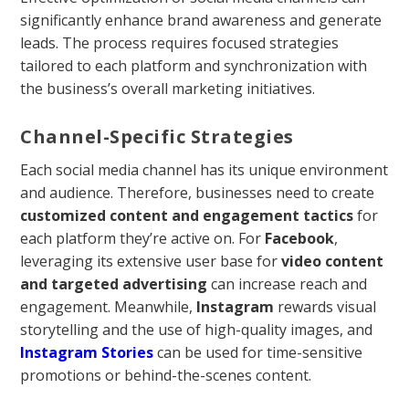
significantly enhance brand awareness and generate
leads. The process requires focused strategies
tailored to each platform and synchronization with
the business’s overall marketing initiatives.
Channel-Specific Strategies
Each social media channel has its unique environment
and audience. Therefore, businesses need to create
customized content and engagement tactics
for
each platform they’re active on. For
Facebook
,
leveraging its extensive user base for
video content
and targeted advertising
can increase reach and
engagement. Meanwhile,
Instagram
rewards visual
storytelling and the use of high-quality images, and
Instagram Stories
can be used for time-sensitive
promotions or behind-the-scenes content.