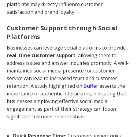
platforms may directly influence customer
satisfaction and brand loyalty.
Customer Support through Social
Platforms
Businesses can leverage social platforms to provide
real-time customer support
, allowing them to
address issues and answer inquiries promptly. A well-
maintained social media presence for customer
service can lead to increased trust and customer
retention. A study highlighted on
Buffer
asserts the
importance of authentic interactions, indicating that
businesses employing effective social media
engagement as part of their strategy can foster
significant customer relationships.
Quick Response Time:
Customers expect quick