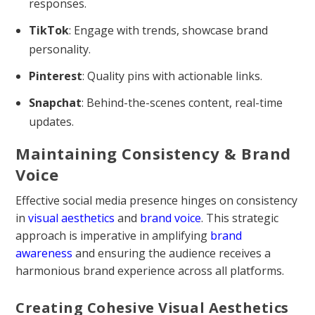
responses.
TikTok
: Engage with trends, showcase brand
personality.
Pinterest
: Quality pins with actionable links.
Snapchat
: Behind-the-scenes content, real-time
updates.
Maintaining Consistency & Brand
Voice
Effective social media presence hinges on consistency
in
visual aesthetics
and
brand voice
. This strategic
approach is imperative in amplifying
brand
awareness
and ensuring the audience receives a
harmonious brand experience across all platforms.
Creating Cohesive Visual Aesthetics