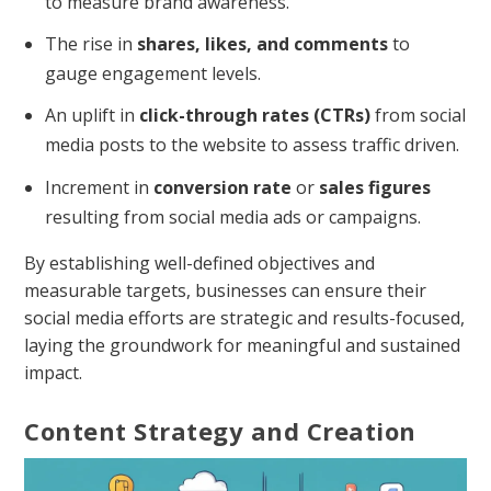
to measure brand awareness.
The rise in
shares, likes, and comments
to
gauge engagement levels.
An uplift in
click-through rates (CTRs)
from social
media posts to the website to assess traffic driven.
Increment in
conversion rate
or
sales figures
resulting from social media ads or campaigns.
By establishing well-defined objectives and
measurable targets, businesses can ensure their
social media efforts are strategic and results-focused,
laying the groundwork for meaningful and sustained
impact.
Content Strategy and Creation