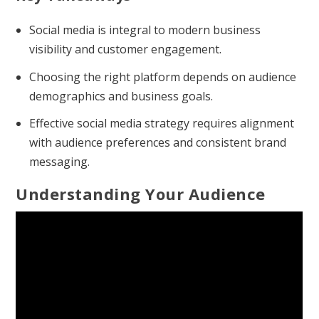
Social media is integral to modern business
visibility and customer engagement.
Choosing the right platform depends on audience
demographics and business goals.
Effective social media strategy requires alignment
with audience preferences and consistent brand
messaging.
Understanding Your Audience