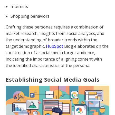
Interests
Shopping behaviors
Crafting these personas requires a combination of
market research, insights from social analytics, and
the understanding of broader trends within the
target demographic.
HubSpot
Blog elaborates on the
construction of a social media target audience,
indicating the importance of aligning content with
the identified characteristics of the persona.
Establishing Social Media Goals