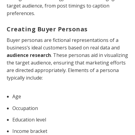
target audience, from post timings to caption
preferences.
Creating Buyer Personas
Buyer personas are fictional representations of a
business’s ideal customers based on real data and
audience research
. These personas aid in visualizing
the target audience, ensuring that marketing efforts
are directed appropriately. Elements of a persona
typically include:
Age
Occupation
Education level
Income bracket