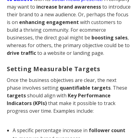
may want to
increase brand awareness
to introduce
their brand to a new audience. Or, perhaps the focus
is on
enhancing engagement
with customers to
build a thriving community. For ecommerce
businesses, the direct goal might be
boosting sales
,
whereas for others, the primary objective could be to
drive traffic
to a website or landing page.
Setting Measurable Targets
Once the business objectives are clear, the next
phase involves setting
quantifiable targets
. These
targets
should align with
Key Performance
Indicators (KPIs)
that make it possible to track
progress over time. Examples include:
A specific percentage increase in
follower count