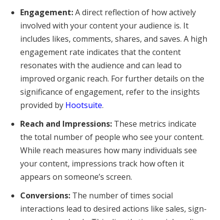
Engagement:
A direct reflection of how actively
involved with your content your audience is. It
includes likes, comments, shares, and saves. A high
engagement rate indicates that the content
resonates with the audience and can lead to
improved organic reach. For further details on the
significance of engagement, refer to the insights
provided by
Hootsuite
.
Reach and Impressions:
These metrics indicate
the total number of people who see your content.
While reach measures how many individuals see
your content, impressions track how often it
appears on someone’s screen.
Conversions:
The number of times social
interactions lead to desired actions like sales, sign-