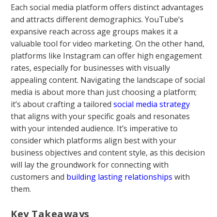
Each social media platform offers distinct advantages
and attracts different demographics. YouTube’s
expansive reach across age groups makes it a
valuable tool for video marketing. On the other hand,
platforms like Instagram can offer high engagement
rates, especially for businesses with visually
appealing content. Navigating the landscape of social
media is about more than just choosing a platform;
it’s about crafting a tailored
social media strategy
that aligns with your specific goals and resonates
with your intended audience. It’s imperative to
consider which platforms align best with your
business objectives and content style, as this decision
will lay the groundwork for connecting with
customers and
building lasting relationships
with
them.
Key Takeaways