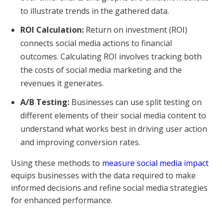
to illustrate trends in the gathered data.
ROI Calculation:
Return on investment (ROI)
connects social media actions to financial
outcomes. Calculating ROI involves tracking both
the costs of social media marketing and the
revenues it generates.
A/B Testing:
Businesses can use split testing on
different elements of their social media content to
understand what works best in driving user action
and improving conversion rates.
Using these methods to
measure social media impact
equips businesses with the data required to make
informed decisions and refine social media strategies
for enhanced performance.