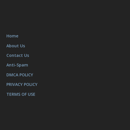
Home
About Us
Contact Us
Anti-Spam
DMCA POLICY
PRIVACY POLICY
TERMS OF USE