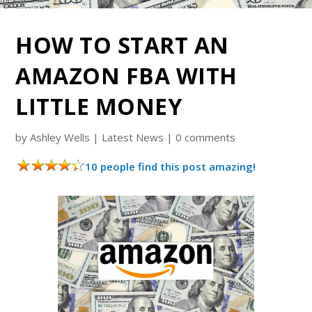
HOW TO START AN
AMAZON FBA WITH
LITTLE MONEY
by
Ashley Wells
|
Latest News
|
0 comments
10 people find this post amazing!