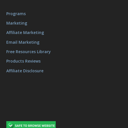
Programs
Marketing
Affiliate Marketing
Email Marketing
Free Resources Library
Products Reviews
Affiliate Disclosure