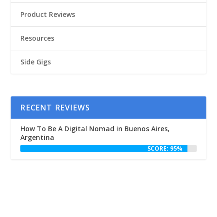
Product Reviews
Resources
Side Gigs
RECENT REVIEWS
How To Be A Digital Nomad in Buenos Aires,
Argentina
SCORE: 95%