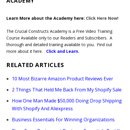
ACADEMY
Learn More about the Academy here:
Click Here Now!
The Crucial Constructs Academy is a Free Video Training
Course Available only to our Readers and Subscribers. A
thorough and detailed training available to you. Find out
more about it here.
Click and Learn
.
RELATED ARTICLES
10 Most Bizarre Amazon Product Reviews Ever
2 Things That Held Me Back From My Shopify Sale
How One Man Made $50,000 Doing Drop Shipping
With Shopify And Aliexpress
Business Essentials For Winning Organizations