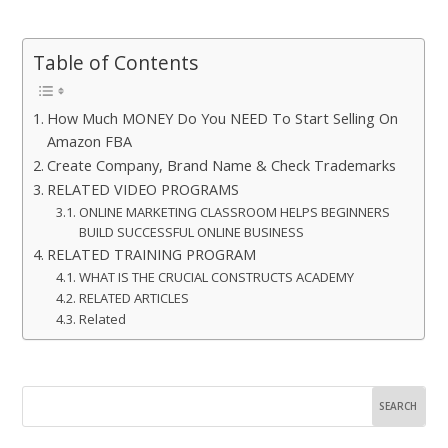
Table of Contents
How Much MONEY Do You NEED To Start Selling On
Amazon FBA
Create Company, Brand Name & Check Trademarks
RELATED VIDEO PROGRAMS
ONLINE MARKETING CLASSROOM HELPS BEGINNERS
BUILD SUCCESSFUL ONLINE BUSINESS
RELATED TRAINING PROGRAM
WHAT IS THE CRUCIAL CONSTRUCTS ACADEMY
RELATED ARTICLES
Related