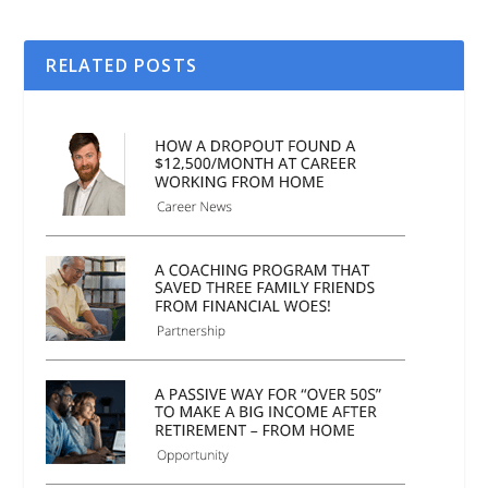
RELATED POSTS