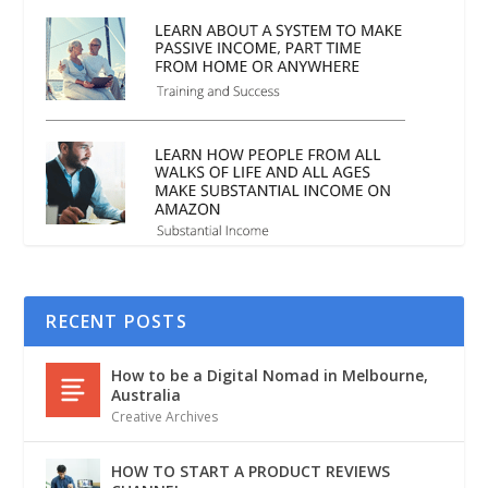
RECENT POSTS
How to be a Digital Nomad in Melbourne,
Australia
Creative Archives
HOW TO START A PRODUCT REVIEWS