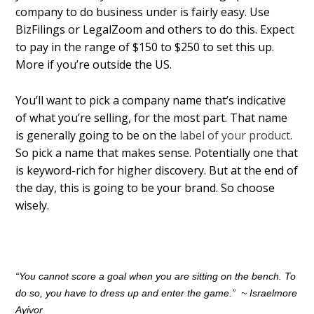
company to do business under is fairly easy. Use
BizFilings or LegalZoom and others to do this. Expect
to pay in the range of $150 to $250 to set this up.
More if you’re outside the US.
You’ll want to pick a company name that’s indicative
of what you’re selling, for the most part. That name
is generally going to be on the
label of your product
.
So pick a name that makes sense. Potentially one that
is keyword-rich for higher discovery. But at the end of
the day, this is going to be your brand. So choose
wisely.
“You cannot score a goal when you are sitting on the bench. To
do so, you have to dress up and enter the game.”
~
Israelmore
Ayivor