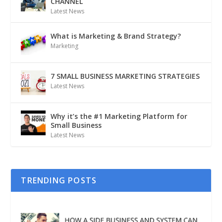
CHANNEL
Latest News
What is Marketing & Brand Strategy?
Marketing
7 SMALL BUSINESS MARKETING STRATEGIES
Latest News
Why it’s the #1 Marketing Platform for
Small Business
Latest News
TRENDING POSTS