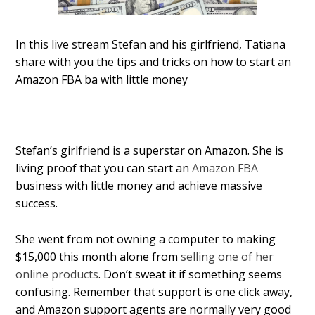
In this live stream Stefan and his girlfriend, Tatiana
share with you the tips and tricks on how to start an
Amazon FBA ba with little money
Stefan’s girlfriend is a superstar on Amazon. She is
living proof that you can start an
Amazon FBA
business with little money and achieve massive
success.
She went from not owning a computer to making
$15,000 this month alone from
selling one of her
online products
. Don’t sweat it if something seems
confusing. Remember that support is one click away,
and Amazon support agents are normally very good