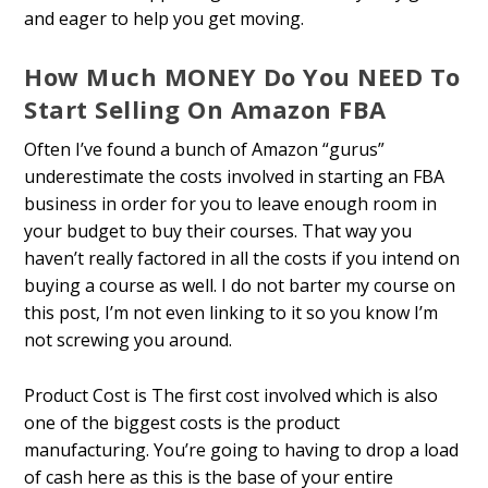
and eager to help you get moving.
How Much MONEY Do You NEED To
Start Selling On Amazon FBA
Often I’ve found a bunch of Amazon “gurus”
underestimate the costs involved in starting an FBA
business in order for you to leave enough room in
your budget to buy their courses. That way you
haven’t really factored in all the costs if you intend on
buying a course as well. I do not barter my course on
this post, I’m not even linking to it so you know I’m
not screwing you around.
Product Cost is The first cost involved which is also
one of the biggest costs is the product
manufacturing. You’re going to having to drop a load
of cash here as this is the base of your entire