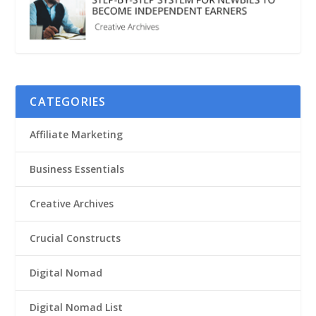
CATEGORIES
Affiliate Marketing
Business Essentials
Creative Archives
Crucial Constructs
Digital Nomad
Digital Nomad List