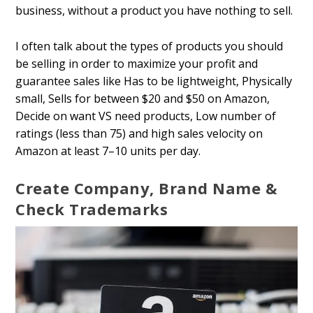
business, without a product you have nothing to sell.
I often talk about the types of products you should
be selling in order to maximize your profit and
guarantee sales like Has to be lightweight, Physically
small, Sells for between $20 and $50 on Amazon,
Decide on want VS need products, Low number of
ratings (less than 75) and high sales velocity on
Amazon at least 7–10 units per day.
Create Company, Brand Name &
Check Trademarks