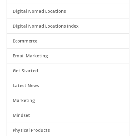
Digital Nomad Locations
Digital Nomad Locations Index
Ecommerce
Email Marketing
Get Started
Latest News
Marketing
Mindset
Physical Products