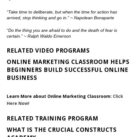
“Take time to deliberate, but when the time for action has
arrived, stop thinking and go in.”
~ Napolean Bonaparte
“Do the thing you are afraid to do and the death of fear is
certain.”
~ Ralph Waldo Emerson
RELATED VIDEO PROGRAMS
ONLINE MARKETING CLASSROOM HELPS
BEGINNERS BUILD SUCCESSFUL ONLINE
BUSINESS
Learn More about Online Marketing Classroom:
Click
Here Now!
RELATED TRAINING PROGRAM
WHAT IS THE CRUCIAL CONSTRUCTS