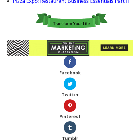
Pizza Expo: Restaurant Business Essentials Part II
Facebook
Twitter
Pinterest
Tumblr