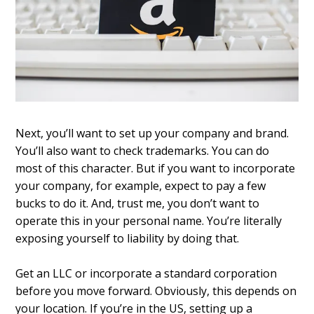
Next, you’ll want to set up your company and brand.
You’ll also want to check trademarks. You can do
most of this character. But if you want to incorporate
your company, for example, expect to pay a few
bucks to do it. And, trust me, you don’t want to
operate this in your personal name. You’re literally
exposing yourself to liability by doing that.
Get an LLC or incorporate a standard corporation
before you move forward. Obviously, this depends on
your location. If you’re in the US, setting up a