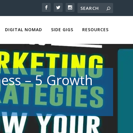
DIGITAL NOMAD
SIDE GIGS
RESOURCES
ness – 5 Growth