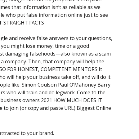
s that information isn’t as reliable as we
ple who put false information online just to see
 OF STRAIGHT FACTS
gle and receive false answers to your questions,
t, you might lose money, time or a good
st damaging falsehoods—also known as a scam
in a company. Then, that company will help the
y. GO FOR HONEST, COMPETENT MENTORS It
 will help your business take off, and will do it
eople like: Simon Coulson Paul O’Mahoney Barry
rs who will train and do legwork. Come to the
ew business owners 2021 HOW MUCH DOES IT
ere to join (or copy and paste URL) Biggest Online
attracted to your brand.