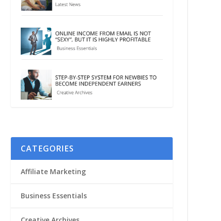
CATEGORIES
Affiliate Marketing
Business Essentials
Creative Archives