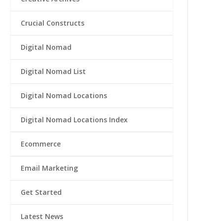
Crucial Constructs
Digital Nomad
Digital Nomad List
Digital Nomad Locations
Digital Nomad Locations Index
Ecommerce
Email Marketing
Get Started
Latest News