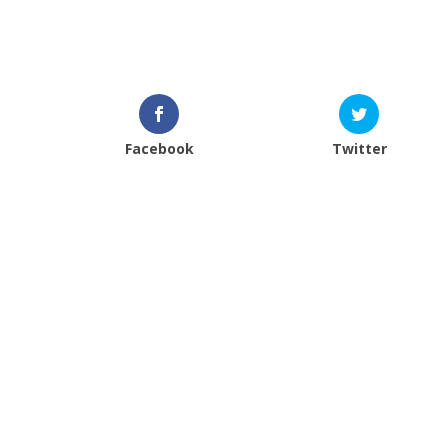
Facebook
Twitter