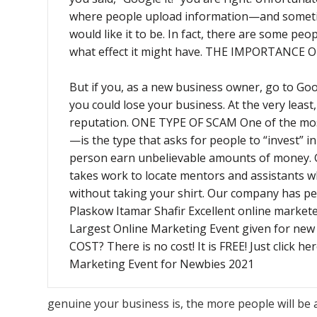
where people upload information—and sometime
would like it to be. In fact, there are some peo
what effect it might have. THE IMPORTANCE
But if you, as a new business owner, go to Goo
you could lose your business. At the very leas
reputation. ONE TYPE OF SCAM One of the mo
—is the type that asks for people to “invest” 
person earn unbelievable amounts of mone
takes work to locate mentors and assistants who
without taking your shirt. Our company has p
Plaskow Itamar Shafir Excellent online markete
Largest Online Marketing Event given for n
COST? There is no cost! It is FREE! Just click h
Marketing Event for Newbies 2021
genuine your business is, the more people will be 