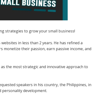
ting strategies to grow your
small business
!
 websites in less than 2 years. He has refined a
s monetize their passion, earn passive income, and
 as the most strategic and innovative approach to
quested speakers in his country, the Philippines, in
nd personality development.