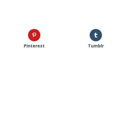
Pinterest
Tumblr