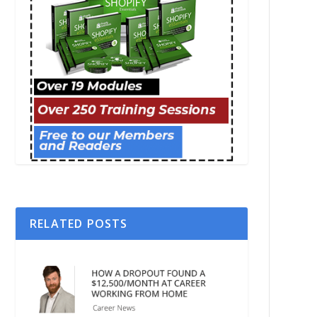
RELATED POSTS