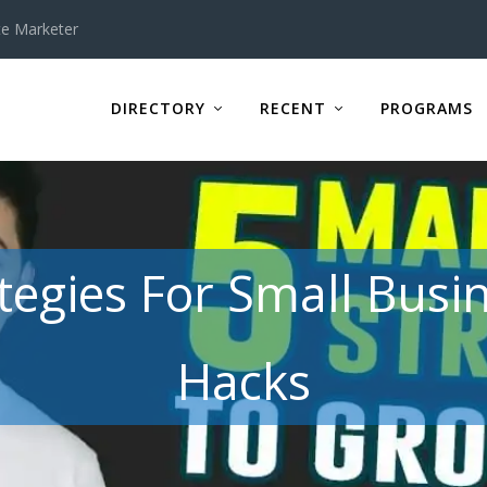
te Marketer
DIRECTORY
RECENT
PROGRAMS
tegies For Small Busi
Hacks