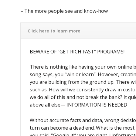
– The more people see and know-how
Click here to learn more
BEWARE OF “GET RICH FAST” PROGRAMS!
There is nothing like having your own online 
song says, you “win or learn”. However, creatin
you are building from the ground up. There wi
such as: How will we consistently draw in cust
we do all of this and not break the bank? It q
above all else— INFORMATION IS NEEDED
Without accurate facts and data, wrong decisi
turn can become a dead end. What is the most
you said, “Google it!” you are right. Unfortunate