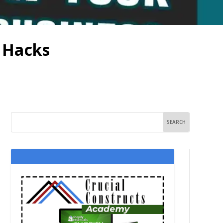
h Hacks