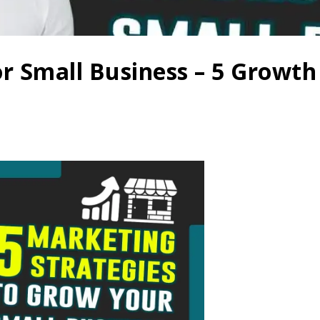
or Small Business – 5 Growt