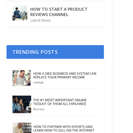
HOW TO START A PRODUCT
REVIEWS CHANNEL
Latest News
TRENDING POSTS