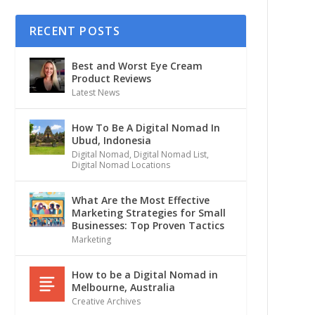
RECENT POSTS
Best and Worst Eye Cream
Product Reviews
Latest News
How To Be A Digital Nomad In
Ubud, Indonesia
Digital Nomad
,
Digital Nomad List
,
Digital Nomad Locations
What Are the Most Effective
Marketing Strategies for Small
Businesses: Top Proven Tactics
Marketing
How to be a Digital Nomad in
Melbourne, Australia
Creative Archives