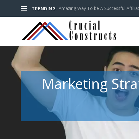
Amazing Way To be A Successful Affilia
TRENDING:
Marketing Stra