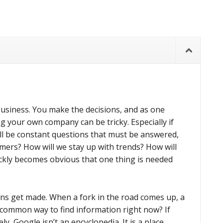
business. You make the decisions, and as one
g your own company can be tricky. Especially if
ll be constant questions that must be answered,
omers? How will we stay up with trends? How will
uickly becomes obvious that one thing is needed
ons get made. When a fork in the road comes up, a
 common way to find information right now? If
ly, Google isn’t an encyclopedia. It is a place