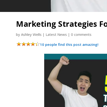
Marketing Strategies F
by
Ashley Wells
|
Latest News
|
0 comments
10 people find this post amazing!