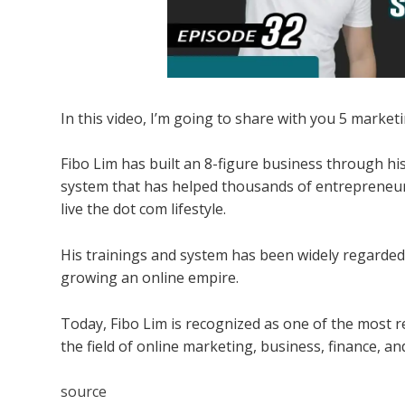
In this video, I’m going to share with you 5 marke
Fibo Lim has built an 8-figure business through his
system that has helped thousands of entrepreneur
live the dot com lifestyle.
His trainings and system has been widely regarded
growing an online empire.
Today, Fibo Lim is recognized as one of the most re
the field of online marketing, business, finance, a
source