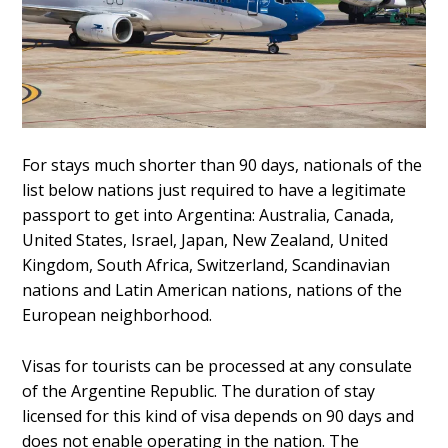
For stays much shorter than 90 days, nationals of the
list below nations just required to have a legitimate
passport to get into Argentina: Australia, Canada,
United States, Israel, Japan, New Zealand, United
Kingdom, South Africa, Switzerland, Scandinavian
nations and Latin American nations, nations of the
European neighborhood.
Visas for tourists can be processed at any consulate
of the Argentine Republic. The duration of stay
licensed for this kind of visa depends on 90 days and
does not enable operating in the nation. The