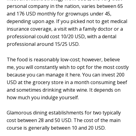
personal company in the nation, varies between 65
and 176 USD monthly for grownups under 45,
depending upon age. If you picked not to get medical
insurance coverage, a visit with a family doctor or a
professional could cost 10/20 USD, with a dental
professional around 15/25 USD.
The food is reasonably low-cost; however, believe
me, you will constantly wish to opt for the most costly
because you can manage it here. You can invest 200
USD at the grocery store in a month consuming beef
and sometimes drinking white wine. It depends on
how much you indulge yourself.
Glamorous dining establishments for two typically
cost between 28 and 50 USD. The cost of the main
course is generally between 10 and 20 USD.