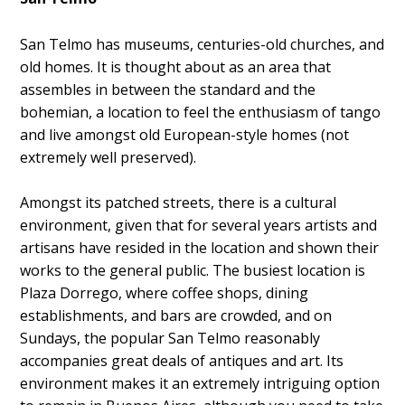
San Telmo has museums, centuries-old churches, and
old homes. It is thought about as an area that
assembles in between the standard and the
bohemian, a location to feel the enthusiasm of tango
and live amongst old European-style homes (not
extremely well preserved).
Amongst its patched streets, there is a cultural
environment, given that for several years artists and
artisans have resided in the location and shown their
works to the general public. The busiest location is
Plaza Dorrego, where coffee shops, dining
establishments, and bars are crowded, and on
Sundays, the popular San Telmo reasonably
accompanies great deals of antiques and art. Its
environment makes it an extremely intriguing option