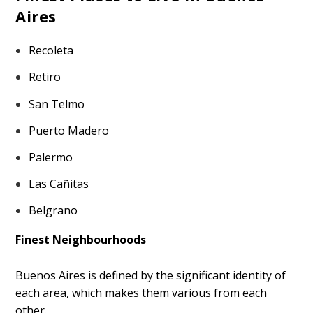
Aires
Recoleta
Retiro
San Telmo
Puerto Madero
Palermo
Las Cañitas
Belgrano
Finest Neighbourhoods
Buenos Aires is defined by the significant identity of
each area, which makes them various from each
other.