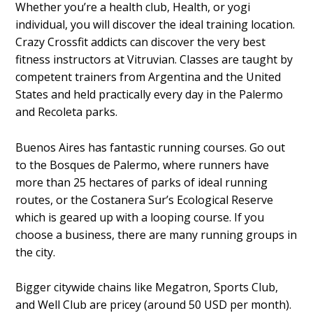
Whether you’re a health club, Health, or yogi
individual, you will discover the ideal training location.
Crazy Crossfit addicts can discover the very best
fitness instructors at Vitruvian. Classes are taught by
competent trainers from Argentina and the United
States and held practically every day in the Palermo
and Recoleta parks.
Buenos Aires has fantastic running courses. Go out
to the Bosques de Palermo, where runners have
more than 25 hectares of parks of ideal running
routes, or the Costanera Sur’s Ecological Reserve
which is geared up with a looping course. If you
choose a business, there are many running groups in
the city.
Bigger citywide chains like Megatron, Sports Club,
and Well Club are pricey (around 50 USD per month).