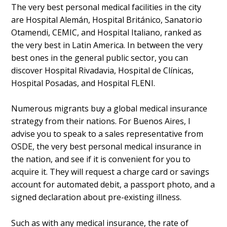
The very best personal medical facilities in the city
are Hospital Alemán, Hospital Británico, Sanatorio
Otamendi, CEMIC, and Hospital Italiano, ranked as
the very best in Latin America. In between the very
best ones in the general public sector, you can
discover Hospital Rivadavia, Hospital de Clínicas,
Hospital Posadas, and Hospital FLENI.
Numerous migrants buy a global medical insurance
strategy from their nations. For Buenos Aires, I
advise you to speak to a sales representative from
OSDE, the very best personal medical insurance in
the nation, and see if it is convenient for you to
acquire it. They will request a charge card or savings
account for automated debit, a passport photo, and a
signed declaration about pre-existing illness.
Such as with any medical insurance, the rate of