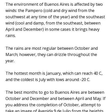
The environment of Buenos Aires is affected by two
winds: the Pampero (cold and dry wind from the
southwest at any time of the year) and the southeast
wind (cool and damp, from the southeast, between
April and December) in some cases it brings heavy
rains.
The rains are most regular between October and
March; however, they can drizzle throughout the
year.
The hottest month is January, which can reach 40 C,
and the coldest is July with lows around -20 C.
The best months to go to Buenos Aires are between
October and December and between April and May. If
you address the completion of October, attempt to
take an image of Avenida 9 de Julio from the heights