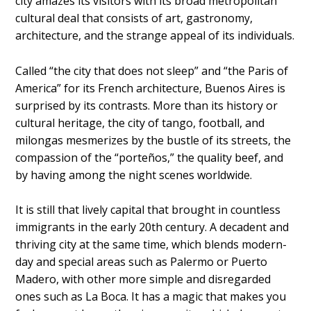
city amazes its visitors with its broad metropolitan
cultural deal that consists of art, gastronomy,
architecture, and the strange appeal of its individuals.
Called “the city that does not sleep” and “the Paris of
America” for its French architecture, Buenos Aires is
surprised by its contrasts. More than its history or
cultural heritage, the city of tango, football, and
milongas mesmerizes by the bustle of its streets, the
compassion of the “porteños,” the quality beef, and
by having among the night scenes worldwide.
It is still that lively capital that brought in countless
immigrants in the early 20th century. A decadent and
thriving city at the same time, which blends modern-
day and special areas such as Palermo or Puerto
Madero, with other more simple and disregarded
ones such as La Boca. It has a magic that makes you