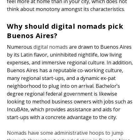
feel more at home than in your city, which does not
think about monotony amongst its characteristics.
Why should digital nomads pick
Buenos Aires?
Numerous
digital nomads
are drawn to Buenos Aires
by its Latin flavor, uninhibited nightlife, low living
expenses, and immersive regional culture. In addition,
Buenos Aires has a reputable co-working culture,
many regional start-ups, and a dynamic ex-pat
neighborhood to plug into on arrival. Bachelor’s
degree regional federal government is likewise
looking to method business owners with jobs such as
IncuBAte, which provides assistance and aids for
start-ups with a concrete advantage to the city.
Nomads have some administrative hoops to jump