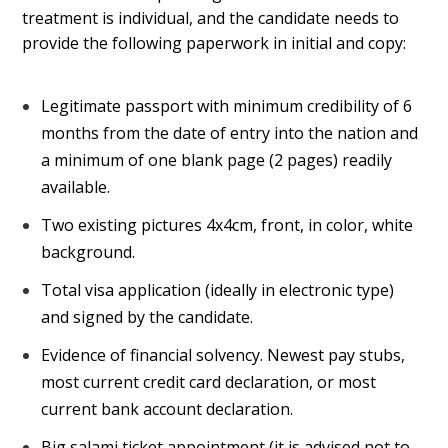
treatment is individual, and the candidate needs to
provide the following paperwork in initial and copy:
Legitimate passport with minimum credibility of 6
months from the date of entry into the nation and
a minimum of one blank page (2 pages) readily
available.
Two existing pictures 4x4cm, front, in color, white
background.
Total visa application (ideally in electronic type)
and signed by the candidate.
Evidence of financial solvency. Newest pay stubs,
most current credit card declaration, or most
current bank account declaration.
Big salami ticket appointment (it is advised not to