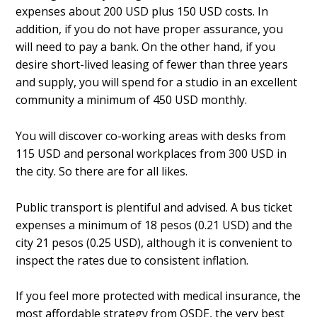
expenses about 200 USD plus 150 USD costs. In
addition, if you do not have proper assurance, you
will need to pay a bank. On the other hand, if you
desire short-lived leasing of fewer than three years
and supply, you will spend for a studio in an excellent
community a minimum of 450 USD monthly.
You will discover co-working areas with desks from
115 USD and personal workplaces from 300 USD in
the city. So there are for all likes.
Public transport is plentiful and advised. A bus ticket
expenses a minimum of 18 pesos (0.21 USD) and the
city 21 pesos (0.25 USD), although it is convenient to
inspect the rates due to consistent inflation.
If you feel more protected with medical insurance, the
most affordable strategy from OSDE, the very best