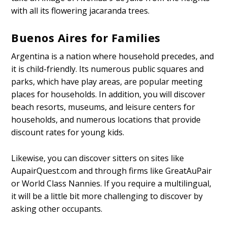
with all its flowering jacaranda trees.
Buenos Aires for Families
Argentina is a nation where household precedes, and
it is child-friendly. Its numerous public squares and
parks, which have play areas, are popular meeting
places for households. In addition, you will discover
beach resorts, museums, and leisure centers for
households, and numerous locations that provide
discount rates for young kids.
Likewise, you can discover sitters on sites like
AupairQuest.com and through firms like GreatAuPair
or World Class Nannies. If you require a multilingual,
it will be a little bit more challenging to discover by
asking other occupants.