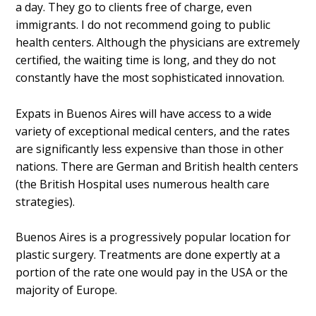
a day. They go to clients free of charge, even
immigrants. I do not recommend going to public
health centers. Although the physicians are extremely
certified, the waiting time is long, and they do not
constantly have the most sophisticated innovation.
Expats in Buenos Aires will have access to a wide
variety of exceptional medical centers, and the rates
are significantly less expensive than those in other
nations. There are German and British health centers
(the British Hospital uses numerous health care
strategies).
Buenos Aires is a progressively popular location for
plastic surgery. Treatments are done expertly at a
portion of the rate one would pay in the USA or the
majority of Europe.