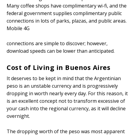
Many coffee shops have complimentary wi-fi, and the
federal government supplies complimentary public
connections in lots of parks, plazas, and public areas.
Mobile 4G
connections are simple to discover; however,
download speeds can be lower than anticipated.
Cost of Living in Buenos Aires
It deserves to be kept in mind that the Argentinian
peso is an unstable currency and is progressively
dropping in worth nearly every day. For this reason, it
is an excellent concept not to transform excessive of
your cash into the regional currency, as it will decline
overnight.
The dropping worth of the peso was most apparent