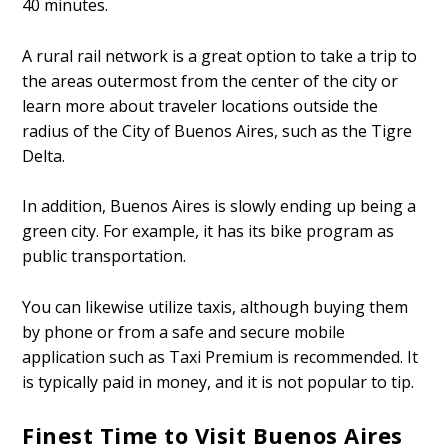
40 minutes.
A rural rail network is a great option to take a trip to
the areas outermost from the center of the city or
learn more about traveler locations outside the
radius of the City of Buenos Aires, such as the Tigre
Delta.
In addition, Buenos Aires is slowly ending up being a
green city. For example, it has its bike program as
public transportation.
You can likewise utilize taxis, although buying them
by phone or from a safe and secure mobile
application such as Taxi Premium is recommended. It
is typically paid in money, and it is not popular to tip.
Finest Time to Visit Buenos Aires