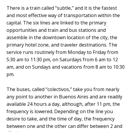
There is a train called “subtle,” and it is the fastest
and most effective way of transportation within the
capital. The six lines are linked to the primary
opportunities and train and bus stations and
assemble in the downtown location of the city, the
primary hotel zone, and traveler destinations. The
service runs routinely from Monday to Friday from
5:30 am to 11:30 pm, on Saturdays from 6 am to 12
am, and on Sundays and vacations from 8 am to 10:30
pm.
The buses, called “colectivos,” take you from nearly
any point to another in Buenos Aires and are readily
available 24 hours a day, although, after 11 pm, the
frequency is lowered. Depending on the line you
desire to take, and the time of day, the frequency
between one and the other can differ between 2 and