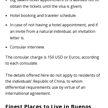
obtain the tickets until the visa is given).
Hotel booking and traveler schedule.
In case of not having a hotel appointment, and if
an invite from a natural individual, an invitation
letter is.
Consular interview.
The consular charge is 150 USD or Euros, according
to each consulate.
The details offered here do not apply to residents of
the individuals’ Republic of China, to whom
differential requirements use by virtue of an
international agreement.
Finest Places to Live in Buenos