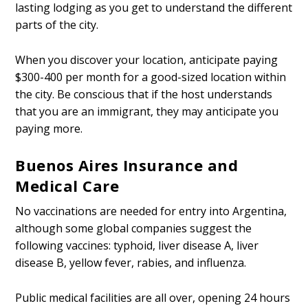
lasting lodging as you get to understand the different
parts of the city.
When you discover your location, anticipate paying
$300-400 per month for a good-sized location within
the city. Be conscious that if the host understands
that you are an immigrant, they may anticipate you
paying more.
Buenos Aires Insurance and
Medical Care
No vaccinations are needed for entry into Argentina,
although some global companies suggest the
following vaccines: typhoid, liver disease A, liver
disease B, yellow fever, rabies, and influenza.
Public medical facilities are all over, opening 24 hours