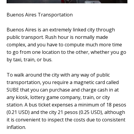
Buenos Aires Transportation
Buenos Aires is an extremely linked city through
public transport. Rush hour is normally made
complex, and you have to compute much more time
to go from one location to the other, whether you go
by taxi, train, or bus.
To walk around the city with any way of public
transportation, you require a magnetic card called
SUBE that you can purchase and charge cash in at
any kiosk, lottery game company, train, or city
station. A bus ticket expenses a minimum of 18 pesos
(0.21 USD) and the city 21 pesos (0.25 USD), although
it is convenient to inspect the costs due to consistent
inflation.