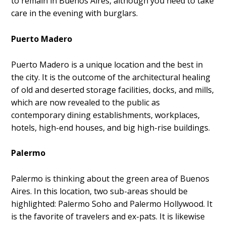
to remain in Buenos Aires, although you need to take
care in the evening with burglars.
Puerto Madero
Puerto Madero is a unique location and the best in
the city. It is the outcome of the architectural healing
of old and deserted storage facilities, docks, and mills,
which are now revealed to the public as
contemporary dining establishments, workplaces,
hotels, high-end houses, and big high-rise buildings.
Palermo
Palermo is thinking about the green area of Buenos
Aires. In this location, two sub-areas should be
highlighted: Palermo Soho and Palermo Hollywood. It
is the favorite of travelers and ex-pats. It is likewise