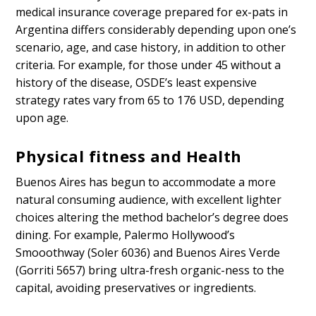
medical insurance coverage prepared for ex-pats in
Argentina differs considerably depending upon one’s
scenario, age, and case history, in addition to other
criteria. For example, for those under 45 without a
history of the disease, OSDE’s least expensive
strategy rates vary from 65 to 176 USD, depending
upon age.
Physical fitness and Health
Buenos Aires has begun to accommodate a more
natural consuming audience, with excellent lighter
choices altering the method bachelor’s degree does
dining. For example, Palermo Hollywood’s
Smooothway (Soler 6036) and Buenos Aires Verde
(Gorriti 5657) bring ultra-fresh organic-ness to the
capital, avoiding preservatives or ingredients.