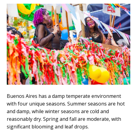
Buenos Aires has a damp temperate environment
with four unique seasons. Summer seasons are hot
and damp, while winter seasons are cold and
reasonably dry. Spring and fall are moderate, with
significant blooming and leaf drops.