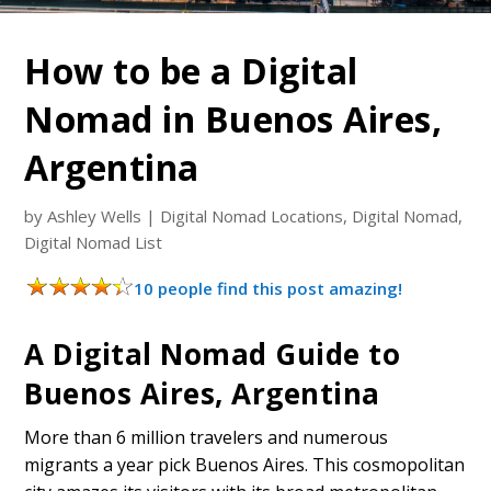
How to be a Digital
Nomad in Buenos Aires,
Argentina
by
Ashley Wells
|
Digital Nomad Locations
,
Digital Nomad
,
Digital Nomad List
10 people find this post amazing!
A Digital Nomad Guide to
Buenos Aires, Argentina
More than 6 million travelers and numerous
migrants a year pick Buenos Aires. This cosmopolitan