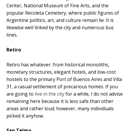
Center, National Museum of Fine Arts, and the
popular Recoleta Cemetery, where public figures of
Argentine politics, art, and culture remain lie. It is
likewise well linked by the city and numerous bus
lines.
Retiro
Retiro has whatever: from historical monoliths,
monetary structures, elegant hotels, and low-cost
hostels to the primary Port of Buenos Aires and Villa
31, a casual settlement of precarious homes. If you
are going to
live in the city
for a while, I do not advise
remaining here because it is less safe than other
areas and rather loud; however, many individuals
picked it anyhow.
San Telmo