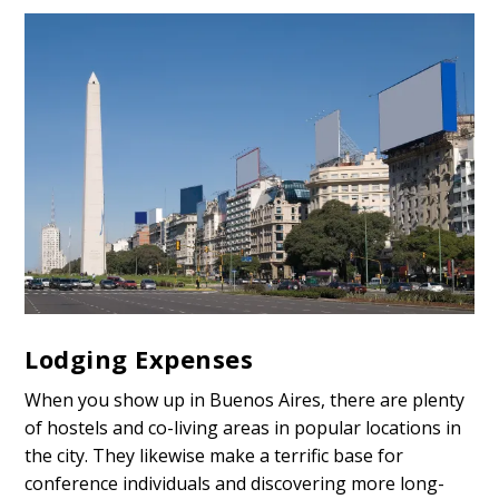
Lodging Expenses
When you show up in Buenos Aires, there are plenty
of hostels and co-living areas in popular locations in
the city. They likewise make a terrific base for
conference individuals and discovering more long-