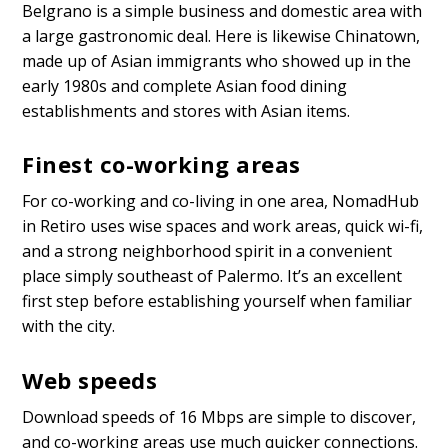
Belgrano is a simple business and domestic area with
a large gastronomic deal. Here is likewise Chinatown,
made up of Asian immigrants who showed up in the
early 1980s and complete Asian food dining
establishments and stores with Asian items.
Finest co-working areas
For co-working and co-living in one area, NomadHub
in Retiro uses wise spaces and work areas, quick wi-fi,
and a strong neighborhood spirit in a convenient
place simply southeast of Palermo. It’s an excellent
first step before establishing yourself when familiar
with the city.
Web speeds
Download speeds of 16 Mbps are simple to discover,
and co-working areas use much quicker connections.