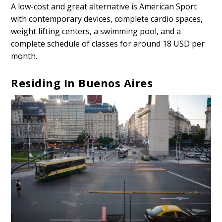
A low-cost and great alternative is American Sport
with contemporary devices, complete cardio spaces,
weight lifting centers, a swimming pool, and a
complete schedule of classes for around 18 USD per
month.
Residing In Buenos Aires