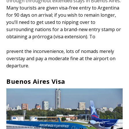
through throughout extended stays in Buenos Aires
.
Many tourists are given visa-free entry to Argentina
for 90 days on arrival; if you wish to remain longer,
you’ll need to get used to nipping over to
surrounding nations for a brand-new entry stamp or
obtaining a prórroga (visa extension). To
prevent the inconvenience, lots of nomads merely
overstay and pay a moderate fine at the airport on
departure.
Buenos Aires Visa