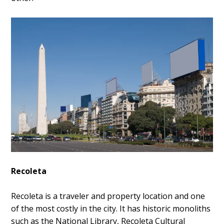
Recoleta
Recoleta is a traveler and property location and one
of the most costly in the city. It has historic monoliths
such as the National Library, Recoleta Cultural