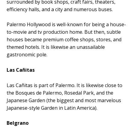
surrounded by book shops, craft fairs, theaters,
efficiency halls, and a city and numerous buses.
Palermo Hollywood is well-known for being a house-
to-movie and tv production home. But then, subtle
houses became premium coffee shops, stores, and
themed hotels. It is likewise an unassailable
gastronomic pole.
Las Cañitas
Las Cañitas is part of Palermo. It is likewise close to
the Bosques de Palermo, Rosedal Park, and the
Japanese Garden (the biggest and most marvelous
Japanese-style Garden in Latin America).
Belgrano