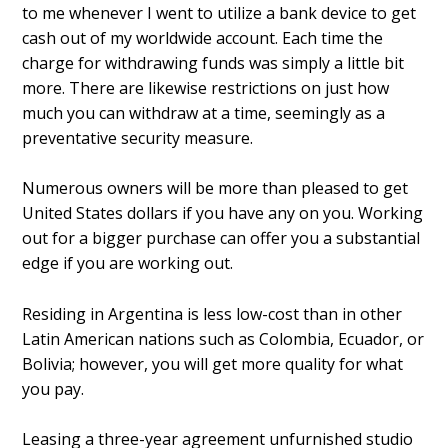
to me whenever I went to utilize a bank device to get
cash out of my worldwide account. Each time the
charge for withdrawing funds was simply a little bit
more. There are likewise restrictions on just how
much you can withdraw at a time, seemingly as a
preventative security measure.
Numerous owners will be more than pleased to get
United States dollars if you have any on you. Working
out for a bigger purchase can offer you a substantial
edge if you are working out.
Residing in Argentina is less low-cost than in other
Latin American nations such as Colombia, Ecuador, or
Bolivia; however, you will get more quality for what
you pay.
Leasing a three-year agreement unfurnished studio