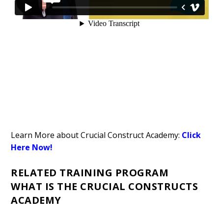
Learn More about Crucial Construct Academy:
Click
Here Now!
RELATED TRAINING PROGRAM
WHAT IS THE CRUCIAL CONSTRUCTS
ACADEMY