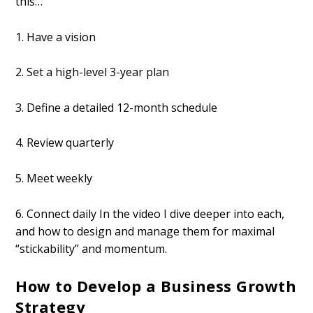
this…
1. Have a vision
2. Set a high-level 3-year plan
3. Define a detailed 12-month schedule
4. Review quarterly
5. Meet weekly
6. Connect daily In the video I dive deeper into each,
and how to design and manage them for maximal
“stickability” and momentum.
How to Develop a Business Growth
Strategy