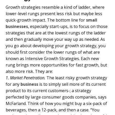
Growth strategies resemble a kind of ladder, where
lower-level rungs present less risk but maybe less
quick-growth impact. The bottom line for
small
businesses
, especially start-ups, is to focus on those
strategies that are at the lowest rungs of the ladder
and then gradually move your way up as needed. As
you go about developing your growth strategy, you
should first consider the lower rungs of what are
known as Intensive Growth Strategies. Each new
rung brings more opportunities for fast growth, but
also more risk. They are:
1. Market Penetration.
The least risky growth strategy
for any
business
is to simply sell more of its current
product to its current customers-; a strategy
perfected by large consumer goods companies, says
McFarland. Think of how you might buy a six-pack of
beverages, then a 12-pack, and then a case. “You