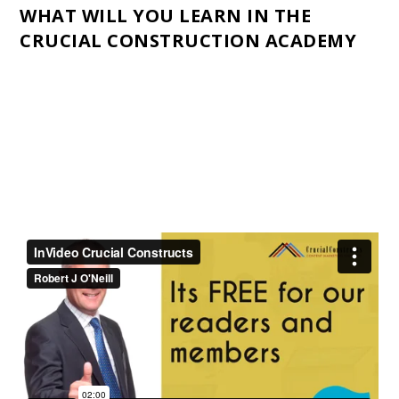
WHAT WILL YOU LEARN IN THE
CRUCIAL CONSTRUCTION ACADEMY