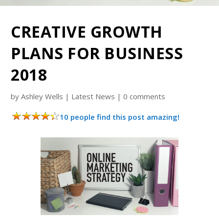
CREATIVE GROWTH
PLANS FOR BUSINESS
2018
by
Ashley Wells
|
Latest News
|
0 comments
10 people find this post amazing!