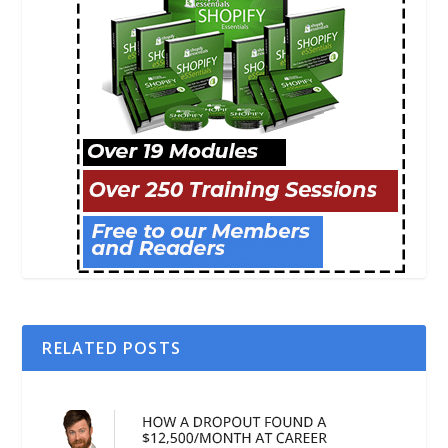
RELATED POSTS