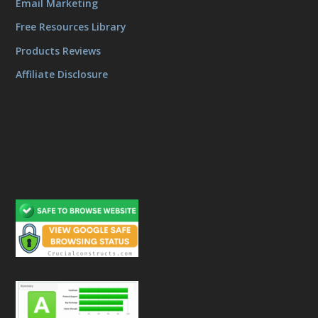
Email Marketing
Free Resources Library
Products Reviews
Affiliate Disclosure