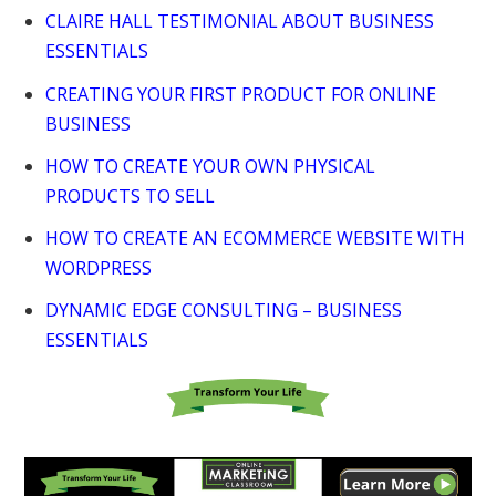
CLAIRE HALL TESTIMONIAL ABOUT BUSINESS
ESSENTIALS
CREATING YOUR FIRST PRODUCT FOR ONLINE
BUSINESS
HOW TO CREATE YOUR OWN PHYSICAL
PRODUCTS TO SELL
HOW TO CREATE AN ECOMMERCE WEBSITE WITH
WORDPRESS
DYNAMIC EDGE CONSULTING – BUSINESS
ESSENTIALS