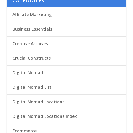
CATEGORIES
Affiliate Marketing
Business Essentials
Creative Archives
Crucial Constructs
Digital Nomad
Digital Nomad List
Digital Nomad Locations
Digital Nomad Locations Index
Ecommerce