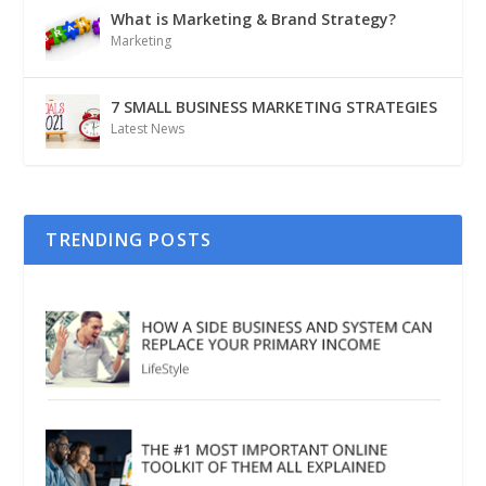
What is Marketing & Brand Strategy?
Marketing
7 SMALL BUSINESS MARKETING STRATEGIES
Latest News
TRENDING POSTS