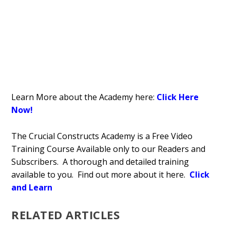
Learn More about the Academy here:
Click Here
Now!
The Crucial Constructs Academy is a Free Video
Training Course Available only to our Readers and
Subscribers. A thorough and detailed training
available to you. Find out more about it here.
Click
and Learn
RELATED ARTICLES