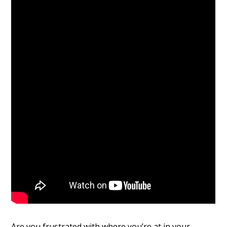
Are you frustrated with where you’re at in your