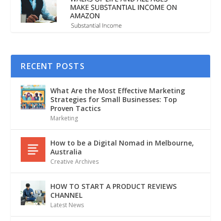
RECENT POSTS
What Are the Most Effective Marketing
Strategies for Small Businesses: Top
Proven Tactics
Marketing
How to be a Digital Nomad in Melbourne,
Australia
Creative Archives
HOW TO START A PRODUCT REVIEWS
CHANNEL
Latest News