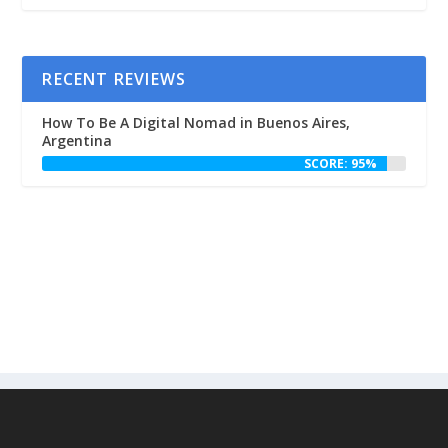
RECENT REVIEWS
How To Be A Digital Nomad in Buenos Aires,
Argentina
SCORE: 95%