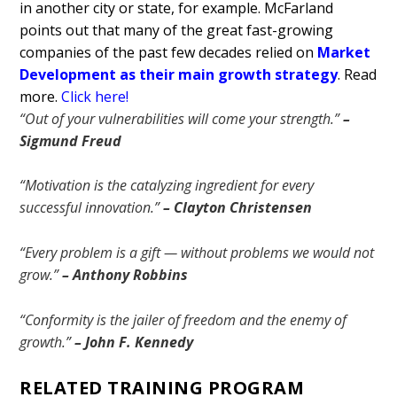
in another city or state, for example. McFarland
points out that many of the great fast-growing
companies of the past few decades relied on
Market
Development as their main growth strategy
.
Read
more.
Click here!
“Out of your vulnerabilities will come your strength.”
–
Sigmund Freud
“Motivation is the catalyzing ingredient for every
successful innovation.”
– Clayton Christensen
“Every problem is a gift — without problems we would not
grow.”
– Anthony Robbins
“Conformity is the jailer of freedom and the enemy of
growth.”
– John F. Kennedy
RELATED TRAINING PROGRAM