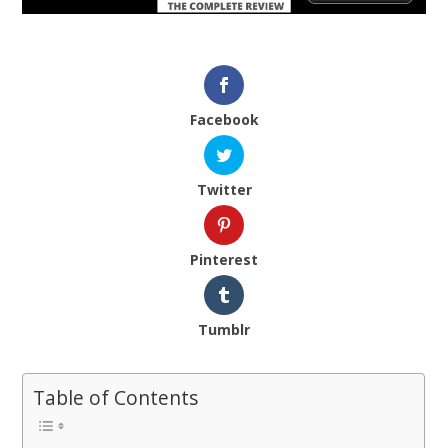
Facebook
Twitter
Pinterest
Tumblr
Table of Contents