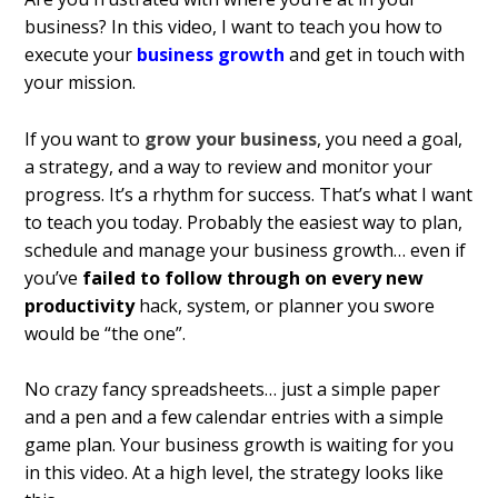
business? In this video, I want to teach you how to
execute your
business growth
and get in touch with
your mission.
If you want to
grow your business
, you need a goal,
a strategy, and a way to review and monitor your
progress. It’s a rhythm for success. That’s what I want
to teach you today. Probably the easiest way to plan,
schedule and manage your business growth… even if
you’ve
failed to follow through on every new
productivity
hack, system, or planner you swore
would be “the one”.
No crazy fancy spreadsheets… just a simple paper
and a pen and a few calendar entries with a simple
game plan. Your business growth is waiting for you
in this video. At a high level, the strategy looks like