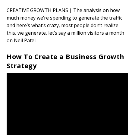
CREATIVE GROWTH PLANS | The analysis on how
much money we’re spending to generate the traffic
and here’s what’s crazy, most people don’t realize
this, we generate, let’s say a million visitors a month
on Neil Patel.
How To Create a Business Growth
Strategy