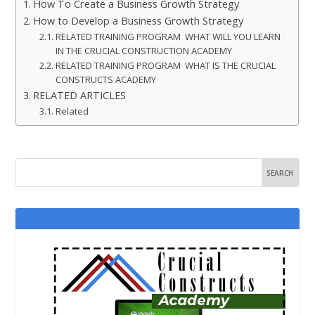
How To Create a Business Growth Strategy
How to Develop a Business Growth Strategy
RELATED TRAINING PROGRAM WHAT WILL YOU LEARN
IN THE CRUCIAL CONSTRUCTION ACADEMY
RELATED TRAINING PROGRAM WHAT IS THE CRUCIAL
CONSTRUCTS ACADEMY
RELATED ARTICLES
Related