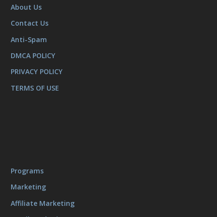
About Us
Contact Us
Anti-Spam
DMCA POLICY
PRIVACY POLICY
TERMS OF USE
Programs
Marketing
Affiliate Marketing