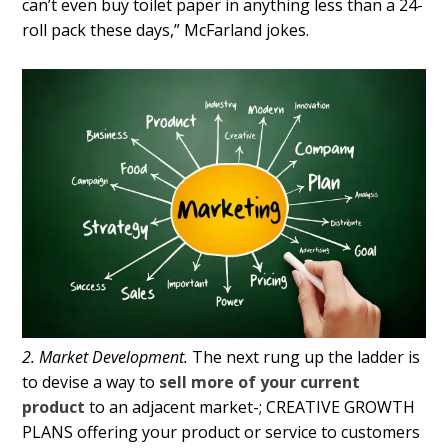
can’t even buy toilet paper in anything less than a 24-
roll pack these days,” McFarland jokes.
2. Market Development.
The next rung up the ladder is
to devise a way to
sell more of your current
product
to an adjacent market-; CREATIVE GROWTH
PLANS offering your product or service to customers