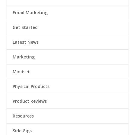
Email Marketing
Get Started
Latest News
Marketing
Mindset
Physical Products
Product Reviews
Resources
Side Gigs