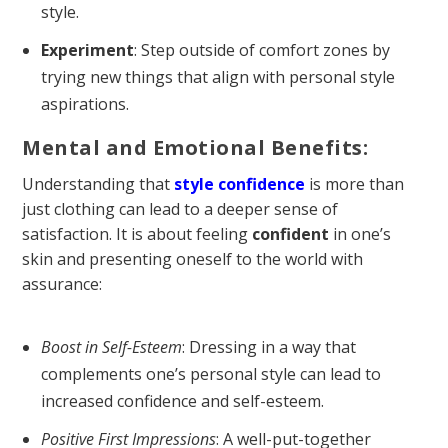
style.
Experiment
: Step outside of comfort zones by
trying new things that align with personal style
aspirations.
Mental and Emotional Benefits:
Understanding that
style confidence
is more than
just clothing can lead to a deeper sense of
satisfaction. It is about feeling
confident
in one’s
skin and presenting oneself to the world with
assurance:
Boost in Self-Esteem
: Dressing in a way that
complements one’s personal style can lead to
increased confidence and self-esteem.
Positive First Impressions
: A well-put-together