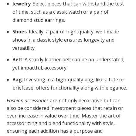
Jewelry
: Select pieces that can withstand the test
of time, such as a classic watch or a pair of
diamond stud earrings.
Shoes
: Ideally, a pair of high-quality, well-made
shoes in a classic style ensures longevity and
versatility.
Belt
: A sturdy leather belt can be an understated,
yet impactful, accessory.
Bag
: Investing in a high-quality bag, like a tote or
briefcase, offers functionality along with elegance.
Fashion accessories
are not only decorative but can
also be considered investment pieces that retain or
even increase in value over time.
Master the art of
accessorizing
and blend functionality with style,
ensuring each addition has a purpose and