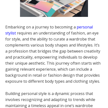
Embarking on a journey to becoming a
personal
stylist
requires an understanding of fashion, an eye
for style, and the ability to curate a wardrobe that
complements various body shapes and lifestyles. It’s
a profession that bridges the gap between creativity
and practicality, empowering individuals to develop
their unique aesthetic. This journey often starts with
gaining relevant experience, which can include a
background in retail or fashion design that provides
exposure to different body types and clothing styles.
Building personal style is a dynamic process that
involves recognizing and adapting to trends while
maintaining a timeless appeal in one’s wardrobe