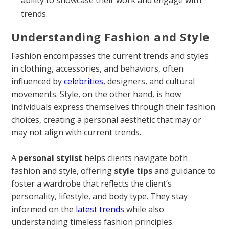
trends.
Understanding Fashion and Style
Fashion encompasses the current trends and styles
in clothing, accessories, and behaviors, often
influenced by
celebrities
, designers, and cultural
movements. Style, on the other hand, is how
individuals express themselves through their fashion
choices, creating a personal aesthetic that may or
may not align with current trends.
A
personal stylist
helps clients navigate both
fashion and style, offering
style tips
and guidance to
foster a wardrobe that reflects the client’s
personality, lifestyle, and body type. They stay
informed on the
latest trends
while also
understanding timeless fashion principles.