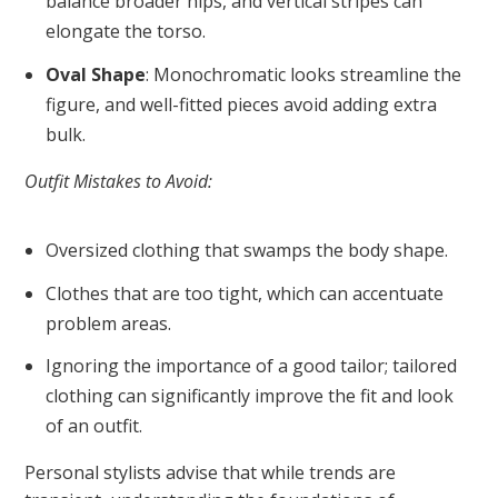
balance broader hips, and vertical stripes can
elongate the torso.
Oval Shape
: Monochromatic looks streamline the
figure, and well-fitted pieces avoid adding extra
bulk.
Outfit Mistakes to Avoid:
Oversized clothing that swamps the body shape.
Clothes that are too tight, which can accentuate
problem areas.
Ignoring the importance of a good tailor; tailored
clothing can significantly improve the fit and look
of an outfit.
Personal stylists advise that while trends are