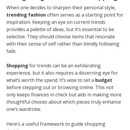
When one decides to sharpen their personal style,
trending fashion
often serves as a starting point for
inspiration. Keeping an eye on current trends
provides a palette of ideas, but it’s essential to be
selective. They should choose items that resonate
with their sense of self rather than blindly following
fads.
Shopping
for trends can be an exhilarating
experience, but it also requires a discerning eye for
what’s worth the spend. It’s wise to set a
budget
before stepping out or browsing online. This not
only keeps finances in check but aids in making more
thoughtful choices about which pieces truly enhance
one’s wardrobe.
Here’s a useful framework to guide shopping