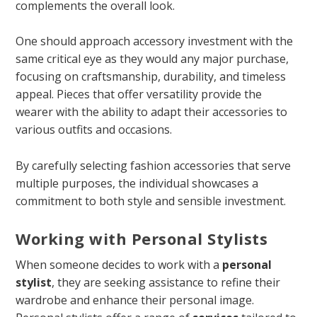
complements the overall look.
One should approach accessory investment with the
same critical eye as they would any major purchase,
focusing on craftsmanship, durability, and timeless
appeal. Pieces that offer versatility provide the
wearer with the ability to adapt their accessories to
various outfits and occasions.
By carefully selecting fashion accessories that serve
multiple purposes, the individual showcases a
commitment to both style and sensible investment.
Working with Personal Stylists
When someone decides to work with a
personal
stylist
, they are seeking assistance to refine their
wardrobe and enhance their personal image.