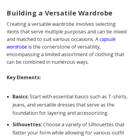
Building a Versatile Wardrobe
Creating a versatile wardrobe involves selecting
items that serve multiple purposes and can be mixed
and matched to suit various occasions. A
capsule
wardrobe
is the cornerstone of versatility,
encompassing a limited assortment of clothing that
can be combined in numerous ways.
Key Elements:
Basics:
Start with essential basics such as T-shirts,
jeans, and versatile dresses that serve as the
foundation for layering and accessorizing.
Silhouettes:
Choose a variety of silhouettes that
flatter your form while allowing for various outfit