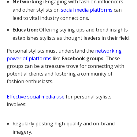
Networking:
Engaging with fashion influencers
and other stylists on
social media platforms
can
lead to vital industry connections.
Education:
Offering styling tips and trend insights
establishes stylists as thought leaders in their field.
Personal stylists must understand the
networking
power of platforms
like
Facebook groups
. These
groups can be a treasure trove for connecting with
potential clients and fostering a community of
fashion enthusiasts.
Effective social media use
for personal stylists
involves:
Regularly posting high-quality and on-brand
imagery.