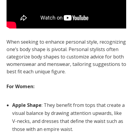
When seeking to enhance personal style, recognizing
one’s body shape is pivotal. Personal stylists often
categorize body shapes to customize advice for both
womenswear and menswear, tailoring suggestions to
best fit each unique figure.
For Women:
Apple Shape
: They benefit from tops that create a
visual balance by drawing attention upwards, like
V-necks, and dresses that define the waist such as
those with an
empire waist
.