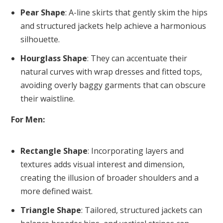
Pear Shape
: A-line skirts that gently skim the hips
and structured jackets help achieve a harmonious
silhouette.
Hourglass Shape
: They can accentuate their
natural curves with wrap dresses and fitted tops,
avoiding overly baggy garments that can obscure
their waistline.
For Men:
Rectangle Shape
: Incorporating layers and
textures adds visual interest and dimension,
creating the illusion of broader shoulders and a
more defined waist.
Triangle Shape
: Tailored, structured jackets can