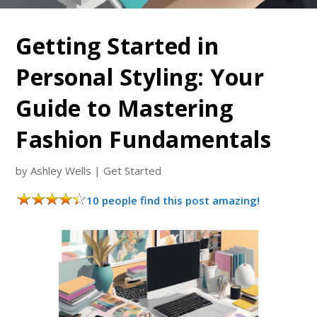
Getting Started in
Personal Styling: Your
Guide to Mastering
Fashion Fundamentals
by
Ashley Wells
|
Get Started
10 people find this post amazing!