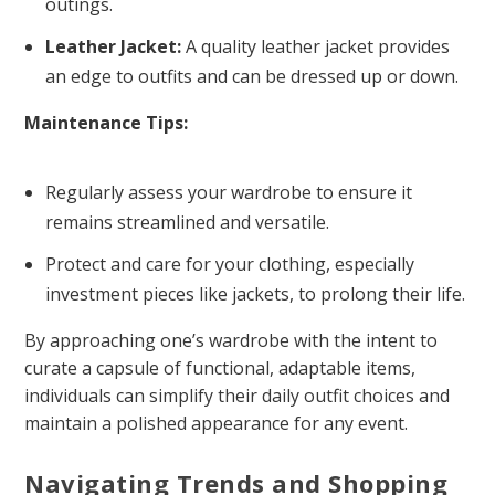
outings.
Leather Jacket:
A quality leather jacket provides
an edge to outfits and can be dressed up or down.
Maintenance Tips:
Regularly assess your wardrobe to ensure it
remains streamlined and versatile.
Protect and care for your clothing, especially
investment pieces like jackets, to prolong their life.
By approaching one’s wardrobe with the intent to
curate a capsule of functional, adaptable items,
individuals can simplify their daily outfit choices and
maintain a polished appearance for any event.
Navigating Trends and Shopping