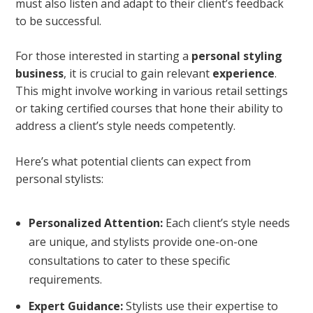
must also listen and adapt to their client’s feedback
to be successful.
For those interested in starting a
personal styling
business
, it is crucial to gain relevant
experience
.
This might involve working in various retail settings
or taking certified courses that hone their ability to
address a client’s style needs competently.
Here’s what potential clients can expect from
personal stylists:
Personalized Attention:
Each client’s style needs
are unique, and stylists provide one-on-one
consultations to cater to these specific
requirements.
Expert Guidance:
Stylists use their expertise to