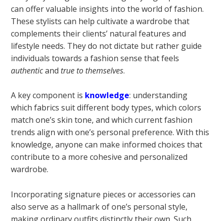
can offer valuable insights into the world of fashion.
These stylists can help cultivate a wardrobe that
complements their clients’ natural features and
lifestyle needs. They do not dictate but rather guide
individuals towards a fashion sense that feels
authentic
and
true to themselves
.
A key component is
knowledge
: understanding
which fabrics suit different body types, which colors
match one’s skin tone, and which current fashion
trends align with one’s personal preference. With this
knowledge, anyone can make informed choices that
contribute to a more cohesive and personalized
wardrobe.
Incorporating signature pieces or accessories can
also serve as a hallmark of one’s personal style,
making ordinary outfits distinctly their own. Such