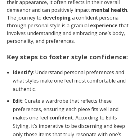
their appearance, it often reflects in their overall
demeanor and can positively impact
mental health
.
The journey to
developing
a confident persona
through personal style is a gradual
experience
that
involves understanding and embracing one’s body,
personality, and preferences.
Key steps to foster style confidence:
Identify
: Understand personal preferences and
what styles make one feel most comfortable and
authentic.
Edit
: Curate a wardrobe that reflects these
preferences, ensuring each piece fits well and
makes one feel
confident
. According to
Edits
Styling
, it’s imperative to be discerning and keep
only those items that truly resonate with one’s