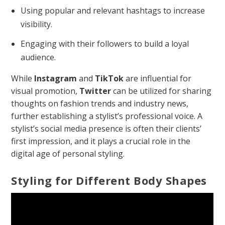
Using popular and relevant hashtags to increase
visibility.
Engaging with their followers to build a loyal
audience.
While
Instagram
and
TikTok
are influential for
visual promotion,
Twitter
can be utilized for sharing
thoughts on fashion trends and industry news,
further establishing a stylist’s professional voice. A
stylist’s social media presence is often their clients’
first impression, and it plays a crucial role in the
digital age of personal styling.
Styling for Different Body Shapes