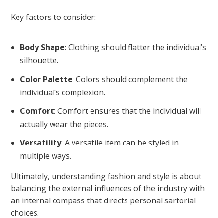
Key factors to consider:
Body Shape
: Clothing should flatter the individual’s
silhouette.
Color Palette
: Colors should complement the
individual’s complexion.
Comfort
: Comfort ensures that the individual will
actually wear the pieces.
Versatility
: A versatile item can be styled in
multiple ways.
Ultimately, understanding fashion and style is about
balancing the external influences of the industry with
an internal compass that directs personal sartorial
choices.