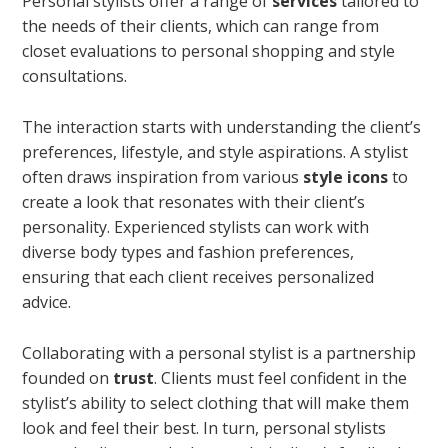
Personal stylists offer a range of
services
tailored to
the needs of their clients, which can range from
closet evaluations to personal shopping and style
consultations.
The interaction starts with understanding the client’s
preferences, lifestyle, and style aspirations. A stylist
often draws inspiration from various
style icons
to
create a look that resonates with their client’s
personality. Experienced stylists can work with
diverse body types and fashion preferences,
ensuring that each client receives personalized
advice.
Collaborating with a personal stylist is a partnership
founded on
trust
. Clients must feel confident in the
stylist’s ability to select clothing that will make them
look and feel their best. In turn, personal stylists