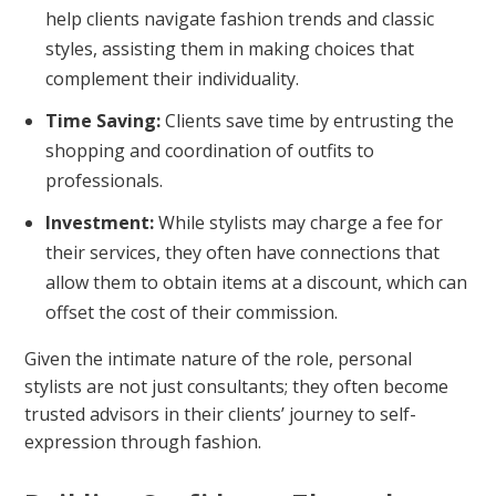
help clients navigate fashion trends and classic
styles, assisting them in making choices that
complement their individuality.
Time Saving:
Clients save time by entrusting the
shopping and coordination of outfits to
professionals.
Investment:
While stylists may charge a fee for
their services, they often have connections that
allow them to obtain items at a discount, which can
offset the cost of their commission.
Given the intimate nature of the role, personal
stylists are not just consultants; they often become
trusted advisors in their clients’ journey to self-
expression through fashion.