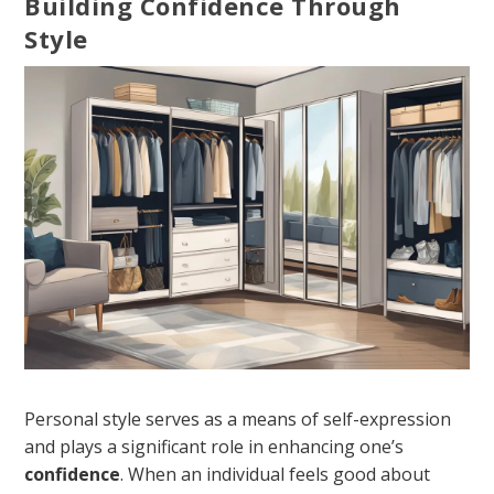
Building Confidence Through
Style
Personal style serves as a means of self-expression
and plays a significant role in enhancing one’s
confidence
. When an individual feels good about