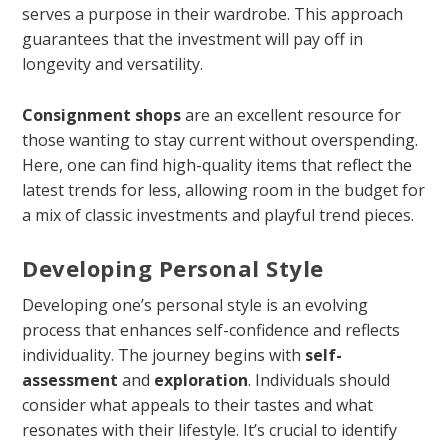
serves a purpose in their wardrobe. This approach
guarantees that the investment will pay off in
longevity and versatility.
Consignment shops
are an excellent resource for
those wanting to stay current without overspending.
Here, one can find high-quality items that reflect the
latest trends for less, allowing room in the budget for
a mix of classic investments and playful trend pieces.
Developing Personal Style
Developing one’s personal style is an evolving
process that enhances self-confidence and reflects
individuality. The journey begins with
self-
assessment
and
exploration
. Individuals should
consider what appeals to their tastes and what
resonates with their lifestyle. It’s crucial to identify