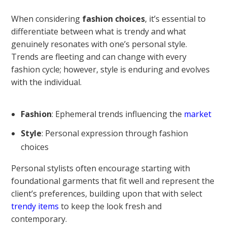
When considering
fashion choices
, it’s essential to
differentiate between what is trendy and what
genuinely resonates with one’s personal style.
Trends are fleeting and can change with every
fashion cycle; however, style is enduring and evolves
with the individual.
Fashion
: Ephemeral trends influencing the
market
Style
: Personal expression through fashion
choices
Personal stylists often encourage starting with
foundational garments that fit well and represent the
client’s preferences, building upon that with select
trendy items
to keep the look fresh and
contemporary.