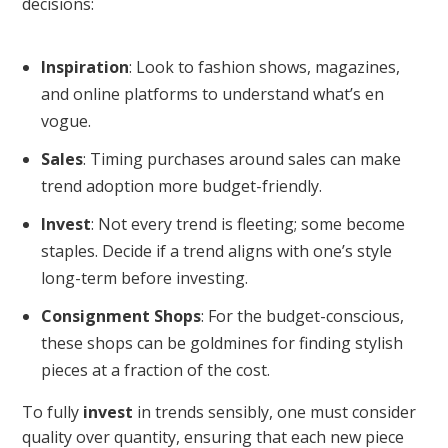
decisions:
Inspiration
: Look to fashion shows, magazines,
and online platforms to understand what’s en
vogue.
Sales
: Timing purchases around sales can make
trend adoption more budget-friendly.
Invest
: Not every trend is fleeting; some become
staples. Decide if a trend aligns with one’s style
long-term before investing.
Consignment Shops
: For the budget-conscious,
these shops can be goldmines for finding stylish
pieces at a fraction of the cost.
To fully
invest
in trends sensibly, one must consider
quality over quantity, ensuring that each new piece