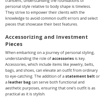
transient, understanding the foundations of
personal style relative to body shape is timeless.
They strive to empower their clients with the
knowledge to avoid common outfit errors and select
pieces that showcase their best features.
Accessorizing and Investment
Pieces
When embarking on a journey of personal styling,
understanding the role of
accessories
is key.
Accessories, which include items like jewelry, belts,
bags, and shoes, can elevate an outfit from ordinary
to eye-catching. The addition of a
statement belt
or
a
leather bag
can serve both functional and
aesthetic purposes, ensuring that one’s outfit is as
practical as it is stylish.