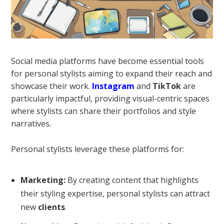
Social media platforms have become essential tools
for personal stylists aiming to expand their reach and
showcase their work.
Instagram
and
TikTok
are
particularly impactful, providing visual-centric spaces
where stylists can share their portfolios and style
narratives.
Personal stylists leverage these platforms for:
Marketing:
By creating content that highlights
their styling expertise, personal stylists can attract
new
clients
.