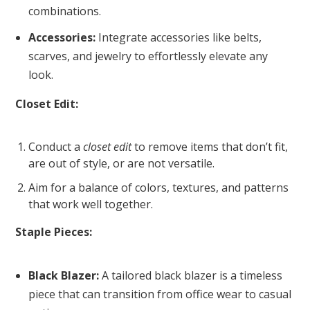
combinations.
Accessories:
Integrate accessories like belts,
scarves, and jewelry to effortlessly elevate any
look.
Closet Edit:
Conduct a
closet edit
to remove items that don’t fit,
are out of style, or are not versatile.
Aim for a balance of colors, textures, and patterns
that work well together.
Staple Pieces:
Black Blazer:
A tailored black blazer is a timeless
piece that can transition from office wear to casual