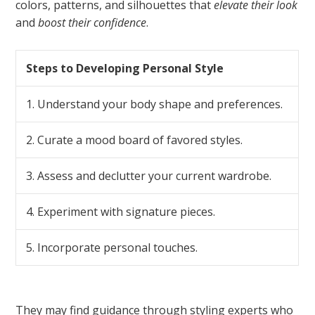
colors, patterns, and silhouettes that
elevate their look
and
boost their confidence
.
Steps to Developing Personal Style
1. Understand your body shape and preferences.
2. Curate a mood board of favored styles.
3. Assess and declutter your current wardrobe.
4. Experiment with signature pieces.
5. Incorporate personal touches.
They may find guidance through styling experts who