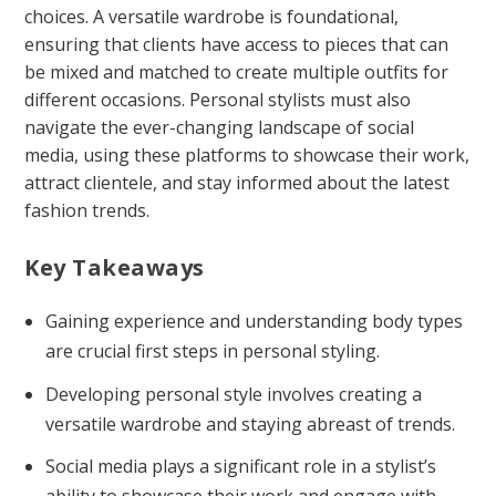
choices. A versatile wardrobe is foundational,
ensuring that clients have access to pieces that can
be mixed and matched to create multiple outfits for
different occasions. Personal stylists must also
navigate the ever-changing landscape of social
media, using these platforms to showcase their work,
attract clientele, and stay informed about the latest
fashion trends.
Key Takeaways
Gaining experience and understanding body types
are crucial first steps in personal styling.
Developing personal style involves creating a
versatile wardrobe and staying abreast of trends.
Social media plays a significant role in a stylist’s
ability to showcase their work and engage with