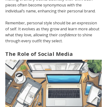
pieces often become synonymous with the
individual’s name, enhancing their personal brand.
Remember, personal style should be an expression
of self. It evolves as they grow and learn more about
what they love, allowing their
confidence
to shine
through every outfit they select.
The Role of Social Media