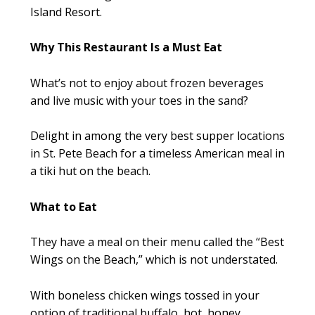
Island Resort.
Why This Restaurant Is a Must Eat
What’s not to enjoy about frozen beverages
and live music with your toes in the sand?
Delight in among the very best supper locations
in St. Pete Beach for a timeless American meal in
a tiki hut on the beach.
What to Eat
They have a meal on their menu called the “Best
Wings on the Beach,” which is not understated.
With boneless chicken wings tossed in your
option of traditional buffalo, hot, honey