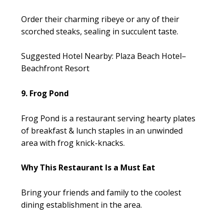
Order their charming ribeye or any of their
scorched steaks, sealing in succulent taste.
Suggested Hotel Nearby: Plaza Beach Hotel–
Beachfront Resort
9. Frog Pond
Frog Pond is a restaurant serving hearty plates
of breakfast & lunch staples in an unwinded
area with frog knick-knacks.
Why This Restaurant Is a Must Eat
Bring your friends and family to the coolest
dining establishment in the area.