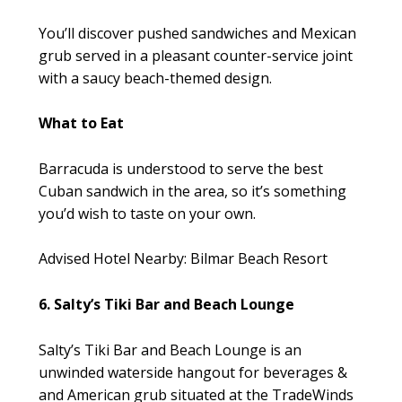
You’ll discover pushed sandwiches and Mexican
grub served in a pleasant counter-service joint
with a saucy beach-themed design.
What to Eat
Barracuda is understood to serve the best
Cuban sandwich in the area, so it’s something
you’d wish to taste on your own.
Advised Hotel Nearby: Bilmar Beach Resort
6. Salty’s Tiki Bar and Beach Lounge
Salty’s Tiki Bar and Beach Lounge is an
unwinded waterside hangout for beverages &
and American grub situated at the TradeWinds