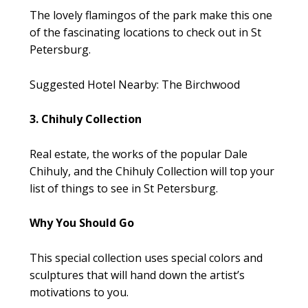
The lovely flamingos of the park make this one
of the fascinating locations to check out in St
Petersburg.
Suggested Hotel Nearby: The Birchwood
3. Chihuly Collection
Real estate, the works of the popular Dale
Chihuly, and the Chihuly Collection will top your
list of things to see in St Petersburg.
Why You Should Go
This special collection uses special colors and
sculptures that will hand down the artist’s
motivations to you.