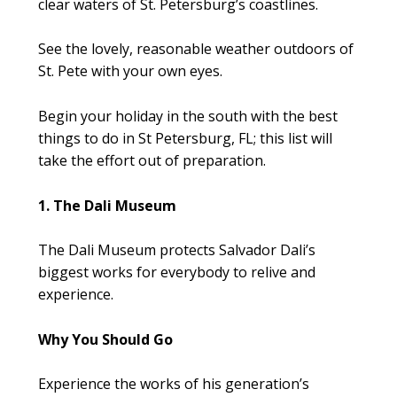
clear waters of St. Petersburg’s coastlines.
See the lovely, reasonable weather outdoors of
St. Pete with your own eyes.
Begin your holiday in the south with the best
things to do in St Petersburg, FL; this list will
take the effort out of preparation.
1. The Dali Museum
The Dali Museum protects Salvador Dali’s
biggest works for everybody to relive and
experience.
Why You Should Go
Experience the works of his generation’s