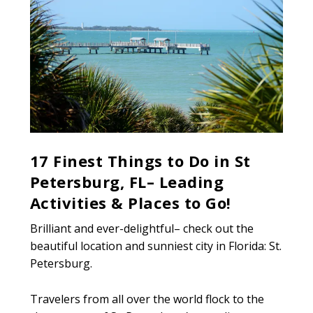
17 Finest Things to Do in St
Petersburg, FL– Leading
Activities & Places to Go!
Brilliant and ever-delightful– check out the
beautiful location and sunniest city in Florida: St.
Petersburg.
Travelers from all over the world flock to the