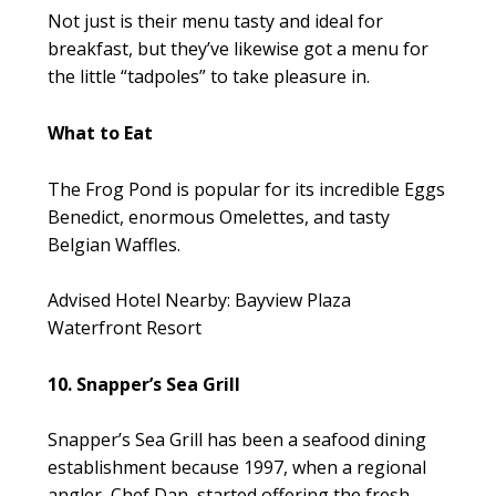
Not just is their menu tasty and ideal for
breakfast, but they’ve likewise got a menu for
the little “tadpoles” to take pleasure in.
What to Eat
The Frog Pond is popular for its incredible Eggs
Benedict, enormous Omelettes, and tasty
Belgian Waffles.
Advised Hotel Nearby: Bayview Plaza
Waterfront Resort
10. Snapper’s Sea Grill
Snapper’s Sea Grill has been a seafood dining
establishment because 1997, when a regional
angler, Chef Dan, started offering the fresh