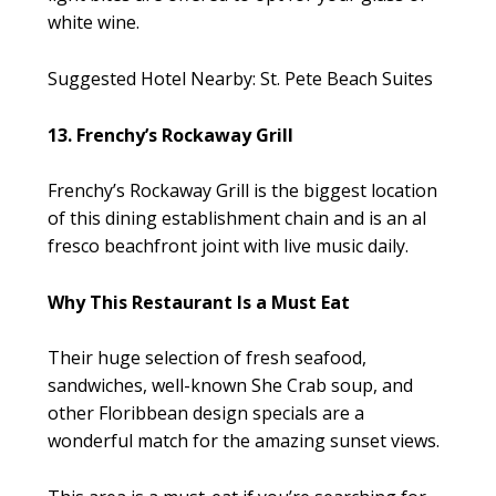
white wine.
Suggested Hotel Nearby: St. Pete Beach Suites
13. Frenchy’s Rockaway Grill
Frenchy’s Rockaway Grill is the biggest location
of this dining establishment chain and is an al
fresco beachfront joint with live music daily.
Why This Restaurant Is a Must Eat
Their huge selection of fresh seafood,
sandwiches, well-known She Crab soup, and
other Floribbean design specials are a
wonderful match for the amazing sunset views.