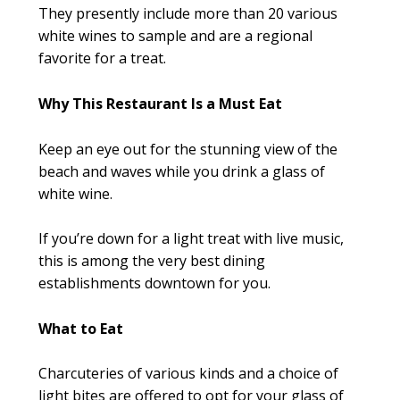
They presently include more than 20 various
white wines to sample and are a regional
favorite for a treat.
Why This Restaurant Is a Must Eat
Keep an eye out for the stunning view of the
beach and waves while you drink a glass of
white wine.
If you’re down for a light treat with live music,
this is among the very best dining
establishments downtown for you.
What to Eat
Charcuteries of various kinds and a choice of
light bites are offered to opt for your glass of