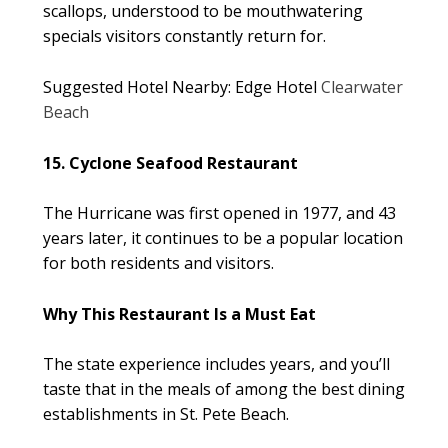
scallops, understood to be mouthwatering
specials visitors constantly return for.
Suggested Hotel Nearby: Edge Hotel
Clearwater
Beach
15. Cyclone Seafood Restaurant
The Hurricane was first opened in 1977, and 43
years later, it continues to be a popular location
for both residents and visitors.
Why This Restaurant Is a Must Eat
The state experience includes years, and you’ll
taste that in the meals of among the best dining
establishments in St. Pete Beach.