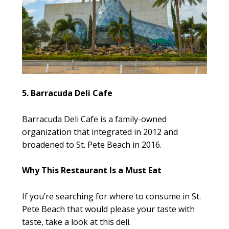
5. Barracuda Deli Cafe
Barracuda Deli Cafe is a family-owned
organization that integrated in 2012 and
broadened to St. Pete Beach in 2016.
Why This Restaurant Is a Must Eat
If you’re searching for where to consume in St.
Pete Beach that would please your taste with
taste, take a look at this deli.