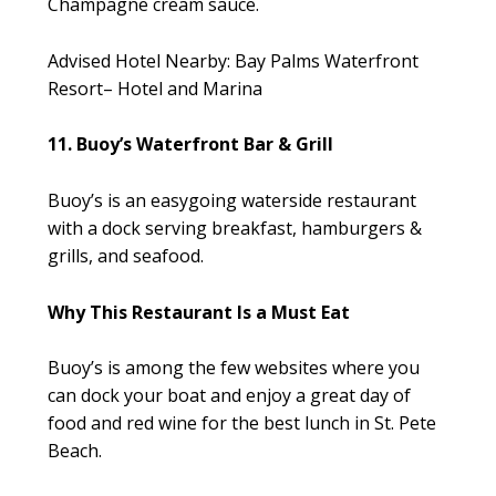
Champagne cream sauce.
Advised Hotel Nearby: Bay Palms Waterfront
Resort– Hotel and Marina
11. Buoy’s Waterfront Bar & Grill
Buoy’s is an easygoing waterside restaurant
with a dock serving breakfast, hamburgers &
grills, and seafood.
Why This Restaurant Is a Must Eat
Buoy’s is among the few websites where you
can dock your boat and enjoy a great day of
food and red wine for the best lunch in St. Pete
Beach.