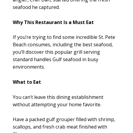
seafood he captured.
Why This Restaurant Is a Must Eat
If you’re trying to find some incredible St. Pete
Beach consumes, including the best seafood,
you’ll discover this popular grill serving
standard handles Gulf seafood in busy
environments.
What to Eat
You can’t leave this dining establishment
without attempting your home favorite.
Have a packed gulf grouper filled with shrimp,
scallops, and fresh crab meat finished with