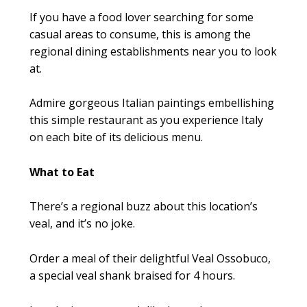
If you have a food lover searching for some
casual areas to consume, this is among the
regional dining establishments near you to look
at.
Admire gorgeous Italian paintings embellishing
this simple restaurant as you experience Italy
on each bite of its delicious menu.
What to Eat
There’s a regional buzz about this location’s
veal, and it’s no joke.
Order a meal of their delightful Veal Ossobuco,
a special veal shank braised for 4 hours.