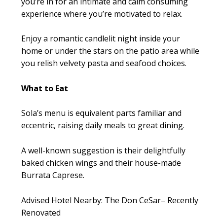
you’re in for an intimate and calm consuming
experience where you’re motivated to relax.
Enjoy a romantic candlelit night inside your
home or under the stars on the patio area while
you relish velvety pasta and seafood choices.
What to Eat
Sola’s menu is equivalent parts familiar and
eccentric, raising daily meals to great dining.
A well-known suggestion is their delightfully
baked chicken wings and their house-made
Burrata Caprese.
Advised Hotel Nearby: The Don CeSar– Recently
Renovated