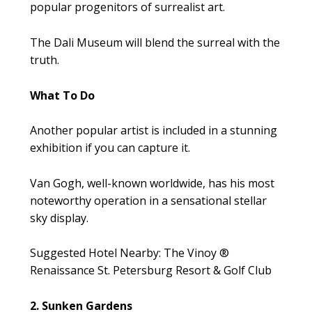
popular progenitors of surrealist art.
The Dali Museum will blend the surreal with the
truth.
What To Do
Another popular artist is included in a stunning
exhibition if you can capture it.
Van Gogh, well-known worldwide, has his most
noteworthy operation in a sensational stellar
sky display.
Suggested Hotel Nearby: The Vinoy ®
Renaissance St. Petersburg Resort & Golf Club
2. Sunken Gardens