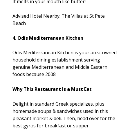
It melts in your mouth like butter!
Advised Hotel Nearby: The Villas at St Pete
Beach
4. Odis Mediterranean Kitchen
Odis Mediterranean Kitchen is your area-owned
household dining establishment serving
genuine Mediterranean and Middle Eastern
foods because 2008
Why This Restaurant Is a Must Eat
Delight in standard Greek specializes, plus
homemade soups & sandwiches used in this
pleasant
market
& deli. Then, head over for the
best gyros for breakfast or supper.