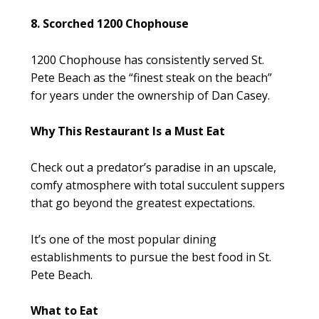
8. Scorched 1200 Chophouse
1200 Chophouse has consistently served St.
Pete Beach as the “finest steak on the beach”
for years under the ownership of Dan Casey.
Why This Restaurant Is a Must Eat
Check out a predator’s paradise in an upscale,
comfy atmosphere with total succulent suppers
that go beyond the greatest expectations.
It’s one of the most popular dining
establishments to pursue the best food in St.
Pete Beach.
What to Eat