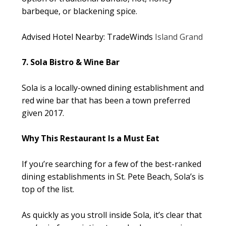
barbeque, or blackening spice.
Advised Hotel Nearby: TradeWinds
Island Grand
7. Sola Bistro & Wine Bar
Sola is a locally-owned dining establishment and
red wine bar that has been a town preferred
given 2017.
Why This Restaurant Is a Must Eat
If you’re searching for a few of the best-ranked
dining establishments in St. Pete Beach, Sola’s is
top of the list.
As quickly as you stroll inside Sola, it’s clear that