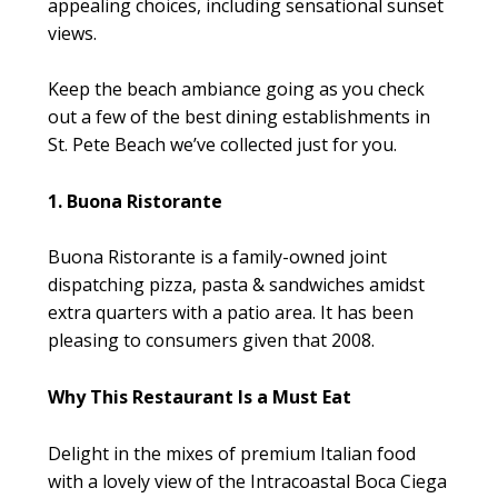
appealing choices, including sensational sunset
views.
Keep the beach ambiance going as you check
out a few of the best dining establishments in
St. Pete Beach we’ve collected just for you.
1. Buona Ristorante
Buona Ristorante is a family-owned joint
dispatching pizza, pasta & sandwiches amidst
extra quarters with a patio area. It has been
pleasing to consumers given that 2008.
Why This Restaurant Is a Must Eat
Delight in the mixes of premium Italian food
with a lovely view of the Intracoastal Boca Ciega