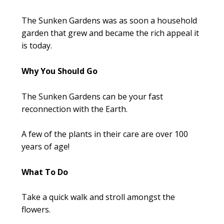
The Sunken Gardens was as soon a household
garden that grew and became the rich appeal it
is today.
Why You Should Go
The Sunken Gardens can be your fast
reconnection with the Earth.
A few of the plants in their care are over 100
years of age!
What To Do
Take a quick walk and stroll amongst the
flowers.