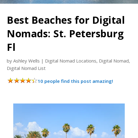
Best Beaches for Digital
Nomads: St. Petersburg
Fl
by
Ashley Wells
|
Digital Nomad Locations
,
Digital Nomad
,
Digital Nomad List
10 people find this post amazing!