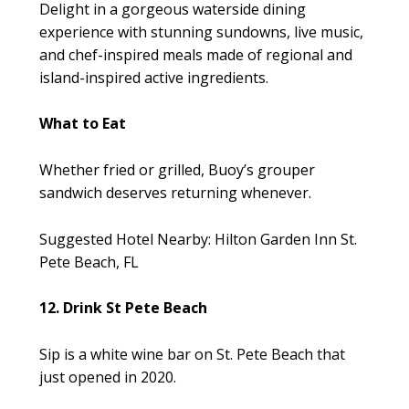
Delight in a gorgeous waterside dining
experience with stunning sundowns, live music,
and chef-inspired meals made of regional and
island-inspired active ingredients.
What to Eat
Whether fried or grilled, Buoy’s grouper
sandwich deserves returning whenever.
Suggested Hotel Nearby: Hilton Garden Inn St.
Pete Beach, FL
12. Drink St Pete Beach
Sip is a white wine bar on St. Pete Beach that
just opened in 2020.