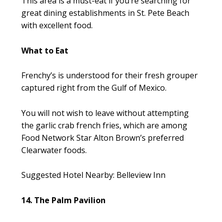
This area is a must-eat if you’re searching for
great dining establishments in St. Pete Beach
with excellent food.
What to Eat
Frenchy’s is understood for their fresh grouper
captured right from the Gulf of Mexico.
You will not wish to leave without attempting
the garlic crab french fries, which are among
Food Network Star Alton Brown’s preferred
Clearwater foods.
Suggested Hotel Nearby: Belleview Inn
14. The Palm Pavilion