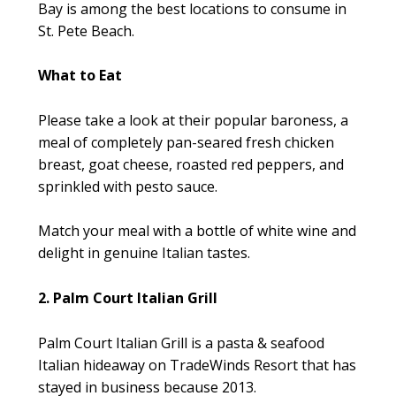
Bay is among the best locations to consume in
St. Pete Beach.
What to Eat
Please take a look at their popular baroness, a
meal of completely pan-seared fresh chicken
breast, goat cheese, roasted red peppers, and
sprinkled with pesto sauce.
Match your meal with a bottle of white wine and
delight in genuine Italian tastes.
2. Palm Court Italian Grill
Palm Court Italian Grill is a pasta & seafood
Italian hideaway on TradeWinds Resort that has
stayed in business because 2013.