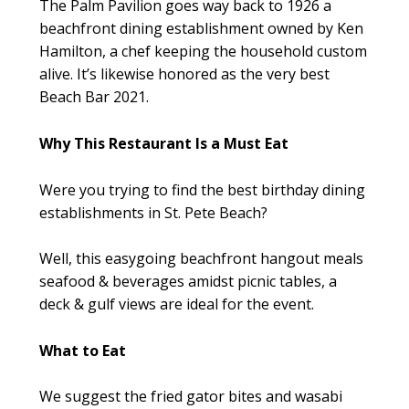
The Palm Pavilion goes way back to 1926 a
beachfront dining establishment owned by Ken
Hamilton, a chef keeping the household custom
alive. It’s likewise honored as the very best
Beach Bar 2021.
Why This Restaurant Is a Must Eat
Were you trying to find the best birthday dining
establishments in St. Pete Beach?
Well, this easygoing beachfront hangout meals
seafood & beverages amidst picnic tables, a
deck & gulf views are ideal for the event.
What to Eat
We suggest the fried gator bites and wasabi