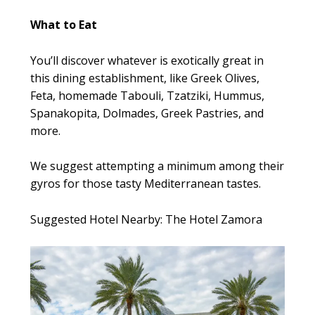
What to Eat
You’ll discover whatever is exotically great in
this dining establishment, like Greek Olives,
Feta, homemade Tabouli, Tzatziki, Hummus,
Spanakopita, Dolmades, Greek Pastries, and
more.
We suggest attempting a minimum among their
gyros for those tasty Mediterranean tastes.
Suggested Hotel Nearby: The Hotel Zamora