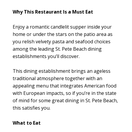
Why This Restaurant Is a Must Eat
Enjoy a romantic candlelit supper inside your
home or under the stars on the patio area as
you relish velvety pasta and seafood choices
among the leading St. Pete Beach dining
establishments you’ll discover.
This dining establishment brings an ageless
traditional atmosphere together with an
appealing menu that integrates American food
with European impacts, so if you’re in the state
of mind for some great dining in St. Pete Beach,
this satisfies you.
What to Eat