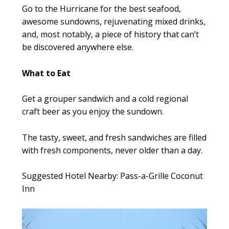
Go to the Hurricane for the best seafood,
awesome sundowns, rejuvenating mixed drinks,
and, most notably, a piece of history that can’t
be discovered anywhere else.
What to Eat
Get a grouper sandwich and a cold regional
craft beer as you enjoy the sundown.
The tasty, sweet, and fresh sandwiches are filled
with fresh components, never older than a day.
Suggested Hotel Nearby: Pass-a-Grille Coconut
Inn