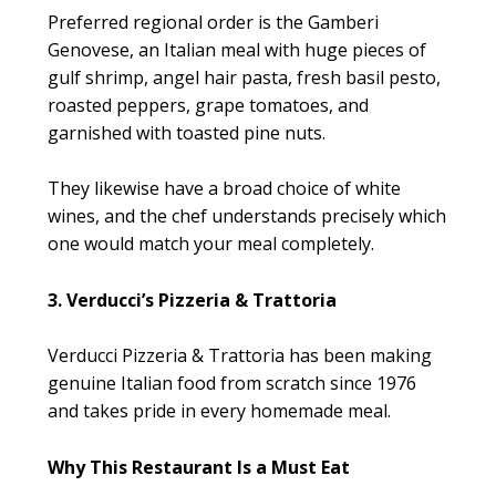
Preferred regional order is the Gamberi
Genovese, an Italian meal with huge pieces of
gulf shrimp, angel hair pasta, fresh basil pesto,
roasted peppers, grape tomatoes, and
garnished with toasted pine nuts.
They likewise have a broad choice of white
wines, and the chef understands precisely which
one would match your meal completely.
3. Verducci’s Pizzeria & Trattoria
Verducci Pizzeria & Trattoria has been making
genuine Italian food from scratch since 1976
and takes pride in every homemade meal.
Why This Restaurant Is a Must Eat