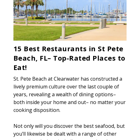
15 Best Restaurants in St Pete
Beach, FL– Top-Rated Places to
Eat!
St. Pete Beach at Clearwater has constructed a
lively premium culture over the last couple of
years, revealing a wealth of dining options–
both inside your home and out– no matter your
cooking disposition.
Not only will you discover the best seafood, but
you’ll likewise be dealt with a range of other