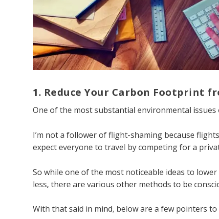
1. Reduce Your Carbon Footprint f
One of the most substantial environmental issues e
I’m not a follower of flight-shaming because flights 
expect everyone to travel by competing for a priva
So while one of the most noticeable ideas to lower 
less, there are various other methods to be conscio
With that said in mind, below are a few pointers to