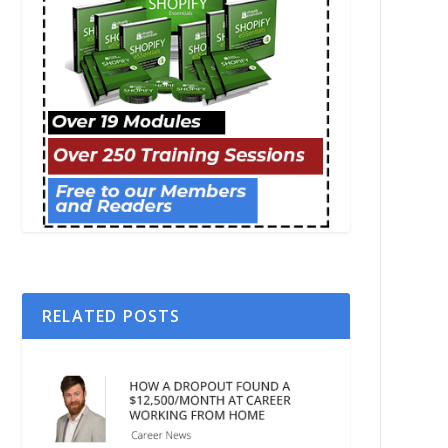
RELATED POSTS