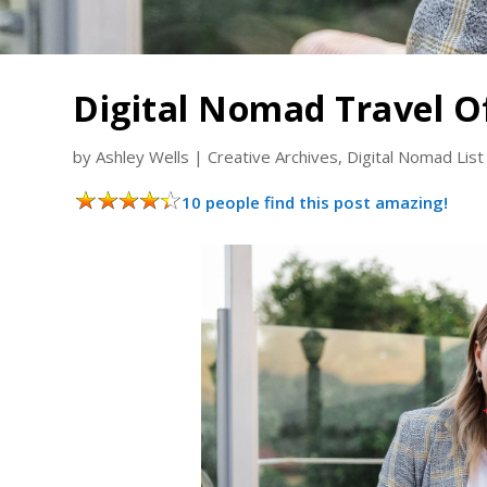
Digital Nomad Travel O
by
Ashley Wells
|
Creative Archives
,
Digital Nomad List
10 people find this post amazing!