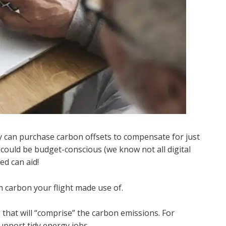
y can purchase carbon offsets to compensate for just
ould be budget-conscious (we know not all digital
ed can aid!
 carbon your flight made use of.
that will “comprise” the carbon emissions. For
upport tidy energy jobs.