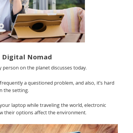
a Digital Nomad
ry person on the planet discusses today.
s frequently a questioned problem, and also, it’s hard
n the setting.
your laptop while traveling the world, electronic
ow their options affect the environment.