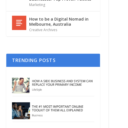
Marketing
How to be a Digital Nomad in
Melbourne, Australia
Creative Archives
TRENDING POSTS