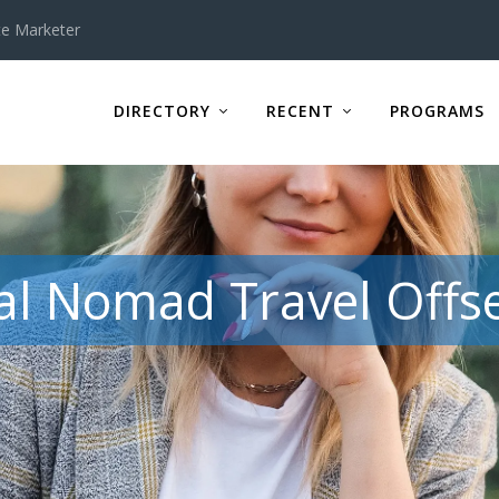
te Marketer
DIRECTORY
RECENT
PROGRAMS
tal Nomad Travel Offse