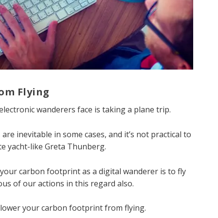
rom Flying
lectronic wanderers face is taking a plane trip.
are inevitable in some cases, and it’s not practical to
te yacht-like Greta Thunberg.
your carbon footprint as a digital wanderer is to fly
us of our actions in this regard also.
 lower your carbon footprint from flying.