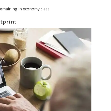
remaining in economy class.
tprint