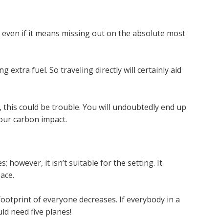
, even if it means missing out on the absolute most
g extra fuel. So traveling directly will certainly aid
, this could be trouble. You will undoubtedly end up
your carbon impact.
 however, it isn’t suitable for the setting. It
ace.
ootprint of everyone decreases. If everybody in a
ld need five planes!