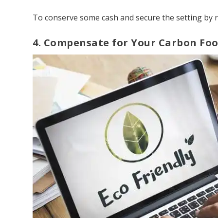
To conserve some cash and secure the setting by 
4. Compensate for Your Carbon Foo