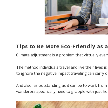
Tips to Be More Eco-Friendly as 
Climate adjustment is a problem that virtually eve
The method individuals travel and live their lives i
to ignore the negative impact traveling can carry o
And also, as outstanding as it can be to work from 
wanderers specifically need to grapple with just h