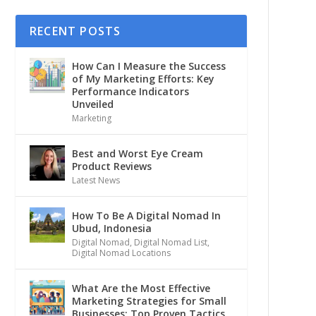
RECENT POSTS
How Can I Measure the Success
of My Marketing Efforts: Key
Performance Indicators
Unveiled
Marketing
Best and Worst Eye Cream
Product Reviews
Latest News
How To Be A Digital Nomad In
Ubud, Indonesia
Digital Nomad
,
Digital Nomad List
,
Digital Nomad Locations
What Are the Most Effective
Marketing Strategies for Small
Businesses: Top Proven Tactics