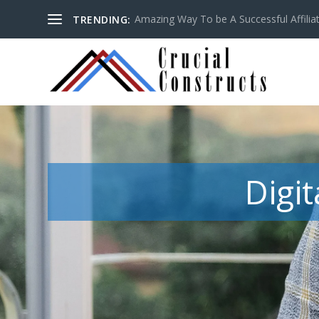
Amazing Way To be A Successful Affilia
TRENDING:
Digi