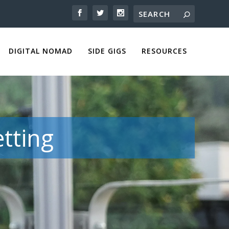
DIGITAL NOMAD
SIDE GIGS
RESOURCES
tting