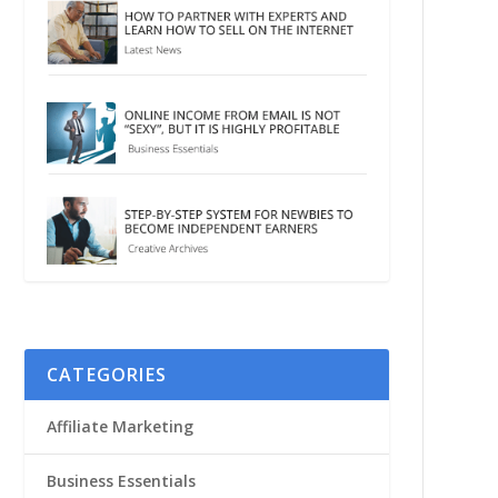
CATEGORIES
Affiliate Marketing
Business Essentials