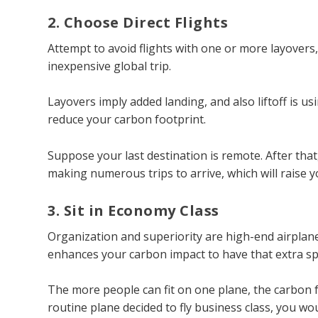
2. Choose Direct Flights
Attempt to avoid flights with one or more layovers
inexpensive global trip.
Layovers imply added landing, and also liftoff is usin
reduce your carbon footprint.
Suppose your last destination is remote. After that
making numerous trips to arrive, which will raise 
3. Sit in Economy Class
Organization and superiority are high-end airplanes;
enhances your carbon impact to have that extra sp
The more people can fit on one plane, the carbon f
routine plane decided to fly business class, you wou