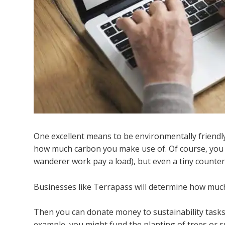
One excellent means to be environmentally friendl
how much carbon you make use of. Of course, you c
wanderer work pay a load), but even a tiny counter
Businesses like Terrapass will determine how much
Then you can donate money to sustainability tasks 
example, you might fund the planting of trees or s