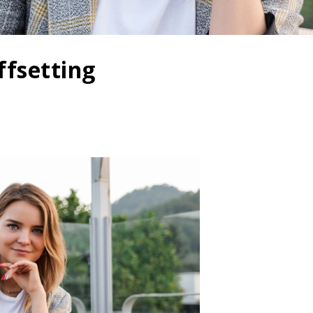
ffsetting