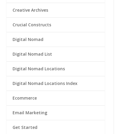
Creative Archives
Crucial Constructs
Digital Nomad
Digital Nomad List
Digital Nomad Locations
Digital Nomad Locations Index
Ecommerce
Email Marketing
Get Started