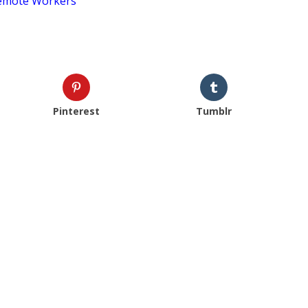
Remote Workers
Pinterest
Tumblr