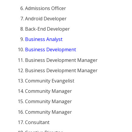
Admissions Officer
Android Developer
Back-End Developer
Business Analyst
Business Development
Business Development Manager
Business Development Manager
Community Evangelist
Community Manager
Community Manager
Community Manager
Consultant