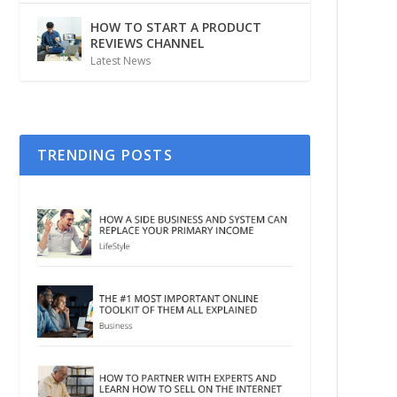
HOW TO START A PRODUCT
REVIEWS CHANNEL
Latest News
TRENDING POSTS