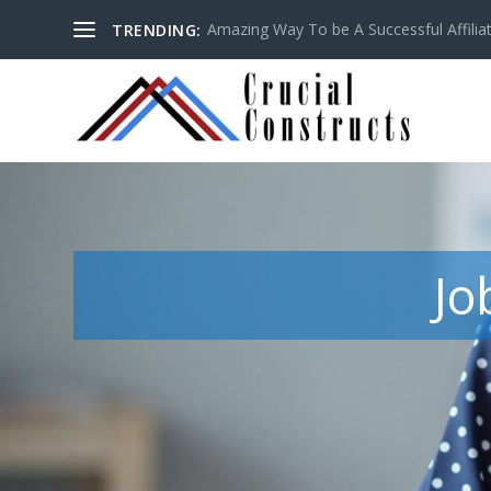
Amazing Way To be A Successful Affilia
TRENDING:
Jo