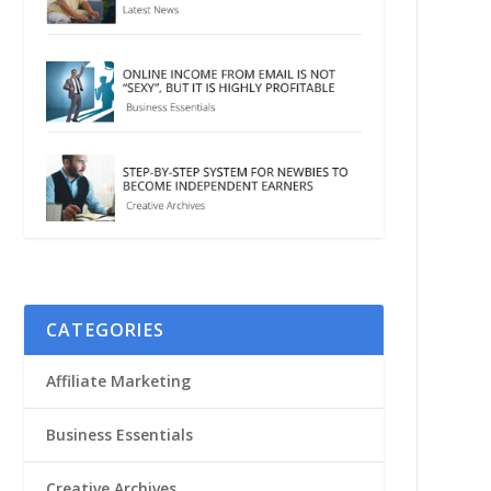
CATEGORIES
Affiliate Marketing
Business Essentials
Creative Archives