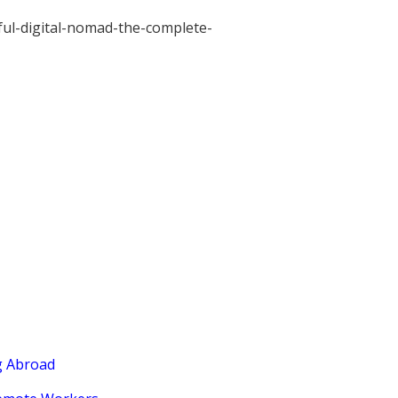
ul-digital-nomad-the-complete-
g Abroad