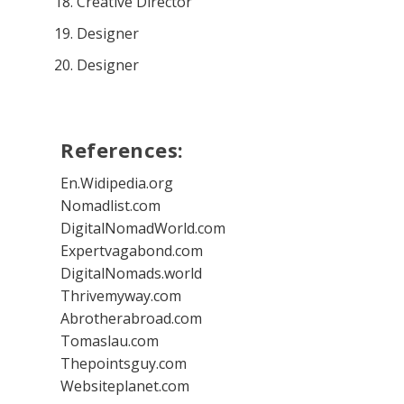
Creative Director
Designer
Designer
References:
En.Widipedia.org
Nomadlist.com
DigitalNomadWorld.com
Expertvagabond.com
DigitalNomads.world
Thrivemyway.com
Abrotherabroad.com
Tomaslau.com
Thepointsguy.com
Websiteplanet.com