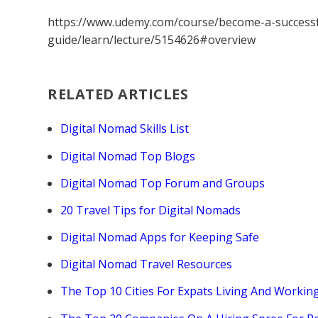
https://www.udemy.com/course/become-a-successf
guide/learn/lecture/5154626#overview
RELATED ARTICLES
Digital Nomad Skills List
Digital Nomad Top Blogs
Digital Nomad Top Forum and Groups
20 Travel Tips for Digital Nomads
Digital Nomad Apps for Keeping Safe
Digital Nomad Travel Resources
The Top 10 Cities For Expats Living And Workin