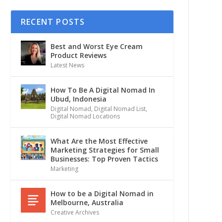
RECENT POSTS
Best and Worst Eye Cream
Product Reviews
Latest News
How To Be A Digital Nomad In
Ubud, Indonesia
Digital Nomad
,
Digital Nomad List
,
Digital Nomad Locations
What Are the Most Effective
Marketing Strategies for Small
Businesses: Top Proven Tactics
Marketing
How to be a Digital Nomad in
Melbourne, Australia
Creative Archives