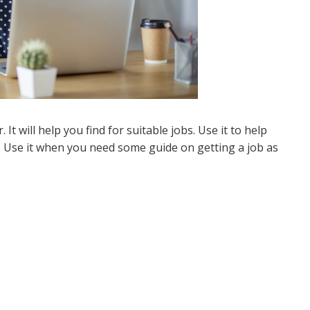
. It will help you find for suitable jobs. Use it to help
. Use it when you need some guide on getting a job as