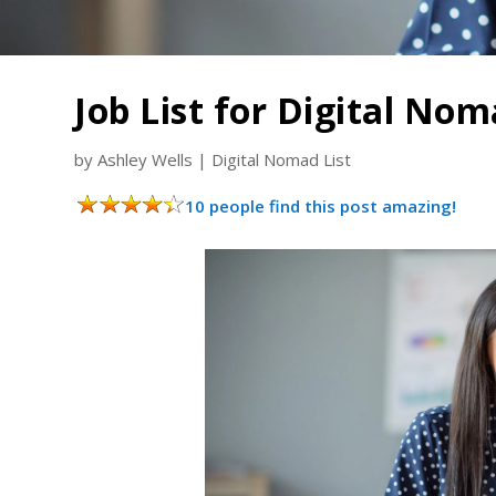
Job List for Digital No
by
Ashley Wells
|
Digital Nomad List
10 people find this post amazing!