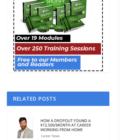
RELATED POSTS