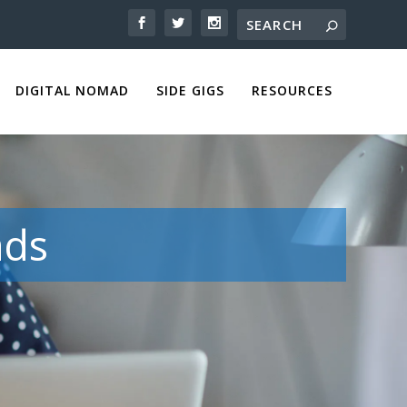
DIGITAL NOMAD
SIDE GIGS
RESOURCES
ads