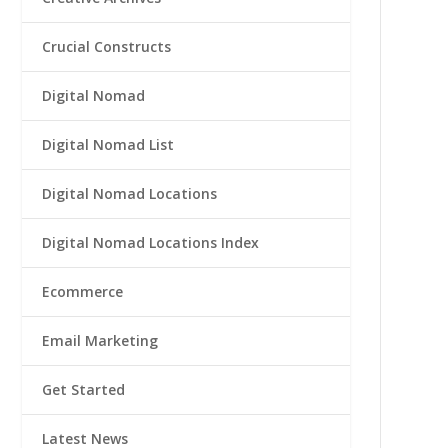
Crucial Constructs
Digital Nomad
Digital Nomad List
Digital Nomad Locations
Digital Nomad Locations Index
Ecommerce
Email Marketing
Get Started
Latest News