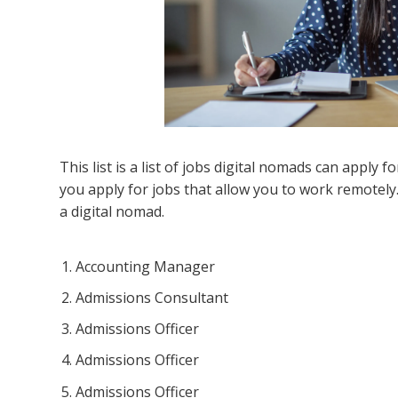
This list is a list of jobs digital nomads can apply for
you apply for jobs that allow you to work remotely
a digital nomad.
Accounting Manager
Admissions Consultant
Admissions Officer
Admissions Officer
Admissions Officer