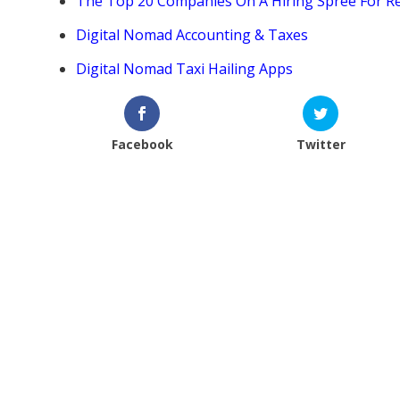
The Top 20 Companies On A Hiring Spree For 
Digital Nomad Accounting & Taxes
Digital Nomad Taxi Hailing Apps
Facebook
Twitter