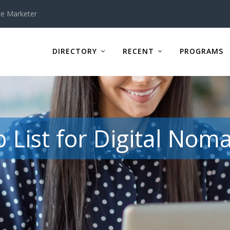
te Marketer
DIRECTORY
RECENT
PROGRAMS
b List for Digital Nom